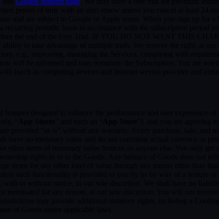
e
and
Google support page
. We may offer a free trial for premium featur
limited period of time with an auto renew unless you cancel at least 24-h
chase and are subject to Google or Apple terms. When you sign up for a
n a recurring periodic basis in accordance with the subscription period 
 to expire before the end of the Free Trial. IF YOU DO NOT WA
 to take advantage of multiple trials. We reserve the right, at our ow
ctors, e.g., improving, managing the Services, complying with requirem
, you will be informed and may terminate the Subscription. You are sol
rewith (such as computing devices and Internet service provider and airti
al features designed to enhance the performance and user experience of 
ely, “
App Stores
” and each an “
App Store
”), and you are agreein
vided “as is” without any warranty. Every purchase, sale, and trade
ds have no monetary value and do not constitute actual currency or pro
 other items of monetary value from us or anyone else. You only get a 
nership rights in or to the Goods. Any balance of Goods does not refl
ge items for any other kind of value through any means other than that
unless such functionality is provided to you by us by way of a feature 
ith or without notice, in our sole discretion. We shall have no liability
 or terminated for any reason, at our sole discretion. You will not re
jurisdictions may provide additional statutory rights, including a Coo
chase of Goods under applicable laws.