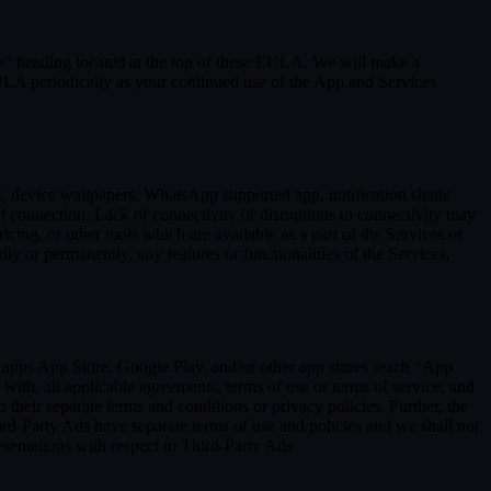
se” heading located at the top of these EULA. We will make a
EULA periodically as your continued use of the App and Services
rs, device wallpapers, WhatsApp supported app, notification shade
et connection. Lack of connectivity or disruptions to connectivity may
icing, or other tools which are available as a part of the Services or
y or permanently, any features or functionalities of the Services,
h apps App Store, Google Play, and/or other app stores (each “App
ith, all applicable agreements, terms of use or terms of service, and
 their separate terms and conditions or privacy policies. Further, the
hird-Party Ads have separate terms of use and policies and we shall not
esentations with respect to Third-Party Ads