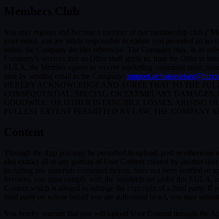
Members Club
You may register and become a member of our membership club (“
M
your email, you are solely responsible to ensure you provided an accu
unless the Company decides otherwise. The Company may, in its sole disc
Company’s services that an Offer shall apply to, limit the Offer in ti
EULA, the Member agrees to receive marketing communication, membe
time by sending email to the Company:
support.aichatassistant@bizc
HEREBY ACKNOWLEDGE AND AGREE THAT TO THE FULLE
CONSEQUENTIAL, SPECIAL, OR EXEMPLARY DAMAGES, IN
GOODWILL, OR OTHER INTANGIBLE LOSSES, ARISING OU
FULLEST EXTENT PERMITTED BY LAW, THE COMPANY S
Content
Through the App you may be permitted to upload, post or otherwise make
also extract all or any portion of User Content created by another us
including any materials contained therein, have not been verified or 
Services, you must comply with the standards set under this EULA,
Content which is alleged to infringe the copyright of a third party. If
third party on whose behalf you are authorized to act, you may submit
You hereby warrant that you will upload User Content through the App 