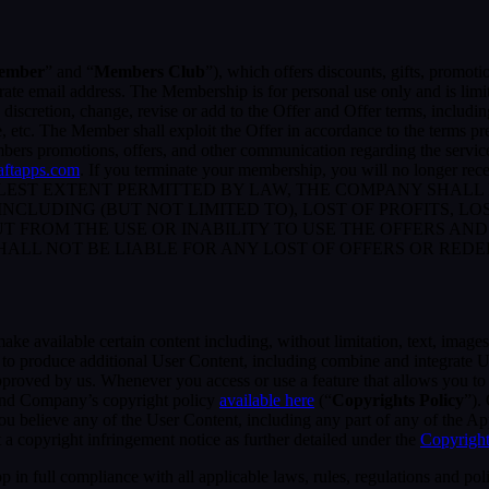
ember
” and “
Members Club
”), which offers discounts, gifts, promoti
rate email address. The Membership is for personal use only and is lim
retion, change, revise or add to the Offer and Offer terms, including bu
me, etc. The Member shall exploit the Offer in accordance to the terms 
rs promotions, offers, and other communication regarding the servic
raftapps.com
. If you terminate your membership, you will no longer r
ST EXTENT PERMITTED BY LAW, THE COMPANY SHALL NO
CLUDING (BUT NOT LIMITED TO), LOST OF PROFITS, LOS
T FROM THE USE OR INABILITY TO USE THE OFFERS AND
HALL NOT BE LIABLE FOR ANY LOST OF OFFERS OR RED
 available certain content including, without limitation, text, images,
er to produce additional User Content, including combine and integrate
approved by us. Whenever you access or use a feature that allows you t
 and Company’s copyright policy
available here
(“
Copyrights Policy
”).
 you believe any of the User Content, including any part of any of the A
 a copyright infringement notice as further detailed under the
Copyright
in full compliance with all applicable laws, rules, regulations and poli