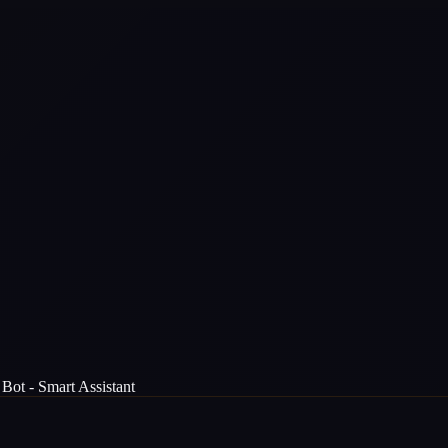
Bot - Smart Assistant