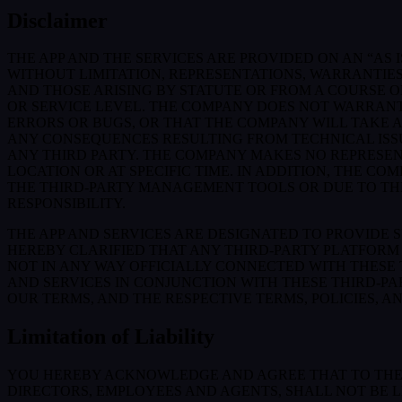
Disclaimer
THE APP AND THE SERVICES ARE PROVIDED ON AN “AS I
WITHOUT LIMITATION, REPRESENTATIONS, WARRANTIES
AND THOSE ARISING BY STATUTE OR FROM A COURSE OF
OR SERVICE LEVEL. THE COMPANY DOES NOT WARRANT 
ERRORS OR BUGS, OR THAT THE COMPANY WILL TAKE 
ANY CONSEQUENCES RESULTING FROM TECHNICAL ISSUE
ANY THIRD PARTY. THE COMPANY MAKES NO REPRESENT
LOCATION OR AT SPECIFIC TIME. IN ADDITION, THE C
THE THIRD-PARTY MANAGEMENT TOOLS OR DUE TO THEIR
RESPONSIBILITY.
THE APP AND SERVICES ARE DESIGNATED TO PROVIDE 
HEREBY CLARIFIED THAT ANY THIRD-PARTY PLATFORM 
NOT IN ANY WAY OFFICIALLY CONNECTED WITH THESE
AND SERVICES IN CONJUNCTION WITH THESE THIRD-P
OUR TERMS, AND THE RESPECTIVE TERMS, POLICIES, A
Limitation of Liability
YOU HEREBY ACKNOWLEDGE AND AGREE THAT TO THE FU
DIRECTORS, EMPLOYEES AND AGENTS, SHALL NOT BE L