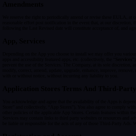
Amendments
We reserve the right to periodically amend or revise these EULA, at 
reasonable effort post notification in the event that, at our discret
following the Last Revised date will constitute acceptance of, and ag
App, Services
Depending on the App you choose to install we may offer you various s
apps and accessibility featured apps, etc. (collectively, the “
Services
”)
prevent the use of the Services. The Company, at its sole discretion, an
modify, correct, amend, update, upgrade, enhance, improve, remove, rep
with or without notice, without incurring any liability to you.
Application Stores Terms And Third-Part
You acknowledge and agree that the availability of the Apps is depen
Store” and collectively, “App Stores”). You also agree to comply with
other policies of the applicable App Stores. Certain features within th
Services may contain links to third party websites or resources and ad
be liable or responsible for the acts of any of those Third-Party Ads.