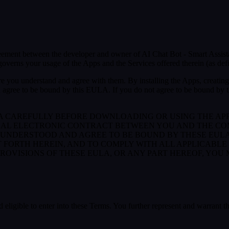
greement between the developer and owner of AI Chat Bot - Smart Assist
verns your usage of the Apps and the Services offered therein (as def
e you understand and agree with them. By installing the Apps, creating 
 agree to be bound by this EULA. If you do not agree to be bound by th
LA CAREFULLY BEFORE DOWNLOADING OR USING THE AP
GAL ELECTRONIC CONTRACT BETWEEN YOU AND THE COM
UNDERSTOOD AND AGREE TO BE BOUND BY THESE EULA, 
T FORTH HEREIN, AND TO COMPLY WITH ALL APPLICABL
PROVISIONS OF THESE EULA, OR ANY PART HEREOF, YOU
 eligible to enter into these Terms. You further represent and warrant th