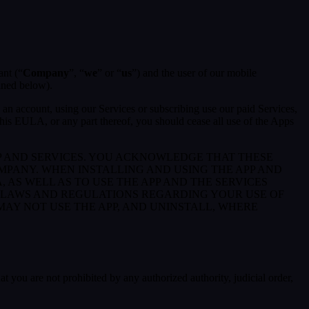
ant (“
Company
”, “
we
” or “
us
”) and the user of our mobile
ined below).
an account, using our Services or subscribing use our paid Services,
is EULA, or any part thereof, you should cease all use of the Apps
P AND SERVICES. YOU ACKNOWLEDGE THAT THESE
PANY. WHEN INSTALLING AND USING THE APP AND
AS WELL AS TO USE THE APP AND THE SERVICES
E LAWS AND REGULATIONS REGARDING YOUR USE OF
 MAY NOT USE THE APP, AND UNINSTALL, WHERE
at you are not prohibited by any authorized authority, judicial order,