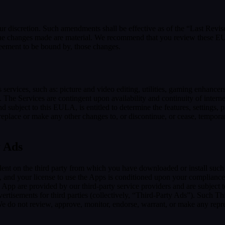
our discretion. Such amendments shall be effective as of the “Last Revi
ion, the changes made are material. We recommend that you review these 
reement to be bound by, those changes.
ervices, such as: picture and video editing, utilities, gaming enhance
. The Services are contingent upon availability and continuity of intern
d subject to this EULA, is entitled to determine the features, settings, pr
lace or make any other changes to, or discontinue, or cease, temporaril
y Ads
dent on the third party from which you have downloaded or install suc
, and your license to use the Apps is conditioned upon your compliance w
e App are provided by our third-party service providers and are subject to
vertisements for third parties (collectively, “Third-Party Ads”). Such T
 We do not review, approve, monitor, endorse, warrant, or make any repr