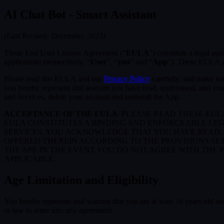
AI Chat Bot - Smart Assistant
(Last Revised: December, 2023)
These End User License Agreement (“
EULA
”) constitute a legal a
applications (respectively, “
User
”, “
you
” and “
App
”). These EULA go
Please read this EULA and our
Privacy Policy
carefully, and make sur
you hereby represent and warrant you have read, understood, and you
and Services, delete your account and uninstall the App.
ACCEPTANCE OF THE EULA
: PLEASE READ THESE EU
EULA CONSTITUTES A BINDING AND ENFORCEABLE LE
SERVICES, YOU ACKNOWLEDGE THAT YOU HAVE READ, 
OFFERED THEREIN ACCORDING TO THE PROVISIONS SE
THE APP. IN THE EVENT YOU DO NOT AGREE WITH THE 
APPLICABLE.
Age Limitation and Eligibility
You hereby represent and warrant that you are at least 16 years old and
or law to enter into any agreement.