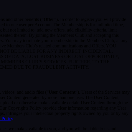
ons and other benefits (“
Offer
”). In order to register you will provide
ited to one user per Account. The Membership is for unlimited time,
t not limited to, add new offers, add eligibility criteria, limit
presented therein. By joining the Members Club and accepting this
es. You may terminate your membership in the Members Club, at any
eceive Members Club’s related communications and Offers. YOU
T BE LIABLE FOR ANY INDIRECT, INCIDENTAL,
S OF DATA, LOST BUSINESS OR LOST OPPORTUNITY,
 MEMBERS CLUB’S SERVICES. FURTHER, TO THE
EEMED DUE TO FRAUDULENT ACTIVITY.
 videos, and audio files (“
User Content
”). Users of the Services may
 User Content generated by more than one user. The User Content,
o upload or otherwise make available certain User Content through the
 Our Copyrights Policy provide clear information regarding any User
pps, infringes your intellectual property rights owned by you or by any
 Policy
.
cies we make available to you, and you will be liable to us and