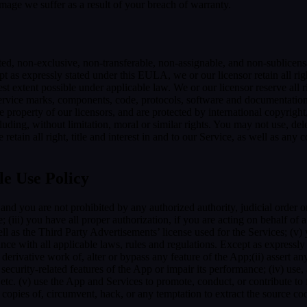
mage we suffer as a result of your breach of warranty.
ted, non-exclusive, non-transferable, non-assignable, and non-sublicens
pt as expressly stated under this EULA, we or our licensor retain all righ
t extent possible under applicable law. We or our licensor reserve all r
 service marks, components, code, protocols, software and documentation
property of our licensors, and are protected by international copyright,
luding, without limitation, moral or similar rights. You may not use, del
retain all right, title and interest in and to our Service, as well as an
le Use Policy
and you are not prohibited by any authorized authority, judicial order o
; (iii) you have all proper authorization, if you are acting on behalf of
ell as the Third Party Advertisements’ license used for the Services; (v)
liance with all applicable laws, rules and regulations. Except as expre
e a derivative work of, alter or bypass any feature of the App;(ii) assert
ith security-related features of the App or impair its performance; (iv) us
c. (v) use the App and Services to promote, conduct, or contribute to fra
copies of, circumvent, hack, or any temptation to extract the source co