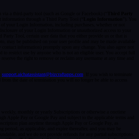
in via a third-party tool (such as Google or Facebook) (“
Third Party
t information through a Third Party Tool (“
Login Information
”). You
 of your Login Information, including purchases, whether or not
disclosure of your Login Information or unauthorized access to your
rty Tool, certain user data that you either provide us or that is
hoto, may be published on your user profile and may be made available
y contact information) promptly upon any change. You also agree not
to restrict use by anyone who is not an eligible user. You accept full
e reserve the right to remove or reclaim any username at any time and
t
support.aichatassistant@bizcraftapps.com
. If you wish to terminate
from the date of termination you will no longer be able to access
 a weekly, monthly or yearly Subscriptions or otherwise a onetime
ough Apple Pay or Google Pay and subject to the applicable terms and
bscription plan anytime through Apple Pay or Google Pay, as
ng period, as applicable, and expire thereafter, and you may be
fundable, and we do not provide refunds for any partial subscriptions.