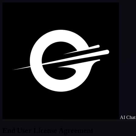
AI Chat 
End User License Agreement