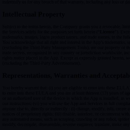
indemnify us for any breach of that warranty, including any loss or da
Intellectual Property
Subject to the terms herein, the Company grants you a revocable, limi
the Services solely for the purposes set forth herein (“
License
”). Exce
trademarks, images, logos product names, and trade names, to the fulles
You acknowledge that all right and interest in the App’s trademarks,
(excluding the Third-Party Management Tools), are our property or the 
trade secrets, recognized in any country or jurisdiction worldwide, inc
rights notice placed in the App. Except as expressly granted herein, we 
(excluding the Third-Party Advertisement).
Representations, Warranties and Acceptab
You hereby warrant that: (i) you are eligible to enter into these EULA 
to enter into these EULA and you are at least thirteen (13) years of age
or an authorized user of the device in which the App is installed, as w
our instructions; (vi) you will use the App and Services in full comp
anyone else to, directly or indirectly : (i) change, modify, edit, creat
notices of proprietary rights; (iii) disable, interfere, or circumvent w
any automated means, such as scraping, crawling or any robot, spider et
modify, decompile, disassemble, reverse engineer, translate, make any 