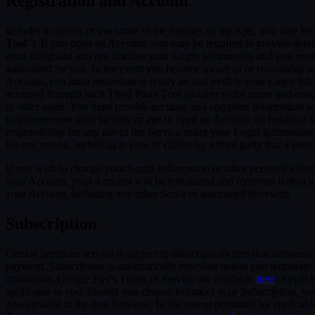
Registration and Account
In order to access or use some of the features of the App, you may be 
Tool
”). If you open an Account, you may be required to provide detai
must safeguard and not disclose your Login Information and you must 
authorized by you. In the event you become aware of or reasonably sus
Account, you must immediately notify us and modify your Login Informa
accessed through such Third Party Tool (subject to the terms and cond
to other users. You must provide accurate and complete information w
to misrepresent your identity or age to open an Account on behalf of 
responsibility for any use of the Service using your Login Informatio
for any reason, including in case of claims by a third party that a use
If you wish to change your Login Information or other personal info
your Account, your Account will be terminated and removed within a re
your Account, including any other Services associated therewith.
Subscription
Certain premium service is subject to subscriptions fees that automati
payment. Subscription is automatically renewed unless you terminate 
conditions: Google Pay’s Terms of Service are available
here
; Apple 
applicable to you. Should you choose to cancel your Subscription, your
downgraded to the free Services. To the extent permitted by applicable