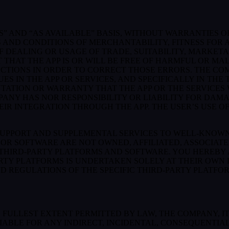
S” AND “AS AVAILABLE” BASIS, WITHOUT WARRANTIES OF
 AND CONDITIONS OF MERCHANTABILITY, FITNESS FOR A
 DEALING OR USAGE OF TRADE, SUITABILITY, MARKETA
THAT THE APP IS OR WILL BE FREE OF HARMFUL OR MAL
ACTIONS IN ORDER TO CORRECT THOSE ERRORS. THE CO
S IN THE APP OR SERVICES, AND SPECIFICALLY IN TH
ATION OR WARRANTY THAT THE APP OR THE SERVICES W
OMPANY HAS NOR RESPONSIBILITY OR LIABILITY FOR DA
 INTEGRATION THROUGH THE APP. THE USER’S USE OF 
SUPPORT AND SUPPLEMENTAL SERVICES TO WELL-KNOWN 
OR SOFTWARE ARE NOT OWNED, AFFILIATED, ASSOCIATE
 THIRD-PARTY PLATFORMS AND SOFTWARE. YOU HEREBY
ARTY PLATFORMS IS UNDERTAKEN SOLELY AT THEIR OWN
ND REGULATIONS OF THE SPECIFIC THIRD-PARTY PLATFO
LLEST EXTENT PERMITTED BY LAW, THE COMPANY, ITS 
IABLE FOR ANY INDIRECT, INCIDENTAL, CONSEQUENTIA