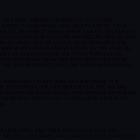
 ANY KIND, EXPRESS OR IMPLIED, INCLUDING,
 PARTICULAR PURPOSE, NON-INFRINGEMENT, TITLE
BILITY, INCOMPLETENESS, APPLICABILITY, RELEVANCE
ICIOUS CODE NOR THAT THE APP WILL BE FREE OF ANY
MPANY SHALL NOT BE LIABLE OR RESPONSIBLE FOR
E THIRD-PARTY MANAGEMENT TOOLS, TO THE USER OR
ILL BE AVAILABLE FOR USE IN ANY PARTICULAR
MAGES OR ERRORS, FROM ANY KIND, RESULTED FROM
THE APP OR SERVICES IS AT THE USER OWN RISK AND
THIRD-PARTY PLATFORMS AND SOFTWARE. IT IS
D, AUTHORIZED, OR ENDORSED BY US, AND WE ARE
 ACKNOWLEDGE AND AGREE THAT ANY USE OF OUR APP
 DISCRETION AND ENTAILS COMPLIANCE WITH BOTH
RM.
AFFILIATES, AND THEIR RESPECTIVE OFFICERS,
L, SPECIAL, OR EXEMPLARY DAMAGES, INCLUDING (BUT