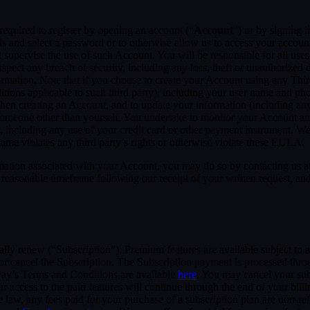
required to register by opening an account (“
Account
”) or by signing 
ls and select a password or to otherwise allow us to access your accoun
supervise the use of such Account. You will be responsible for all uses
pect any breach of security, including any loss, theft or unauthorized 
tion. Note that if you choose to create your Account using any Third Pa
itions applicable to such third party), including your user name and p
hen creating an Account, and to update your information (including an
someone other than yourself. You undertake to monitor your Account and 
n, including any use of your credit card or other payment instrument. W
rname violates any third party’s rights or otherwise violate these EULA.
rmation associated with your Account, you may do so by contacting us a
asonable timeframe following our receipt of your written request, and 
cally renew (“Subscription”). Premium features are available subject to
or cancel the Subscription. The Subscription payment is processed thr
Pay’s Terms and Conditions are available
here
. You may cancel your su
 access to the paid features will continue through the end of your billi
 law, any fees paid for your purchase of a subscription plan are non-re