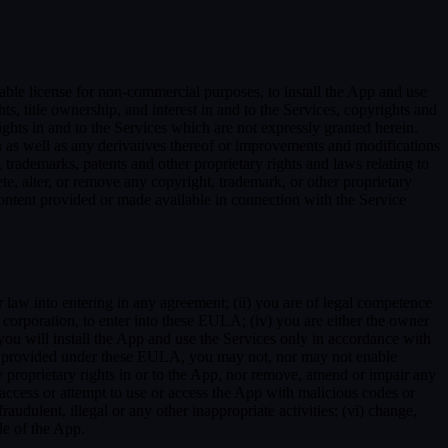
able license for non-commercial purposes, to install the App and use
ts, title ownership, and interest in and to the Services, copyrights and
ights in and to the Services which are not expressly granted herein.
 as well as any derivatives thereof or improvements and modifications
 trademarks, patents and other proprietary rights and laws relating to
ete, alter, or remove any copyright, trademark, or other proprietary
y content provided or made available in connection with the Service
r law into entering in any agreement; (ii) you are of legal competence
 a corporation, to enter into these EULA; (iv) you are either the owner
 you will install the App and use the Services only in accordance with
ssly provided under these EULA, you may not, nor may not enable
 any proprietary rights in or to the App, nor remove, amend or impair any
e, access or attempt to use or access the App with malicious codes or
udulent, illegal or any other inappropriate activities; (vi) change,
de of the App.