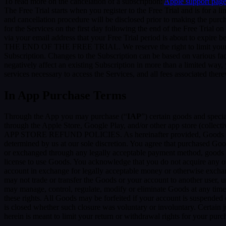
To read more on the cancelation of a subscription:
Apple support pag
The Free Trial starts when you register to the Free Trial and is for a 
and cancellation procedure will be disclosed prior to making the pur
for the Services on the first day following the end of the Free Trial o
via your email address that your Free Trial period is about
THE END OF THE FREE TRIAL. We reserve the right to limit your ability
Subscription. Changes to the Subscription can be based on various fa
negatively affect an existing Subscription in more than a limited way
services necessary to access the Services, and all fees associated the
In App Purchase Terms
Through the App you may purchase (“
IAP
”) certain goods and speci
through the Apple Store, Google Play, and/or other app store (collectiv
APP STORE REFUND POLICIES. As hereinafter provided, Goods are pro
determined by us at our sole discretion. You agree that purchased Goo
or exchanged through any legally acceptable payment method, goods or
license to use Goods. You acknowledge that you do not acquire any ow
account in exchange for legally acceptable money or otherwise exchan
may not trade or transfer the Goods or your account to another user, 
may manage, control, regulate, modify or eliminate Goods at any time, w
these rights. All Goods may be forfeited if your account is suspended
is closed whether such closure was voluntary or involuntary. Certain 
herein is meant to limit your return or withdrawal rights for your pur