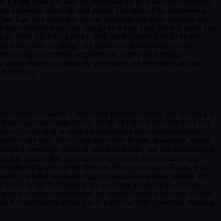
es (“
Free Trial
”) as shall be determined by us in our sole discretion.
ours before the end of the trial period. The terms of the autorenewal
 Free Trial, you agree that we may automatically begin charging you
you have selected when you sign up for a Free Trial. We will notify you
NT THIS CHARGE, YOU MUST CANCEL THE SUBSCRIPTION BEFORE
n discretion, to change any features or functionalities of the
ents or legal or technical requirements. Where such changes
ely responsible for obtaining the equipment and telecommunication
me charges).
the Services (“
Goods
”). When you purchase Goods, you are doing it
g to their respective Terms of Use. PURCHASES ARE SUBJECT TO
 of Goods shall be final and non-refundable, unless otherwise
perty of any type. The Goods may never be sold, transferred, traded
limited, revocable, personal, non-transferable, and non-sublicensable
ect any stored value. You may not buy or sell any Goods or your
 established to provide the Services. Once you acquire Goods, you
or service, whether inside the App or through some other method. We
 to you or any third party in the event that we decide to exercise
ceive money or other compensation for unused Goods when your account
ling-Off Period which allows you to withdraw from a purchase. Nothing