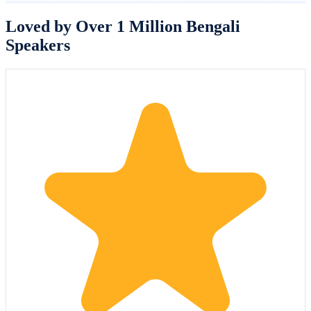
Loved by Over 1 Million Bengali
Speakers