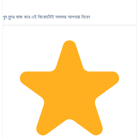
খুব সুন্দর কাজ করে এই কিবোর্ডটাই সবসময় আপনারা নিবেন