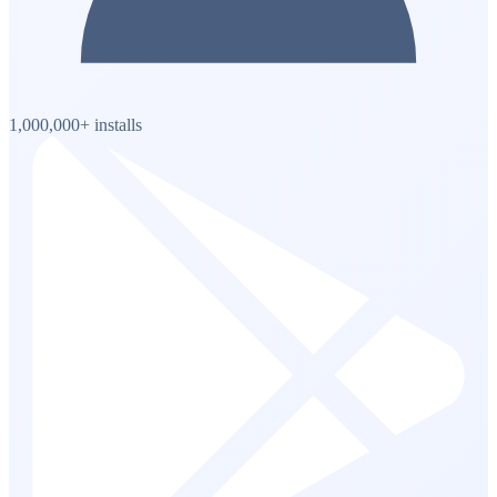
1,000,000+ installs