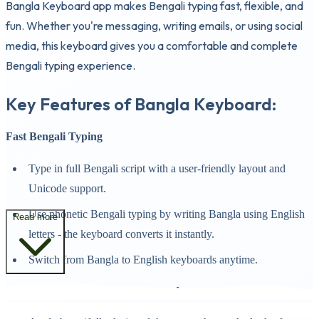
Bangla Keyboard app makes Bengali typing fast, flexible, and
fun. Whether you're messaging, writing emails, or using social
media, this keyboard gives you a comfortable and complete
Bengali typing experience.
Key Features of Bangla Keyboard:
Fast Bengali Typing
Type in full Bengali script with a user-friendly layout and
Unicode support.
Use phonetic Bengali typing by writing Bangla using English
Read more
letters - the keyboard converts it instantly.
Switch from Bangla to English keyboards anytime.
Keyboard Themes and Backgrounds: