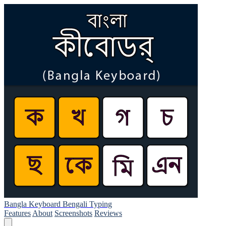
Bangla Keyboard Bengali Typing
Features
About
Screenshots
Reviews