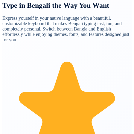
Type in Bengali the Way You Want
Express yourself in your native language with a beautiful,
customizable keyboard that makes Bengali typing fast, fun, and
completely personal. Switch between Bangla and English
effortlessly while enjoying themes, fonts, and features designed just
for you.