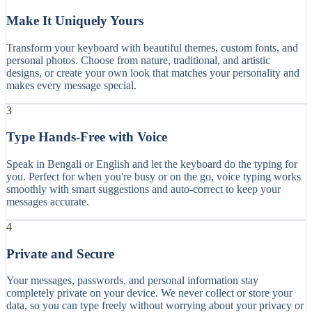
Make It Uniquely Yours
Transform your keyboard with beautiful themes, custom fonts, and
personal photos. Choose from nature, traditional, and artistic
designs, or create your own look that matches your personality and
makes every message special.
3
Type Hands-Free with Voice
Speak in Bengali or English and let the keyboard do the typing for
you. Perfect for when you're busy or on the go, voice typing works
smoothly with smart suggestions and auto-correct to keep your
messages accurate.
4
Private and Secure
Your messages, passwords, and personal information stay
completely private on your device. We never collect or store your
data, so you can type freely without worrying about your privacy or