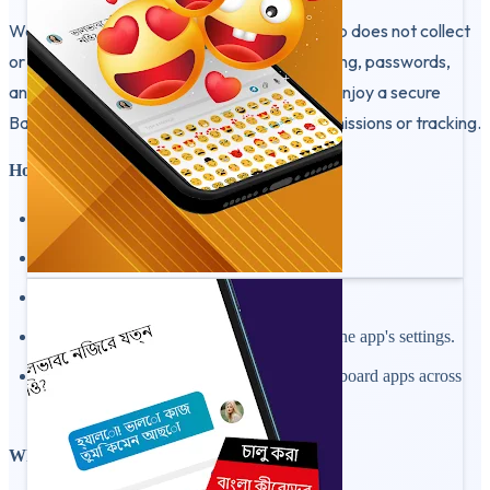
We respect your privacy — this keyboard app does not collect
or store your personal information. Your typing, passwords,
and messages stay private on your device. Enjoy a secure
Bangla typing experience with no extra permissions or tracking.
How to Use:
Install and open Bangla Keyboard.
Enable it in your device's input settings.
Set it as your default typing keyboard.
Customize themes, fonts, and layout from the app's settings.
Start typing in Bengali or English with keyboard apps across
your favorite apps.
Why Choose This Bangla Keyboard App?