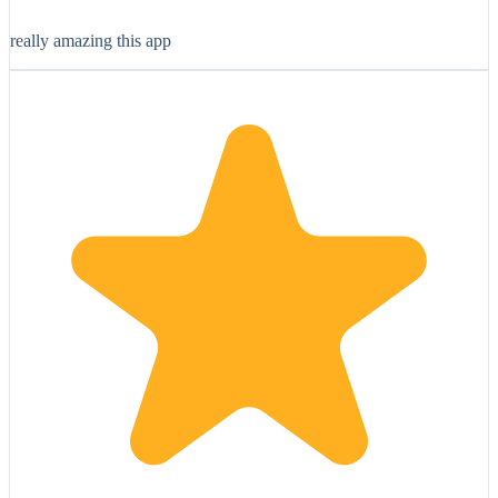
really amazing this app