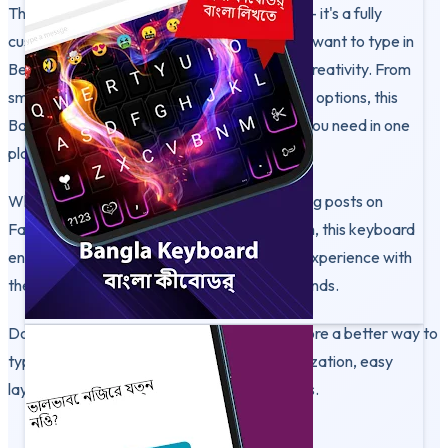
This keyboard is more than just a typing tool - it's a fully
customizable experience built for users who want to type in
Bengali easily and express themselves with creativity. From
smart phonetic typing to rich personalization options, this
Bangla Keyboard app gives you everything you need in one
place.
Whether you're chatting in Messenger, writing posts on
Facebook, or creating captions on Instagram, this keyboard
ensures a smooth and stylish Bangla typing experience with
themes, fonts, and personal photo backgrounds.
Download Bangla Keyboard today and explore a better way to
type in Bengali and English - with full customization, easy
layout, and creative control at your fingertips.