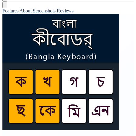
Features
About
Screenshots
Reviews