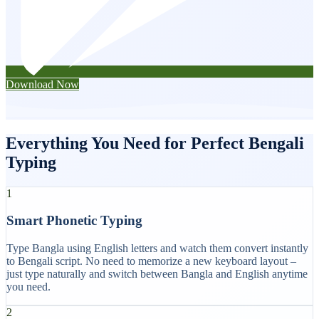
Download Now
Everything You Need for Perfect Bengali
Typing
1
Smart Phonetic Typing
Type Bangla using English letters and watch them convert instantly
to Bengali script. No need to memorize a new keyboard layout –
just type naturally and switch between Bangla and English anytime
you need.
2