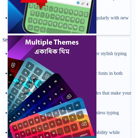
look.
Enjoy an intuitive theme gallery updated regularly with new
styles in a keyboard app.
Stylish Bangla and English Fonts:
Change the font of your keyboard for a more stylish typing
experience.
Pick from modern, classic, bold, and artistic fonts in both
Bangla and English scripts.
Personalize your chats with unique font styles that make your
messages stand out.
Preview and apply fonts instantly for a seamless typing
experience.
Enjoy clear, elegant text that enhances readability while