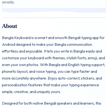
security.
About
Bangla Keyboard is a smart and smooth Bengali typing app for
Android designed to make your Bangla communication
effortless and enjoyable. It lets you write in Bangla easily and
customize your keyboard with themes, stylish fonts, emoji, and
even your own photos. With Bangla and English typing support,
phonetic layout, and voice typing, you can type faster and
more accurately anywhere. Enjoy auto-correct, stickers, and
personalization features that make your typing experience
simple, creative, and uniquely yours.
Designed for both native Bengali speakers and learners, this