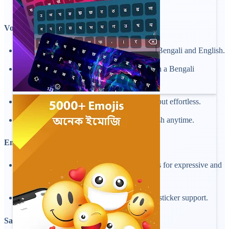
keeping your keyboard attractive.
Voice Typing and Auto Suggest:
Use voice input to type hands-free in both Bengali and English.
Get smart suggestions and auto-correct with a Bengali
keyboard.
Voice typing makes Bangla and English input effortless.
Change voice typing from Bangla to English anytime.
Emoji, Symbols and Stickers
Access a wide range of emojis and symbols for expressive and
fun conversations.
Add personality to your chats with built-in sticker support.
Safe and Secure