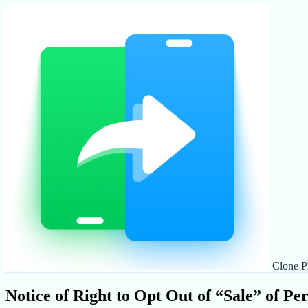
Clone P
Notice of Right to Opt Out of “Sale” of Pe