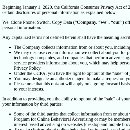
Beginning January 1, 2020, the California Consumer Privacy Act of 
certain disclosures of personal information as explained below.
We, Clone Phone: Switch, Copy Data (
“Company, “we”, “our”
) of
personal information.
Any capitalized terms not defined herein shall have the meaning ascr
The Company collects information from or about you, includin
We may disclose certain information we collect about you for p
technology companies, and companies that perform advertising-re
service providers information about you, which may help persona
Privacy Policy.
Under the CCPA, you have the right to opt out of the “sale” of 
You may designate an authorized agent to make a request on yo
Please note that this opt-out will apply on a going forward basi
to your interests.
In addition to providing you the ability to opt out of the “sale” of y
your information by third parties:
Some of the third parties that collect information from or about 
Program for Online Behavioral Advertising or may be members o
interest-based advertising on websites (desktop and mobile brow
To make choices about online behavioral or interest-based adv