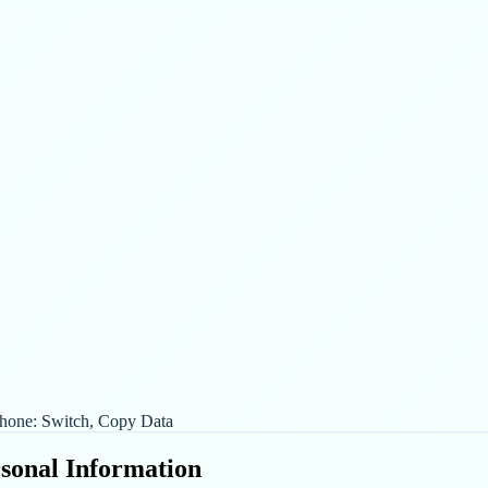
hone: Switch, Copy Data
rsonal Information