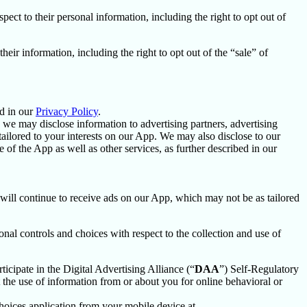
spect to their personal information, including the right to opt out of
their information, including the right to opt out of the “sale” of
d in our
Privacy Policy
.
we may disclose information to advertising partners, advertising
ailored to your interests on our App. We may also disclose to our
f the App as well as other services, as further described in our
u will continue to receive ads on our App, which may not be as tailored
nal controls and choices with respect to the collection and use of
ticipate in the Digital Advertising Alliance (“
DAA
”) Self-Regulatory
the use of information from or about you for online behavioral or
oices application from your mobile device at