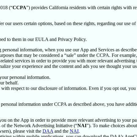
2018 (“
CCPA
”) provides California residents with certain rights with re
fer our users certain options, based on these rights, regarding our use of 
ibed to them in our EULA and Privacy Policy.
g personal information, when you use our App and Services as describe
urposes that may be considered a “sale” under the CCPA. For example, 
lated services in order to provide you with more relevant advertising t
lize your experience and the content and ads you see thought your use o
your personal information.
ur behalf.
s with respect to our disclosure of information. Even if you opt out, yo
our personal information under CCPA as described above, you have additio
you on the App in order to provide more relevant advertising to your par
f the Network Advertising Initiative (“
NAI
”). To make choices about 
sers), please visit the
DAA
and the
NAI
.
ertising within mobile applications, you can download the DAA’s AppCh