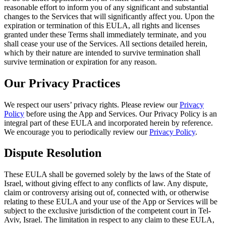
reasonable effort to inform you of any significant and substantial
changes to the Services that will significantly affect you. Upon the
expiration or termination of this EULA, all rights and licenses
granted under these Terms shall immediately terminate, and you
shall cease your use of the Services. All sections detailed herein,
which by their nature are intended to survive termination shall
survive termination or expiration for any reason.
Our Privacy Practices
We respect our users’ privacy rights. Please review our
Privacy
Policy
before using the App and Services. Our Privacy Policy is an
integral part of these EULA and incorporated herein by reference.
We encourage you to periodically review our
Privacy Policy
.
Dispute Resolution
These EULA shall be governed solely by the laws of the State of
Israel, without giving effect to any conflicts of law. Any dispute,
claim or controversy arising out of, connected with, or otherwise
relating to these EULA and your use of the App or Services will be
subject to the exclusive jurisdiction of the competent court in Tel-
Aviv, Israel. The limitation in respect to any claim to these EULA,