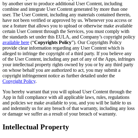
by another user to produce additional User Content, including
combine and integrate User Content generated by more than one
user. The User Content, including any materials contained therein,
have not been verified or approved by us. Whenever you access or
use a feature that allows you to upload or otherwise make available
certain User Content through the Services, you must comply with
the standards set under this EULA, and Company’s copyright policy
available here
(“
Copyrights Policy
”). Our Copyrights Policy
provide clear information regarding any User Content which is
alleged to infringe the copyright of a third party. If you believe any
of the User Content, including any part of any of the Apps, infringes
your intellectual property rights owned by you or by any third party
on whose behalf you are authorized to act, you may submit a
copyright infringement notice as further detailed under the
Copyright Policy
.
You hereby warrant that you will upload User Content through the
App in full compliance with all applicable laws, rules, regulations
and policies we make available to you, and you will be liable to us
and indemnify us for any breach of that warranty, including any loss
or damage we suffer as a result of your breach of warranty.
Intellectual Property