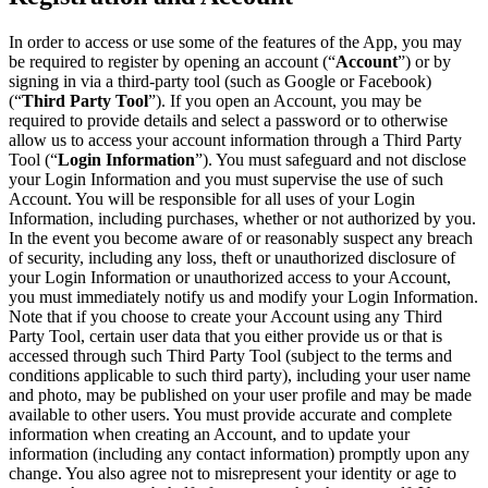
In order to access or use some of the features of the App, you may
be required to register by opening an account (“
Account
”) or by
signing in via a third-party tool (such as Google or Facebook)
(“
Third Party Tool
”). If you open an Account, you may be
required to provide details and select a password or to otherwise
allow us to access your account information through a Third Party
Tool (“
Login Information
”). You must safeguard and not disclose
your Login Information and you must supervise the use of such
Account. You will be responsible for all uses of your Login
Information, including purchases, whether or not authorized by you.
In the event you become aware of or reasonably suspect any breach
of security, including any loss, theft or unauthorized disclosure of
your Login Information or unauthorized access to your Account,
you must immediately notify us and modify your Login Information.
Note that if you choose to create your Account using any Third
Party Tool, certain user data that you either provide us or that is
accessed through such Third Party Tool (subject to the terms and
conditions applicable to such third party), including your user name
and photo, may be published on your user profile and may be made
available to other users. You must provide accurate and complete
information when creating an Account, and to update your
information (including any contact information) promptly upon any
change. You also agree not to misrepresent your identity or age to