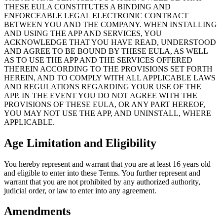
THESE EULA CONSTITUTES A BINDING AND
ENFORCEABLE LEGAL ELECTRONIC CONTRACT
BETWEEN YOU AND THE COMPANY. WHEN INSTALLING
AND USING THE APP AND SERVICES, YOU
ACKNOWLEDGE THAT YOU HAVE READ, UNDERSTOOD
AND AGREE TO BE BOUND BY THESE EULA, AS WELL
AS TO USE THE APP AND THE SERVICES OFFERED
THEREIN ACCORDING TO THE PROVISIONS SET FORTH
HEREIN, AND TO COMPLY WITH ALL APPLICABLE LAWS
AND REGULATIONS REGARDING YOUR USE OF THE
APP. IN THE EVENT YOU DO NOT AGREE WITH THE
PROVISIONS OF THESE EULA, OR ANY PART HEREOF,
YOU MAY NOT USE THE APP, AND UNINSTALL, WHERE
APPLICABLE.
Age Limitation and Eligibility
You hereby represent and warrant that you are at least 16 years old
and eligible to enter into these Terms. You further represent and
warrant that you are not prohibited by any authorized authority,
judicial order, or law to enter into any agreement.
Amendments