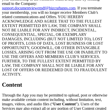
email to the Company:
support.documentviewerpdf@bizcraftapps.com
. If you terminate
your membership, you will no longer receive Members Club’s
related communications and Offers. YOU HEREBY
ACKNOWLEDGE AND AGREE THAT TO THE FULLEST
EXTENT PERMITTED BY LAW, THE COMPANY SHALL
NOT BE LIABLE FOR ANY INDIRECT, INCIDENTAL,
CONSEQUENTIAL, SPECIAL, OR EXEMPLARY
DAMAGES, INCLUDING (BUT NOT LIMITED TO), LOST
OF PROFITS, LOSS OF DATA, LOST BUSINESS OR LOST
OPPORTUNITY, GOODWILL, OR OTHER INTANGIBLE
LOSSES, ARISING OUT FROM THE USE OR INABILITY TO
USE THE OFFERS AND MEMBERS CLUB’S SERVICES.
FURTHER, TO THE FULLEST EXTENT PERMITTED BY
LAW, THE COMPANY SHALL NOT BE LIABLE FOR ANY
LOST OF OFFERS OR REDEEMED DUE TO FRAUDULENT
ACTIVITY.
Content
Through the App you may be permitted to upload, post or otherwise
make available certain content including, without limitation, text,
images, videos, and audio files (“
User Content
”). Users of the
Services may also extract all or any portion of User Content created