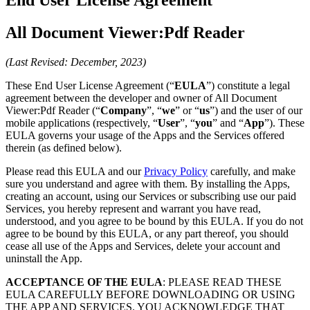
All Document Viewer:Pdf Reader
(Last Revised: December, 2023)
These End User License Agreement (“
EULA
”) constitute a legal
agreement between the developer and owner of All Document
Viewer:Pdf Reader (“
Company
”, “
we
” or “
us
”) and the user of our
mobile applications (respectively, “
User
”, “
you
” and “
App
”). These
EULA governs your usage of the Apps and the Services offered
therein (as defined below).
Please read this EULA and our
Privacy Policy
carefully, and make
sure you understand and agree with them. By installing the Apps,
creating an account, using our Services or subscribing use our paid
Services, you hereby represent and warrant you have read,
understood, and you agree to be bound by this EULA. If you do not
agree to be bound by this EULA, or any part thereof, you should
cease all use of the Apps and Services, delete your account and
uninstall the App.
ACCEPTANCE OF THE EULA
: PLEASE READ THESE
EULA CAREFULLY BEFORE DOWNLOADING OR USING
THE APP AND SERVICES. YOU ACKNOWLEDGE THAT