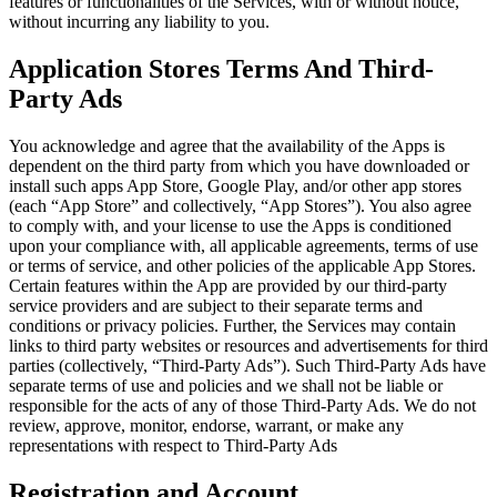
features or functionalities of the Services, with or without notice,
without incurring any liability to you.
Application Stores Terms And Third-
Party Ads
You acknowledge and agree that the availability of the Apps is
dependent on the third party from which you have downloaded or
install such apps App Store, Google Play, and/or other app stores
(each “App Store” and collectively, “App Stores”). You also agree
to comply with, and your license to use the Apps is conditioned
upon your compliance with, all applicable agreements, terms of use
or terms of service, and other policies of the applicable App Stores.
Certain features within the App are provided by our third-party
service providers and are subject to their separate terms and
conditions or privacy policies. Further, the Services may contain
links to third party websites or resources and advertisements for third
parties (collectively, “Third-Party Ads”). Such Third-Party Ads have
separate terms of use and policies and we shall not be liable or
responsible for the acts of any of those Third-Party Ads. We do not
review, approve, monitor, endorse, warrant, or make any
representations with respect to Third-Party Ads
Registration and Account