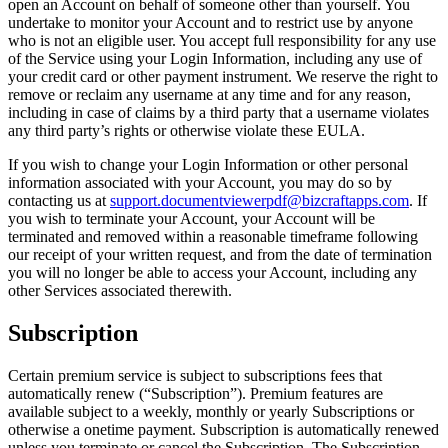
open an Account on behalf of someone other than yourself. You
undertake to monitor your Account and to restrict use by anyone
who is not an eligible user. You accept full responsibility for any use
of the Service using your Login Information, including any use of
your credit card or other payment instrument. We reserve the right to
remove or reclaim any username at any time and for any reason,
including in case of claims by a third party that a username violates
any third party’s rights or otherwise violate these EULA.
If you wish to change your Login Information or other personal
information associated with your Account, you may do so by
contacting us at
support.documentviewerpdf@bizcraftapps.com
. If
you wish to terminate your Account, your Account will be
terminated and removed within a reasonable timeframe following
our receipt of your written request, and from the date of termination
you will no longer be able to access your Account, including any
other Services associated therewith.
Subscription
Certain premium service is subject to subscriptions fees that
automatically renew (“Subscription”). Premium features are
available subject to a weekly, monthly or yearly Subscriptions or
otherwise a onetime payment. Subscription is automatically renewed
unless you terminate or cancel the Subscription. The Subscription