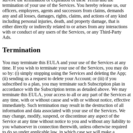
termination of your use of the Services. You hereby release us, our
officers, employees, agents and successors from claims, demands
any and all losses, damages, rights, claims, and actions of any kind
including personal injuries, death, and property damage, that is
either directly or indirectly related to or arises from any interactions
with or conduct of any users of the Services, or any Third-Party
Ads.
Termination
You may terminate this EULA and your use of the Services at any
time. If you wish to terminate your use of the Services, you may do
so by: (i) simply stopping using the Services and deleting the App;
(ii) sending us a request to delete your Account; or (iii) if you
subscribed to a plan, you may terminate such Subscription plan in
accordance with the Subscription terms as detailed above. We may
terminate this EULA, your access to all or any part of the Services at
any time, with or without cause and with or without notice, effective
immediately. Such termination may result in the destruction of all
information and data associated with your use of the Services. We
may change, modify, suspend, or discontinue any aspect of the
Service at any time without notice to you and without any liability to
you whatsoever in connection therewith, unless otherwise required
to do so under applicable law, in which case we will make a