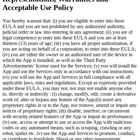
Acceptable Use Policy
You hereby warrant that: (i) you are eligible to enter into these
EULA and you are not prohibited by any authorized authority,
judicial order or law into entering in any agreement; (ii) you are of
legal competence to enter into these EULA and you are at least
thirteen (13) years of age; (iii) you have all proper authorization, if
you are acting on behalf of a corporation, to enter into these EULA;
(iv) you are either the owner or an authorized user of the device in
which the App is installed, as well as the Third Party
Advertisements’ license used for the Services; (v) you will install the
App and use the Services only in accordance with our instructions;
(vi) you will use the App and Services in full compliance with all
applicable laws, rules and regulations. Except as expressly provided
under these EULA, you may not, nor may not enable anyone else
to, directly or indirectly : (i) change, modify, edit, create a derivative
work of, alter or bypass any feature of the App;(ii) assert any
proprietary rights in or to the App, nor remove, amend or impair any
notices of proprietary rights; (iii) disable, interfere, or circumvent
with security-related features of the App or impair its performance;
(iv) use, access or attempt to use or access the App with malicious
codes or any automated means, such as scraping, crawling or any
robot, spider etc. (v) use the App and Services to promote, conduct,
or contribute to fraudulent, illegal or any other inappropriate