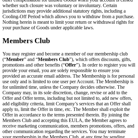
whether such closure was voluntary or involuntary. Certain
jurisdictions may provide additional statutory rights, including a
Cooling-Off Period which allows you to withdraw from a purchase.
Nothing herein is meant to limit your return or withdrawal rights for
your purchase of Goods under applicable laws.
Members Club
You may register and become a member of our membership club
(“
Member
” and “
Members Club
”), which offers discounts, gifts,
promotions and other benefits (“
Offer
”). In order to register you will
provide your email, you are solely responsible to ensure you
provided an accurate email address. The Membership is for personal
use only and is limited to one user per Account. The Membership is
for unlimited time, unless the Company decides otherwise. The
Company may, in its sole discretion, change, revise or add to the
Offer and Offer terms, including but not limited to, add new offers,
add eligibility criteria, limit Company’s services that an Offer shall
apply to, limit the Offer in time, etc. The Member shall exploit the
Offer in accordance to the terms presented therein. By joining the
Members Club and accepting this EULA, the Member agrees to
receive marketing communication, members promotions, offers, and
other communication regarding the services. You may terminate
your membership in the Members Club, at any time by sending