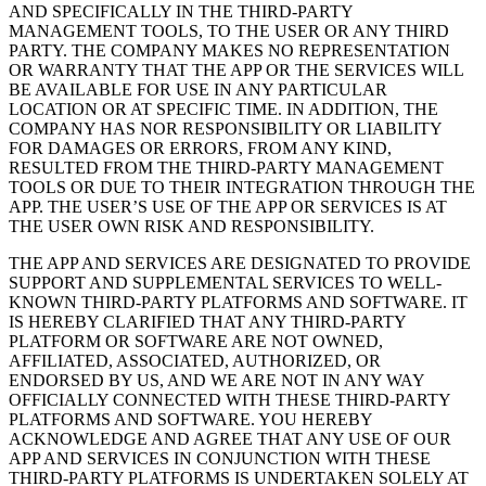
AND SPECIFICALLY IN THE THIRD-PARTY
MANAGEMENT TOOLS, TO THE USER OR ANY THIRD
PARTY. THE COMPANY MAKES NO REPRESENTATION
OR WARRANTY THAT THE APP OR THE SERVICES WILL
BE AVAILABLE FOR USE IN ANY PARTICULAR
LOCATION OR AT SPECIFIC TIME. IN ADDITION, THE
COMPANY HAS NOR RESPONSIBILITY OR LIABILITY
FOR DAMAGES OR ERRORS, FROM ANY KIND,
RESULTED FROM THE THIRD-PARTY MANAGEMENT
TOOLS OR DUE TO THEIR INTEGRATION THROUGH THE
APP. THE USER’S USE OF THE APP OR SERVICES IS AT
THE USER OWN RISK AND RESPONSIBILITY.
THE APP AND SERVICES ARE DESIGNATED TO PROVIDE
SUPPORT AND SUPPLEMENTAL SERVICES TO WELL-
KNOWN THIRD-PARTY PLATFORMS AND SOFTWARE. IT
IS HEREBY CLARIFIED THAT ANY THIRD-PARTY
PLATFORM OR SOFTWARE ARE NOT OWNED,
AFFILIATED, ASSOCIATED, AUTHORIZED, OR
ENDORSED BY US, AND WE ARE NOT IN ANY WAY
OFFICIALLY CONNECTED WITH THESE THIRD-PARTY
PLATFORMS AND SOFTWARE. YOU HEREBY
ACKNOWLEDGE AND AGREE THAT ANY USE OF OUR
APP AND SERVICES IN CONJUNCTION WITH THESE
THIRD-PARTY PLATFORMS IS UNDERTAKEN SOLELY AT