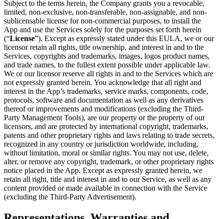
Subject to the terms herein, the Company grants you a revocable,
limited, non-exclusive, non-transferable, non-assignable, and non-
sublicensable license for non-commercial purposes, to install the
App and use the Services solely for the purposes set forth herein
(“
License
”). Except as expressly stated under this EULA, we or our
licensor retain all rights, title ownership, and interest in and to the
Services, copyrights and trademarks, images, logos product names,
and trade names, to the fullest extent possible under applicable law.
We or our licensor reserve all rights in and to the Services which are
not expressly granted herein. You acknowledge that all right and
interest in the App’s trademarks, service marks, components, code,
protocols, software and documentation as well as any derivatives
thereof or improvements and modifications (excluding the Third-
Party Management Tools), are our property or the property of our
licensors, and are protected by international copyright, trademarks,
patents and other proprietary rights and laws relating to trade secrets,
recognized in any country or jurisdiction worldwide, including,
without limitation, moral or similar rights. You may not use, delete,
alter, or remove any copyright, trademark, or other proprietary rights
notice placed in the App. Except as expressly granted herein, we
retain all right, title and interest in and to our Service, as well as any
content provided or made available in connection with the Service
(excluding the Third-Party Advertisement).
Representations, Warranties and