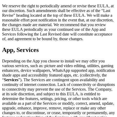
We reserve the right to periodically amend or revise these EULA, at
our discretion. Such amendments shall be effective as of the “Last
Revise” heading located at the top of these EULA. We will make a
reasonable effort post notification in the event that, at our discretion,
the changes made are material. We recommend that you review
these EULA periodically as your continued use of the App and
Services following the Last Revised date will constitute acceptance
of, and agreement to be bound by, those changes.
App, Services
Depending on the App you choose to install we may offer you
various services, such as: picture and video editing, utilities, gaming
enhancers, device wallpapers, WhatsApp supported app, notification
shade apps and accessibility featured apps, etc. (collectively, the
“
Services
”). The Services are contingent upon availability and
continuity of internet connection. Lack of connectivity or disruptions
to connectivity may prevent the use of the Services. The Company,
at its sole discretion, and subject to this EULA, is entitled to
determine the features, settings, pricing, or other tools which are
available as a part of the Services or modify, correct, amend, update,
upgrade, enhance, improve, remove, replace or make any other
changes to, or discontinue, or cease, temporarily or permanently, any