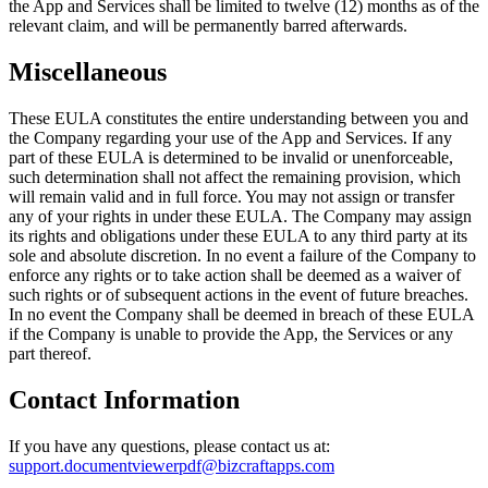
the App and Services shall be limited to twelve (12) months as of the
relevant claim, and will be permanently barred afterwards.
Miscellaneous
These EULA constitutes the entire understanding between you and
the Company regarding your use of the App and Services. If any
part of these EULA is determined to be invalid or unenforceable,
such determination shall not affect the remaining provision, which
will remain valid and in full force. You may not assign or transfer
any of your rights in under these EULA. The Company may assign
its rights and obligations under these EULA to any third party at its
sole and absolute discretion. In no event a failure of the Company to
enforce any rights or to take action shall be deemed as a waiver of
such rights or of subsequent actions in the event of future breaches.
In no event the Company shall be deemed in breach of these EULA
if the Company is unable to provide the App, the Services or any
part thereof.
Contact Information
If you have any questions, please contact us at:
support.documentviewerpdf@bizcraftapps.com