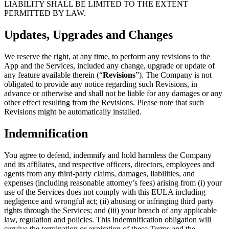
LIABILITY SHALL BE LIMITED TO THE EXTENT
PERMITTED BY LAW.
Updates, Upgrades and Changes
We reserve the right, at any time, to perform any revisions to the
App and the Services, included any change, upgrade or update of
any feature available therein (“
Revisions
”). The Company is not
obligated to provide any notice regarding such Revisions, in
advance or otherwise and shall not be liable for any damages or any
other effect resulting from the Revisions. Please note that such
Revisions might be automatically installed.
Indemnification
You agree to defend, indemnify and hold harmless the Company
and its affiliates, and respective officers, directors, employees and
agents from any third-party claims, damages, liabilities, and
expenses (including reasonable attorney’s fees) arising from (i) your
use of the Services does not comply with this EULA including
negligence and wrongful act; (ii) abusing or infringing third party
rights through the Services; and (iii) your breach of any applicable
law, regulation and policies. This indemnification obligation will
survive the termination or expiration of these Terms and the