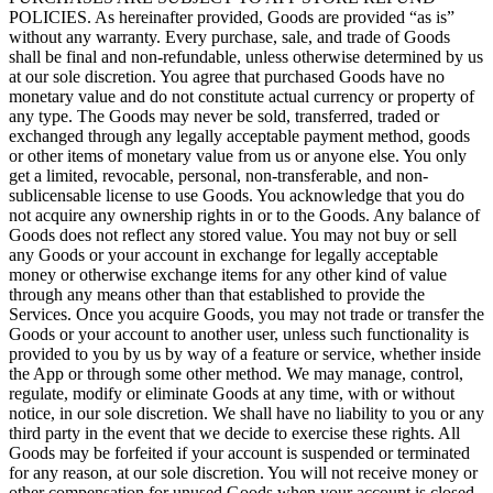
POLICIES. As hereinafter provided, Goods are provided “as is”
without any warranty. Every purchase, sale, and trade of Goods
shall be final and non-refundable, unless otherwise determined by us
at our sole discretion. You agree that purchased Goods have no
monetary value and do not constitute actual currency or property of
any type. The Goods may never be sold, transferred, traded or
exchanged through any legally acceptable payment method, goods
or other items of monetary value from us or anyone else. You only
get a limited, revocable, personal, non-transferable, and non-
sublicensable license to use Goods. You acknowledge that you do
not acquire any ownership rights in or to the Goods. Any balance of
Goods does not reflect any stored value. You may not buy or sell
any Goods or your account in exchange for legally acceptable
money or otherwise exchange items for any other kind of value
through any means other than that established to provide the
Services. Once you acquire Goods, you may not trade or transfer the
Goods or your account to another user, unless such functionality is
provided to you by us by way of a feature or service, whether inside
the App or through some other method. We may manage, control,
regulate, modify or eliminate Goods at any time, with or without
notice, in our sole discretion. We shall have no liability to you or any
third party in the event that we decide to exercise these rights. All
Goods may be forfeited if your account is suspended or terminated
for any reason, at our sole discretion. You will not receive money or
other compensation for unused Goods when your account is closed