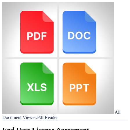
All
Document Viewer:Pdf Reader
End User License Agreement