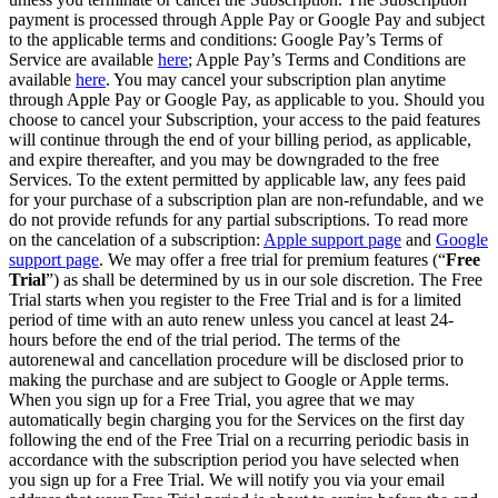
payment is processed through Apple Pay or Google Pay and subject
to the applicable terms and conditions: Google Pay’s Terms of
Service are available
here
; Apple Pay’s Terms and Conditions are
available
here
. You may cancel your subscription plan anytime
through Apple Pay or Google Pay, as applicable to you. Should you
choose to cancel your Subscription, your access to the paid features
will continue through the end of your billing period, as applicable,
and expire thereafter, and you may be downgraded to the free
Services. To the extent permitted by applicable law, any fees paid
for your purchase of a subscription plan are non-refundable, and we
do not provide refunds for any partial subscriptions. To read more
on the cancelation of a subscription:
Apple support page
and
Google
support page
. We may offer a free trial for premium features (“
Free
Trial
”) as shall be determined by us in our sole discretion. The Free
Trial starts when you register to the Free Trial and is for a limited
period of time with an auto renew unless you cancel at least 24-
hours before the end of the trial period. The terms of the
autorenewal and cancellation procedure will be disclosed prior to
making the purchase and are subject to Google or Apple terms.
When you sign up for a Free Trial, you agree that we may
automatically begin charging you for the Services on the first day
following the end of the Free Trial on a recurring periodic basis in
accordance with the subscription period you have selected when
you sign up for a Free Trial. We will notify you via your email