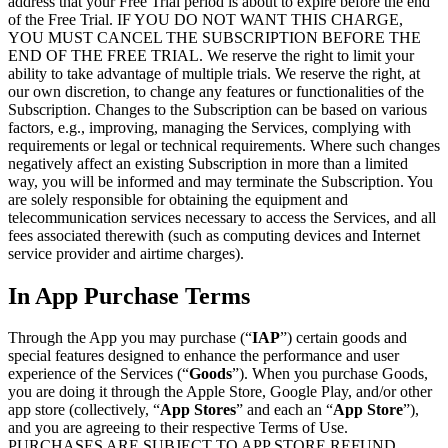
address that your Free Trial period is about to expire before the end
of the Free Trial. IF YOU DO NOT WANT THIS CHARGE,
YOU MUST CANCEL THE SUBSCRIPTION BEFORE THE
END OF THE FREE TRIAL. We reserve the right to limit your
ability to take advantage of multiple trials. We reserve the right, at
our own discretion, to change any features or functionalities of the
Subscription. Changes to the Subscription can be based on various
factors, e.g., improving, managing the Services, complying with
requirements or legal or technical requirements. Where such changes
negatively affect an existing Subscription in more than a limited
way, you will be informed and may terminate the Subscription. You
are solely responsible for obtaining the equipment and
telecommunication services necessary to access the Services, and all
fees associated therewith (such as computing devices and Internet
service provider and airtime charges).
In App Purchase Terms
Through the App you may purchase (“
IAP
”) certain goods and
special features designed to enhance the performance and user
experience of the Services (“
Goods
”). When you purchase Goods,
you are doing it through the Apple Store, Google Play, and/or other
app store (collectively, “
App Stores
” and each an “
App Store
”),
and you are agreeing to their respective Terms of Use.
PURCHASES ARE SUBJECT TO APP STORE REFUND