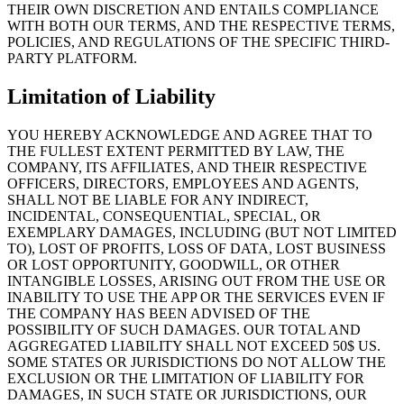
THEIR OWN DISCRETION AND ENTAILS COMPLIANCE
WITH BOTH OUR TERMS, AND THE RESPECTIVE TERMS,
POLICIES, AND REGULATIONS OF THE SPECIFIC THIRD-
PARTY PLATFORM.
Limitation of Liability
YOU HEREBY ACKNOWLEDGE AND AGREE THAT TO
THE FULLEST EXTENT PERMITTED BY LAW, THE
COMPANY, ITS AFFILIATES, AND THEIR RESPECTIVE
OFFICERS, DIRECTORS, EMPLOYEES AND AGENTS,
SHALL NOT BE LIABLE FOR ANY INDIRECT,
INCIDENTAL, CONSEQUENTIAL, SPECIAL, OR
EXEMPLARY DAMAGES, INCLUDING (BUT NOT LIMITED
TO), LOST OF PROFITS, LOSS OF DATA, LOST BUSINESS
OR LOST OPPORTUNITY, GOODWILL, OR OTHER
INTANGIBLE LOSSES, ARISING OUT FROM THE USE OR
INABILITY TO USE THE APP OR THE SERVICES EVEN IF
THE COMPANY HAS BEEN ADVISED OF THE
POSSIBILITY OF SUCH DAMAGES. OUR TOTAL AND
AGGREGATED LIABILITY SHALL NOT EXCEED 50$ US.
SOME STATES OR JURISDICTIONS DO NOT ALLOW THE
EXCLUSION OR THE LIMITATION OF LIABILITY FOR
DAMAGES, IN SUCH STATE OR JURISDICTIONS, OUR