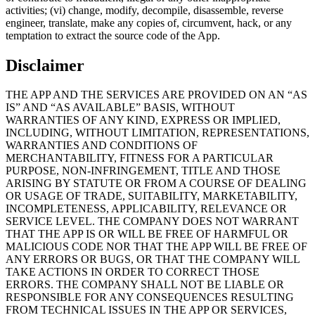
activities; (vi) change, modify, decompile, disassemble, reverse
engineer, translate, make any copies of, circumvent, hack, or any
temptation to extract the source code of the App.
Disclaimer
THE APP AND THE SERVICES ARE PROVIDED ON AN “AS
IS” AND “AS AVAILABLE” BASIS, WITHOUT
WARRANTIES OF ANY KIND, EXPRESS OR IMPLIED,
INCLUDING, WITHOUT LIMITATION, REPRESENTATIONS,
WARRANTIES AND CONDITIONS OF
MERCHANTABILITY, FITNESS FOR A PARTICULAR
PURPOSE, NON-INFRINGEMENT, TITLE AND THOSE
ARISING BY STATUTE OR FROM A COURSE OF DEALING
OR USAGE OF TRADE, SUITABILITY, MARKETABILITY,
INCOMPLETENESS, APPLICABILITY, RELEVANCE OR
SERVICE LEVEL. THE COMPANY DOES NOT WARRANT
THAT THE APP IS OR WILL BE FREE OF HARMFUL OR
MALICIOUS CODE NOR THAT THE APP WILL BE FREE OF
ANY ERRORS OR BUGS, OR THAT THE COMPANY WILL
TAKE ACTIONS IN ORDER TO CORRECT THOSE
ERRORS. THE COMPANY SHALL NOT BE LIABLE OR
RESPONSIBLE FOR ANY CONSEQUENCES RESULTING
FROM TECHNICAL ISSUES IN THE APP OR SERVICES,