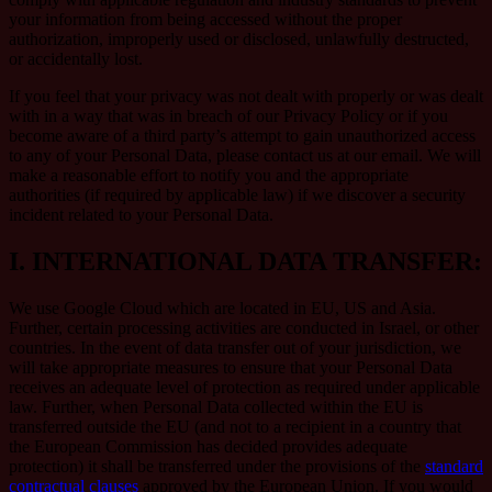
your information from being accessed without the proper
authorization, improperly used or disclosed, unlawfully destructed,
or accidentally lost.
If you feel that your privacy was not dealt with properly or was dealt
with in a way that was in breach of our Privacy Policy or if you
become aware of a third party’s attempt to gain unauthorized access
to any of your Personal Data, please contact us at our email. We will
make a reasonable effort to notify you and the appropriate
authorities (if required by applicable law) if we discover a security
incident related to your Personal Data.
I.
INTERNATIONAL DATA TRANSFER:
We use Google Cloud which are located in EU, US and Asia.
Further, certain processing activities are conducted in Israel, or other
countries. In the event of data transfer out of your jurisdiction, we
will take appropriate measures to ensure that your Personal Data
receives an adequate level of protection as required under applicable
law. Further, when Personal Data collected within the EU is
transferred outside the EU (and not to a recipient in a country that
the European Commission has decided provides adequate
protection) it shall be transferred under the provisions of the
standard
contractual clauses
approved by the European Union. If you would