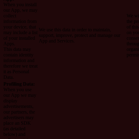
When you install
our App, we may
collect
We wi
information from
the pr
your device, that
of this
We use this data in order to maintain,
may include a list
on yo
support, improve, protect and manage our
of your installed
conse
App and Services.
Apps.
throug
This data may
organi
contain identity
permi
information and
therefore we treat
it as Personal
Data.
Profiling Data:
When you use
our App we may
display
advertisements,
our partners, the
advertisers may
place an SDK
(as detailed
below) and