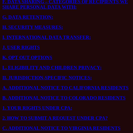
F.
DATA SHARING – CATEGORIES OF RECIPIENTS WE
SHARE PERSONAL DATA WITH:
G.
DATA RETENTION:
H.
SECURITY MEASURES:
I.
INTERNATIONAL DATA TRANSFER:
J.
USER RIGHTS
K.
OPT OUT OPTIONS
L.
ELIGIBILITY AND CHILDREN PRIVACY:
II.
JURISDICTION-SPECIFIC NOTICES:
A.
ADDITIONAL NOTICE TO CALIFORNIA RESIDENTS
B.
ADDITIONAL NOTICE TO COLORADO RESIDENTS
1.
YOUR RIGHTS UNDER CPA:
2.
HOW TO SUBMIT A REQUEST UNDER CPA?
C.
ADDITIONAL NOTICE TO VIRGINIA RESIDENTS