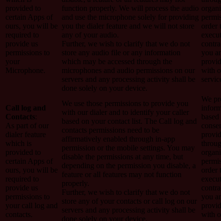
provided to
function properly. We will process the audio
organi
certain Apps of
and use the microphone solely for providing
permis
ours, you will be
you the dialer feature and we will not store
order 
required to
any of your audio.
execut
provide us
Further, we wish to clarify that we do not
contra
permissions to
store any audio file or any information
you a
your
which may be accessed through the
provi
Microphone.
microphones and audio permissions on our
with o
servers and any processing activity shall be
servic
done solely on your device.
We pro
We use those permissions to provide you
Call log and
inform
with our dialer and to identify your caller
Contacts
:
based
based on your contact list. The Call log and
As part of our
conse
contacts permissions need to be
dialer feature
provi
affirmatively enabled through in-app
which is
throug
permission or the mobile settings. You may
provided to
organi
disable the permissions at any time, but
certain Apps of
permis
depending on the permission you disable, a
ours, you will be
order 
feature or all features may not function
required to
execut
properly.
provide us
contra
Further, we wish to clarify that we do not
permissions to
you a
store any of your contacts or call log on our
your call log and
provi
servers and any processing activity shall be
contacts.
with o
done solely on your device.