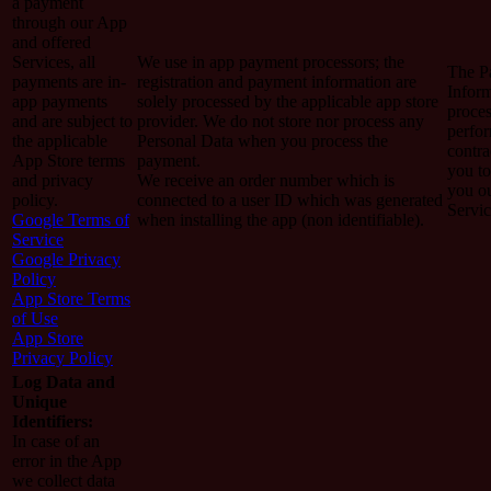
a payment
through our App
and offered
Services, all
We use in app payment processors; the
The P
payments are in-
registration and payment information are
Inform
app payments
solely processed by the applicable app store
proces
and are subject to
provider. We do not store nor process any
perfo
the applicable
Personal Data when you process the
contra
App Store terms
payment.
you to
and privacy
We receive an order number which is
you o
policy.
connected to a user ID which was generated
Servic
Google Terms of
when installing the app (non identifiable).
Service
Google Privacy
Policy
App Store Terms
of Use
App Store
Privacy Policy
Log Data and
Unique
Identifiers:
In case of an
error in the App
we collect data