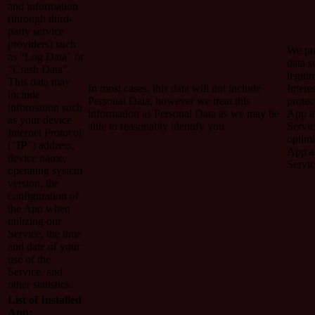
and information
(through third-
party service
providers) such
We pro
as “Log Data” or
data s
“Crash Data”.
legiti
This data may
In most cases, this data will not include
Intere
include
Personal Data, however we treat this
protec
information such
information as Personal Data as we may be
App a
as your device
able to reasonably identify you.
Servic
Internet Protocol
optimi
(“
IP
”) address,
App a
device name,
Servic
operating system
version, the
configuration of
the App when
utilizing our
Service, the time
and date of your
use of the
Service, and
other statistics.
List of Installed
App: