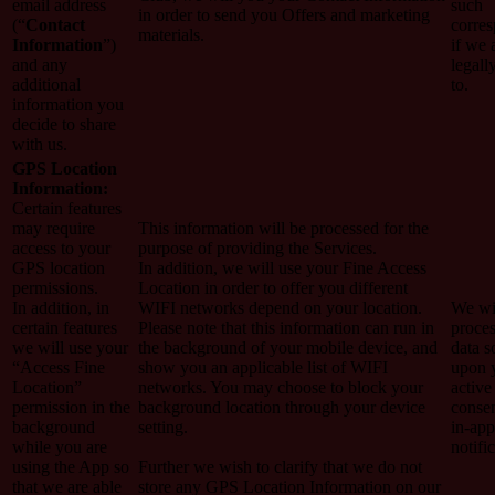
email address
such
in order to send you Offers and marketing
(“
Contact
corre
materials.
Information
”)
if we 
and any
legall
additional
to.
information you
decide to share
with us.
GPS Location
Information:
Certain features
may require
This information will be processed for the
access to your
purpose of providing the Services.
GPS location
In addition, we will use your Fine Access
permissions.
Location in order to offer you different
In addition, in
WIFI networks depend on your location.
We wi
certain features
Please note that this information can run in
proces
we will use your
the background of your mobile device, and
data s
“Access Fine
show you an applicable list of WIFI
upon 
Location”
networks. You may choose to block your
active
permission in the
background location through your device
conse
background
setting.
in-app
while you are
notifi
using the App so
Further we wish to clarify that we do not
that we are able
store any GPS Location Information on our