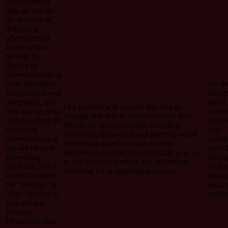
collect certain
data on you for
the purpose of
displaying
advertisement.
If you wish to
prevent the
display of
advertisements or
other identifiers
We pro
for interest-based
inform
advertising, you
based
Our partners will process this data to
may change your
consen
manage and deliver advertisements more
device settings to
requir
effectively and personally, including
reset such
your
contextual, behavioral and interests-based
advertisement or
jurisd
advertising based on your activity,
opt-out of such
provi
preferences or other data available to us or
advertising
throu
to our business partners and advertisers,
(typically, this is
cooki
including for re-targeting purposes.
available under
manag
the “Privacy” or
simila
“Ads” section in
techno
your device
settings).
Please note that