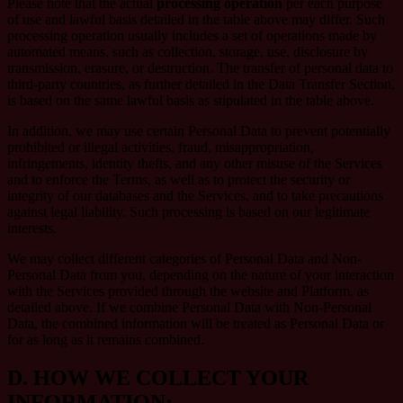
Please note that the actual
processing operation
per each purpose
of use and lawful basis detailed in the table above may differ. Such
processing operation usually includes a set of operations made by
automated means, such as collection, storage, use, disclosure by
transmission, erasure, or destruction. The transfer of personal data to
third-party countries, as further detailed in the Data Transfer Section,
is based on the same lawful basis as stipulated in the table above.
In addition, we may use certain Personal Data to prevent potentially
prohibited or illegal activities, fraud, misappropriation,
infringements, identity thefts, and any other misuse of the Services
and to enforce the Terms, as well as to protect the security or
integrity of our databases and the Services, and to take precautions
against legal liability. Such processing is based on our legitimate
interests.
We may collect different categories of Personal Data and Non-
Personal Data from you, depending on the nature of your interaction
with the Services provided through the website and Platform, as
detailed above. If we combine Personal Data with Non-Personal
Data, the combined information will be treated as Personal Data or
for as long as it remains combined.
D.
HOW WE COLLECT YOUR
INFORMATION: