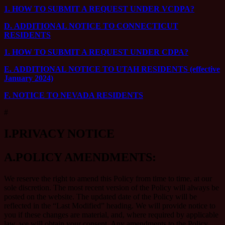
1.
HOW TO SUBMIT A REQUEST UNDER VCDPA?
D.
ADDITIONAL NOTICE TO CONNECTICUT
RESIDENTS
1.
HOW TO SUBMIT A REQUEST UNDER CDPA?
E.
ADDITIONAL NOTICE TO UTAH RESIDENTS (effective
January 2024)
F.
NOTICE TO NEVADA RESIDENTS
#
I.
PRIVACY NOTICE
A.
POLICY AMENDMENTS:
We reserve the right to amend this Policy from time to time, at our
sole discretion. The most recent version of the Policy will always be
posted on the website. The updated date of the Policy will be
reflected in the “Last Modified” heading. We will provide notice to
you if these changes are material, and, where required by applicable
law, we will obtain your consent. Any amendments to the Policy