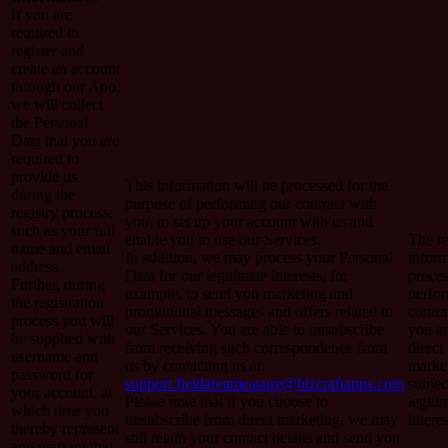
If you are
required to
register and
create an account
through our App,
we will collect
the Personal
Data that you are
required to
provide us
This information will be processed for the
during the
purpose of performing our contract with
registry process,
you, to set up your account with us and
such as your full
enable you to use our Services.
The re
name and email
In addition, we may process your Personal
inform
address.
Data for our legitimate interests, for
proces
Further, during
example, to send you marketing and
perfo
the registration
promotional messages and offers related to
contra
process you will
our Services. You are able to unsubscribe
you a
be supplied with
from receiving such correspondence from
direct
username and
us by contacting us at:
market
password for
support.fieldareameasure@bizcraftapps.com
subjec
your account, at
Please note that if you choose to
legiti
which time you
unsubscribe from direct marketing, we may
interes
thereby represent
still retain your contact details and send you
and warrant that