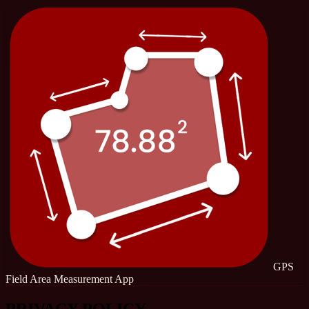
GPS
Field Area Measurement App
PRIVACY POLICY