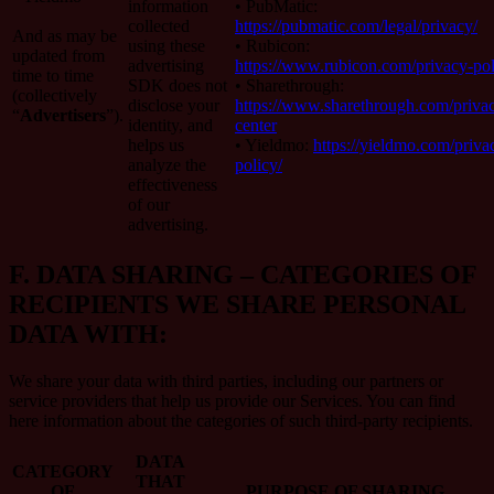
information
• PubMatic:
collected
https://pubmatic.com/legal/privacy/
And as may be
using these
• Rubicon:
updated from
advertising
https://www.rubicon.com/privacy-pol
time to time
SDK does not
• Sharethrough:
(collectively
disclose your
https://www.sharethrough.com/priva
“
Advertisers
”).
identity, and
center
helps us
• Yieldmo:
https://yieldmo.com/priva
analyze the
policy/
effectiveness
of our
advertising.
F.
DATA SHARING – CATEGORIES OF
RECIPIENTS WE SHARE PERSONAL
DATA WITH:
We share your data with third parties, including our partners or
service providers that help us provide our Services. You can find
here information about the categories of such third-party recipients.
DATA
CATEGORY
THAT
OF
PURPOSE OF SHARING