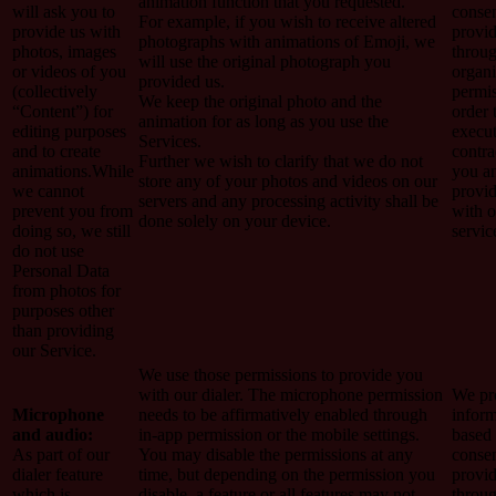
animation function that you requested.
will ask you to
conse
For example, if you wish to receive altered
provide us with
provi
photographs with animations of Emoji, we
photos, images
throug
will use the original photograph you
or videos of you
organi
provided us.
(collectively
permis
We keep the original photo and the
“Content”) for
order 
animation for as long as you use the
editing purposes
execut
Services.
and to create
contra
Further we wish to clarify that we do not
animations.While
you a
store any of your photos and videos on our
we cannot
provi
servers and any processing activity shall be
prevent you from
with o
done solely on your device.
doing so, we still
servic
do not use
Personal Data
from photos for
purposes other
than providing
our Service.
We use those permissions to provide you
with our dialer. The microphone permission
We pro
Microphone
needs to be affirmatively enabled through
inform
and audio:
in-app permission or the mobile settings.
based
As part of our
You may disable the permissions at any
conse
dialer feature
time, but depending on the permission you
provi
which is
disable, a feature or all features may not
throug