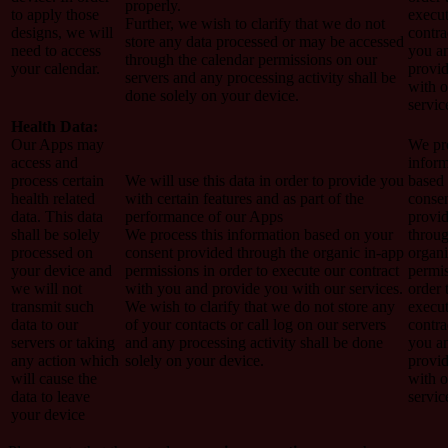
properly.
to apply those
execut
Further, we wish to clarify that we do not
designs, we will
contra
store any data processed or may be accessed
need to access
you a
through the calendar permissions on our
your calendar.
provi
servers and any processing activity shall be
with o
done solely on your device.
servic
Health Data:
Our Apps may
We pro
access and
inform
process certain
We will use this data in order to provide you
based
health related
with certain features and as part of the
conse
data. This data
performance of our Apps
provi
shall be solely
We process this information based on your
throug
processed on
consent provided through the organic in-app
organi
your device and
permissions in order to execute our contract
permis
we will not
with you and provide you with our services.
order 
transmit such
We wish to clarify that we do not store any
execut
data to our
of your contacts or call log on our servers
contra
servers or taking
and any processing activity shall be done
you a
any action which
solely on your device.
provi
will cause the
with o
data to leave
servic
your device