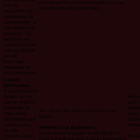
relevant service-related information such as
you are
invoices and subscription rates.
responsible for
maintaining the
confidentiality of
your details and
password. You
represent and
warrant that you
will not provide
us with
inaccurate,
misleading or
false information.
Contact
Information:
If you voluntarily
contact us, you
We pr
may be required
such 
to provide us
Infor
We will use this data to respond to your
with certain
subjec
inquiry.
information such
legiti
as your name,
interes
Members Club Registration:
job title,
If you choose to register to our Members
company name,
We ma
Club, we will you your Contact Information