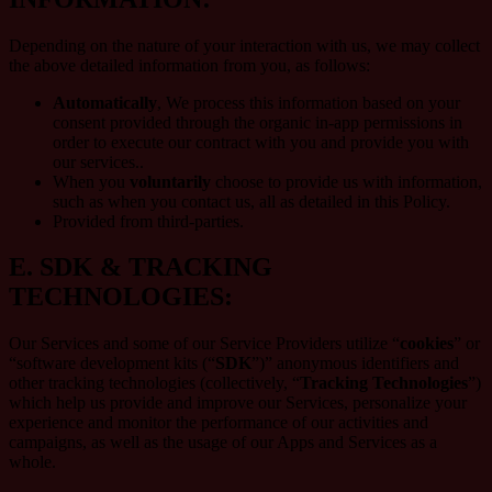
Depending on the nature of your interaction with us, we may collect
the above detailed information from you, as follows:
Automatically
, We process this information based on your
consent provided through the organic in-app permissions in
order to execute our contract with you and provide you with
our services..
When you
voluntarily
choose to provide us with information,
such as when you contact us, all as detailed in this Policy.
Provided from third-parties.
E.
SDK & TRACKING
TECHNOLOGIES:
Our Services and some of our Service Providers utilize “
cookies
” or
“software development kits (“
SDK
”)” anonymous identifiers and
other tracking technologies (collectively, “
Tracking Technologies
”)
which help us provide and improve our Services, personalize your
experience and monitor the performance of our activities and
campaigns, as well as the usage of our Apps and Services as a
whole.