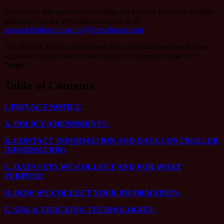
If you have any questions regarding this Privacy Policy or our data
practices, you are welcome to contact us at:
support.fieldareameasure@bizcraftapps.com
This Privacy Policy explains our data collection practices that are
applicable to any users of our App or our Services (“
you
” or
“
your
”).
Table of Contents
I.
PRIVACY NOTICE
A.
POLICY AMENDMENTS:
B.
CONTACT INFORMATION AND DATA CONTROLLER
INFORMATION:
C.
DATA SETS WE COLLECT AND FOR WHAT
PURPOSE:
D.
HOW WE COLLECT YOUR INFORMATION:
E.
SDK & TRACKING TECHNOLOGIES: