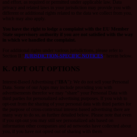
and effort, as required or permitted under applicable law. Data
privacy and related laws in your jurisdiction may provide you with
different or additional rights related to the data we collect from you,
which may also apply.
You have the right to lodge a complaint with the EU Member
State supervisory authority if you are not satisfied with the way
in which we handled the complaint.
For additional rights under various jurisdictions, please refer to
Section ‎II “
JURISDICTION-SPECIFIC NOTICES
” herein below.
K.
OPT OUT OPTIONS
Interest-Based Advertising (“
IBA
”): We do not sell your Personal
Data. Some of our Apps may include providing you with
advertisements therefor we may “share”
your Personal Data with
third parties for personalized advertising purposes. If you wish to
opt-out from the sharing of your personal data with third parties for
the purpose of cross-contextual interest-based advertising there are
many way to do so, as further detailed below. Please note that even
if you opt-out you may still see personalized ads based on
information other companies and ad networks have collected about
you, if you have not opted out of sharing with them.