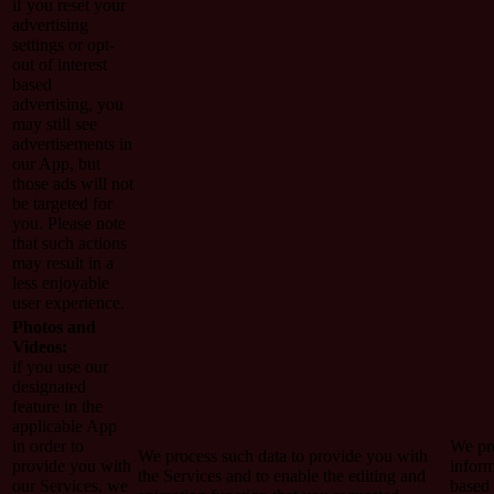
if you reset your
advertising
settings or opt-
out of interest
based
advertising, you
may still see
advertisements in
our App, but
those ads will not
be targeted for
you. Please note
that such actions
may result in a
less enjoyable
user experience.
Photos and
Videos:
if you use our
designated
feature in the
applicable App
in order to
We pro
We process such data to provide you with
provide you with
inform
the Services and to enable the editing and
our Services, we
based