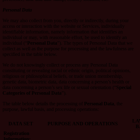
Personal Data
We may also collect from you, directly or indirectly, during your
access or interaction with the website or Services, individually
identifiable information, namely information that identifies an
individual or may, with reasonable effort, be used to identify an
individual (“
Personal Data
”). The types of Personal Data that we
collect as well as the purpose for processing and the lawfulness are
specified in the table below.
We do not knowingly collect or process any Personal Data
constituting or revealing racial or ethnic origin, political opinions,
religious or philosophical beliefs, or trade union membership,
genetic data, biometric data, data concerning a person’s health or
data concerning a person’s sex life or sexual orientation (“
Special
Categories of Personal Data
”).
The table below details the processing of
Personal Data
, the
purpose, lawful basis, and processing operations:
LA
DATA SET
PURPOSE AND OPERATIONS
B
Registration
Information: