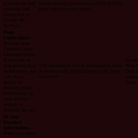
to locate the wifi
servers and any processing activity shall be
networks and
done solely on your device.
connection to
provide the
Services.
Push
Notifications:
We may store
Firebase Cloud
Messages token.
If you wish to
As the
stop getting push
This information will be processed to allow
Non-P
notifications, you
us to send push notifications to users from
Data i
may do so
our server.
requir
simply by
basis.
disabling push
notifications on
your device’s
settings or
uninstall the app.
In-App
Payment
Information:
When you make