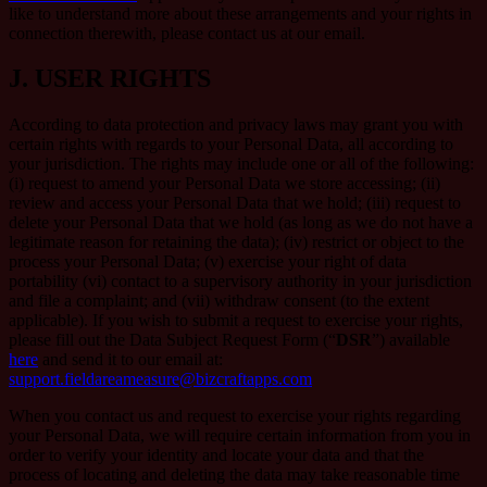
like to understand more about these arrangements and your rights in
connection therewith, please contact us at our email.
J.
USER RIGHTS
According to data protection and privacy laws may grant you with
certain rights with regards to your Personal Data, all according to
your jurisdiction. The rights may include one or all of the following:
(i) request to amend your Personal Data we store accessing; (ii)
review and access your Personal Data that we hold; (iii) request to
delete your Personal Data that we hold (as long as we do not have a
legitimate reason for retaining the data); (iv) restrict or object to the
process your Personal Data; (v) exercise your right of data
portability (vi) contact to a supervisory authority in your jurisdiction
and file a complaint; and (vii) withdraw consent (to the extent
applicable). If you wish to submit a request to exercise your rights,
please fill out the Data Subject Request Form (“
DSR
”) available
here
and send it to our email at:
support.fieldareameasure@bizcraftapps.com
When you contact us and request to exercise your rights regarding
your Personal Data, we will require certain information from you in
order to verify your identity and locate your data and that the
process of locating and deleting the data may take reasonable time