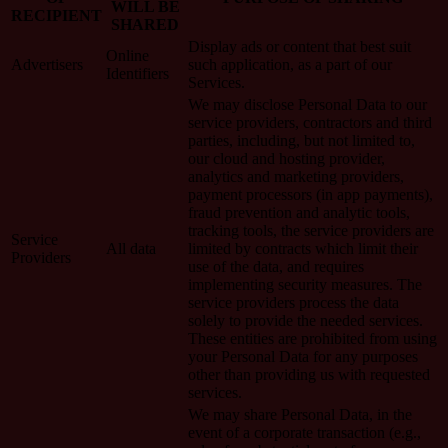
WILL BE
RECIPIENT
SHARED
Display ads or content that best suit
Online
Advertisers
such application, as a part of our
Identifiers
Services.
We may disclose Personal Data to our
service providers, contractors and third
parties, including, but not limited to,
our cloud and hosting provider,
analytics and marketing providers,
payment processors (in app payments),
fraud prevention and analytic tools,
tracking tools, the service providers are
Service
All data
limited by contracts which limit their
Providers
use of the data, and requires
implementing security measures. The
service providers process the data
solely to provide the needed services.
These entities are prohibited from using
your Personal Data for any purposes
other than providing us with requested
services.
We may share Personal Data, in the
event of a corporate transaction (e.g.,