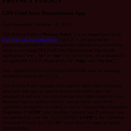
GPS Field Area Measurement App
[Last Amended: December 19, 2023]
This Privacy Policy (“
Privacy Policy
”), is an integral part of our
End User License Agreement
(“EULA”), and governs the
processing and transfer of personal data collected or processed by
using or accessing GPS Field Area Measurement App mobile
application (“
we
”, “
us
” or “
our
”) or our services, all as detailed in
the applicable EULA (respectively the “
App
” and “
Service
”).
Any capitalized terms not defined herein shall have the meaning
ascribed to them in the EULA.
This Privacy Policy explains what data we may collect from you,
how such data may be used or shared with others, how we
safeguard it and how you may exercise your rights related to your
Personal Data (as defined below), among others, and where
applicable, as required according to the EU General Data Protection
Regulation (“
GDPR
”),the Brazilian General Data Protection Law
(as amended by Law No. 13,853/2019) (“
LGPD
”), the California
Consumer Privacy Act (“
CCPA
”) and other US states as further
detailed below.