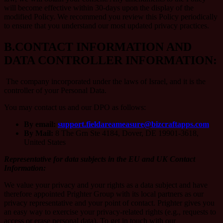
will become effective within 30-days upon the display of the
modified Policy. We recommend you review this Policy periodically
to ensure that you understand our most updated privacy practices.
B.
CONTACT INFORMATION AND
DATA CONTROLLER INFORMATION:
The company incorporated under the laws of Israel, and it is the
controller of your Personal Data.
You may contact us and our DPO as follows:
By email:
support.fieldareameasure@bizcraftapps.com
By Mail:
8 The Grn Ste 4184, Dover, DE 19901-3618,
United States
Representative for data subjects in the EU and UK Contact
Information:
We value your privacy and your rights as a data subject and have
therefore appointed Prighter Group with its local partners as our
privacy representative and your point of contact. Prighter gives you
an easy way to exercise your privacy-related rights (e.g., requests to
access or erase personal data). To get in touch with our