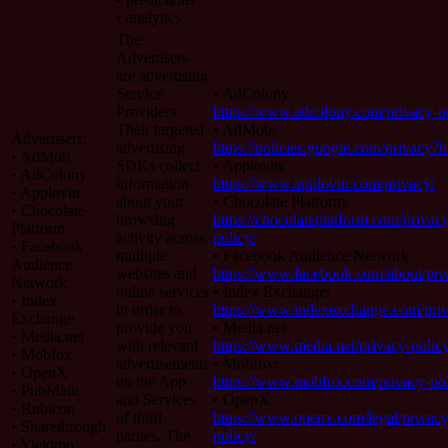
• analytics
The
Advertisers
are advertising
Service
• AdColony:
Providers.
https://www.adcolony.com/privacy-po
Their targeted
• AdMob:
Advertisers:
advertising
https://policies.google.com/privacy?
• AdMob
SDKs collect
• Applovin:
• AdColony
information
https://www.applovin.com/privacy/
• Applovin
about your
• Chocolate Platform:
• Chocolate
browsing
https://chocolateplatform.com/privac
Platform
activity across
policy/
• Facebook
multiple
• Facebook Audience Network:
Audience
websites and
https://www.facebook.com/about/pri
Network
online services
• Index Exchange:
• Index
in order to
https://www.indexexchange.com/priv
Exchange
provide you
• Media.net:
• Media.net
with relevant
https://www.media.net/privacy-policy
• Mobfox
advertisements
• Mobfox:
• OpenX
on the App
https://www.mobfox.com/privacy-pol
• PubMatic
and Services
• OpenX:
• Rubicon
of third
https://www.openx.com/legal/privacy
• Sharethrough
parties. The
policy/
• Yieldmo