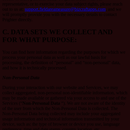
representative, or to exercise your data subject rights, please reach
out to us at:
support.fieldareameasure@bizcraftapps.com
, and we
will promptly provide you with the necessary details to contact
Prighter directly.
C.
DATA SETS WE COLLECT AND
FOR WHAT PURPOSE:
You can find here information regarding the purposes for which we
process your personal data as well as our lawful basis for
processing, the definition of “personal” and “non-personal” data,
and how it is technically processed.
Non-Personal Data
During your interaction with our website and Services, we may
collect aggregated, non-personal non-identifiable information, which
may be made available or gathered via your access to and use of the
Services (“
Non-Personal Data
“). We are not aware of the identity
of the user from which the Non-Personal Data is collected. The
Non-Personal Data being collected may include your aggregated
usage information and technical information transmitted by your
device, such as: the type of browser or device you use, language
preference, time and date stamp, country location, etc.