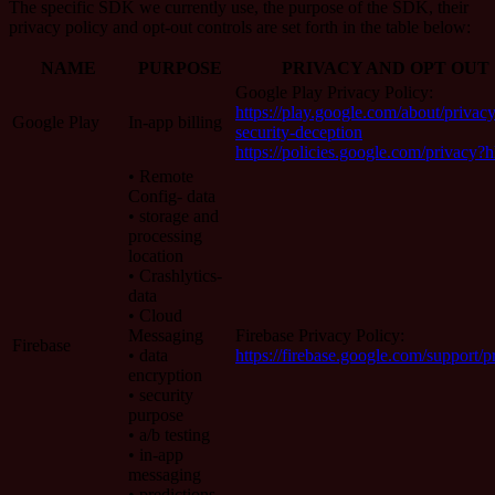
The specific SDK we currently use, the purpose of the SDK, their
privacy policy and opt-out controls are set forth in the table below:
NAME
PURPOSE
PRIVACY AND OPT OUT
Google Play Privacy Policy:
https://play.google.com/about/privacy
Google Play
In-app billing
security-deception
https://policies.google.com/privacy?
• Remote
Config- data
• storage and
processing
location
• Crashlytics-
data
• Cloud
Messaging
Firebase Privacy Policy:
Firebase
• data
https://firebase.google.com/support/p
encryption
• security
purpose
• a/b testing
• in-app
messaging
• predictions