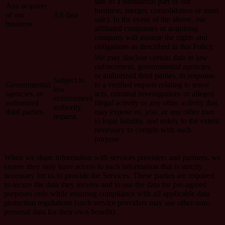
sale of a substantial part of our
Any acquirer
business, merger, consolidation or asset
of our
All data
sale). In the event of the above, our
business
affiliated companies or acquiring
company will assume the rights and
obligations as described in this Policy.
We may disclose certain data to law
enforcement, governmental agencies,
or authorized third parties, in response
Subject to
Governmental
to a verified request relating to terror
law
agencies, or
acts, criminal investigations or alleged
enforcement
authorized
illegal activity or any other activity that
authority
third parties.
may expose us, you, or any other user
request.
to legal liability, and solely to the extent
necessary to comply with such
purpose.
When we share information with services providers and partners, we
ensure they only have access to such information that is strictly
necessary for us to provide the Services. These parties are required
to secure the data they receive and to use the data for pre-agreed
purposes only while ensuring compliance with all applicable data
protection regulations (such service providers may use other non-
personal data for their own benefit).