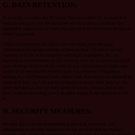
G.
DATA RETENTION:
In general, we retain the Personal Data we collect for as long as it
remains necessary for the purposes set forth above, all under the
applicable regulation, or until you express your preference to optout,
where applicable.
Other circumstances in which we will retain your Personal
Information for longer periods of time include: (i) where we are
required to do so in accordance with legal, regulatory, tax, or
accounting requirements, or (ii) for us to have an accurate record of
your dealings with us in the event of any complaints or challenges,
or (iii) if we reasonably believe there is a prospect of litigation
relating to your Personal Data. Please note that except as required by
applicable law, we will not be obligated to retain your data for any
particular period, and we may delete it for any reason and at any
time, without providing you with prior notice if our intention to do
so.
H.
SECURITY MEASURES:
We take great care in implementing physical, technical, and
administrative security measures for the services that we believe
comply with applicable regulation and industry standards to prevent