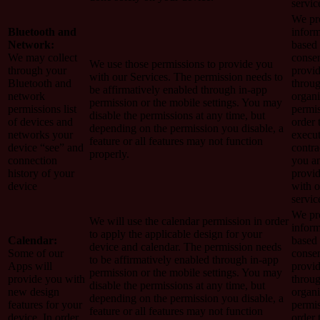
servic
We pro
Bluetooth and
inform
Network:
based
We may collect
conse
We use those permissions to provide you
through your
provi
with our Services.
The permission needs to
Bluetooth and
throug
be affirmatively enabled through in-app
network
organi
permission or the mobile settings. You may
permissions list
permis
disable the permissions at any time, but
of devices and
order 
depending on the permission you disable, a
networks your
execut
feature or all features may not function
device “see” and
contra
properly.
connection
you a
history of your
provi
device
with o
servic
We pro
We will use the calendar permission in order
inform
to apply the applicable design for your
Calendar:
based
device and calendar. The permission needs
Some of our
conse
to be affirmatively enabled through in-app
Apps will
provi
permission or the mobile settings. You may
provide you with
throug
disable the permissions at any time, but
new design
organi
depending on the permission you disable, a
features for your
permis
feature or all features may not function
device. In order
order 