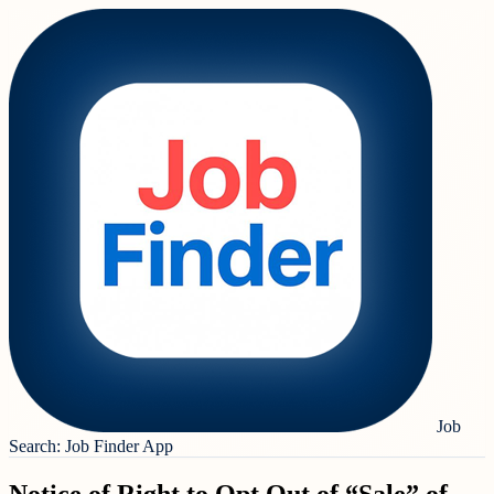
Job
Search: Job Finder App
Notice of Right to Opt Out of “Sale” of