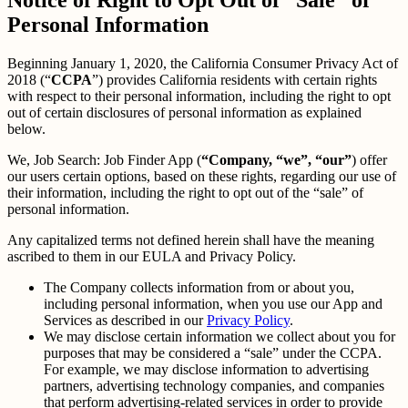
Personal Information
Beginning January 1, 2020, the California Consumer Privacy Act of
2018 (“
CCPA
”) provides California residents with certain rights
with respect to their personal information, including the right to opt
out of certain disclosures of personal information as explained
below.
We, Job Search: Job Finder App (
“Company, “we”, “our”
) offer
our users certain options, based on these rights, regarding our use of
their information, including the right to opt out of the “sale” of
personal information.
Any capitalized terms not defined herein shall have the meaning
ascribed to them in our EULA and Privacy Policy.
The Company collects information from or about you,
including personal information, when you use our App and
Services as described in our
Privacy Policy
.
We may disclose certain information we collect about you for
purposes that may be considered a “sale” under the CCPA.
For example, we may disclose information to advertising
partners, advertising technology companies, and companies
that perform advertising-related services in order to provide