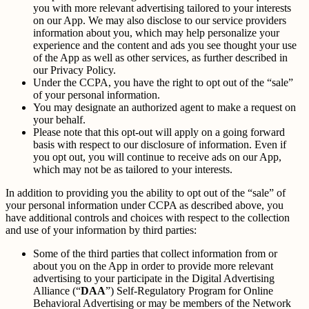
you with more relevant advertising tailored to your interests
on our App. We may also disclose to our service providers
information about you, which may help personalize your
experience and the content and ads you see thought your use
of the App as well as other services, as further described in
our Privacy Policy.
Under the CCPA, you have the right to opt out of the “sale”
of your personal information.
You may designate an authorized agent to make a request on
your behalf.
Please note that this opt-out will apply on a going forward
basis with respect to our disclosure of information. Even if
you opt out, you will continue to receive ads on our App,
which may not be as tailored to your interests.
In addition to providing you the ability to opt out of the “sale” of
your personal information under CCPA as described above, you
have additional controls and choices with respect to the collection
and use of your information by third parties:
Some of the third parties that collect information from or
about you on the App in order to provide more relevant
advertising to your participate in the Digital Advertising
Alliance (“
DAA
”) Self-Regulatory Program for Online
Behavioral Advertising or may be members of the Network