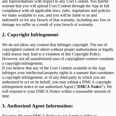
any representations with respect to any User Content. You hereby
warrant that you will upload User Content through the App in full
compliance with all applicable laws, rules, regulations and policies
we make available to you, and you will be liable to us and
indemnify us for any breach of that warranty, including any loss or
damage we suffer as a result of your breach of warranty.
2. Copyright Infringement
We do not allow any content that infringes copyright. The use of
copyrighted content of others without proper authorization or legally
valid reason may lead to a violation of this Copyright Policy.
However, not all unauthorized uses of copyrighted content constitute
a copyright infringement.
If you believe that any of the User Content available in the App
infringes your intellectual property rights in a manner that constitutes
a copyright infringement, or of any third party in which you are
authorized to act on its behalf, you may submit a DMCA copyright
infringement notice to our authorized Agent (“
DMCA Notice
”). We
will respond to your DMCA Notice within a reasonable amount of
time.
3. Authorized Agent Information:
You may file your DMCA Notice to our Agent as follows: