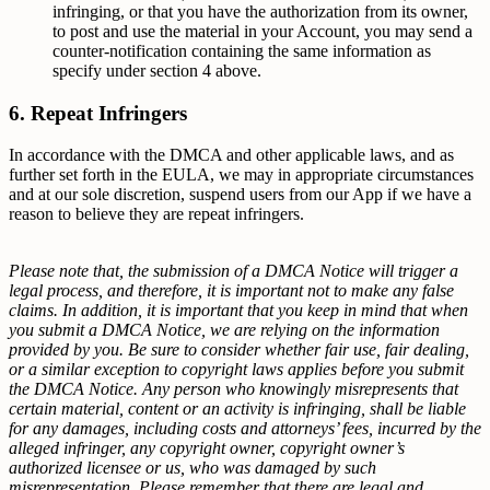
infringing, or that you have the authorization from its owner,
to post and use the material in your Account, you may send a
counter-notification containing the same information as
specify under section 4 above.
6. Repeat Infringers
In accordance with the DMCA and other applicable laws, and as
further set forth in the EULA, we may in appropriate circumstances
and at our sole discretion, suspend users from our App if we have a
reason to believe they are repeat infringers.
Please note that, the submission of a DMCA Notice will trigger a
legal process, and therefore, it is important not to make any false
claims. In addition, it is important that you keep in mind that when
you submit a DMCA Notice, we are relying on the information
provided by you. Be sure to consider whether fair use, fair dealing,
or a similar exception to copyright laws applies before you submit
the DMCA Notice. Any person who knowingly misrepresents that
certain material, content or an activity is infringing, shall be liable
for any damages, including costs and attorneys’ fees, incurred by the
alleged infringer, any copyright owner, copyright owner’s
authorized licensee or us, who was damaged by such
misrepresentation. Please remember that there are legal and