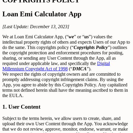
Loan Emi Calculator App
[Last Update: December 13, 2023]
We at Loan Emi Calculator App, (“
we
” or “
us
”) values the
intellectual property rights of others and expects Users of our App to
do the same. This copyrights policy (“
Copyrights Policy
”) outlines
the copyright protection and enforcement procedures for posting,
sharing, or sending any User Content through the App, all as
required under applicable law, and specifically the
Digital
Millennium Copyright Act of 1998
(“
DMCA
”).
We respect the rights of copyright owners and are committed to
promptly addressing copyright infringement claims. By using the
App, you agree to abide by this Copyrights Policy. Any capitalized
terms not defined herein shall have the meaning ascribed to them in
the EULA.
1. User Content
Subject to the terms herein, we allow users to create, share, and
upload their own User Content through the App. You acknowledge
that we do not review, approve, monitor, endorse, warrant, or make