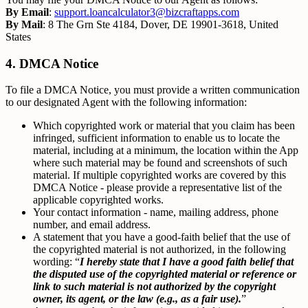
By Email
:
support.loancalculator3@bizcraftapps.com
By Mail
: 8 The Grn Ste 4184, Dover, DE 19901-3618, United
States
4. DMCA Notice
To file a DMCA Notice, you must provide a written communication
to our designated Agent with the following information:
Which copyrighted work or material that you claim has been
infringed, sufficient information to enable us to locate the
material, including at a minimum, the location within the App
where such material may be found and screenshots of such
material. If multiple copyrighted works are covered by this
DMCA Notice - please provide a representative list of the
applicable copyrighted works.
Your contact information - name, mailing address, phone
number, and email address.
A statement that you have a good-faith belief that the use of
the copyrighted material is not authorized, in the following
wording: “
I hereby state that I have a good faith belief that
the disputed use of the copyrighted material or reference or
link to such material is not authorized by the copyright
owner, its agent, or the law (e.g., as a fair use).
”