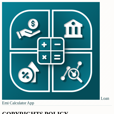
Loan
Emi Calculator App
COPYRIGHTS POLICY