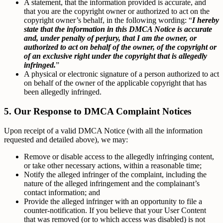
A statement, that the information provided is accurate, and
that you are the copyright owner or authorized to act on the
copyright owner’s behalf, in the following wording: “
I hereby
state that the information in this DMCA Notice is accurate
and, under penalty of perjury, that I am the owner, or
authorized to act on behalf of the owner, of the copyright or
of an exclusive right under the copyright that is allegedly
infringed.
”
A physical or electronic signature of a person authorized to act
on behalf of the owner of the applicable copyright that has
been allegedly infringed.
5. Our Response to DMCA Complaint Notices
Upon receipt of a valid DMCA Notice (with all the information
requested and detailed above), we may:
Remove or disable access to the allegedly infringing content,
or take other necessary actions, within a reasonable time;
Notify the alleged infringer of the complaint, including the
nature of the alleged infringement and the complainant’s
contact information; and
Provide the alleged infringer with an opportunity to file a
counter-notification. If you believe that your User Content
that was removed (or to which access was disabled) is not