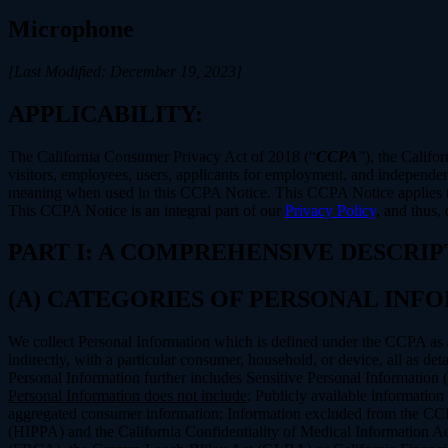
Microphone
[Last Modified: December 19, 2023]
APPLICABILITY:
The California Consumer Privacy Act of 2018 (“
CCPA
”), the Califo
visitors, employees, users, applicants for employment, and independent
meaning when used in this CCPA Notice. This CCPA Notice applies to C
This CCPA Notice is an integral part of our
Privacy Policy
, and thus,
PART I: A COMPREHENSIVE DESCRI
(A) CATEGORIES OF PERSONAL IN
We collect Personal Information which is defined under the CCPA as any 
indirectly, with a particular consumer, household, or device, all as deta
Personal Information further includes Sensitive Personal Information 
Personal Information does not include
: Publicly available information
aggregated consumer information; Information excluded from the CCPA
(HIPPA) and the California Confidentiality of Medical Information Act 