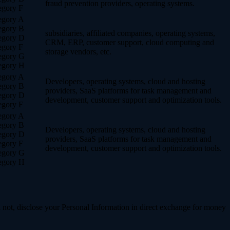
fraud prevention providers, operating systems.
egory F
egory A
egory B
subsidiaries, affiliated companies, operating systems,
egory D
CRM, ERP, customer support, cloud computing and
egory F
storage vendors, etc.
egory G
egory H
egory A
Developers, operating systems, cloud and hosting
egory B
providers, SaaS platforms for task management and
egory D
development, customer support and optimization tools.
egory F
egory A
egory B
Developers, operating systems, cloud and hosting
egory D
providers, SaaS platforms for task management and
egory F
development, customer support and optimization tools.
egory G
egory H
 not, disclose your Personal Information in direct exchange for money