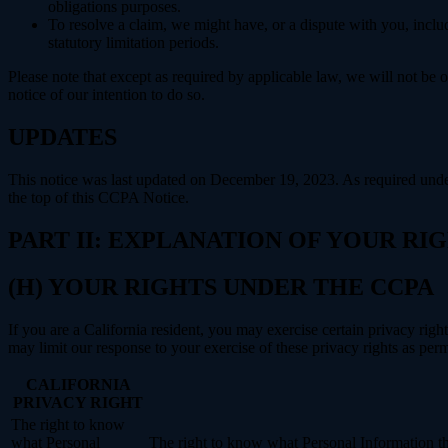
obligations purposes.
To resolve a claim, we might have, or a dispute with you, includ
statutory limitation periods.
Please note that except as required by applicable law, we will not be o
notice of our intention to do so.
UPDATES
This notice was last updated on December 19, 2023. As required un
the top of this CCPA Notice.
PART II: EXPLANATION OF YOUR R
(H) YOUR RIGHTS UNDER THE CCPA
If you are a California resident, you may exercise certain privacy rig
may limit our response to your exercise of these privacy rights as per
CALIFORNIA
PRIVACY RIGHT
The right to know
what Personal
The right to know what Personal Information the