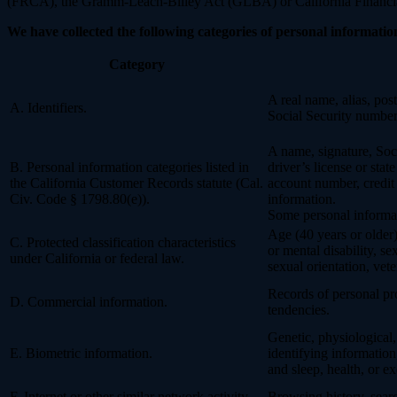
(FRCA), the Gramm-Leach-Bliley Act (GLBA) or California Financial 
We have collected the following categories of personal information
Category
A real name, alias, post
A. Identifiers.
Social Security number,
A name, signature, Soci
B. Personal information categories listed in
driver’s license or st
the California Customer Records statute (Cal.
account number, credit 
Civ. Code § 1798.80(e)).
information.
Some personal informat
Age (40 years or older),
C. Protected classification characteristics
or mental disability, s
under California or federal law.
sexual orientation, vete
Records of personal pro
D. Commercial information.
tendencies.
Genetic, physiological, 
E. Biometric information.
identifying information,
and sleep, health, or ex
F. Internet or other similar network activity.
Browsing history, searc