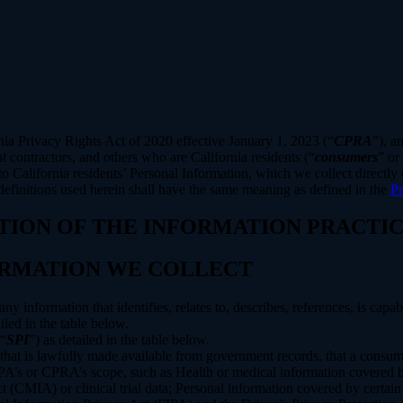
rnia Privacy Rights Act of 2020 effective January 1, 2023 (“
CPRA
”), a
 contractors, and others who are California residents (“
consumers
” or
alifornia residents’ Personal Information, which we collect directly o
 definitions used herein shall have the same meaning as defined in the
Pr
PTION OF THE INFORMATION PRACTIC
FORMATION WE COLLECT
information that identifies, relates to, describes, references, is capab
iled in the table below.
(“
SPI
”) as detailed in the table below.
 that is lawfully made available from government records, that a consum
’s or CPRA’s scope, such as Health or medical information covered by
(CMIA) or clinical trial data; Personal information covered by certain 