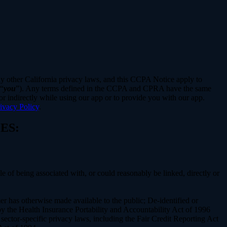
ny other California privacy laws, and this CCPA Notice apply to
 “
you
”). Any terms defined in the CCPA and CPRA have the same
r indirectly while using our app or to provide you with our app.
ivacy Policy
.
ES:
le of being associated with, or could reasonably be linked, directly or
er has otherwise made available to the public; De-identified or
 the Health Insurance Portability and Accountability Act of 1996
sector-specific privacy laws, including the Fair Credit Reporting Act