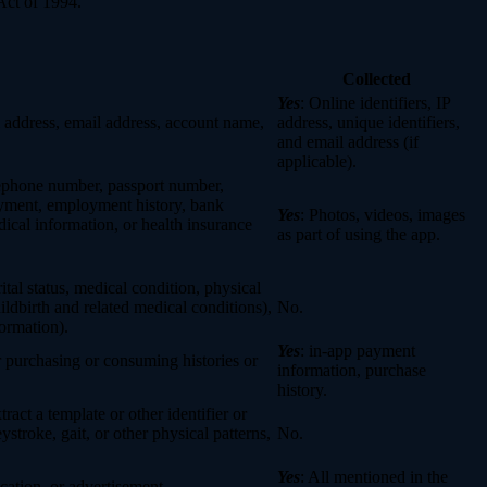
Act of 1994.
Collected
Yes
: Online identifiers, IP
col address, email address, account name,
address, unique identifiers,
and email address (if
applicable).
elephone number, passport number,
loyment, employment history, bank
Yes
: Photos, videos, images
ical information, or health insurance
as part of using the app.
rital status, medical condition, physical
ildbirth and related medical conditions),
No.
formation).
Yes
: in-app payment
r purchasing or consuming histories or
information, purchase
history.
tract a template or other identifier or
eystroke, gait, or other physical patterns,
No.
Yes
: All mentioned in the
cation, or advertisement.