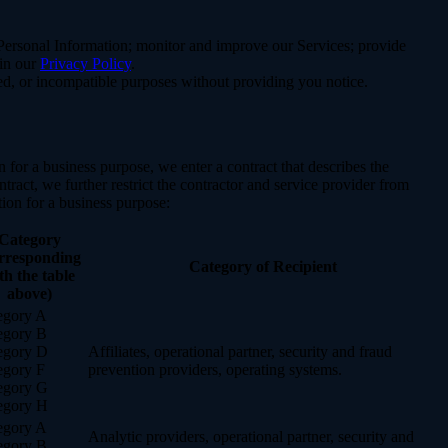
e Personal Information; monitor and improve our Services; provide
 in our
Privacy Policy
.
ated, or incompatible purposes without providing you notice.
for a business purpose, we enter a contract that describes the
tract, we further restrict the contractor and service provider from
ion for a business purpose:
Category
rresponding
Category of Recipient
th the table
above)
egory A
egory B
egory D
Affiliates, operational partner, security and fraud
egory F
prevention providers, operating systems.
egory G
egory H
egory A
Analytic providers, operational partner, security and
egory B