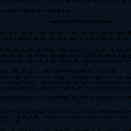
Information Privacy Act (FIPA) and the Driver’s Privacy Protection 
 within the last twelve (12) months:
Examples of Personal Information
al address, unique personal identifier, online identifier, Internet Proto
 driver’s license number, passport number, or other similar identifiers.
al Security number, physical characteristics or description, address, t
ate identification card number, insurance policy number, education, emp
card number, debit card number, or any other financial information, med
ion included in this category may overlap with other categories.
 race, color, ancestry, national origin, citizenship, religion or creed, ma
ex (including gender, gender identity, gender expression, pregnancy or ch
ran or military status, genetic information (including familial genetic in
perty, products or services purchased, obtained, or considered, or othe
behavioral, and biological characteristics, or activity patterns used to ex
 such as, fingerprints, faceprints, and voiceprints, iris or retina scans, k
ercise data.
h history, information on a consumer’s interaction with a website, appli