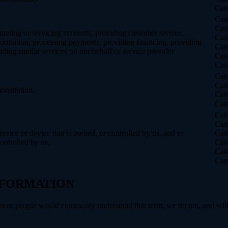
Cat
Cat
Cat
taining or servicing accounts, providing customer service,
Cat
information, processing payments, providing financing, providing
Cat
iding similar services on our behalf or service provider
Cat
Cat
Cat
Cat
onstration.
Cat
Cat
Cat
Cat
service or device that is owned, or controlled by us, and to
Cat
ontrolled by us.
Cat
Cat
Cat
INFORMATION
 most people would commonly understand that term, we do not, and will