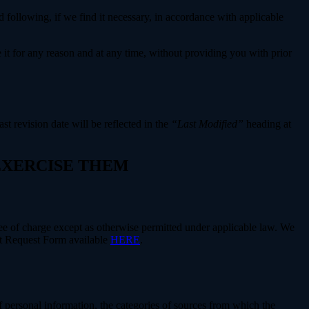
 following, if we find it necessary, in accordance with applicable
e it for any reason and at any time, without providing you with prior
ast revision date will be reflected in the
“Last Modified”
heading at
 EXERCISE THEM
free of charge except as otherwise permitted under applicable law. We
ect Request Form available
HERE
.
f personal information, the categories of sources from which the