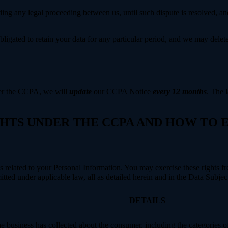
ing any legal proceeding between us, until such dispute is resolved, and
bligated to retain your data for any particular period, and we may delet
der the CCPA, we will
update
our CCPA Notice
every 12 months
. The l
IGHTS UNDER THE CCPA AND HOW TO
hts related to your Personal Information. You may exercise these rights 
mitted under applicable law, all as detailed herein and in the Data Subj
DETAILS
 business has collected about the consumer, including the categories o