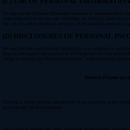
(C) USE OF PERSONAL INFORMATIO
We may use the Personal Information collected as identified above, fo
supporting services for our app; marketing our Services; analyzing yo
We will not collect additional categories of Personal Information or u
(D) DISCLOSURES OF PERSONAL INF
We may disclose your Personal Information to a contractor or service 
purpose and requires the recipient to both keep that Personal Informati
selling or sharing your Personal Information. In the preceding twelve
Business Purpose (as 
Helping to ensure security and integrity of our properties to the exte
proportionate for these purposes.
Debugging to identify and repair errors that impair existing intended f