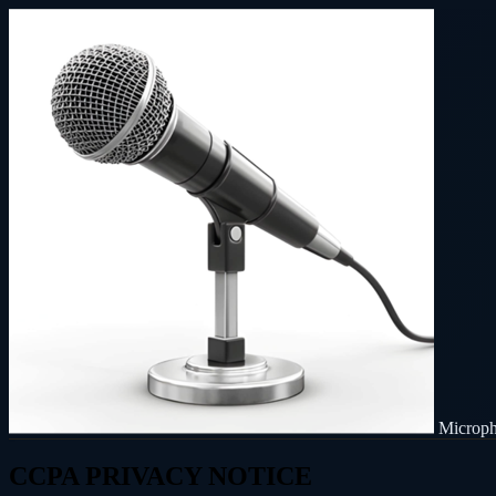
Microp
CCPA PRIVACY NOTICE