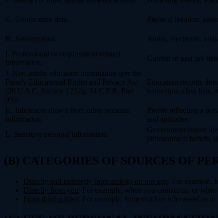
G. Geolocation data.
Physical location, app
H. Sensory data.
Audio, electronic, visua
I. Professional or employment-related
Current or past job his
information.
J. Non-public education information (per the
Family Educational Rights and Privacy Act
Education records direct
(20 U.S.C. Section 1232g, 34 C.F.R. Part
transcripts, class lists
99)).
K. Inferences drawn from other personal
Profile reflecting a per
information.
and aptitudes.
Government-issued ident
L. Sensitive personal information.
philosophical beliefs, 
(B) CATEGORIES OF SOURCES OF P
Directly and indirectly from activity on our app
: For example, f
Directly from you
: For example, when you contact us, or when 
From third-parties
: For example, from vendors who assist us in p