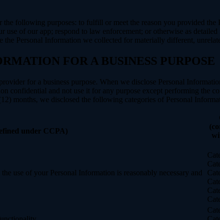
N
r the following purposes: to fulfill or meet the reason you provided th
ur use of our app; respond to law enforcement; or otherwise as detailed
se the Personal Information we collected for materially different, unrel
ORMATION FOR A BUSINESS PURPOSE
provider for a business purpose. When we disclose Personal Information 
on confidential and not use it for any purpose except performing the con
 (12) months, we disclosed the following categories of Personal Informat
(co
defined under CCPA)
wi
Cat
Cat
nt the use of your Personal Information is reasonably necessary and
Cat
Cat
Cat
Cat
Cat
unctionality.
Cat