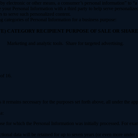
y electronic or other means, a consumer’s personal information” to “a th
your Personal Information with a third party to help serve personalized 
rs to serve such personalized content.
ng categories of Personal Information for a business purpose:
E)
CATEGORY RECIPIENT
PURPOSE OF SALE OR SHAR
Marketing and analytic tools.
Share for targeted advertising.
of 16.
 it remains necessary for the purposes set forth above, all under the app
a:
ose for which the Personal Information was initially processed. For examp
ctional data will be retained for up to seven years (or even more under