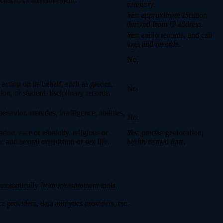
category.
Yes
: approximate location
derived from IP address.
Yes
: audio records, and call
logs and records.
No.
 acting on its behalf, such as grades,
No.
tion, or student disciplinary records.
havior, attitudes, intelligence, abilities,
No.
ion, race or ethnicity, religious or
Yes
: precise geolocation;
 and sexual orientation or sex life.
health related data.
 automatically from measurement tools.
 providers, data analytics providers, etc.