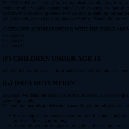
The CCPA defines “sharing” as “communicating orally, in writing, or b
money or other valuable consideration”. In other words, we may share 
perform other advertising-related services such as enabling our partne
In the preceding twelve (12) months, we “sell” or “share” the followi
CATEGORY (CORRESPONDING WITH THE TABLE ABOV
Category A
Category F
Category G
(F) CHILDREN UNDER AGE 16
We do not knowingly collect information from children under the age 
(G) DATA RETENTION
In general, we retain the Personal Information we collect for as long as
where applicable.
The retention periods are determined according to the following criteri
For as long as it remains necessary in order to achieve the purp
until we address your inquiry.
To comply with our regulatory obligations. For example: transa