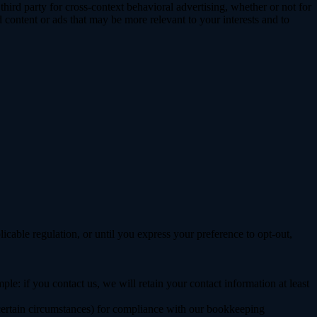
ird party for cross-context behavioral advertising, whether or not for
content or ads that may be more relevant to your interests and to
E
licable regulation, or until you express your preference to opt-out,
le: if you contact us, we will retain your contact information at least
 certain circumstances) for compliance with our bookkeeping