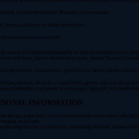
roximate location derived from IP address or movements.
l, thermal, olfactory, or similar information.
tory or performance evaluations.
ly related to a student maintained by an educational institution or party
, student schedules, student identification codes, student financial informa
son’s preferences, characteristics, psychological trends, predispositions, be
ifying numbers, financial account details, genetic data, precise geolocat
union membership, mail, email, text messages, biometric data, health data,
ERSONAL INFORMATION
rom the app usage data, or your interaction with our services collected
creating an account.
erforming services for consumers, advertising networks, internet service