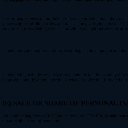
Performing services on our behalf or service provider, including main
processing or fulfilling orders and transactions, verifying customer 
advertising or marketing services, providing analytic services, or prov
Undertaking internal research for technological development and dem
Undertaking activities to verify or maintain the quality or safety of a 
improve, upgrade, or enhance the service or device that is owned or c
(E) SALE OR SHARE OF PERSONAL 
In the preceding twelve (12) months, we do not “sell” information as
or some other form of payment.