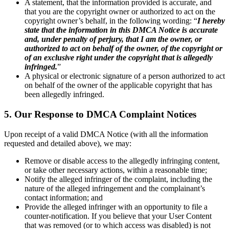
A statement, that the information provided is accurate, and
that you are the copyright owner or authorized to act on the
copyright owner’s behalf, in the following wording: “
I hereby
state that the information in this DMCA Notice is accurate
and, under penalty of perjury, that I am the owner, or
authorized to act on behalf of the owner, of the copyright or
of an exclusive right under the copyright that is allegedly
infringed.
”
A physical or electronic signature of a person authorized to act
on behalf of the owner of the applicable copyright that has
been allegedly infringed.
5. Our Response to DMCA Complaint Notices
Upon receipt of a valid DMCA Notice (with all the information
requested and detailed above), we may:
Remove or disable access to the allegedly infringing content,
or take other necessary actions, within a reasonable time;
Notify the alleged infringer of the complaint, including the
nature of the alleged infringement and the complainant’s
contact information; and
Provide the alleged infringer with an opportunity to file a
counter-notification. If you believe that your User Content
that was removed (or to which access was disabled) is not