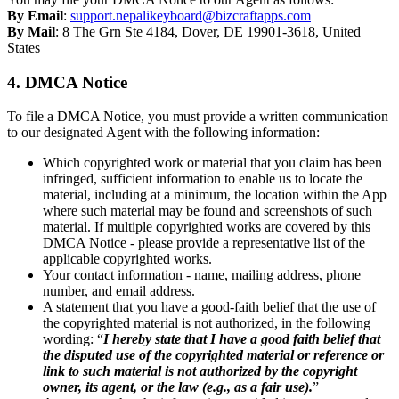
By Email
:
support.nepalikeyboard@bizcraftapps.com
By Mail
: 8 The Grn Ste 4184, Dover, DE 19901-3618, United
States
4. DMCA Notice
To file a DMCA Notice, you must provide a written communication
to our designated Agent with the following information:
Which copyrighted work or material that you claim has been
infringed, sufficient information to enable us to locate the
material, including at a minimum, the location within the App
where such material may be found and screenshots of such
material. If multiple copyrighted works are covered by this
DMCA Notice - please provide a representative list of the
applicable copyrighted works.
Your contact information - name, mailing address, phone
number, and email address.
A statement that you have a good-faith belief that the use of
the copyrighted material is not authorized, in the following
wording: “
I hereby state that I have a good faith belief that
the disputed use of the copyrighted material or reference or
link to such material is not authorized by the copyright
owner, its agent, or the law (e.g., as a fair use).
”