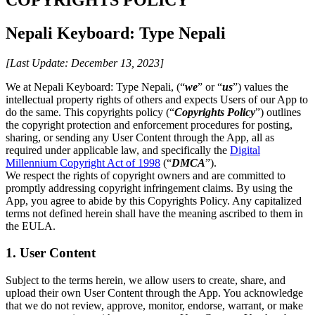
Nepali Keyboard: Type Nepali
[Last Update: December 13, 2023]
We at Nepali Keyboard: Type Nepali, (“
we
” or “
us
”) values the
intellectual property rights of others and expects Users of our App to
do the same. This copyrights policy (“
Copyrights Policy
”) outlines
the copyright protection and enforcement procedures for posting,
sharing, or sending any User Content through the App, all as
required under applicable law, and specifically the
Digital
Millennium Copyright Act of 1998
(“
DMCA
”).
We respect the rights of copyright owners and are committed to
promptly addressing copyright infringement claims. By using the
App, you agree to abide by this Copyrights Policy. Any capitalized
terms not defined herein shall have the meaning ascribed to them in
the EULA.
1. User Content
Subject to the terms herein, we allow users to create, share, and
upload their own User Content through the App. You acknowledge
that we do not review, approve, monitor, endorse, warrant, or make