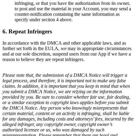
infringing, or that you have the authorization from its owner,
to post and use the material in your Account, you may send a
counter-notification containing the same information as
specify under section 4 above.
6. Repeat Infringers
In accordance with the DMCA and other applicable laws, and as
further set forth in the EULA, we may in appropriate circumstances
and at our sole discretion, suspend users from our App if we have a
reason to believe they are repeat infringers.
Please note that, the submission of a DMCA Notice will trigger a
legal process, and therefore, it is important not to make any false
claims. In addition, it is important that you keep in mind that when
you submit a DMCA Notice, we are relying on the information
provided by you. Be sure to consider whether fair use, fair dealing,
or a similar exception to copyright laws applies before you submit
the DMCA Notice. Any person who knowingly misrepresents that
certain material, content or an activity is infringing, shall be liable
for any damages, including costs and attorneys’ fees, incurred by the
alleged infringer, any copyright owner, copyright owner’s
authorized licensee or us, who was damaged by such
misrepresentation. Please remember that there are legal and