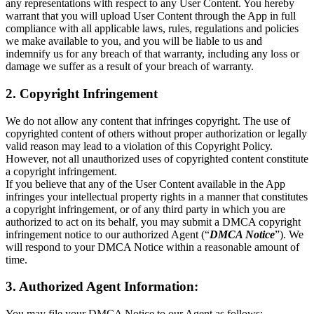
any representations with respect to any User Content. You hereby
warrant that you will upload User Content through the App in full
compliance with all applicable laws, rules, regulations and policies
we make available to you, and you will be liable to us and
indemnify us for any breach of that warranty, including any loss or
damage we suffer as a result of your breach of warranty.
2. Copyright Infringement
We do not allow any content that infringes copyright. The use of
copyrighted content of others without proper authorization or legally
valid reason may lead to a violation of this Copyright Policy.
However, not all unauthorized uses of copyrighted content constitute
a copyright infringement.
If you believe that any of the User Content available in the App
infringes your intellectual property rights in a manner that constitutes
a copyright infringement, or of any third party in which you are
authorized to act on its behalf, you may submit a DMCA copyright
infringement notice to our authorized Agent (“
DMCA Notice
”). We
will respond to your DMCA Notice within a reasonable amount of
time.
3. Authorized Agent Information:
You may file your DMCA Notice to our Agent as follows: