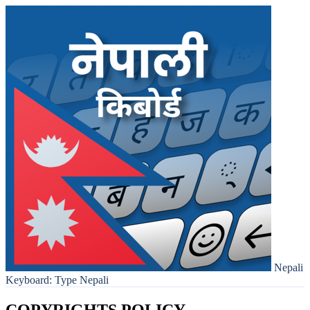
Nepali
Keyboard: Type Nepali
COPYRIGHTS POLICY