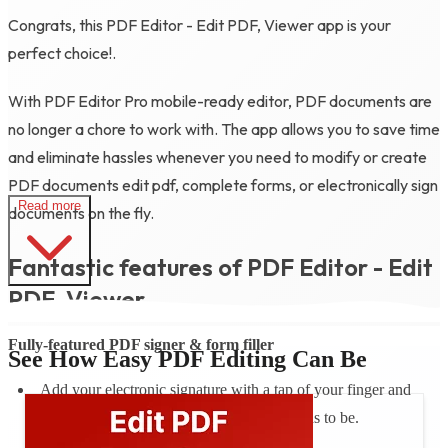
Congrats, this PDF Editor - Edit PDF, Viewer app is your
perfect choice!.
With PDF Editor Pro mobile-ready editor, PDF documents are
no longer a chore to work with. The app allows you to save time
and eliminate hassles whenever you need to modify or create
PDF documents edit pdf, complete forms, or electronically sign
Read more
documents on the fly.
Fantastic features of PDF Editor - Edit
PDF, Viewer
Fully-featured PDF signer & form filler
See How Easy PDF Editing Can Be
Add your electronic signature with a tap of your finger and
instantly send your document where it needs to be.