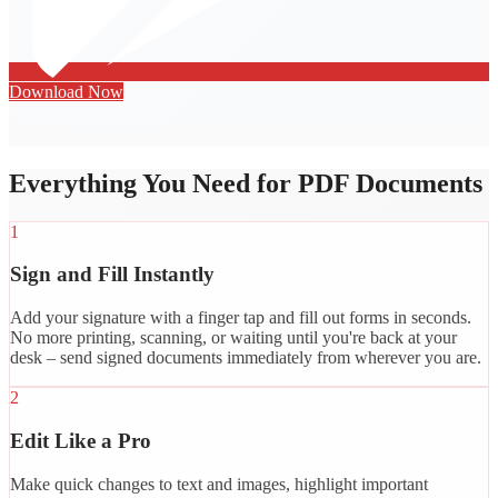
Download Now
Everything You Need for PDF Documents
1
Sign and Fill Instantly
Add your signature with a finger tap and fill out forms in seconds.
No more printing, scanning, or waiting until you're back at your
desk – send signed documents immediately from wherever you are.
2
Edit Like a Pro
Make quick changes to text and images, highlight important