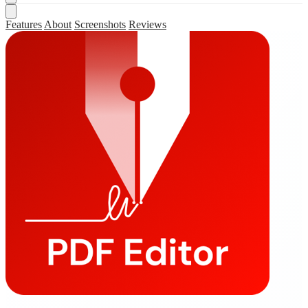
Features
About
Screenshots
Reviews