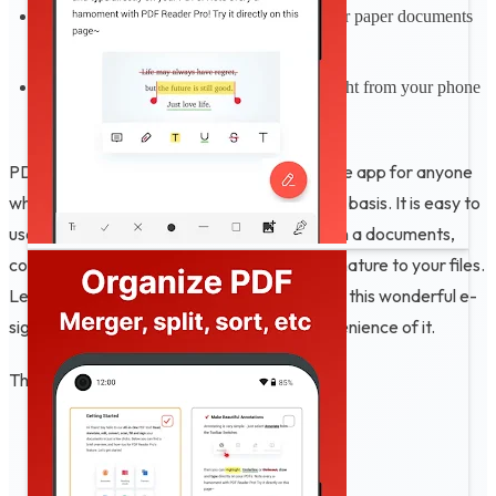
Scan to PDFs: Easily scan and digitize your paper documents
into editable PDF files
Print PDFs: Printing PDF documents straight from your phone
is easy and intuitive
PDF Editor - Edit PDF, Viewer is a must-have app for anyone
who works with PDF documents on a regular basis. It is easy to
use, reliable and secure. You can use it to sign a documents,
convert photos to PDF, and place PDF e signature to your files.
Let's become a PDF expert today and share this wonderful e-
signature app with friends to enjoy the convenience of it.
Thank you for using our app ❤️