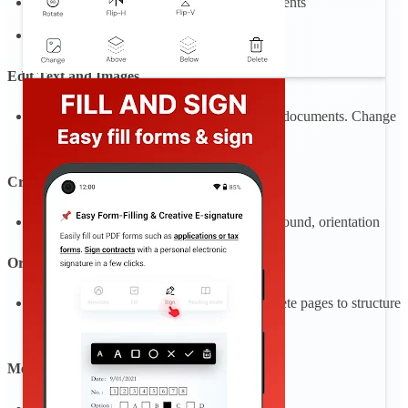
Search to find text fast in your PDF documents
Draw on PDF
Edit Text and Images
Make quick and precise edits to your PDF documents. Change
text, fonts, and images as needed (beta).
Create PDF
Create blank PDF with count page, background, orientation
Organize Pages
Reorder, rotate, insert blank pages, and delete pages to structure
your PDF exactly how you want
Merge multiple PDFs