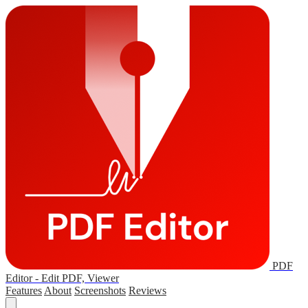
PDF
Editor - Edit PDF, Viewer
Features
About
Screenshots
Reviews