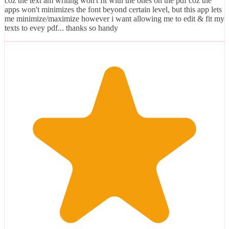
coz the text am writing won't fit with the ones on the pdf coz the
apps won't minimizes the font beyond certain level, but this app lets
me minimize/maximize however i want allowing me to edit & fit my
texts to evey pdf... thanks so handy