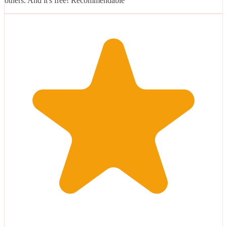
others. And it's free! Recommendable