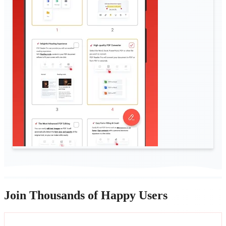
Join Thousands of Happy Users