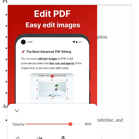
PDF reader, PDF viewer
Open and quickly view PDF documents.
Show list of PDF files, easy PDF reader
Find PDF document with a simple search option.
Zoom in and out of PDF files.
Bookmark PDF for easy review
Scroll PDF documents page by page
Rename, bookmark file
Sign and fill PDF files, fill out PDF
Annotate PDFS
Add PDF notes and comments, highlight, underline, and
strikeout text