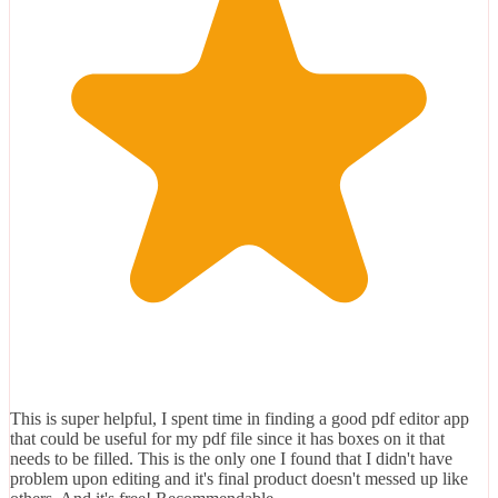
This is super helpful, I spent time in finding a good pdf editor app
that could be useful for my pdf file since it has boxes on it that
needs to be filled. This is the only one I found that I didn't have
problem upon editing and it's final product doesn't messed up like