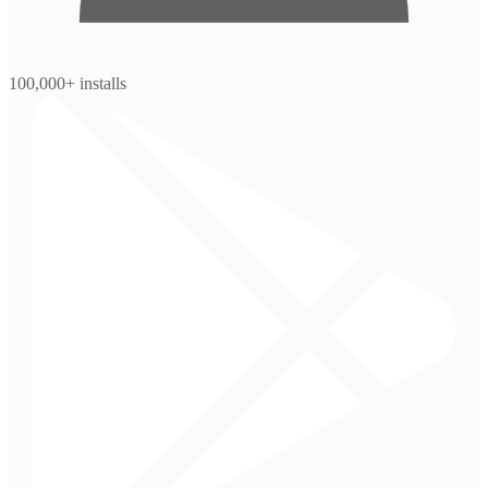
100,000+ installs