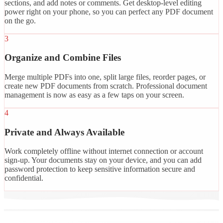
sections, and add notes or comments. Get desktop-level editing
power right on your phone, so you can perfect any PDF document
on the go.
3
Organize and Combine Files
Merge multiple PDFs into one, split large files, reorder pages, or
create new PDF documents from scratch. Professional document
management is now as easy as a few taps on your screen.
4
Private and Always Available
Work completely offline without internet connection or account
sign-up. Your documents stay on your device, and you can add
password protection to keep sensitive information secure and
confidential.