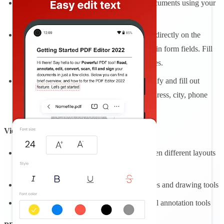
Draw, or import your signature. E- sign documents using your
finger or stylus.
Easily fill in PDF forms by editing the text directly on the
document. Tap to enter text or checkmarks in form fields. Fill
forms even faster with custom autofill entries.
Opening an interactive form, you can identify and fill out
multiple form field components: Name, address, city, phone
number, company.
View and Comment
Enjoy advanced reading and choose between different layouts
with PDF viewer and reader
Make comments on PDFs using sticky notes and drawing tools
Highlight and markup text with the classical annotation tools