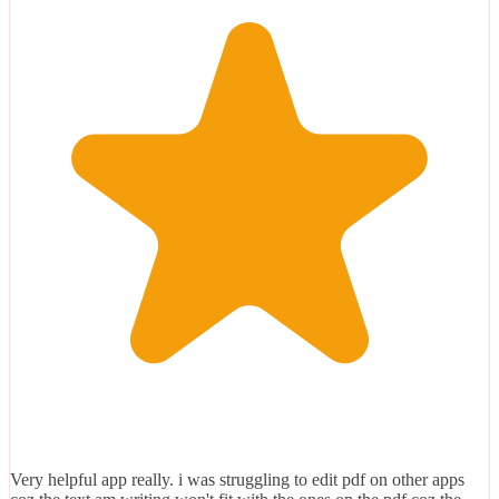
Very helpful app really. i was struggling to edit pdf on other apps