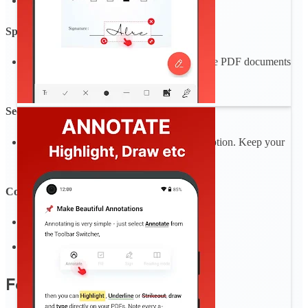
Merge an unlimited number of PDF files
Split PDF
Split PDF pages or extract pages to multiple PDF documents
with high quality
Secure Your PDFs
Protect sensitive data with password encryption. Keep your
documents safe and confidential.
Convert and Export in Multiple Formats
Convert PDF to image, text
Convert Image, text to PDF
Features coming soon