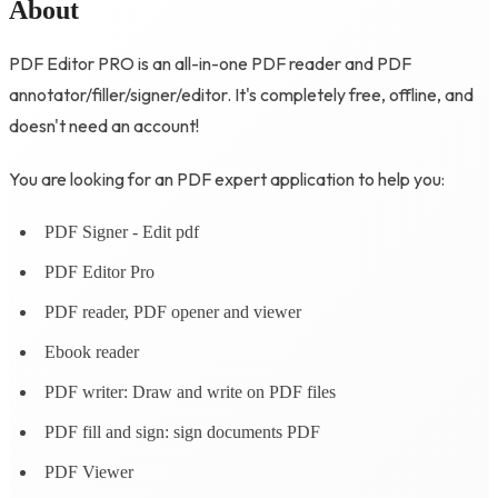
About
PDF Editor PRO is an all-in-one PDF reader and PDF
annotator/filler/signer/editor. It's completely free, offline, and
doesn't need an account!
You are looking for an PDF expert application to help you:
PDF Signer - Edit pdf
PDF Editor Pro
PDF reader, PDF opener and viewer
Ebook reader
PDF writer: Draw and write on PDF files
PDF fill and sign: sign documents PDF
PDF Viewer