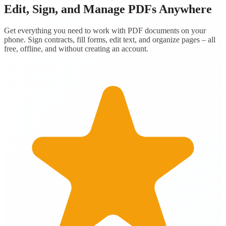
Edit, Sign, and Manage PDFs Anywhere
Get everything you need to work with PDF documents on your
phone. Sign contracts, fill forms, edit text, and organize pages – all
free, offline, and without creating an account.