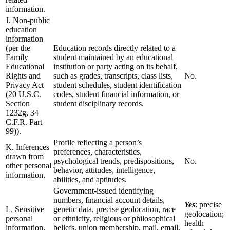
information.
J. Non-public
education
information
(per the
Education records directly related to a
Family
student maintained by an educational
Educational
institution or party acting on its behalf,
Rights and
such as grades, transcripts, class lists,
No.
Privacy Act
student schedules, student identification
(20 U.S.C.
codes, student financial information, or
Section
student disciplinary records.
1232g, 34
C.F.R. Part
99)).
Profile reflecting a person’s
K. Inferences
preferences, characteristics,
drawn from
psychological trends, predispositions,
No.
other personal
behavior, attitudes, intelligence,
information.
abilities, and aptitudes.
Government-issued identifying
numbers, financial account details,
Yes
: precise
L. Sensitive
genetic data, precise geolocation, race
geolocation;
personal
or ethnicity, religious or philosophical
health
information.
beliefs, union membership, mail, email,