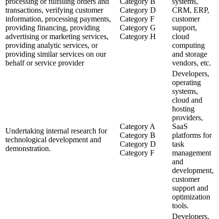
processing or fulfilling orders and
Category B
systems,
transactions, verifying customer
Category D
CRM, ERP,
information, processing payments,
Category F
customer
providing financing, providing
Category G
support,
advertising or marketing services,
Category H
cloud
providing analytic services, or
computing
providing similar services on our
and storage
behalf or service provider
vendors, etc.
Developers,
operating
systems,
cloud and
hosting
providers,
Category A
SaaS
Undertaking internal research for
Category B
platforms for
technological development and
Category D
task
demonstration.
Category F
management
and
development,
customer
support and
optimization
tools.
Developers,