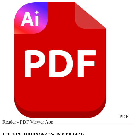
PDF
Reader - PDF Viewer App
CCPA PRIVACY NOTICE