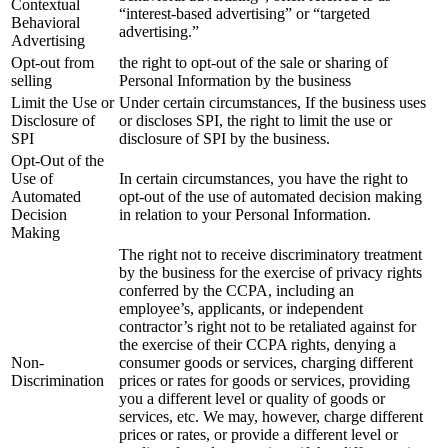
Contextual
“interest-based advertising” or “targeted
Behavioral
advertising.”
Advertising
Opt-out from
the right to opt-out of the sale or sharing of
selling
Personal Information by the business
Limit the Use or
Under certain circumstances, If the business uses
Disclosure of
or discloses SPI, the right to limit the use or
SPI
disclosure of SPI by the business.
Opt-Out of the
Use of
In certain circumstances, you have the right to
Automated
opt-out of the use of automated decision making
Decision
in relation to your Personal Information.
Making
The right not to receive discriminatory treatment
by the business for the exercise of privacy rights
conferred by the CCPA, including an
employee’s, applicants, or independent
contractor’s right not to be retaliated against for
the exercise of their CCPA rights, denying a
Non-
consumer goods or services, charging different
Discrimination
prices or rates for goods or services, providing
you a different level or quality of goods or
services, etc. We may, however, charge different
prices or rates, or provide a different level or