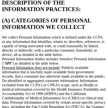
DESCRIPTION OF THE
INFORMATION PRACTICES:
(A) CATEGORIES OF PERSONAL
INFORMATION WE COLLECT
We collect Personal Information which is defined under the CCPA
as any information that identifies, relates to, describes, references, is
capable of being associated with, or could reasonably be linked,
directly or indirectly, with a particular consumer, household, or
device, all as detailed in the table below.
Personal Information further includes Sensitive Personal Information
(“
SPI
”) as detailed in the table below.
Personal Information does not include
: Publicly available
information that is lawfully made available from government
records, that a consumer has otherwise made available to the public;
De-identified or aggregated consumer information; Information
excluded from the CCPA’s or CPRA’s scope, such as Health or
medical information covered by the Health Insurance Portability and
Accountability Act of 1996 (HIPPA) and the California
Confidentiality of Medical Information Act (CMIA) or clinical trial
data; Personal information covered by certain sector-specific privacy
laws, including the Fair Credit Reporting Act (FRCA), the Gramm-