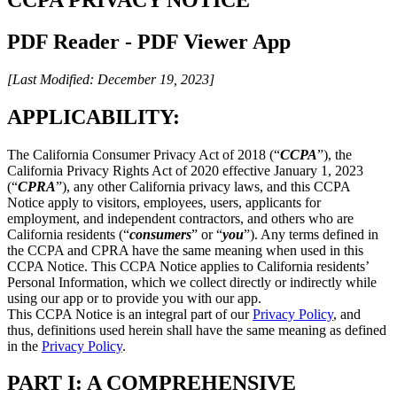
PDF Reader - PDF Viewer App
[Last Modified: December 19, 2023]
APPLICABILITY:
The California Consumer Privacy Act of 2018 (“
CCPA
”), the
California Privacy Rights Act of 2020 effective January 1, 2023
(“
CPRA
”), any other California privacy laws, and this CCPA
Notice apply to visitors, employees, users, applicants for
employment, and independent contractors, and others who are
California residents (“
consumers
” or “
you
”). Any terms defined in
the CCPA and CPRA have the same meaning when used in this
CCPA Notice. This CCPA Notice applies to California residents’
Personal Information, which we collect directly or indirectly while
using our app or to provide you with our app.
This CCPA Notice is an integral part of our
Privacy Policy
, and
thus, definitions used herein shall have the same meaning as defined
in the
Privacy Policy
.
PART I: A COMPREHENSIVE