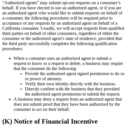
“Authorized agents” may submit opt-out requests on a consumer’s
behalf. If you have elected to use an authorized agent, or if you are
an authorized agent who would like to submit requests on behalf of
a consumer, the following procedures will be required prior to
acceptance of any requests by an authorized agent on behalf of a
California consumer. Usually, we will accept requests from qualified
third parties on behalf of other consumers, regardless of either the
consumer or the authorized agent’s state of residence, provided that
the third party successfully completes the following qualification
procedures:
When a consumer uses an authorized agent to submit a
request to know or a request to delete, a business may require
that the consumer do the following:
Provide the authorized agent signed permission to do so
or power of attorney.
Verify their own identity directly with the business.
Directly confirm with the business that they provided
the authorized agent permission to submit the request.
A business may deny a request from an authorized agent that
does not submit proof that they have been authorized by the
consumer to act on their behalf.
(K) Notice of Financial Incentive