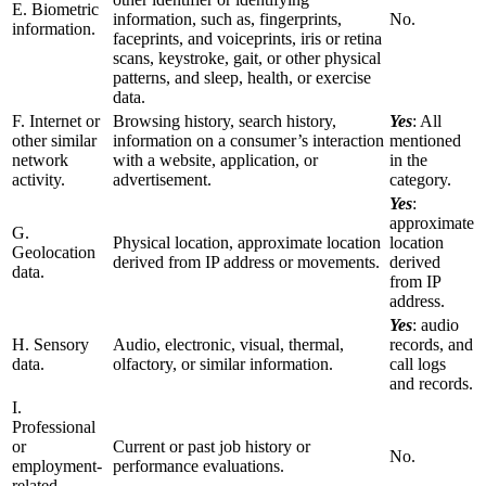
E. Biometric
information, such as, fingerprints,
No.
information.
faceprints, and voiceprints, iris or retina
scans, keystroke, gait, or other physical
patterns, and sleep, health, or exercise
data.
F. Internet or
Browsing history, search history,
Yes
: All
other similar
information on a consumer’s interaction
mentioned
network
with a website, application, or
in the
activity.
advertisement.
category.
Yes
:
approximate
G.
Physical location, approximate location
location
Geolocation
derived from IP address or movements.
derived
data.
from IP
address.
Yes
: audio
H. Sensory
Audio, electronic, visual, thermal,
records, and
data.
olfactory, or similar information.
call logs
and records.
I.
Professional
or
Current or past job history or
No.
employment-
performance evaluations.
related