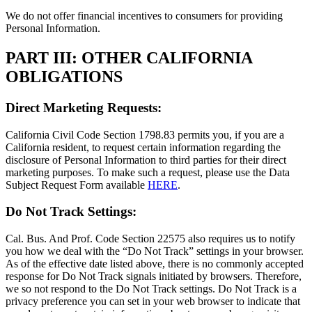
We do not offer financial incentives to consumers for providing
Personal Information.
PART III: OTHER CALIFORNIA
OBLIGATIONS
Direct Marketing Requests:
California Civil Code Section 1798.83 permits you, if you are a
California resident, to request certain information regarding the
disclosure of Personal Information to third parties for their direct
marketing purposes. To make such a request, please use the Data
Subject Request Form available
HERE
.
Do Not Track Settings:
Cal. Bus. And Prof. Code Section 22575 also requires us to notify
you how we deal with the “Do Not Track” settings in your browser.
As of the effective date listed above, there is no commonly accepted
response for Do Not Track signals initiated by browsers. Therefore,
we so not respond to the Do Not Track settings. Do Not Track is a
privacy preference you can set in your web browser to indicate that