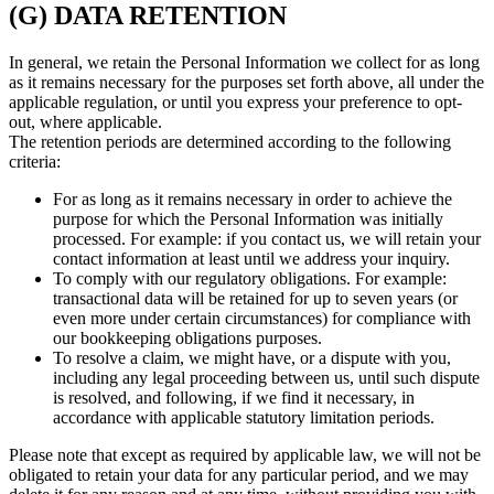
(G) DATA RETENTION
In general, we retain the Personal Information we collect for as long
as it remains necessary for the purposes set forth above, all under the
applicable regulation, or until you express your preference to opt-
out, where applicable.
The retention periods are determined according to the following
criteria:
For as long as it remains necessary in order to achieve the
purpose for which the Personal Information was initially
processed. For example: if you contact us, we will retain your
contact information at least until we address your inquiry.
To comply with our regulatory obligations. For example:
transactional data will be retained for up to seven years (or
even more under certain circumstances) for compliance with
our bookkeeping obligations purposes.
To resolve a claim, we might have, or a dispute with you,
including any legal proceeding between us, until such dispute
is resolved, and following, if we find it necessary, in
accordance with applicable statutory limitation periods.
Please note that except as required by applicable law, we will not be
obligated to retain your data for any particular period, and we may