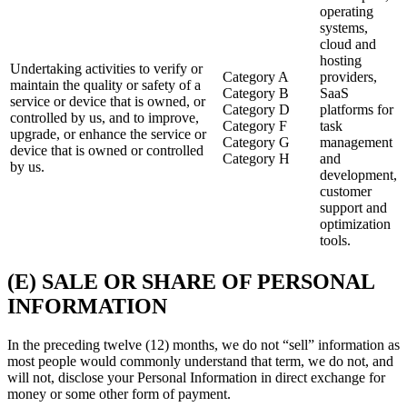
operating
systems,
cloud and
hosting
Undertaking activities to verify or
Category A
providers,
maintain the quality or safety of a
Category B
SaaS
service or device that is owned, or
Category D
platforms for
controlled by us, and to improve,
Category F
task
upgrade, or enhance the service or
Category G
management
device that is owned or controlled
Category H
and
by us.
development,
customer
support and
optimization
tools.
(E) SALE OR SHARE OF PERSONAL
INFORMATION
In the preceding twelve (12) months, we do not “sell” information as
most people would commonly understand that term, we do not, and
will not, disclose your Personal Information in direct exchange for
money or some other form of payment.