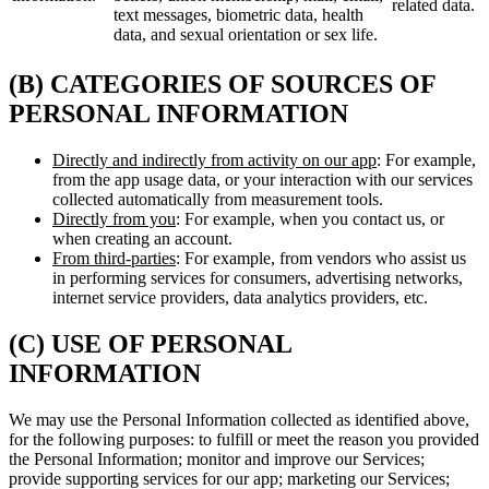
related data.
text messages, biometric data, health
data, and sexual orientation or sex life.
(B) CATEGORIES OF SOURCES OF
PERSONAL INFORMATION
Directly and indirectly from activity on our app
: For example,
from the app usage data, or your interaction with our services
collected automatically from measurement tools.
Directly from you
: For example, when you contact us, or
when creating an account.
From third-parties
: For example, from vendors who assist us
in performing services for consumers, advertising networks,
internet service providers, data analytics providers, etc.
(C) USE OF PERSONAL
INFORMATION
We may use the Personal Information collected as identified above,
for the following purposes: to fulfill or meet the reason you provided
the Personal Information; monitor and improve our Services;
provide supporting services for our app; marketing our Services;