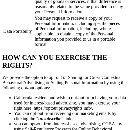
quality of goods or services, if that difference is
reasonably related to the value provided to us by
your Personal Information.
You may request to receive a copy of your
Personal Information, including specific pieces
of Personal Information, including, where
Data Portability
applicable, to obtain a copy of the Personal
Information you provided to us in a portable
format.
HOW CAN YOU EXERCISE THE
RIGHTS?
We provide the option to opt-out of Sharing for Cross-Contextual
Behavioral Advertising or Selling Personal Information by using the
following opt-out options:
California resident and wish to opt-out from having your data
used for interest-based advertising, you may exercise your
right here: https://optout.privacyrights.info/.
You can opt-out from receiving our marketing emails by
clicking the “
unsubscribe
” link;
you can opt-out from interest-based advertising, CCBA, by
using Self-Regulatory Program for Online Behavioral