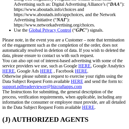
Advertising such as: Digital Advertising Alliance’s (“
DAA
”):
https://www.aboutads.info/choices and
https://www.aboutads.info/appchoices, and the Network
Advertising Initiative (“
NAI
”):
https://www.networkadvertising.org/choices.
Use the
Global Privacy Control
(“
GPC
”) signals.
Please note, in the event you are a Customer – note that termination
of the engagement such as the completion of the order, does not
automatically resolved in deletion of data. If you wish to deleted the
data, please ensure to contact us with such request.
You can also opt out of interest-based advertising with some of the
service providers we use, such as Google
HERE
, Google Analytics
HERE
, Google Ads
HERE
, Facebook
HERE
.
Otherwise please submit a request to exercise your rights using the
Data Subject Request Form available
HERE
and send the form to:
support.pdfreaderviewer@bizcraftapps.com
The Instructions for submitting, the general description of the
process, verification requirements, when applicable, including any
information the consumer or employee must provide, are all detailed
in the Data Subject Request Form available
HERE
.
(J) AUTHORIZED AGENTS