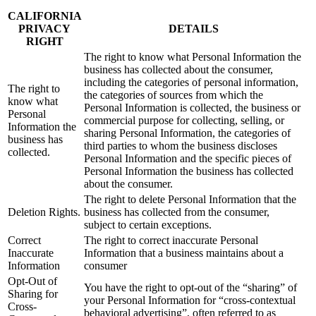
CALIFORNIA
PRIVACY
DETAILS
RIGHT
The right to know what Personal Information the
business has collected about the consumer,
including the categories of personal information,
The right to
the categories of sources from which the
know what
Personal Information is collected, the business or
Personal
commercial purpose for collecting, selling, or
Information the
sharing Personal Information, the categories of
business has
third parties to whom the business discloses
collected.
Personal Information and the specific pieces of
Personal Information the business has collected
about the consumer.
The right to delete Personal Information that the
Deletion Rights.
business has collected from the consumer,
subject to certain exceptions.
Correct
The right to correct inaccurate Personal
Inaccurate
Information that a business maintains about a
Information
consumer
Opt-Out of
You have the right to opt-out of the “sharing” of
Sharing for
your Personal Information for “cross-contextual
Cross-
behavioral advertising”, often referred to as