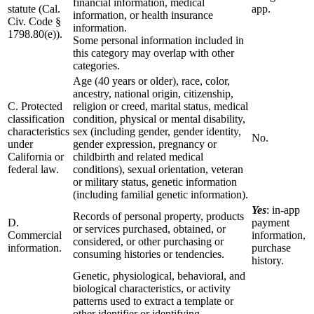
financial information, medical
statute (Cal.
app.
information, or health insurance
Civ. Code §
information.
1798.80(e)).
Some personal information included in
this category may overlap with other
categories.
Age (40 years or older), race, color,
ancestry, national origin, citizenship,
C. Protected
religion or creed, marital status, medical
classification
condition, physical or mental disability,
characteristics
sex (including gender, gender identity,
No.
under
gender expression, pregnancy or
California or
childbirth and related medical
federal law.
conditions), sexual orientation, veteran
or military status, genetic information
(including familial genetic information).
Yes
: in-app
Records of personal property, products
D.
payment
or services purchased, obtained, or
Commercial
information,
considered, or other purchasing or
information.
purchase
consuming histories or tendencies.
history.
Genetic, physiological, behavioral, and
biological characteristics, or activity
patterns used to extract a template or
other identifier or identifying