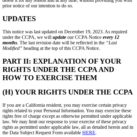
delete it for any reason and at any time, without providing you with
prior notice of our intention to do so.
UPDATES
This notice was last updated on December 19, 2023. As required
under the CCPA, we will
update
our CCPA Notice
every 12
months
. The last revision date will be reflected in the
“Last
Modified”
heading at the top of this CCPA Notice.
PART II: EXPLANATION OF YOUR
RIGHTS UNDER THE CCPA AND
HOW TO EXERCISE THEM
(H) YOUR RIGHTS UNDER THE CCPA
If you are a California resident, you may exercise certain privacy
rights related to your Personal Information. You may exercise these
rights free of charge except as otherwise permitted under applicable
law. We may limit our response to your exercise of these privacy
rights as permitted under applicable law, all as detailed herein and in
the Data Subject Request Form available
HERE
.