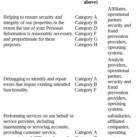
above)
Affiliates,
operational
Helping to ensure security and
Category A
partner,
integrity of our properties to the
Category B
security and
extent the use of your Personal
Category D
fraud
Information is reasonably necessary
Category F
prevention
and proportionate for these
Category G
providers,
purposes.
Category H
operating
systems.
Analytic
providers,
operational
partner,
Debugging to identify and repair
Category A
security and
errors that impair existing intended
Category B
fraud
functionality.
Category F
prevention
providers,
operating
systems.
Performing services on our behalf or
subsidiaries,
service provider, including
affiliated
maintaining or servicing accounts,
companies,
providing customer service,
Category A
operating