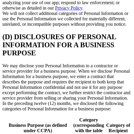
analyzing your use of our app; respond to law enforcement; or
otherwise as detailed in our
Privacy Policy
.
We will not collect additional categories of Personal Information or
use the Personal Information we collected for materially different,
unrelated, or incompatible purposes without providing you notice.
(D) DISCLOSURES OF PERSONAL
INFORMATION FOR A BUSINESS
PURPOSE
We may disclose your Personal Information to a contractor or
service provider for a business purpose. When we disclose Personal
Information for a business purpose, we enter a contract that
describes the purpose and requires the recipient to both keep that
Personal Information confidential and not use it for any purpose
except performing the contract, we further restrict the contractor and
service provider from selling or sharing your Personal Information.
In the preceding twelve (12) months, we disclosed the following
categories of Personal Information for a business purpose:
Category
Business Purpose (as defined
(corresponding
Category of
under CCPA)
with the table
Recipient