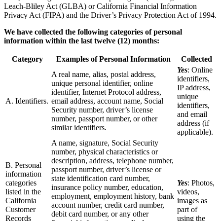
Leach-Bliley Act (GLBA) or California Financial Information
Privacy Act (FIPA) and the Driver’s Privacy Protection Act of 1994.
We have collected the following categories of personal
information within the last twelve (12) months:
Category
Examples of Personal Information
Collected
Yes
: Online
A real name, alias, postal address,
identifiers,
unique personal identifier, online
IP address,
identifier, Internet Protocol address,
unique
A. Identifiers.
email address, account name, Social
identifiers,
Security number, driver’s license
and email
number, passport number, or other
address (if
similar identifiers.
applicable).
A name, signature, Social Security
number, physical characteristics or
description, address, telephone number,
B. Personal
passport number, driver’s license or
information
state identification card number,
categories
Yes
: Photos,
insurance policy number, education,
listed in the
videos,
employment, employment history, bank
California
images as
account number, credit card number,
Customer
part of
debit card number, or any other
Records
using the