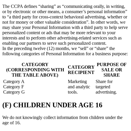
The CCPA defines “sharing” as “communicating orally, in writing,
or by electronic or other means, a consumer’s personal information”
to “a third party for cross-context behavioral advertising, whether or
not for money or other valuable consideration”. In other words, we
may share your Personal Information with a third party to help serve
personalized content or ads that may be more relevant to your
interests and to perform other advertising-related services such as
enabling our partners to serve such personalized content.
In the preceding twelve (12) months, we “sell” or “share” the
following categories of Personal Information for a business purpose:
CATEGORY
PURPOSE OF
CATEGORY
(CORRESPONDING WITH
SALE OR
RECIPIENT
THE TABLE ABOVE)
SHARE
Category A
Marketing
Share for
Category F
and analytic
targeted
Category G
tools.
advertising.
(F) CHILDREN UNDER AGE 16
We do not knowingly collect information from children under the
age of 16.