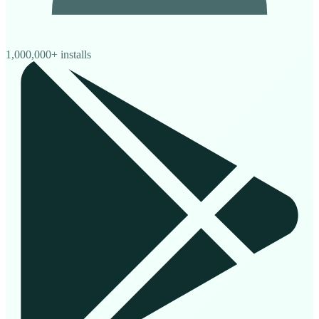
1,000,000+ installs