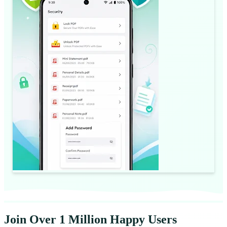
Join Over 1 Million Happy Users