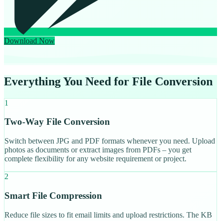
Download Now
Everything You Need for File Conversion
1
Two-Way File Conversion
Switch between JPG and PDF formats whenever you need. Upload
photos as documents or extract images from PDFs – you get
complete flexibility for any website requirement or project.
2
Smart File Compression
Reduce file sizes to fit email limits and upload restrictions. The KB