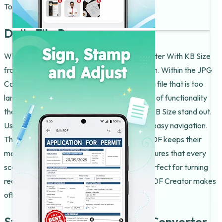
To PDF Converter feel very fast.
Daily File Power
What differentiates this JPG To PDF Converter With KB Size
from others is the way it handles compression. Within the JPG
Converter to PDF, you can find a way to fix a file that is too
large for an upload. It is that little extra piece of functionality
that helps the JPG To PDF Converter With KB Size stand out.
Users of the JPG Converter to PDF like the easy navigation.
They really like how the JPG Converter to PDF keeps their
media ready. Using the Img PDF Creator ensures that every
scan looks sharp. The Img PDF Creator is perfect for turning
receipts into lists. You will find that the Img PDF Creator makes
office work much easier.
Start Enjoying JPG To PDF Converter