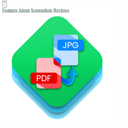
Features
About
Screenshots
Reviews