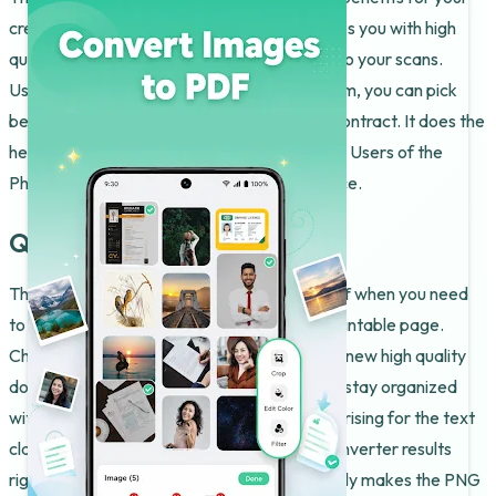
creative projects or school work. It even helps you with high
quality edits like cropping or applying filters to your scans.
Using the built-in Photo To PDF Maker system, you can pick
between merging multiple files or signing a contract. It does the
heavy lifting so you can focus on the content. Users of the
Photo To PDF Maker have a great experience.
Quality and Precision
The PNG To PDF Converter is best shown off when you need
to grab a specific graphic and turn it into a printable page.
Check the output folder so you can see your new high quality
document ready to send. It is a great way to stay organized
with your invoices. The results are often surprising for the text
clarity. Users like to see the PNG To PDF Converter results
right on their own devices. The software really makes the PNG