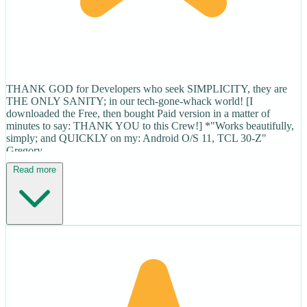
THANK GOD for Developers who seek SIMPLICITY, they are
THE ONLY SANITY; in our tech-gone-whack world! [I
downloaded the Free, then bought Paid version in a matter of
minutes to say: THANK YOU to this Crew!] *"Works beautifully,
simply; and QUICKLY on my: Android O/S 11, TCL 30-Z"
Gregory
Read more