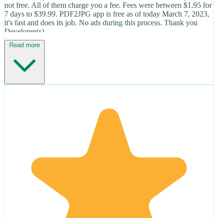
not free. All of them charge you a fee. Fees were between $1.95 for
7 days to $39.99. PDF2JPG app is free as of today March 7, 2023,
it's fast and does its job. No ads during this process. Thank you
Developer(s).
Read more