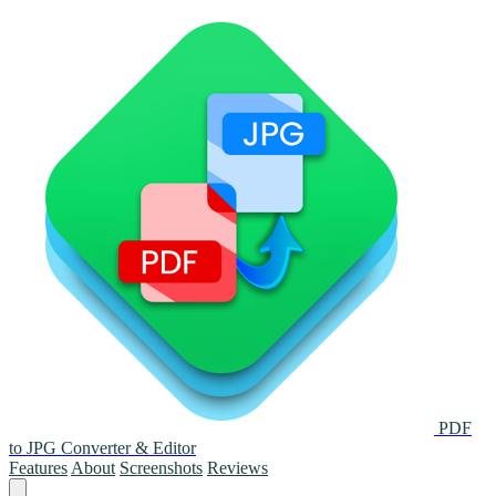
PDF
to JPG Converter & Editor
Features
About
Screenshots
Reviews