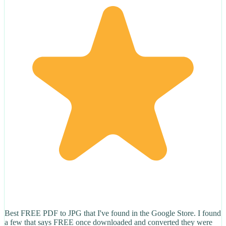
Best FREE PDF to JPG that I've found in the Google Store. I found
a few that says FREE once downloaded and converted they were