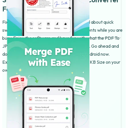
For Android Today!
Fixing your files should be quick! This app is all about quick
swaps and fun ways to manage your documents while you are
busy. Enjoy the software and have fun with what the PDF To
JPG Converter & Editor does for your phone. Go ahead and
download the JPG To PDF Converter For Android now.
Experience the JPG To PDF Converter With KB Size on your
own phone today.