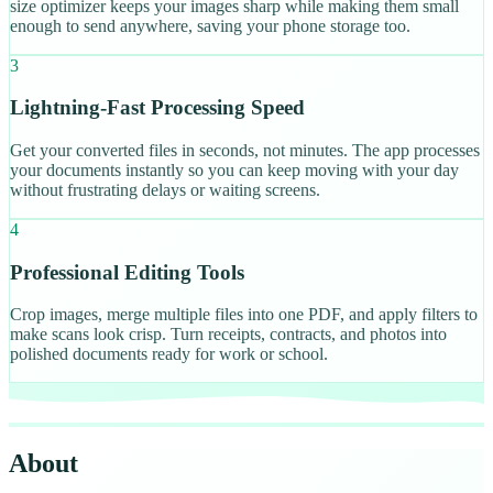
size optimizer keeps your images sharp while making them small
enough to send anywhere, saving your phone storage too.
3
Lightning-Fast Processing Speed
Get your converted files in seconds, not minutes. The app processes
your documents instantly so you can keep moving with your day
without frustrating delays or waiting screens.
4
Professional Editing Tools
Crop images, merge multiple files into one PDF, and apply filters to
make scans look crisp. Turn receipts, contracts, and photos into
polished documents ready for work or school.
About