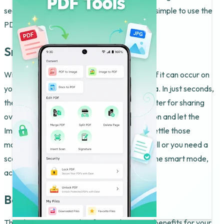
see their new files appear instantly. It is that simple to use the
PDF To JPG Converter & Editor.
Snap and Convert
With the Image To PDF Tool, magic feels as if it can occur on
your screen while the app processes the data. In just seconds,
the software makes the document much lighter for sharing
over email. All you have to do is tap the button and let the
Image To PDF Tool do its magic. This helps settle those
moments when your storage is completely full or you need a
scan. Perfect results become possible with the smart mode,
activated within the Image To PDF Tool.
Beyond Basic Swaps
The Photo To PDF Maker feature has great benefits for your