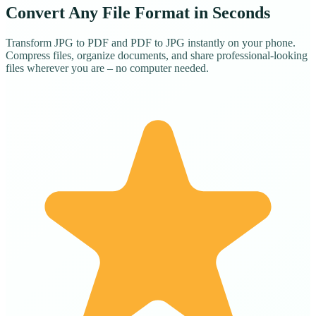
Convert Any File Format in Seconds
Transform JPG to PDF and PDF to JPG instantly on your phone.
Compress files, organize documents, and share professional-looking
files wherever you are – no computer needed.