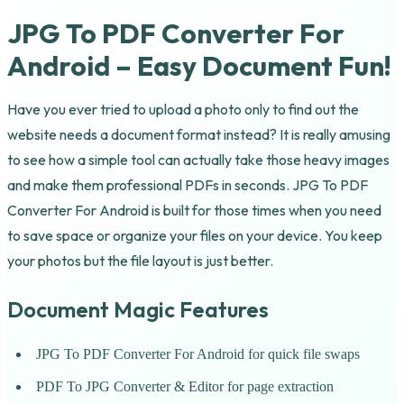
JPG To PDF Converter For
Android – Easy Document Fun!
Have you ever tried to upload a photo only to find out the
website needs a document format instead? It is really amusing
to see how a simple tool can actually take those heavy images
and make them professional PDFs in seconds. JPG To PDF
Converter For Android is built for those times when you need
to save space or organize your files on your device. You keep
your photos but the file layout is just better.
Document Magic Features
JPG To PDF Converter For Android for quick file swaps
PDF To JPG Converter & Editor for page extraction