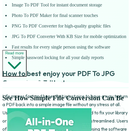
Image To PDF Tool for instant document storage
Photo To PDF Maker for final scanner touches
PNG To PDF Converter for high-quality graphic files
JPG To PDF Converter With KB Size for mobile optimization
Fast results for every single person using the software
Read more
Simple password locking for all your daily reports
How to best enjoy your PDF To JPG
Converter & Editor!
Life moves fast and honestly it is just nice to have a way to turn
See How Simple File Conversion Can Be
a PDF back into a simple image file without any stress at all.
Using the JPG To PDF Converter For Android to fix your library
or even to clear up your storage is fun and is streamlined. Users
of this tool have fun with the results. People using the software