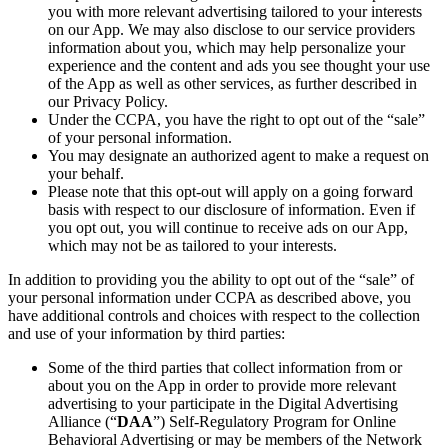
you with more relevant advertising tailored to your interests
on our App. We may also disclose to our service providers
information about you, which may help personalize your
experience and the content and ads you see thought your use
of the App as well as other services, as further described in
our Privacy Policy.
Under the CCPA, you have the right to opt out of the “sale”
of your personal information.
You may designate an authorized agent to make a request on
your behalf.
Please note that this opt-out will apply on a going forward
basis with respect to our disclosure of information. Even if
you opt out, you will continue to receive ads on our App,
which may not be as tailored to your interests.
In addition to providing you the ability to opt out of the “sale” of
your personal information under CCPA as described above, you
have additional controls and choices with respect to the collection
and use of your information by third parties:
Some of the third parties that collect information from or
about you on the App in order to provide more relevant
advertising to your participate in the Digital Advertising
Alliance (“
DAA
”) Self-Regulatory Program for Online
Behavioral Advertising or may be members of the Network