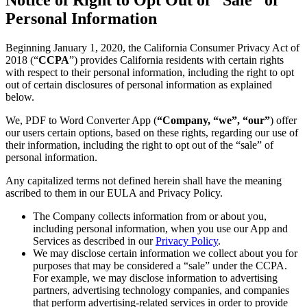
Personal Information
Beginning January 1, 2020, the California Consumer Privacy Act of
2018 (“
CCPA
”) provides California residents with certain rights
with respect to their personal information, including the right to opt
out of certain disclosures of personal information as explained
below.
We, PDF to Word Converter App (
“Company, “we”, “our”
) offer
our users certain options, based on these rights, regarding our use of
their information, including the right to opt out of the “sale” of
personal information.
Any capitalized terms not defined herein shall have the meaning
ascribed to them in our EULA and Privacy Policy.
The Company collects information from or about you,
including personal information, when you use our App and
Services as described in our
Privacy Policy
.
We may disclose certain information we collect about you for
purposes that may be considered a “sale” under the CCPA.
For example, we may disclose information to advertising
partners, advertising technology companies, and companies
that perform advertising-related services in order to provide