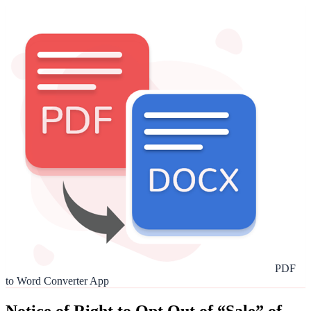
PDF
to Word Converter App
Notice of Right to Opt Out of “Sale” of