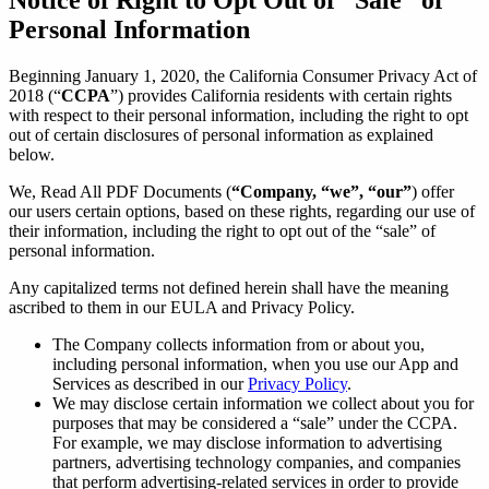
Personal Information
Beginning January 1, 2020, the California Consumer Privacy Act of
2018 (“
CCPA
”) provides California residents with certain rights
with respect to their personal information, including the right to opt
out of certain disclosures of personal information as explained
below.
We, Read All PDF Documents (
“Company, “we”, “our”
) offer
our users certain options, based on these rights, regarding our use of
their information, including the right to opt out of the “sale” of
personal information.
Any capitalized terms not defined herein shall have the meaning
ascribed to them in our EULA and Privacy Policy.
The Company collects information from or about you,
including personal information, when you use our App and
Services as described in our
Privacy Policy
.
We may disclose certain information we collect about you for
purposes that may be considered a “sale” under the CCPA.
For example, we may disclose information to advertising
partners, advertising technology companies, and companies
that perform advertising-related services in order to provide