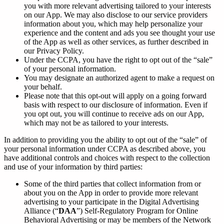
you with more relevant advertising tailored to your interests
on our App. We may also disclose to our service providers
information about you, which may help personalize your
experience and the content and ads you see thought your use
of the App as well as other services, as further described in
our Privacy Policy.
Under the CCPA, you have the right to opt out of the “sale”
of your personal information.
You may designate an authorized agent to make a request on
your behalf.
Please note that this opt-out will apply on a going forward
basis with respect to our disclosure of information. Even if
you opt out, you will continue to receive ads on our App,
which may not be as tailored to your interests.
In addition to providing you the ability to opt out of the “sale” of
your personal information under CCPA as described above, you
have additional controls and choices with respect to the collection
and use of your information by third parties:
Some of the third parties that collect information from or
about you on the App in order to provide more relevant
advertising to your participate in the Digital Advertising
Alliance (“
DAA
”) Self-Regulatory Program for Online
Behavioral Advertising or may be members of the Network