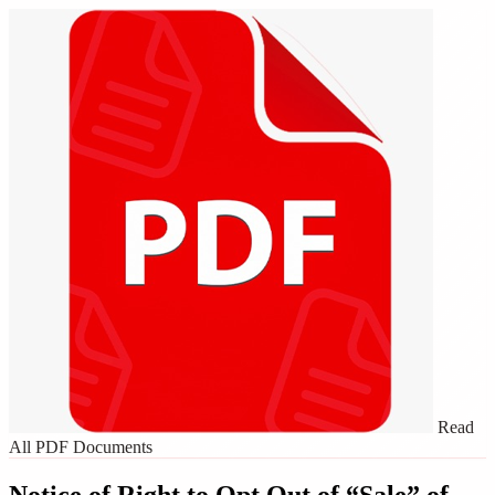
Read
All PDF Documents
Notice of Right to Opt Out of “Sale” of