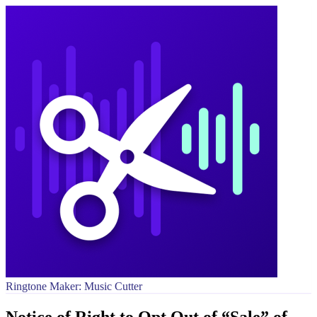
Ringtone Maker: Music Cutter
Notice of Right to Opt Out of “Sale” of