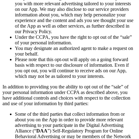
you with more relevant advertising tailored to your interests
on our App. We may also disclose to our service providers
information about you, which may help personalize your
experience and the content and ads you see thought your use
of the App as well as other services, as further described in
our Privacy Policy.
Under the CCPA, you have the right to opt out of the “sale”
of your personal information.
You may designate an authorized agent to make a request on
your behalf.
Please note that this opt-out will apply on a going forward
basis with respect to our disclosure of information. Even if
you opt out, you will continue to receive ads on our App,
which may not be as tailored to your interests.
In addition to providing you the ability to opt out of the “sale” of
your personal information under CCPA as described above, you
have additional controls and choices with respect to the collection
and use of your information by third parties:
Some of the third parties that collect information from or
about you on the App in order to provide more relevant
advertising to your participate in the Digital Advertising
Alliance (“
DAA
”) Self-Regulatory Program for Online
Behavioral Advertising or may be members of the Network