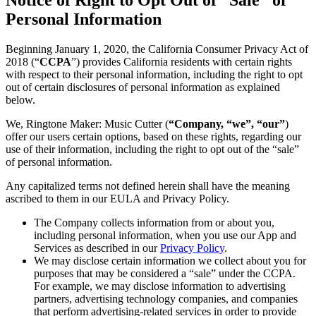
Personal Information
Beginning January 1, 2020, the California Consumer Privacy Act of
2018 (“
CCPA
”) provides California residents with certain rights
with respect to their personal information, including the right to opt
out of certain disclosures of personal information as explained
below.
We, Ringtone Maker: Music Cutter (
“Company, “we”, “our”
)
offer our users certain options, based on these rights, regarding our
use of their information, including the right to opt out of the “sale”
of personal information.
Any capitalized terms not defined herein shall have the meaning
ascribed to them in our EULA and Privacy Policy.
The Company collects information from or about you,
including personal information, when you use our App and
Services as described in our
Privacy Policy
.
We may disclose certain information we collect about you for
purposes that may be considered a “sale” under the CCPA.
For example, we may disclose information to advertising
partners, advertising technology companies, and companies
that perform advertising-related services in order to provide