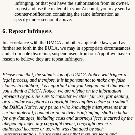
infringing, or that you have the authorization from its owner,
to post and use the material in your Account, you may send a
counter-notification containing the same information as
specify under section 4 above.
6. Repeat Infringers
In accordance with the DMCA and other applicable laws, and as
further set forth in the EULA, we may in appropriate circumstances
and at our sole discretion, suspend users from our App if we have a
reason to believe they are repeat infringers.
Please note that, the submission of a DMCA Notice will trigger a
legal process, and therefore, it is important not to make any false
claims. In addition, it is important that you keep in mind that when
you submit a DMCA Notice, we are relying on the information
provided by you. Be sure to consider whether fair use, fair dealing,
or a similar exception to copyright laws applies before you submit
the DMCA Notice. Any person who knowingly misrepresents that
certain material, content or an activity is infringing, shall be liable
for any damages, including costs and attorneys’ fees, incurred by the
alleged infringer, any copyright owner, copyright owner’s
authorized licensee or us, who was damaged by such
misrepresentation. Please remember that there are legal and