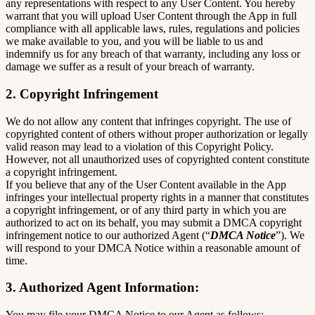
any representations with respect to any User Content. You hereby
warrant that you will upload User Content through the App in full
compliance with all applicable laws, rules, regulations and policies
we make available to you, and you will be liable to us and
indemnify us for any breach of that warranty, including any loss or
damage we suffer as a result of your breach of warranty.
2. Copyright Infringement
We do not allow any content that infringes copyright. The use of
copyrighted content of others without proper authorization or legally
valid reason may lead to a violation of this Copyright Policy.
However, not all unauthorized uses of copyrighted content constitute
a copyright infringement.
If you believe that any of the User Content available in the App
infringes your intellectual property rights in a manner that constitutes
a copyright infringement, or of any third party in which you are
authorized to act on its behalf, you may submit a DMCA copyright
infringement notice to our authorized Agent (“
DMCA Notice
”). We
will respond to your DMCA Notice within a reasonable amount of
time.
3. Authorized Agent Information:
You may file your DMCA Notice to our Agent as follows: