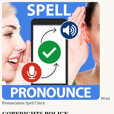
Word
Pronunciation Spell Check
COPYRIGHTS POLICY