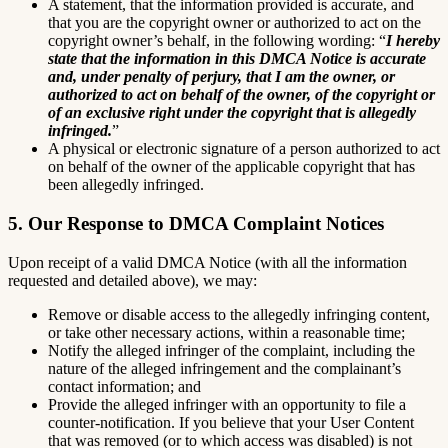
A statement, that the information provided is accurate, and
that you are the copyright owner or authorized to act on the
copyright owner’s behalf, in the following wording: “
I hereby
state that the information in this DMCA Notice is accurate
and, under penalty of perjury, that I am the owner, or
authorized to act on behalf of the owner, of the copyright or
of an exclusive right under the copyright that is allegedly
infringed.
”
A physical or electronic signature of a person authorized to act
on behalf of the owner of the applicable copyright that has
been allegedly infringed.
5. Our Response to DMCA Complaint Notices
Upon receipt of a valid DMCA Notice (with all the information
requested and detailed above), we may:
Remove or disable access to the allegedly infringing content,
or take other necessary actions, within a reasonable time;
Notify the alleged infringer of the complaint, including the
nature of the alleged infringement and the complainant’s
contact information; and
Provide the alleged infringer with an opportunity to file a
counter-notification. If you believe that your User Content
that was removed (or to which access was disabled) is not