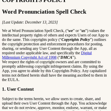
Word Pronunciation Spell Check
[Last Update: December 13, 2023]
We at Word Pronunciation Spell Check, (“
we
” or “
us
”) values the
intellectual property rights of others and expects Users of our App to
do the same. This copyrights policy (“
Copyrights Policy
”) outlines
the copyright protection and enforcement procedures for posting,
sharing, or sending any User Content through the App, all as
required under applicable law, and specifically the
Digital
Millennium Copyright Act of 1998
(“
DMCA
”).
We respect the rights of copyright owners and are committed to
promptly addressing copyright infringement claims. By using the
App, you agree to abide by this Copyrights Policy. Any capitalized
terms not defined herein shall have the meaning ascribed to them in
the EULA.
1. User Content
Subject to the terms herein, we allow users to create, share, and
upload their own User Content through the App. You acknowledge
that we do not review, approve, monitor, endorse, warrant, or make