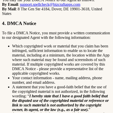
By Email
:
support.spellcheck@bizcraftapps.com
By Mail
: 8 The Grn Ste 4184, Dover, DE 19901-3618, United
States
4. DMCA Notice
To file a DMCA Notice, you must provide a written communication
to our designated Agent with the following information:
Which copyrighted work or material that you claim has been
infringed, sufficient information to enable us to locate the
material, including at a minimum, the location within the App
where such material may be found and screenshots of such
material. If multiple copyrighted works are covered by this
DMCA Notice - please provide a representative list of the
applicable copyrighted works.
Your contact information - name, mailing address, phone
number, and email address.
A statement that you have a good-faith belief that the use of
the copyrighted material is not authorized, in the following
wording: “
I hereby state that I have a good faith belief that
the disputed use of the copyrighted material or reference or
link to such material is not authorized by the copyright
owner, its agent, or the law (e.g., as a fair use).
”