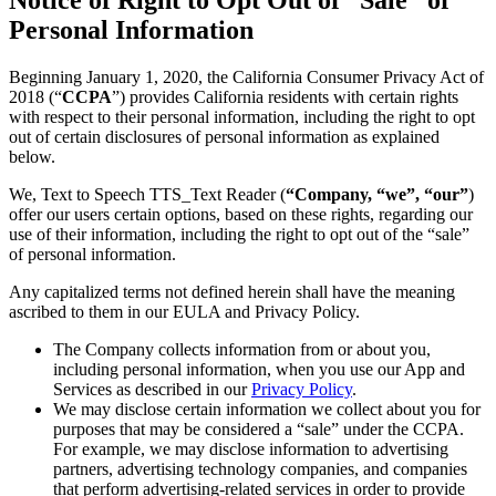
Personal Information
Beginning January 1, 2020, the California Consumer Privacy Act of
2018 (“
CCPA
”) provides California residents with certain rights
with respect to their personal information, including the right to opt
out of certain disclosures of personal information as explained
below.
We, Text to Speech TTS_Text Reader (
“Company, “we”, “our”
)
offer our users certain options, based on these rights, regarding our
use of their information, including the right to opt out of the “sale”
of personal information.
Any capitalized terms not defined herein shall have the meaning
ascribed to them in our EULA and Privacy Policy.
The Company collects information from or about you,
including personal information, when you use our App and
Services as described in our
Privacy Policy
.
We may disclose certain information we collect about you for
purposes that may be considered a “sale” under the CCPA.
For example, we may disclose information to advertising
partners, advertising technology companies, and companies
that perform advertising-related services in order to provide