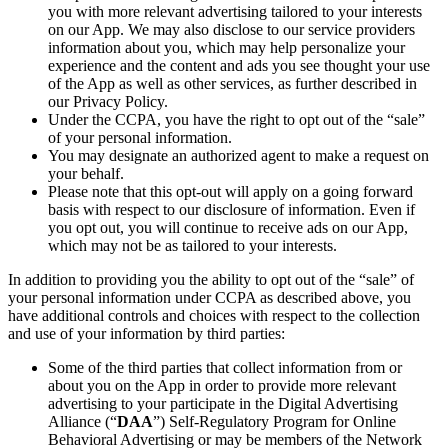
you with more relevant advertising tailored to your interests
on our App. We may also disclose to our service providers
information about you, which may help personalize your
experience and the content and ads you see thought your use
of the App as well as other services, as further described in
our Privacy Policy.
Under the CCPA, you have the right to opt out of the “sale”
of your personal information.
You may designate an authorized agent to make a request on
your behalf.
Please note that this opt-out will apply on a going forward
basis with respect to our disclosure of information. Even if
you opt out, you will continue to receive ads on our App,
which may not be as tailored to your interests.
In addition to providing you the ability to opt out of the “sale” of
your personal information under CCPA as described above, you
have additional controls and choices with respect to the collection
and use of your information by third parties:
Some of the third parties that collect information from or
about you on the App in order to provide more relevant
advertising to your participate in the Digital Advertising
Alliance (“
DAA
”) Self-Regulatory Program for Online
Behavioral Advertising or may be members of the Network