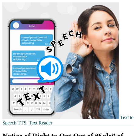
Text to
Speech TTS_Text Reader
Notice of Right to Opt Out of “Sale” of