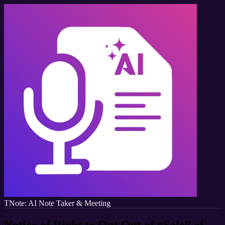
TNote: AI Note Taker & Meeting
Notice of Right to Opt Out of “Sale” of