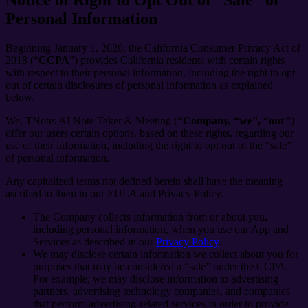
Personal Information
Beginning January 1, 2020, the California Consumer Privacy Act of
2018 (“
CCPA
”) provides California residents with certain rights
with respect to their personal information, including the right to opt
out of certain disclosures of personal information as explained
below.
We, TNote: AI Note Taker & Meeting (
“Company, “we”, “our”
)
offer our users certain options, based on these rights, regarding our
use of their information, including the right to opt out of the “sale”
of personal information.
Any capitalized terms not defined herein shall have the meaning
ascribed to them in our EULA and Privacy Policy.
The Company collects information from or about you,
including personal information, when you use our App and
Services as described in our
Privacy Policy
.
We may disclose certain information we collect about you for
purposes that may be considered a “sale” under the CCPA.
For example, we may disclose information to advertising
partners, advertising technology companies, and companies
that perform advertising-related services in order to provide