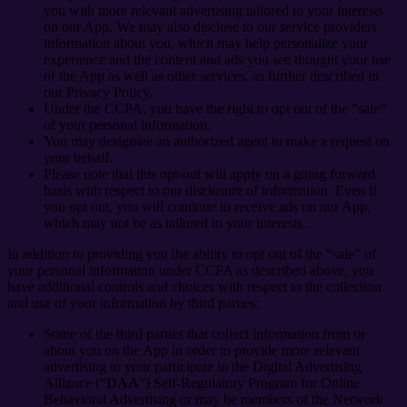
you with more relevant advertising tailored to your interests
on our App. We may also disclose to our service providers
information about you, which may help personalize your
experience and the content and ads you see thought your use
of the App as well as other services, as further described in
our Privacy Policy.
Under the CCPA, you have the right to opt out of the “sale”
of your personal information.
You may designate an authorized agent to make a request on
your behalf.
Please note that this opt-out will apply on a going forward
basis with respect to our disclosure of information. Even if
you opt out, you will continue to receive ads on our App,
which may not be as tailored to your interests.
In addition to providing you the ability to opt out of the “sale” of
your personal information under CCPA as described above, you
have additional controls and choices with respect to the collection
and use of your information by third parties:
Some of the third parties that collect information from or
about you on the App in order to provide more relevant
advertising to your participate in the Digital Advertising
Alliance (“
DAA
”) Self-Regulatory Program for Online
Behavioral Advertising or may be members of the Network