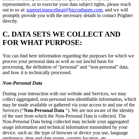
representative, or to exercise your data subject rights, please reach
out to us at:
support.transcribeai@bizcraftapps.com
, and we will
promptly provide you with the necessary details to contact Prighter
directly.
C.
DATA SETS WE COLLECT AND
FOR WHAT PURPOSE:
You can find here information regarding the purposes for which we
process your personal data as well as our lawful basis for
processing, the definition of “personal” and “non-personal” data,
and how it is technically processed.
Non-Personal Data
During your interaction with our website and Services, we may
collect aggregated, non-personal non-identifiable information, which
may be made available or gathered via your access to and use of the
Services (“
Non-Personal Data
“). We are not aware of the identity
of the user from which the Non-Personal Data is collected. The
Non-Personal Data being collected may include your aggregated
usage information and technical information transmitted by your
device, such as: the type of browser or device you use, language
preference, time and date stamp, country location, etc.