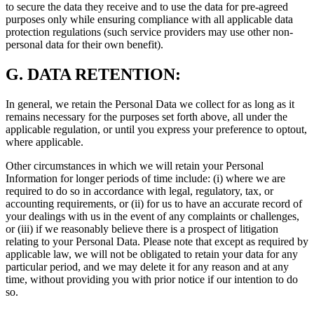
to secure the data they receive and to use the data for pre-agreed
purposes only while ensuring compliance with all applicable data
protection regulations (such service providers may use other non-
personal data for their own benefit).
G.
DATA RETENTION:
In general, we retain the Personal Data we collect for as long as it
remains necessary for the purposes set forth above, all under the
applicable regulation, or until you express your preference to optout,
where applicable.
Other circumstances in which we will retain your Personal
Information for longer periods of time include: (i) where we are
required to do so in accordance with legal, regulatory, tax, or
accounting requirements, or (ii) for us to have an accurate record of
your dealings with us in the event of any complaints or challenges,
or (iii) if we reasonably believe there is a prospect of litigation
relating to your Personal Data. Please note that except as required by
applicable law, we will not be obligated to retain your data for any
particular period, and we may delete it for any reason and at any
time, without providing you with prior notice if our intention to do
so.