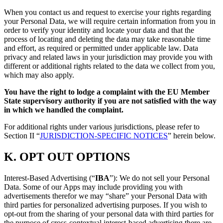
When you contact us and request to exercise your rights regarding
your Personal Data, we will require certain information from you in
order to verify your identity and locate your data and that the
process of locating and deleting the data may take reasonable time
and effort, as required or permitted under applicable law. Data
privacy and related laws in your jurisdiction may provide you with
different or additional rights related to the data we collect from you,
which may also apply.
You have the right to lodge a complaint with the EU Member
State supervisory authority if you are not satisfied with the way
in which we handled the complaint.
For additional rights under various jurisdictions, please refer to
Section ‎II “
JURISDICTION-SPECIFIC NOTICES
” herein below.
K.
OPT OUT OPTIONS
Interest-Based Advertising (“
IBA
”): We do not sell your Personal
Data. Some of our Apps may include providing you with
advertisements therefor we may “share”
your Personal Data with
third parties for personalized advertising purposes. If you wish to
opt-out from the sharing of your personal data with third parties for
the purpose of cross-contextual interest-based advertising there are