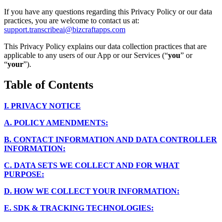
If you have any questions regarding this Privacy Policy or our data
practices, you are welcome to contact us at:
support.transcribeai@bizcraftapps.com
This Privacy Policy explains our data collection practices that are
applicable to any users of our App or our Services (“
you
” or
“
your
”).
Table of Contents
I.
PRIVACY NOTICE
A.
POLICY AMENDMENTS:
B.
CONTACT INFORMATION AND DATA CONTROLLER
INFORMATION:
C.
DATA SETS WE COLLECT AND FOR WHAT
PURPOSE:
D.
HOW WE COLLECT YOUR INFORMATION:
E.
SDK & TRACKING TECHNOLOGIES: