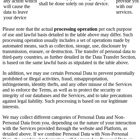
any action which
provide yo
shall be done solely on your device.
will cause the
with our
data to leave
services.
your device
Please note that the actual
processing operation
per each purpose
of use and lawful basis detailed in the table above may differ. Such
processing operation usually includes a set of operations made by
automated means, such as collection, storage, use, disclosure by
transmission, erasure, or destruction. The transfer of personal data to
third-party countries, as further detailed in the Data Transfer Section,
is based on the same lawful basis as stipulated in the table above.
In addition, we may use certain Personal Data to prevent potentially
prohibited or illegal activities, fraud, misappropriation,
infringements, identity thefts, and any other misuse of the Services
and to enforce the Terms, as well as to protect the security or
integrity of our databases and the Services, and to take precautions
against legal liability. Such processing is based on our legitimate
interests.
We may collect different categories of Personal Data and Non-
Personal Data from you, depending on the nature of your interaction
with the Services provided through the website and Platform, as
detailed above. If we combine Personal Data with Non-Personal