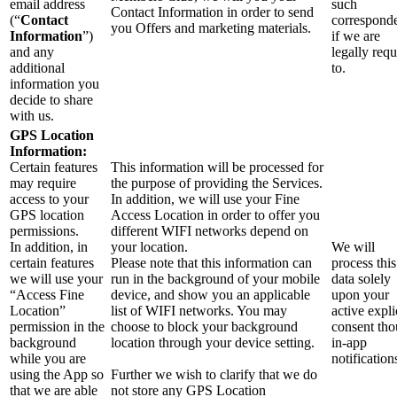
email address
such
Contact Information in order to send
(“
Contact
correspond
you Offers and marketing materials.
Information
”)
if we are
and any
legally requ
additional
to.
information you
decide to share
with us.
GPS Location
Information:
Certain features
This information will be processed for
may require
the purpose of providing the Services.
access to your
In addition, we will use your Fine
GPS location
Access Location in order to offer you
permissions.
different WIFI networks depend on
In addition, in
your location.
We will
certain features
Please note that this information can
process this
we will use your
run in the background of your mobile
data solely
“Access Fine
device, and show you an applicable
upon your
Location”
list of WIFI networks. You may
active expli
permission in the
choose to block your background
consent th
background
location through your device setting.
in-app
while you are
notification
using the App so
Further we wish to clarify that we do
that we are able
not store any GPS Location