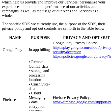
which help us provide and improve our Services, personalize your
experience and monitor the performance of our activities and
campaigns, as well as the usage of our Apps and Services as a
whole.
The specific SDK we currently use, the purpose of the SDK, their
privacy policy and opt-out controls are set forth in the table below:
NAME
PURPOSE
PRIVACY AND OPT OUT
Google Play Privacy Policy:
https://play.google.com/about/privacy
Google Play
In-app billing
security-deception
https://policies.google.com/privacy?
• Remote
Config- data
• storage and
processing
location
• Crashlytics-
data
• Cloud
Messaging
Firebase Privacy Policy:
Firebase
• data
https://firebase.google.com/support/p
encryption
• security