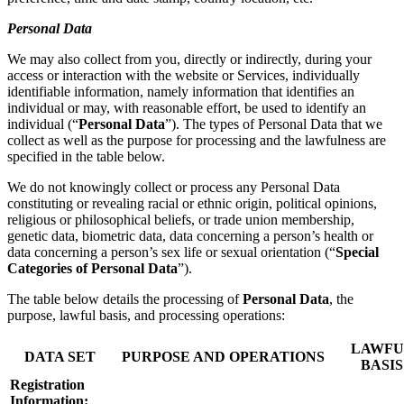
Personal Data
We may also collect from you, directly or indirectly, during your
access or interaction with the website or Services, individually
identifiable information, namely information that identifies an
individual or may, with reasonable effort, be used to identify an
individual (“
Personal Data
”). The types of Personal Data that we
collect as well as the purpose for processing and the lawfulness are
specified in the table below.
We do not knowingly collect or process any Personal Data
constituting or revealing racial or ethnic origin, political opinions,
religious or philosophical beliefs, or trade union membership,
genetic data, biometric data, data concerning a person’s health or
data concerning a person’s sex life or sexual orientation (“
Special
Categories of Personal Data
”).
The table below details the processing of
Personal Data
, the
purpose, lawful basis, and processing operations:
LAWFU
DATA SET
PURPOSE AND OPERATIONS
BASIS
Registration
Information: