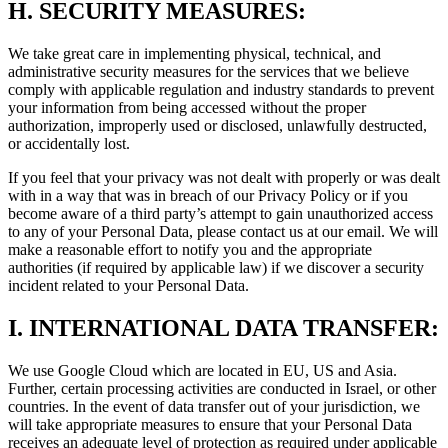
H.
SECURITY MEASURES:
We take great care in implementing physical, technical, and
administrative security measures for the services that we believe
comply with applicable regulation and industry standards to prevent
your information from being accessed without the proper
authorization, improperly used or disclosed, unlawfully destructed,
or accidentally lost.
If you feel that your privacy was not dealt with properly or was dealt
with in a way that was in breach of our Privacy Policy or if you
become aware of a third party’s attempt to gain unauthorized access
to any of your Personal Data, please contact us at our email. We will
make a reasonable effort to notify you and the appropriate
authorities (if required by applicable law) if we discover a security
incident related to your Personal Data.
I.
INTERNATIONAL DATA TRANSFER:
We use Google Cloud which are located in EU, US and Asia.
Further, certain processing activities are conducted in Israel, or other
countries. In the event of data transfer out of your jurisdiction, we
will take appropriate measures to ensure that your Personal Data
receives an adequate level of protection as required under applicable