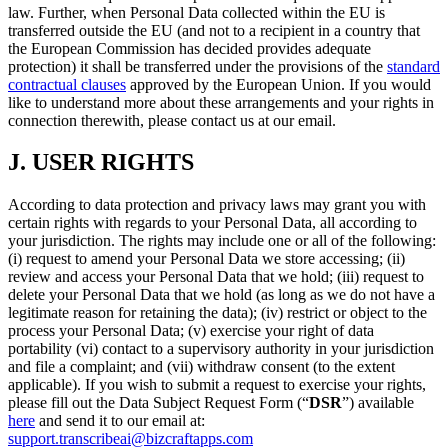
law. Further, when Personal Data collected within the EU is
transferred outside the EU (and not to a recipient in a country that
the European Commission has decided provides adequate
protection) it shall be transferred under the provisions of the
standard
contractual clauses
approved by the European Union. If you would
like to understand more about these arrangements and your rights in
connection therewith, please contact us at our email.
J.
USER RIGHTS
According to data protection and privacy laws may grant you with
certain rights with regards to your Personal Data, all according to
your jurisdiction. The rights may include one or all of the following:
(i) request to amend your Personal Data we store accessing; (ii)
review and access your Personal Data that we hold; (iii) request to
delete your Personal Data that we hold (as long as we do not have a
legitimate reason for retaining the data); (iv) restrict or object to the
process your Personal Data; (v) exercise your right of data
portability (vi) contact to a supervisory authority in your jurisdiction
and file a complaint; and (vii) withdraw consent (to the extent
applicable). If you wish to submit a request to exercise your rights,
please fill out the Data Subject Request Form (“
DSR
”) available
here
and send it to our email at:
support.transcribeai@bizcraftapps.com