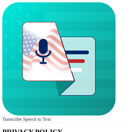
Transcribe Speech to Text
PRIVACY POLICY