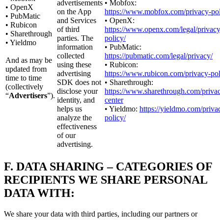
advertisements
• Mobfox:
• OpenX
on the App
https://www.mobfox.com/privacy-pol
• PubMatic
and Services
• OpenX:
• Rubicon
of third
https://www.openx.com/legal/privacy
• Sharethrough
parties. The
policy/
• Yieldmo
information
• PubMatic:
collected
https://pubmatic.com/legal/privacy/
And as may be
using these
• Rubicon:
updated from
advertising
https://www.rubicon.com/privacy-pol
time to time
SDK does not
• Sharethrough:
(collectively
disclose your
https://www.sharethrough.com/priva
“
Advertisers
”).
identity, and
center
helps us
• Yieldmo:
https://yieldmo.com/priva
analyze the
policy/
effectiveness
of our
advertising.
F.
DATA SHARING – CATEGORIES OF
RECIPIENTS WE SHARE PERSONAL
DATA WITH:
We share your data with third parties, including our partners or