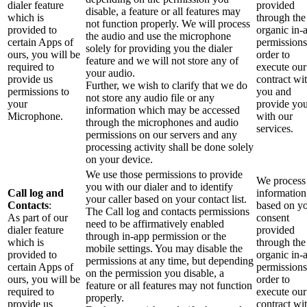
dialer feature
provided
disable, a feature or all features may
which is
through the
not function properly. We will process
provided to
organic in-
the audio and use the microphone
certain Apps of
permissions
solely for providing you the dialer
ours, you will be
order to
feature and we will not store any of
required to
execute our
your audio.
provide us
contract wi
Further, we wish to clarify that we do
permissions to
you and
not store any audio file or any
your
provide yo
information which may be accessed
Microphone.
with our
through the microphones and audio
services.
permissions on our servers and any
processing activity shall be done solely
on your device.
We use those permissions to provide
We process 
you with our dialer and to identify
Call log and
information
your caller based on your contact list.
Contacts
:
based on y
The Call log and contacts permissions
As part of our
consent
need to be affirmatively enabled
dialer feature
provided
through in-app permission or the
which is
through the
mobile settings. You may disable the
provided to
organic in-
permissions at any time, but depending
certain Apps of
permissions
on the permission you disable, a
ours, you will be
order to
feature or all features may not function
required to
execute our
properly.
provide us
contract wi