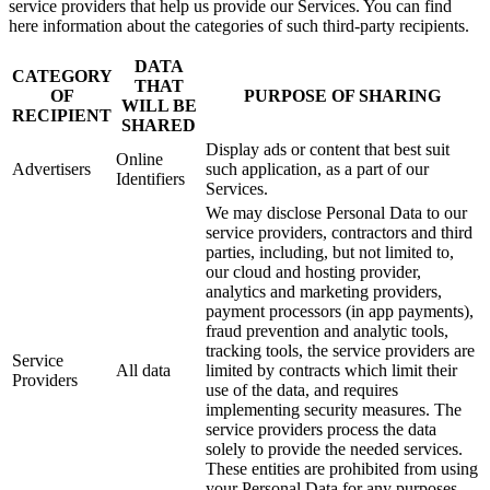
service providers that help us provide our Services. You can find
here information about the categories of such third-party recipients.
DATA
CATEGORY
THAT
OF
PURPOSE OF SHARING
WILL BE
RECIPIENT
SHARED
Display ads or content that best suit
Online
Advertisers
such application, as a part of our
Identifiers
Services.
We may disclose Personal Data to our
service providers, contractors and third
parties, including, but not limited to,
our cloud and hosting provider,
analytics and marketing providers,
payment processors (in app payments),
fraud prevention and analytic tools,
tracking tools, the service providers are
Service
All data
limited by contracts which limit their
Providers
use of the data, and requires
implementing security measures. The
service providers process the data
solely to provide the needed services.
These entities are prohibited from using
your Personal Data for any purposes