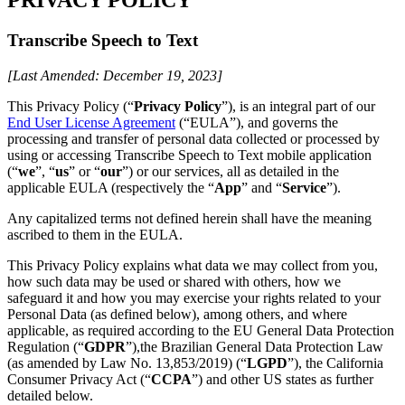
Transcribe Speech to Text
[Last Amended: December 19, 2023]
This Privacy Policy (“
Privacy Policy
”), is an integral part of our
End User License Agreement
(“EULA”), and governs the
processing and transfer of personal data collected or processed by
using or accessing Transcribe Speech to Text mobile application
(“
we
”, “
us
” or “
our
”) or our services, all as detailed in the
applicable EULA (respectively the “
App
” and “
Service
”).
Any capitalized terms not defined herein shall have the meaning
ascribed to them in the EULA.
This Privacy Policy explains what data we may collect from you,
how such data may be used or shared with others, how we
safeguard it and how you may exercise your rights related to your
Personal Data (as defined below), among others, and where
applicable, as required according to the EU General Data Protection
Regulation (“
GDPR
”),the Brazilian General Data Protection Law
(as amended by Law No. 13,853/2019) (“
LGPD
”), the California
Consumer Privacy Act (“
CCPA
”) and other US states as further
detailed below.