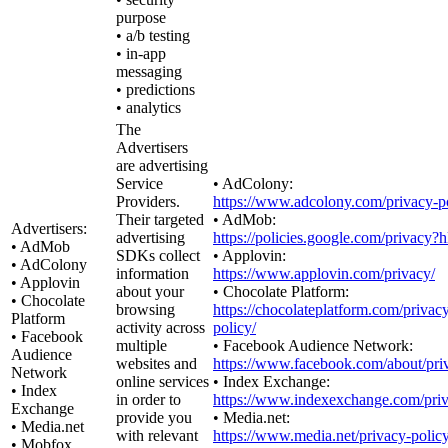
purpose
• a/b testing
• in-app
messaging
• predictions
• analytics
The
Advertisers
are advertising
Service
• AdColony:
Providers.
https://www.adcolony.com/privacy-po
Their targeted
• AdMob:
Advertisers:
advertising
https://policies.google.com/privacy?
• AdMob
SDKs collect
• Applovin:
• AdColony
information
https://www.applovin.com/privacy/
• Applovin
about your
• Chocolate Platform:
• Chocolate
browsing
https://chocolateplatform.com/privac
Platform
activity across
policy/
• Facebook
multiple
• Facebook Audience Network:
Audience
websites and
https://www.facebook.com/about/pri
Network
online services
• Index Exchange:
• Index
in order to
https://www.indexexchange.com/priv
Exchange
provide you
• Media.net:
• Media.net
with relevant
https://www.media.net/privacy-policy
• Mobfox