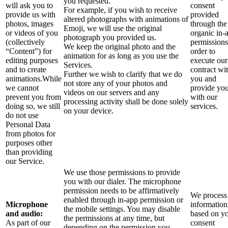
you requested.
will ask you to
consent
For example, if you wish to receive
provide us with
provided
altered photographs with animations of
photos, images
through the
Emoji, we will use the original
or videos of you
organic in-
photograph you provided us.
(collectively
permissions
We keep the original photo and the
“Content”) for
order to
animation for as long as you use the
editing purposes
execute our
Services.
and to create
contract wi
Further we wish to clarify that we do
animations.While
you and
not store any of your photos and
we cannot
provide yo
videos on our servers and any
prevent you from
with our
processing activity shall be done solely
doing so, we still
services.
on your device.
do not use
Personal Data
from photos for
purposes other
than providing
our Service.
We use those permissions to provide
you with our dialer. The microphone
permission needs to be affirmatively
We process 
enabled through in-app permission or
Microphone
information
the mobile settings. You may disable
and audio:
based on y
the permissions at any time, but
As part of our
consent
depending on the permission you