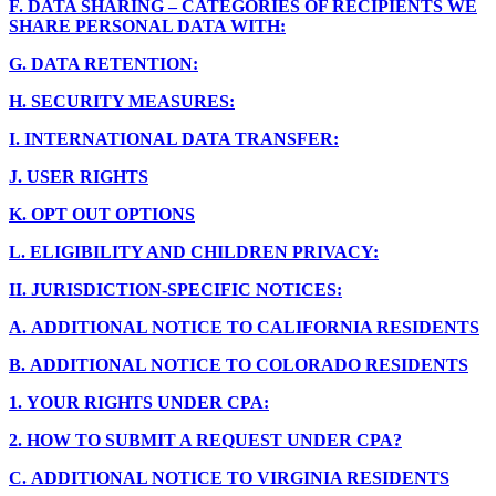
F.
DATA SHARING – CATEGORIES OF RECIPIENTS WE
SHARE PERSONAL DATA WITH:
G.
DATA RETENTION:
H.
SECURITY MEASURES:
I.
INTERNATIONAL DATA TRANSFER:
J.
USER RIGHTS
K.
OPT OUT OPTIONS
L.
ELIGIBILITY AND CHILDREN PRIVACY:
II.
JURISDICTION-SPECIFIC NOTICES:
A.
ADDITIONAL NOTICE TO CALIFORNIA RESIDENTS
B.
ADDITIONAL NOTICE TO COLORADO RESIDENTS
1.
YOUR RIGHTS UNDER CPA:
2.
HOW TO SUBMIT A REQUEST UNDER CPA?
C.
ADDITIONAL NOTICE TO VIRGINIA RESIDENTS