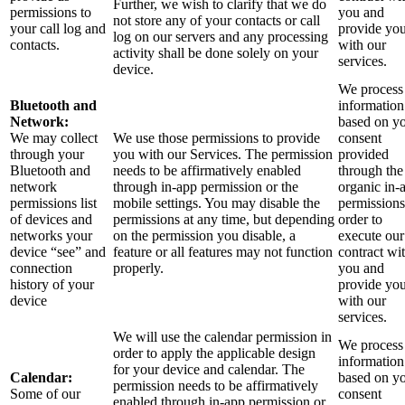
Further, we wish to clarify that we do
permissions to
you and
not store any of your contacts or call
your call log and
provide yo
log on our servers and any processing
contacts.
with our
activity shall be done solely on your
services.
device.
We process 
Bluetooth and
information
Network:
based on y
We may collect
We use those permissions to provide
consent
through your
you with our Services.
The permission
provided
Bluetooth and
needs to be affirmatively enabled
through the
network
through in-app permission or the
organic in-
permissions list
mobile settings. You may disable the
permissions
of devices and
permissions at any time, but depending
order to
networks your
on the permission you disable, a
execute our
device “see” and
feature or all features may not function
contract wi
connection
properly.
you and
history of your
provide yo
device
with our
services.
We will use the calendar permission in
We process 
order to apply the applicable design
information
for your device and calendar. The
Calendar:
based on y
permission needs to be affirmatively
Some of our
consent
enabled through in-app permission or