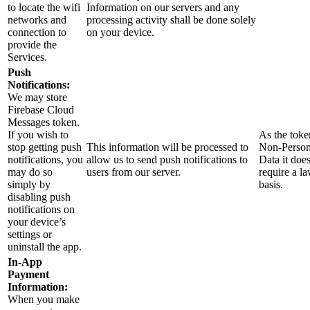
to locate the wifi
Information on our servers and any
networks and
processing activity shall be done solely
connection to
on your device.
provide the
Services.
Push
Notifications:
We may store
Firebase Cloud
Messages token.
If you wish to
As the toke
stop getting push
This information will be processed to
Non-Person
notifications, you
allow us to send push notifications to
Data it doe
may do so
users from our server.
require a l
simply by
basis.
disabling push
notifications on
your device’s
settings or
uninstall the app.
In-App
Payment
Information:
When you make