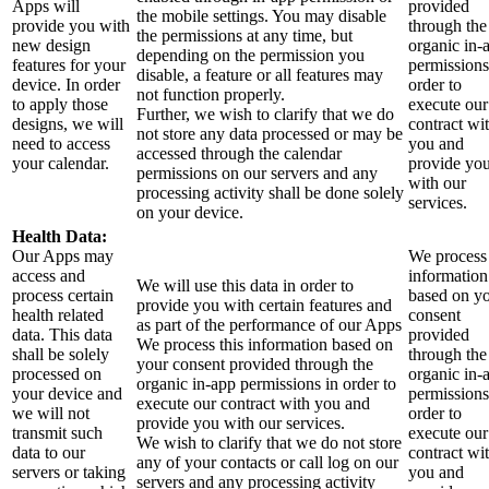
Apps will
provided
the mobile settings. You may disable
provide you with
through the
the permissions at any time, but
new design
organic in-
depending on the permission you
features for your
permissions
disable, a feature or all features may
device. In order
order to
not function properly.
to apply those
execute our
Further, we wish to clarify that we do
designs, we will
contract wi
not store any data processed or may be
need to access
you and
accessed through the calendar
your calendar.
provide yo
permissions on our servers and any
with our
processing activity shall be done solely
services.
on your device.
Health Data:
Our Apps may
We process 
access and
information
We will use this data in order to
process certain
based on y
provide you with certain features and
health related
consent
as part of the performance of our Apps
data. This data
provided
We process this information based on
shall be solely
through the
your consent provided through the
processed on
organic in-
organic in-app permissions in order to
your device and
permissions
execute our contract with you and
we will not
order to
provide you with our services.
transmit such
execute our
We wish to clarify that we do not store
data to our
contract wi
any of your contacts or call log on our
servers or taking
you and
servers and any processing activity