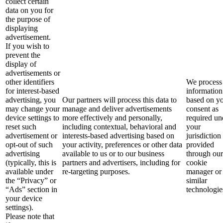
collect certain
data on you for
the purpose of
displaying
advertisement.
If you wish to
prevent the
display of
advertisements or
other identifiers
We process 
for interest-based
information
advertising, you
Our partners will process this data to
based on y
may change your
manage and deliver advertisements
consent as
device settings to
more effectively and personally,
required un
reset such
including contextual, behavioral and
your
advertisement or
interests-based advertising based on
jurisdiction
opt-out of such
your activity, preferences or other data
provided
advertising
available to us or to our business
through our
(typically, this is
partners and advertisers, including for
cookie
available under
re-targeting purposes.
manager or
the “Privacy” or
similar
“Ads” section in
technologie
your device
settings).
Please note that