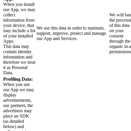
When you install
our App, we may
collect
We will ba
information from
the process
your device, that
of this data 
We use this data in order to maintain,
may include a list
on your
support, improve, protect and manage
of your installed
consent
our App and Services.
Apps.
through the
This data may
organic in-
contain identity
permissions
information and
therefore we treat
it as Personal
Data.
Profiling Data:
When you use
our App we may
display
advertisements,
our partners, the
advertisers may
place an SDK
(as detailed
below) and