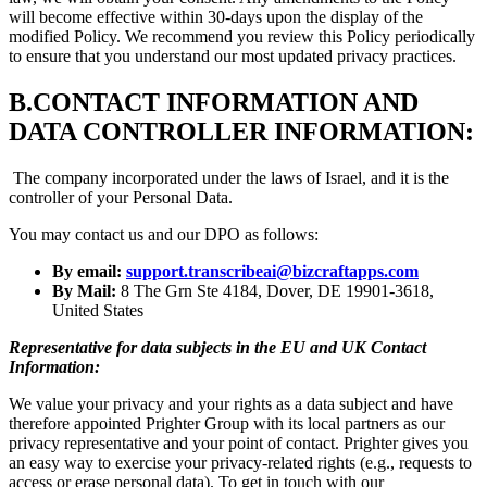
will become effective within 30-days upon the display of the
modified Policy. We recommend you review this Policy periodically
to ensure that you understand our most updated privacy practices.
B.
CONTACT INFORMATION AND
DATA CONTROLLER INFORMATION:
The company incorporated under the laws of Israel, and it is the
controller of your Personal Data.
You may contact us and our DPO as follows:
By email:
support.transcribeai@bizcraftapps.com
By Mail:
8 The Grn Ste 4184, Dover, DE 19901-3618,
United States
Representative for data subjects in the EU and UK Contact
Information:
We value your privacy and your rights as a data subject and have
therefore appointed Prighter Group with its local partners as our
privacy representative and your point of contact. Prighter gives you
an easy way to exercise your privacy-related rights (e.g., requests to
access or erase personal data). To get in touch with our