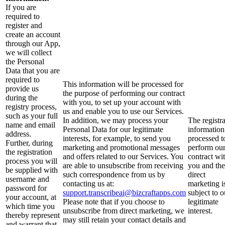
If you are
required to
register and
create an account
through our App,
we will collect
the Personal
Data that you are
required to
This information will be processed for
provide us
the purpose of performing our contract
during the
with you, to set up your account with
registry process,
us and enable you to use our Services.
such as your full
In addition, we may process your
The registr
name and email
Personal Data for our legitimate
information
address.
interests, for example, to send you
processed t
Further, during
marketing and promotional messages
perform ou
the registration
and offers related to our Services. You
contract wi
process you will
are able to unsubscribe from receiving
you and the
be supplied with
such correspondence from us by
direct
username and
contacting us at:
marketing i
password for
support.transcribeai@bizcraftapps.com
subject to o
your account, at
Please note that if you choose to
legitimate
which time you
unsubscribe from direct marketing, we
interest.
thereby represent
may still retain your contact details and
and warrant that