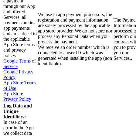
a payment
through our App
and offered
We use in app payment processors; the
Services, all
registration and payment information
The Payme
payments are in-
are solely processed by the applicable
Information
app payments
app store provider. We do not store nor
processed t
and are subject to
process any Personal Data when you
perform ou
the applicable
process the payment.
contract wi
App Store terms
We receive an order number which is
you to prov
and privacy
connected to a user ID which was
you our
policy.
generated when installing the app (non
Services..
Google Terms of
identifiable).
Service
Google Privacy
Policy
App Store Terms
of Use
App Store
Privacy Policy
Log Data and
Unique
Identifiers:
In case of an
error in the App
we collect data