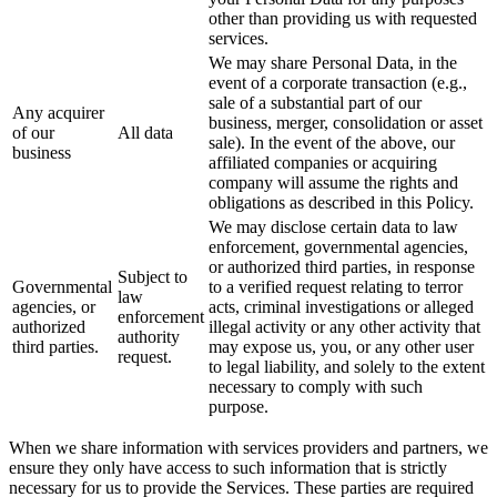
other than providing us with requested
services.
We may share Personal Data, in the
event of a corporate transaction (e.g.,
sale of a substantial part of our
Any acquirer
business, merger, consolidation or asset
of our
All data
sale). In the event of the above, our
business
affiliated companies or acquiring
company will assume the rights and
obligations as described in this Policy.
We may disclose certain data to law
enforcement, governmental agencies,
or authorized third parties, in response
Subject to
Governmental
to a verified request relating to terror
law
agencies, or
acts, criminal investigations or alleged
enforcement
authorized
illegal activity or any other activity that
authority
third parties.
may expose us, you, or any other user
request.
to legal liability, and solely to the extent
necessary to comply with such
purpose.
When we share information with services providers and partners, we
ensure they only have access to such information that is strictly
necessary for us to provide the Services. These parties are required