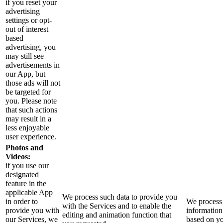
if you reset your
advertising
settings or opt-
out of interest
based
advertising, you
may still see
advertisements in
our App, but
those ads will not
be targeted for
you. Please note
that such actions
may result in a
less enjoyable
user experience.
Photos and
Videos:
if you use our
designated
feature in the
applicable App
We process such data to provide you
in order to
We process 
with the Services and to enable the
provide you with
information
editing and animation function that
our Services, we
based on y