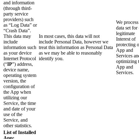
and information
(through third-
party service
providers) such
We process 
as “Log Data” or
data set for
“Crash Data”.
legitimate
This data may
In most cases, this data will not
Interest of
include
include Personal Data, however we
protecting 
information such
treat this information as Personal Data
App and
as your device
as we may be able to reasonably
Services an
Internet Protocol
identify you.
optimizing 
(“
IP
”) address,
App and
device name,
Services.
operating system
version, the
configuration of
the App when
utilizing our
Service, the time
and date of your
use of the
Service, and
other statistics.
List of Installed
App: