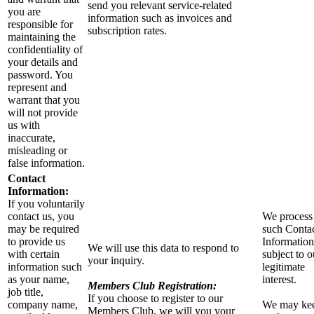
send you relevant service-related
you are
information such as invoices and
responsible for
subscription rates.
maintaining the
confidentiality of
your details and
password. You
represent and
warrant that you
will not provide
us with
inaccurate,
misleading or
false information.
Contact
Information:
If you voluntarily
contact us, you
We process
may be required
such Conta
to provide us
Information
We will use this data to respond to
with certain
subject to o
your inquiry.
information such
legitimate
as your name,
interest.
Members Club Registration:
job title,
If you choose to register to our
company name,
We may ke
Members Club, we will you your