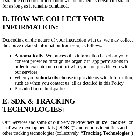
Data, the combined information will be treated as Personal Data or
for as long as it remains combined.
D.
HOW WE COLLECT YOUR
INFORMATION:
Depending on the nature of your interaction with us, we may collect
the above detailed information from you, as follows:
Automatically
, We process this information based on your
consent provided through the organic in-app permissions in
order to execute our contract with you and provide you with
our services..
When you
voluntarily
choose to provide us with information,
such as when you contact us, all as detailed in this Policy.
Provided from third-parties.
E.
SDK & TRACKING
TECHNOLOGIES:
Our Services and some of our Service Providers utilize “
cookies
” or
“software development kits (“
SDK
”)” anonymous identifiers and
other tracking technologies (collectively, “
Tracking Technologies
”)