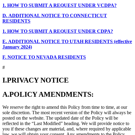
1.
HOW TO SUBMIT A REQUEST UNDER VCDPA?
D.
ADDITIONAL NOTICE TO CONNECTICUT
RESIDENTS
1.
HOW TO SUBMIT A REQUEST UNDER CDPA?
E.
ADDITIONAL NOTICE TO UTAH RESIDENTS (effective
January 2024)
F.
NOTICE TO NEVADA RESIDENTS
#
I.
PRIVACY NOTICE
A.
POLICY AMENDMENTS:
We reserve the right to amend this Policy from time to time, at our
sole discretion. The most recent version of the Policy will always be
posted on the website. The updated date of the Policy will be
reflected in the “Last Modified” heading. We will provide notice to
you if these changes are material, and, where required by applicable
law, we will obtain your consent. Any amendments to the Policy