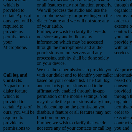
which is
or all features may not function properly.
through t
provided to
We will process the audio and use the
organic i
certain Apps of
microphone solely for providing you the
permissio
ours, you will be
dialer feature and we will not store any
order to
required to
of your audio.
execute o
provide us
Further, we wish to clarify that we do
contract 
permissions to
not store any audio file or any
you and
your
information which may be accessed
provide 
Microphone.
through the microphones and audio
with our
permissions on our servers and any
services.
processing activity shall be done solely
on your device.
We use those permissions to provide you
We proces
Call log and
with our dialer and to identify your caller
informati
Contacts
:
based on your contact list. The Call log
based on
As part of our
and contacts permissions need to be
consent
dialer feature
affirmatively enabled through in-app
provided
which is
permission or the mobile settings. You
through t
provided to
may disable the permissions at any time,
organic i
certain Apps of
but depending on the permission you
permissio
ours, you will be
disable, a feature or all features may not
order to
required to
function properly.
execute o
provide us
Further, we wish to clarify that we do
contract 
permissions to
not store any of your contacts or call log
you and