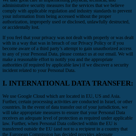
administrative security measures for the services that we believe
comply with applicable regulation and industry standards to prevent
your information from being accessed without the proper
authorization, improperly used or disclosed, unlawfully destructed,
or accidentally lost.
If you feel that your privacy was not dealt with properly or was dealt
with in a way that was in breach of our Privacy Policy or if you
become aware of a third party’s attempt to gain unauthorized access
to any of your Personal Data, please contact us at our email. We will
make a reasonable effort to notify you and the appropriate
authorities (if required by applicable law) if we discover a security
incident related to your Personal Data.
I.
INTERNATIONAL DATA TRANSFER:
We use Google Cloud which are located in EU, US and Asia.
Further, certain processing activities are conducted in Israel, or other
countries. In the event of data transfer out of your jurisdiction, we
will take appropriate measures to ensure that your Personal Data
receives an adequate level of protection as required under applicable
law. Further, when Personal Data collected within the EU is
transferred outside the EU (and not to a recipient in a country that
the European Commission has decided provides adequate