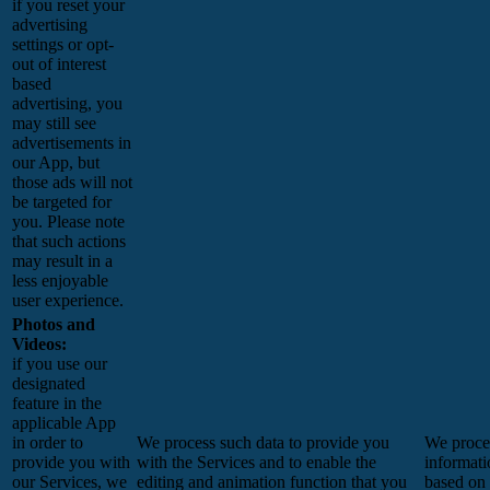
if you reset your
advertising
settings or opt-
out of interest
based
advertising, you
may still see
advertisements in
our App, but
those ads will not
be targeted for
you. Please note
that such actions
may result in a
less enjoyable
user experience.
Photos and
Videos:
if you use our
designated
feature in the
applicable App
in order to
We process such data to provide you
We proces
provide you with
with the Services and to enable the
informati
our Services, we
editing and animation function that you
based on