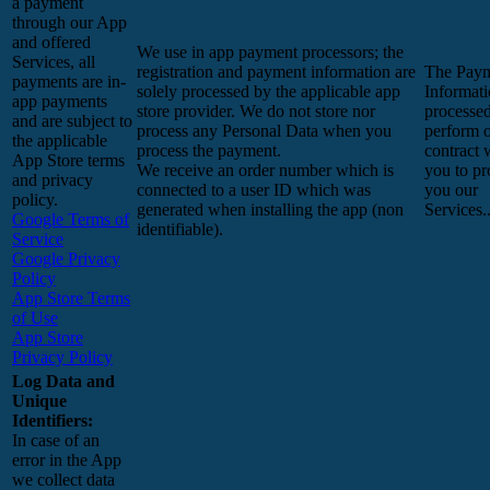
a payment
through our App
and offered
We use in app payment processors; the
Services, all
registration and payment information are
The Pay
payments are in-
solely processed by the applicable app
Informati
app payments
store provider. We do not store nor
processed
and are subject to
process any Personal Data when you
perform 
the applicable
process the payment.
contract 
App Store terms
We receive an order number which is
you to pr
and privacy
connected to a user ID which was
you our
policy.
generated when installing the app (non
Services.
Google Terms of
identifiable).
Service
Google Privacy
Policy
App Store Terms
of Use
App Store
Privacy Policy
Log Data and
Unique
Identifiers:
In case of an
error in the App
we collect data