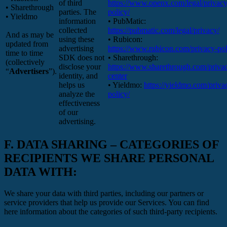
of third
https://www.openx.com/legal/privacy
• Sharethrough
parties. The
policy/
• Yieldmo
information
• PubMatic:
collected
https://pubmatic.com/legal/privacy/
And as may be
using these
• Rubicon:
updated from
advertising
https://www.rubicon.com/privacy-pol
time to time
SDK does not
• Sharethrough:
(collectively
disclose your
https://www.sharethrough.com/priva
“
Advertisers
”).
identity, and
center
helps us
• Yieldmo:
https://yieldmo.com/priva
analyze the
policy/
effectiveness
of our
advertising.
F.
DATA SHARING – CATEGORIES OF
RECIPIENTS WE SHARE PERSONAL
DATA WITH:
We share your data with third parties, including our partners or
service providers that help us provide our Services. You can find
here information about the categories of such third-party recipients.