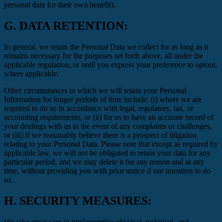
personal data for their own benefit).
G.
DATA RETENTION:
In general, we retain the Personal Data we collect for as long as it
remains necessary for the purposes set forth above, all under the
applicable regulation, or until you express your preference to optout,
where applicable.
Other circumstances in which we will retain your Personal
Information for longer periods of time include: (i) where we are
required to do so in accordance with legal, regulatory, tax, or
accounting requirements, or (ii) for us to have an accurate record of
your dealings with us in the event of any complaints or challenges,
or (iii) if we reasonably believe there is a prospect of litigation
relating to your Personal Data. Please note that except as required by
applicable law, we will not be obligated to retain your data for any
particular period, and we may delete it for any reason and at any
time, without providing you with prior notice if our intention to do
so.
H.
SECURITY MEASURES:
We take great care in implementing physical, technical, and