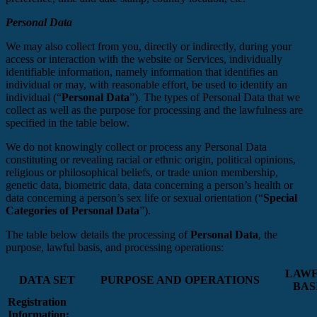
Personal Data
We may also collect from you, directly or indirectly, during your
access or interaction with the website or Services, individually
identifiable information, namely information that identifies an
individual or may, with reasonable effort, be used to identify an
individual (“
Personal Data
”). The types of Personal Data that we
collect as well as the purpose for processing and the lawfulness are
specified in the table below.
We do not knowingly collect or process any Personal Data
constituting or revealing racial or ethnic origin, political opinions,
religious or philosophical beliefs, or trade union membership,
genetic data, biometric data, data concerning a person’s health or
data concerning a person’s sex life or sexual orientation (“
Special
Categories of Personal Data
”).
The table below details the processing of
Personal Data
, the
purpose, lawful basis, and processing operations:
LAW
DATA SET
PURPOSE AND OPERATIONS
BAS
Registration
Information: