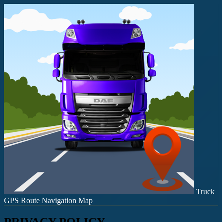
Truck
GPS Route Navigation Map
PRIVACY POLICY