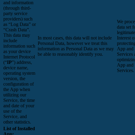
and information
(through third-
party service
providers) such
We proces
as “Log Data” or
data set f
“Crash Data”.
legitimat
This data may
In most cases, this data will not include
Interest o
include
Personal Data, however we treat this
protectin
information such
information as Personal Data as we may
App and
as your device
be able to reasonably identify you.
Services 
Internet Protocol
optimizin
(“
IP
”) address,
App and
device name,
Services.
operating system
version, the
configuration of
the App when
utilizing our
Service, the time
and date of your
use of the
Service, and
other statistics.
List of Installed
App: