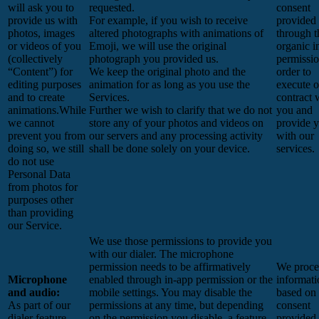
will ask you to
requested.
consent
provide us with
For example, if you wish to receive
provided
photos, images
altered photographs with animations of
through t
or videos of you
Emoji, we will use the original
organic i
(collectively
photograph you provided us.
permissio
“Content”) for
We keep the original photo and the
order to
editing purposes
animation for as long as you use the
execute o
and to create
Services.
contract 
animations.While
Further we wish to clarify that we do not
you and
we cannot
store any of your photos and videos on
provide 
prevent you from
our servers and any processing activity
with our
doing so, we still
shall be done solely on your device.
services.
do not use
Personal Data
from photos for
purposes other
than providing
our Service.
We use those permissions to provide you
with our dialer. The microphone
permission needs to be affirmatively
We proces
Microphone
enabled through in-app permission or the
informati
and audio:
mobile settings. You may disable the
based on
As part of our
permissions at any time, but depending
consent
dialer feature
on the permission you disable, a feature
provided