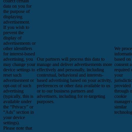
collect certain
data on you for
the purpose of
displaying
advertisement.
If you wish to
prevent the
display of
advertisements or
other identifiers
We proces
for interest-based
informati
advertising, you
Our partners will process this data to
based on
may change your
manage and deliver advertisements more
consent a
device settings to
effectively and personally, including
required 
reset such
contextual, behavioral and interests-
your
advertisement or
based advertising based on your activity,
jurisdicti
opt-out of such
preferences or other data available to us
provided
advertising
or to our business partners and
through 
(typically, this is
advertisers, including for re-targeting
cookie
available under
purposes.
manager 
the “Privacy” or
similar
“Ads” section in
technolog
your device
settings).
Please note that