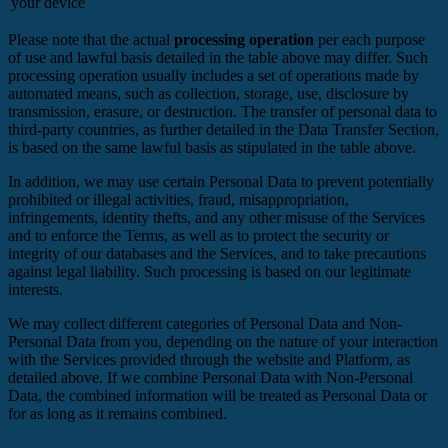
your device
Please note that the actual
processing operation
per each purpose
of use and lawful basis detailed in the table above may differ. Such
processing operation usually includes a set of operations made by
automated means, such as collection, storage, use, disclosure by
transmission, erasure, or destruction. The transfer of personal data to
third-party countries, as further detailed in the Data Transfer Section,
is based on the same lawful basis as stipulated in the table above.
In addition, we may use certain Personal Data to prevent potentially
prohibited or illegal activities, fraud, misappropriation,
infringements, identity thefts, and any other misuse of the Services
and to enforce the Terms, as well as to protect the security or
integrity of our databases and the Services, and to take precautions
against legal liability. Such processing is based on our legitimate
interests.
We may collect different categories of Personal Data and Non-
Personal Data from you, depending on the nature of your interaction
with the Services provided through the website and Platform, as
detailed above. If we combine Personal Data with Non-Personal
Data, the combined information will be treated as Personal Data or
for as long as it remains combined.