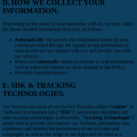
D.
HOW WE COLLECT YOUR
INFORMATION:
Depending on the nature of your interaction with us, we may collect
the above detailed information from you, as follows:
Automatically
, We process this information based on your
consent provided through the organic in-app permissions in
order to execute our contract with you and provide you with
our services..
When you
voluntarily
choose to provide us with information,
such as when you contact us, all as detailed in this Policy.
Provided from third-parties.
E.
SDK & TRACKING
TECHNOLOGIES:
Our Services and some of our Service Providers utilize “
cookies
” or
“software development kits (“
SDK
”)” anonymous identifiers and
other tracking technologies (collectively, “
Tracking Technologies
”)
which help us provide and improve our Services, personalize your
experience and monitor the performance of our activities and
campaigns, as well as the usage of our Apps and Services as a