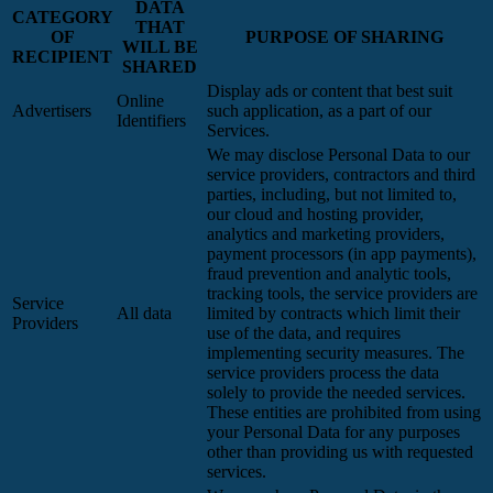
DATA
CATEGORY
THAT
OF
PURPOSE OF SHARING
WILL BE
RECIPIENT
SHARED
Display ads or content that best suit
Online
Advertisers
such application, as a part of our
Identifiers
Services.
We may disclose Personal Data to our
service providers, contractors and third
parties, including, but not limited to,
our cloud and hosting provider,
analytics and marketing providers,
payment processors (in app payments),
fraud prevention and analytic tools,
tracking tools, the service providers are
Service
All data
limited by contracts which limit their
Providers
use of the data, and requires
implementing security measures. The
service providers process the data
solely to provide the needed services.
These entities are prohibited from using
your Personal Data for any purposes
other than providing us with requested
services.