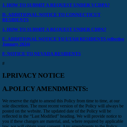
1.
HOW TO SUBMIT A REQUEST UNDER VCDPA?
D.
ADDITIONAL NOTICE TO CONNECTICUT
RESIDENTS
1.
HOW TO SUBMIT A REQUEST UNDER CDPA?
E.
ADDITIONAL NOTICE TO UTAH RESIDENTS (effective
January 2024)
F.
NOTICE TO NEVADA RESIDENTS
#
I.
PRIVACY NOTICE
A.
POLICY AMENDMENTS:
We reserve the right to amend this Policy from time to time, at our
sole discretion. The most recent version of the Policy will always be
posted on the website. The updated date of the Policy will be
reflected in the “Last Modified” heading. We will provide notice to
you if these changes are material, and, where required by applicable
law, we will obtain your consent. Any amendments to the Policy