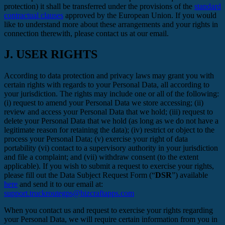
protection) it shall be transferred under the provisions of the
standard
contractual clauses
approved by the European Union. If you would
like to understand more about these arrangements and your rights in
connection therewith, please contact us at our email.
J.
USER RIGHTS
According to data protection and privacy laws may grant you with
certain rights with regards to your Personal Data, all according to
your jurisdiction. The rights may include one or all of the following:
(i) request to amend your Personal Data we store accessing; (ii)
review and access your Personal Data that we hold; (iii) request to
delete your Personal Data that we hold (as long as we do not have a
legitimate reason for retaining the data); (iv) restrict or object to the
process your Personal Data; (v) exercise your right of data
portability (vi) contact to a supervisory authority in your jurisdiction
and file a complaint; and (vii) withdraw consent (to the extent
applicable). If you wish to submit a request to exercise your rights,
please fill out the Data Subject Request Form (“
DSR
”) available
here
and send it to our email at:
support.truckroutegps@bizcraftapps.com
When you contact us and request to exercise your rights regarding
your Personal Data, we will require certain information from you in