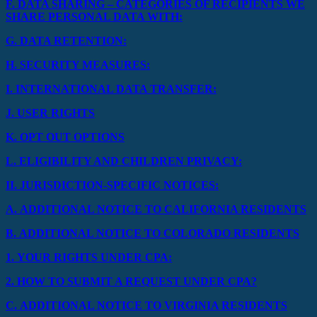
F.
DATA SHARING – CATEGORIES OF RECIPIENTS WE
SHARE PERSONAL DATA WITH:
G.
DATA RETENTION:
H.
SECURITY MEASURES:
I.
INTERNATIONAL DATA TRANSFER:
J.
USER RIGHTS
K.
OPT OUT OPTIONS
L.
ELIGIBILITY AND CHILDREN PRIVACY:
II.
JURISDICTION-SPECIFIC NOTICES:
A.
ADDITIONAL NOTICE TO CALIFORNIA RESIDENTS
B.
ADDITIONAL NOTICE TO COLORADO RESIDENTS
1.
YOUR RIGHTS UNDER CPA:
2.
HOW TO SUBMIT A REQUEST UNDER CPA?
C.
ADDITIONAL NOTICE TO VIRGINIA RESIDENTS