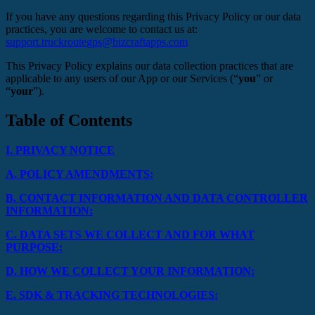
If you have any questions regarding this Privacy Policy or our data
practices, you are welcome to contact us at:
support.truckroutegps@bizcraftapps.com
This Privacy Policy explains our data collection practices that are
applicable to any users of our App or our Services (“
you
” or
“
your
”).
Table of Contents
I.
PRIVACY NOTICE
A.
POLICY AMENDMENTS:
B.
CONTACT INFORMATION AND DATA CONTROLLER
INFORMATION:
C.
DATA SETS WE COLLECT AND FOR WHAT
PURPOSE:
D.
HOW WE COLLECT YOUR INFORMATION:
E.
SDK & TRACKING TECHNOLOGIES: