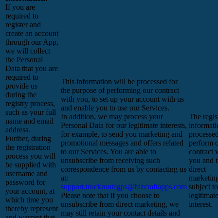
If you are
required to
register and
create an account
through our App,
we will collect
the Personal
Data that you are
required to
This information will be processed for
provide us
the purpose of performing our contract
during the
with you, to set up your account with us
registry process,
and enable you to use our Services.
such as your full
In addition, we may process your
The regis
name and email
Personal Data for our legitimate interests,
informati
address.
for example, to send you marketing and
processed
Further, during
promotional messages and offers related
perform 
the registration
to our Services. You are able to
contract 
process you will
unsubscribe from receiving such
you and 
be supplied with
correspondence from us by contacting us
direct
username and
at:
marketing
password for
support.truckroutegps@bizcraftapps.com
subject t
your account, at
Please note that if you choose to
legitimat
which time you
unsubscribe from direct marketing, we
interest.
thereby represent
may still retain your contact details and
and warrant that