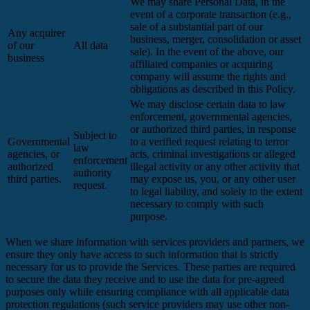
We may share Personal Data, in the
event of a corporate transaction (e.g.,
sale of a substantial part of our
Any acquirer
business, merger, consolidation or asset
of our
All data
sale). In the event of the above, our
business
affiliated companies or acquiring
company will assume the rights and
obligations as described in this Policy.
We may disclose certain data to law
enforcement, governmental agencies,
or authorized third parties, in response
Subject to
Governmental
to a verified request relating to terror
law
agencies, or
acts, criminal investigations or alleged
enforcement
authorized
illegal activity or any other activity that
authority
third parties.
may expose us, you, or any other user
request.
to legal liability, and solely to the extent
necessary to comply with such
purpose.
When we share information with services providers and partners, we
ensure they only have access to such information that is strictly
necessary for us to provide the Services. These parties are required
to secure the data they receive and to use the data for pre-agreed
purposes only while ensuring compliance with all applicable data
protection regulations (such service providers may use other non-