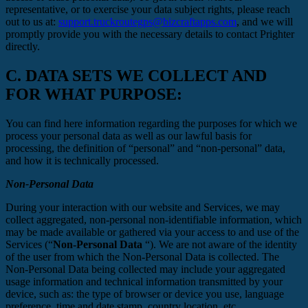
representative, or to exercise your data subject rights, please reach
out to us at:
support.truckroutegps@bizcraftapps.com
, and we will
promptly provide you with the necessary details to contact Prighter
directly.
C.
DATA SETS WE COLLECT AND
FOR WHAT PURPOSE:
You can find here information regarding the purposes for which we
process your personal data as well as our lawful basis for
processing, the definition of “personal” and “non-personal” data,
and how it is technically processed.
Non-Personal Data
During your interaction with our website and Services, we may
collect aggregated, non-personal non-identifiable information, which
may be made available or gathered via your access to and use of the
Services (“
Non-Personal Data
“). We are not aware of the identity
of the user from which the Non-Personal Data is collected. The
Non-Personal Data being collected may include your aggregated
usage information and technical information transmitted by your
device, such as: the type of browser or device you use, language
preference, time and date stamp, country location, etc.