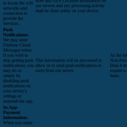
store any GPS Location Information on
to locate the wifi
our servers and any processing activity
networks and
shall be done solely on your device.
connection to
provide the
Services.
Push
Notifications:
We may store
Firebase Cloud
Messages token.
If you wish to
As the to
stop getting push
This information will be processed to
Non-Pers
notifications, you
allow us to send push notifications to
Data it d
may do so
users from our server.
require a
simply by
basis.
disabling push
notifications on
your device’s
settings or
uninstall the app.
In-App
Payment
Information:
When you make