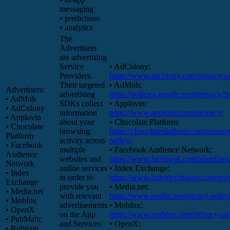
messaging
• predictions
• analytics
The
Advertisers
are advertising
Service
• AdColony:
Providers.
https://www.adcolony.com/privacy-po
Their targeted
• AdMob:
Advertisers:
advertising
https://policies.google.com/privacy?
• AdMob
SDKs collect
• Applovin:
• AdColony
information
https://www.applovin.com/privacy/
• Applovin
about your
• Chocolate Platform:
• Chocolate
browsing
https://chocolateplatform.com/privac
Platform
activity across
policy/
• Facebook
multiple
• Facebook Audience Network:
Audience
websites and
https://www.facebook.com/about/pri
Network
online services
• Index Exchange:
• Index
in order to
https://www.indexexchange.com/priv
Exchange
provide you
• Media.net:
• Media.net
with relevant
https://www.media.net/privacy-policy
• Mobfox
advertisements
• Mobfox:
• OpenX
on the App
https://www.mobfox.com/privacy-pol
• PubMatic
and Services
• OpenX:
• Rubicon