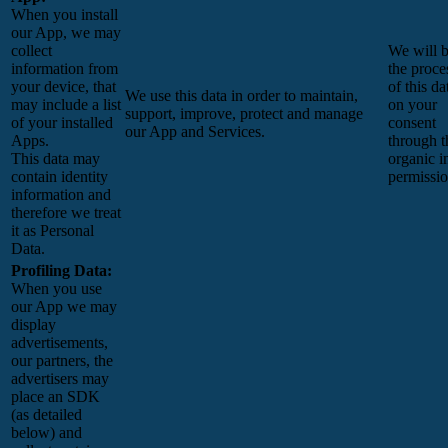
When you install
our App, we may
collect
We will 
information from
the proce
your device, that
of this da
We use this data in order to maintain,
may include a list
on your
support, improve, protect and manage
of your installed
consent
our App and Services.
Apps.
through t
This data may
organic i
contain identity
permissi
information and
therefore we treat
it as Personal
Data.
Profiling Data:
When you use
our App we may
display
advertisements,
our partners, the
advertisers may
place an SDK
(as detailed
below) and