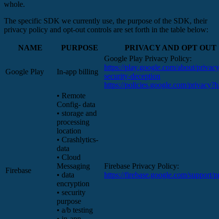
whole.
The specific SDK we currently use, the purpose of the SDK, their
privacy policy and opt-out controls are set forth in the table below:
NAME
PURPOSE
PRIVACY AND OPT OUT
Google Play Privacy Policy:
https://play.google.com/about/privacy
Google Play
In-app billing
security-deception
https://policies.google.com/privacy?
• Remote
Config- data
• storage and
processing
location
• Crashlytics-
data
• Cloud
Messaging
Firebase Privacy Policy:
Firebase
• data
https://firebase.google.com/support/p
encryption
• security
purpose
• a/b testing
• in-app