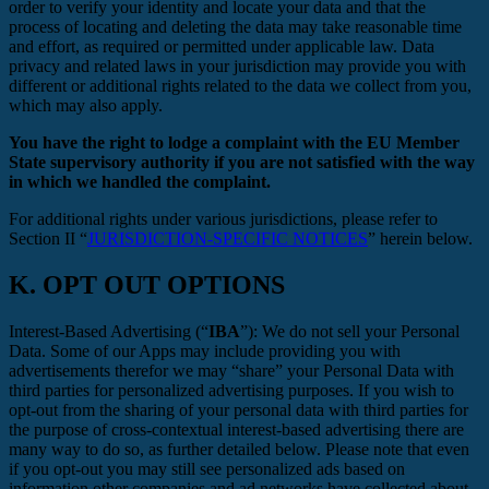
order to verify your identity and locate your data and that the
process of locating and deleting the data may take reasonable time
and effort, as required or permitted under applicable law. Data
privacy and related laws in your jurisdiction may provide you with
different or additional rights related to the data we collect from you,
which may also apply.
You have the right to lodge a complaint with the EU Member
State supervisory authority if you are not satisfied with the way
in which we handled the complaint.
For additional rights under various jurisdictions, please refer to
Section ‎II “
JURISDICTION-SPECIFIC NOTICES
” herein below.
K.
OPT OUT OPTIONS
Interest-Based Advertising (“
IBA
”): We do not sell your Personal
Data. Some of our Apps may include providing you with
advertisements therefor we may “share”
your Personal Data with
third parties for personalized advertising purposes. If you wish to
opt-out from the sharing of your personal data with third parties for
the purpose of cross-contextual interest-based advertising there are
many way to do so, as further detailed below. Please note that even
if you opt-out you may still see personalized ads based on
information other companies and ad networks have collected about