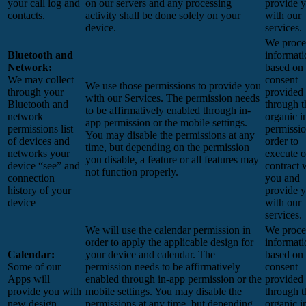
your call log and
on our servers and any processing
provide 
contacts.
activity shall be done solely on your
with our
device.
services.
We proces
Bluetooth and
informati
Network:
based on
We may collect
consent
We use those permissions to provide you
through your
provided
with our Services.
The permission needs
Bluetooth and
through t
to be affirmatively enabled through in-
network
organic i
app permission or the mobile settings.
permissions list
permissio
You may disable the permissions at any
of devices and
order to
time, but depending on the permission
networks your
execute o
you disable, a feature or all features may
device “see” and
contract 
not function properly.
connection
you and
history of your
provide 
device
with our
services.
We will use the calendar permission in
We proces
order to apply the applicable design for
informati
Calendar:
your device and calendar. The
based on
Some of our
permission needs to be affirmatively
consent
Apps will
enabled through in-app permission or the
provided
provide you with
mobile settings. You may disable the
through t
new design
permissions at any time, but depending
organic i