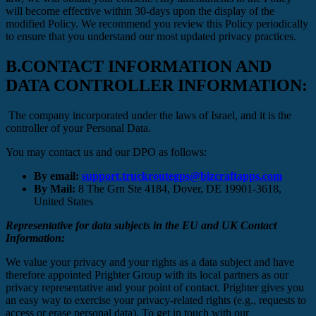
will become effective within 30-days upon the display of the
modified Policy. We recommend you review this Policy periodically
to ensure that you understand our most updated privacy practices.
B.
CONTACT INFORMATION AND
DATA CONTROLLER INFORMATION:
The company incorporated under the laws of Israel, and it is the
controller of your Personal Data.
You may contact us and our DPO as follows:
By email:
support.truckroutegps@bizcraftapps.com
By Mail:
8 The Grn Ste 4184, Dover, DE 19901-3618,
United States
Representative for data subjects in the EU and UK Contact
Information:
We value your privacy and your rights as a data subject and have
therefore appointed Prighter Group with its local partners as our
privacy representative and your point of contact. Prighter gives you
an easy way to exercise your privacy-related rights (e.g., requests to
access or erase personal data). To get in touch with our