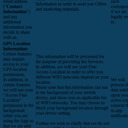
email address
such
Information in order to send you Offers
(“
Contact
correspo
and marketing materials.
Information
”)
if we are
and any
legally r
additional
to.
information you
decide to share
with us.
GPS Location
Information:
Certain features
This information will be processed for
may require
the purpose of providing the Services.
access to your
In addition, we will use your Fine
GPS location
Access Location in order to offer you
permissions.
different WIFI networks depend on your
In addition, in
We will
location.
certain features
process t
Please note that this information can run
we will use your
data sole
in the background of your mobile
“Access Fine
upon you
device, and show you an applicable list
Location”
active exp
of WIFI networks. You may choose to
permission in the
consent 
block your background location through
background
in-app
your device setting.
while you are
notificati
using the App so
Further we wish to clarify that we do not
that we are able