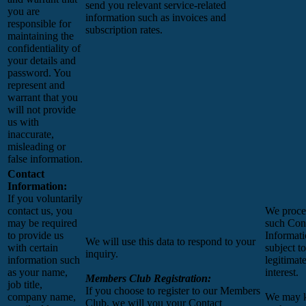
send you relevant service-related
you are
information such as invoices and
responsible for
subscription rates.
maintaining the
confidentiality of
your details and
password. You
represent and
warrant that you
will not provide
us with
inaccurate,
misleading or
false information.
Contact
Information:
If you voluntarily
contact us, you
We proce
may be required
such Con
to provide us
Informat
We will use this data to respond to your
with certain
subject t
inquiry.
information such
legitimat
as your name,
interest.
Members Club Registration:
job title,
If you choose to register to our Members
company name,
We may 
Club, we will you your Contact