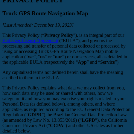
Truck GPS Route Navigation Map
[Last Amended: December 19, 2023]
This Privacy Policy (“
Privacy Policy
”), is an integral part of our
End User License Agreement
(“EULA”), and governs the
processing and transfer of personal data collected or processed by
using or accessing Truck GPS Route Navigation Map mobile
application (“
we
”, “
us
” or “
our
”) or our services, all as detailed in
the applicable EULA (respectively the “
App
” and “
Service
”).
Any capitalized terms not defined herein shall have the meaning
ascribed to them in the EULA.
This Privacy Policy explains what data we may collect from you,
how such data may be used or shared with others, how we
safeguard it and how you may exercise your rights related to your
Personal Data (as defined below), among others, and where
applicable, as required according to the EU General Data Protection
Regulation (“
GDPR
”),the Brazilian General Data Protection Law
(as amended by Law No. 13,853/2019) (“
LGPD
”), the California
Consumer Privacy Act (“
CCPA
”) and other US states as further
detailed below.