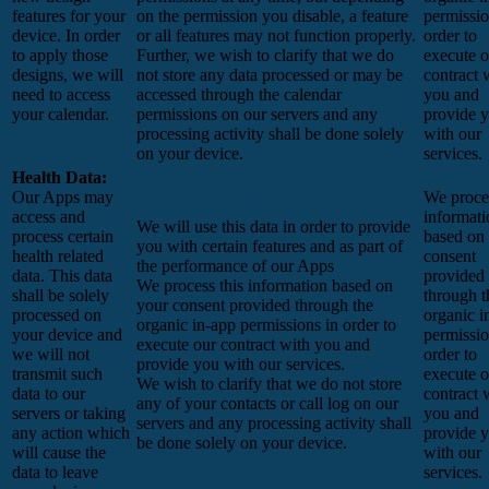
features for your
on the permission you disable, a feature
permissio
device. In order
or all features may not function properly.
order to
to apply those
Further, we wish to clarify that we do
execute o
designs, we will
not store any data processed or may be
contract 
need to access
accessed through the calendar
you and
your calendar.
permissions on our servers and any
provide 
processing activity shall be done solely
with our
on your device.
services.
Health Data:
Our Apps may
We proces
access and
informati
We will use this data in order to provide
process certain
based on
you with certain features and as part of
health related
consent
the performance of our Apps
data. This data
provided
We process this information based on
shall be solely
through t
your consent provided through the
processed on
organic i
organic in-app permissions in order to
your device and
permissio
execute our contract with you and
we will not
order to
provide you with our services.
transmit such
execute o
We wish to clarify that we do not store
data to our
contract 
any of your contacts or call log on our
servers or taking
you and
servers and any processing activity shall
any action which
provide 
be done solely on your device.
will cause the
with our
data to leave
services.