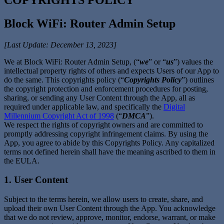
Block WiFi: Router Admin Setup
[Last Update: December 13, 2023]
We at Block WiFi: Router Admin Setup, (“
we
” or “
us
”) values the
intellectual property rights of others and expects Users of our App to
do the same. This copyrights policy (“
Copyrights Policy
”) outlines
the copyright protection and enforcement procedures for posting,
sharing, or sending any User Content through the App, all as
required under applicable law, and specifically the
Digital
Millennium Copyright Act of 1998
(“
DMCA
”).
We respect the rights of copyright owners and are committed to
promptly addressing copyright infringement claims. By using the
App, you agree to abide by this Copyrights Policy. Any capitalized
terms not defined herein shall have the meaning ascribed to them in
the EULA.
1. User Content
Subject to the terms herein, we allow users to create, share, and
upload their own User Content through the App. You acknowledge
that we do not review, approve, monitor, endorse, warrant, or make