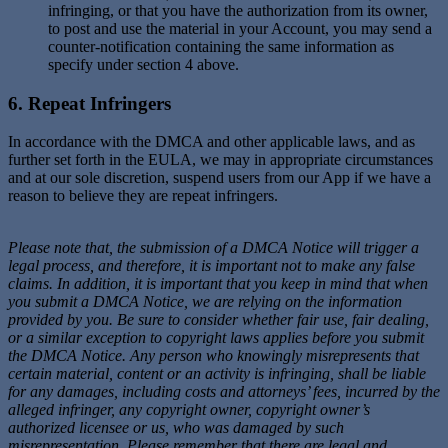
infringing, or that you have the authorization from its owner,
to post and use the material in your Account, you may send a
counter-notification containing the same information as
specify under section 4 above.
6. Repeat Infringers
In accordance with the DMCA and other applicable laws, and as
further set forth in the EULA, we may in appropriate circumstances
and at our sole discretion, suspend users from our App if we have a
reason to believe they are repeat infringers.
Please note that, the submission of a DMCA Notice will trigger a
legal process, and therefore, it is important not to make any false
claims. In addition, it is important that you keep in mind that when
you submit a DMCA Notice, we are relying on the information
provided by you. Be sure to consider whether fair use, fair dealing,
or a similar exception to copyright laws applies before you submit
the DMCA Notice. Any person who knowingly misrepresents that
certain material, content or an activity is infringing, shall be liable
for any damages, including costs and attorneys’ fees, incurred by the
alleged infringer, any copyright owner, copyright owner’s
authorized licensee or us, who was damaged by such
misrepresentation. Please remember that there are legal and