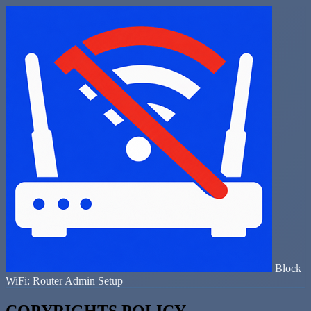
Block
WiFi: Router Admin Setup
COPYRIGHTS POLICY