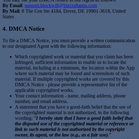
By Email
:
support.blockwifi@bizcraftapps.com
By Mail
: 8 The Grn Ste 4184, Dover, DE 19901-3618, United
States
4. DMCA Notice
To file a DMCA Notice, you must provide a written communication
to our designated Agent with the following information:
Which copyrighted work or material that you claim has been
infringed, sufficient information to enable us to locate the
material, including at a minimum, the location within the App
where such material may be found and screenshots of such
material. If multiple copyrighted works are covered by this
DMCA Notice - please provide a representative list of the
applicable copyrighted works.
Your contact information - name, mailing address, phone
number, and email address.
A statement that you have a good-faith belief that the use of
the copyrighted material is not authorized, in the following
wording: “
I hereby state that I have a good faith belief that
the disputed use of the copyrighted material or reference or
link to such material is not authorized by the copyright
owner, its agent, or the law (e.g., as a fair use).
”