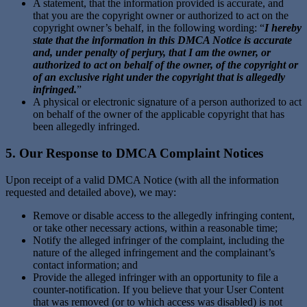
A statement, that the information provided is accurate, and
that you are the copyright owner or authorized to act on the
copyright owner’s behalf, in the following wording: “
I hereby
state that the information in this DMCA Notice is accurate
and, under penalty of perjury, that I am the owner, or
authorized to act on behalf of the owner, of the copyright or
of an exclusive right under the copyright that is allegedly
infringed.
”
A physical or electronic signature of a person authorized to act
on behalf of the owner of the applicable copyright that has
been allegedly infringed.
5. Our Response to DMCA Complaint Notices
Upon receipt of a valid DMCA Notice (with all the information
requested and detailed above), we may:
Remove or disable access to the allegedly infringing content,
or take other necessary actions, within a reasonable time;
Notify the alleged infringer of the complaint, including the
nature of the alleged infringement and the complainant’s
contact information; and
Provide the alleged infringer with an opportunity to file a
counter-notification. If you believe that your User Content
that was removed (or to which access was disabled) is not