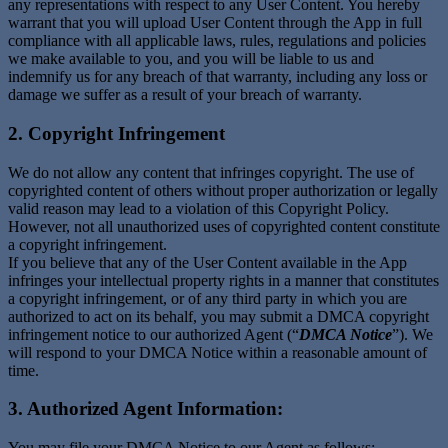
any representations with respect to any User Content. You hereby
warrant that you will upload User Content through the App in full
compliance with all applicable laws, rules, regulations and policies
we make available to you, and you will be liable to us and
indemnify us for any breach of that warranty, including any loss or
damage we suffer as a result of your breach of warranty.
2. Copyright Infringement
We do not allow any content that infringes copyright. The use of
copyrighted content of others without proper authorization or legally
valid reason may lead to a violation of this Copyright Policy.
However, not all unauthorized uses of copyrighted content constitute
a copyright infringement.
If you believe that any of the User Content available in the App
infringes your intellectual property rights in a manner that constitutes
a copyright infringement, or of any third party in which you are
authorized to act on its behalf, you may submit a DMCA copyright
infringement notice to our authorized Agent (“
DMCA Notice
”). We
will respond to your DMCA Notice within a reasonable amount of
time.
3. Authorized Agent Information:
You may file your DMCA Notice to our Agent as follows: