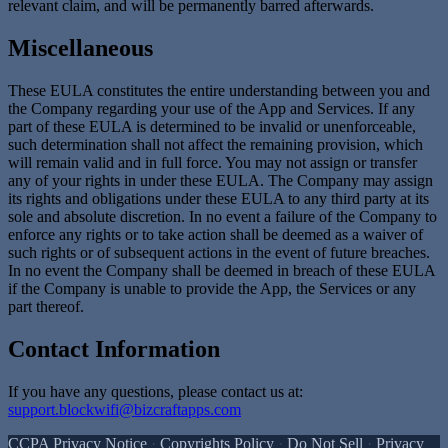
relevant claim, and will be permanently barred afterwards.
Miscellaneous
These EULA constitutes the entire understanding between you and
the Company regarding your use of the App and Services. If any
part of these EULA is determined to be invalid or unenforceable,
such determination shall not affect the remaining provision, which
will remain valid and in full force. You may not assign or transfer
any of your rights in under these EULA. The Company may assign
its rights and obligations under these EULA to any third party at its
sole and absolute discretion. In no event a failure of the Company to
enforce any rights or to take action shall be deemed as a waiver of
such rights or of subsequent actions in the event of future breaches.
In no event the Company shall be deemed in breach of these EULA
if the Company is unable to provide the App, the Services or any
part thereof.
Contact Information
If you have any questions, please contact us at:
support.blockwifi@bizcraftapps.com
CCPA Privacy Notice
·
Copyrights Policy
·
Do Not Sell
·
Privacy