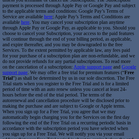
payment is processed through Apple Pay or Google Pay and subject
to the applicable terms and conditions: Google Pay’s Terms of
Service are available
here
; Apple Pay’s Terms and Conditions are
available
here
. You may cancel your subscription plan anytime
through Apple Pay or Google Pay, as applicable to you. Should you
choose to cancel your Subscription, your access to the paid features
will continue through the end of your billing period, as applicable,
and expire thereafter, and you may be downgraded to the free
Services. To the extent permitted by applicable law, any fees paid
for your purchase of a subscription plan are non-refundable, and we
do not provide refunds for any partial subscriptions. To read more
on the cancelation of a subscription:
Apple support page
and
Google
support page
. We may offer a free trial for premium features (“
Free
Trial
”) as shall be determined by us in our sole discretion. The Free
Trial starts when you register to the Free Trial and is for a limited
period of time with an auto renew unless you cancel at least 24-
hours before the end of the trial period. The terms of the
autorenewal and cancellation procedure will be disclosed prior to
making the purchase and are subject to Google or Apple terms.
When you sign up for a Free Trial, you agree that we may
automatically begin charging you for the Services on the first day
following the end of the Free Trial on a recurring periodic basis in
accordance with the subscription period you have selected when
you sign up for a Free Trial. We will notify you via your email