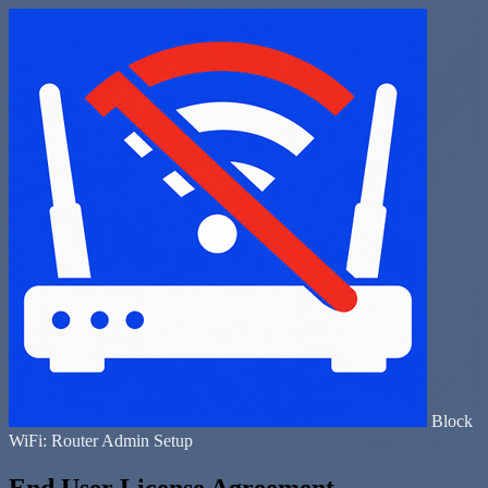
Block
WiFi: Router Admin Setup
End User License Agreement