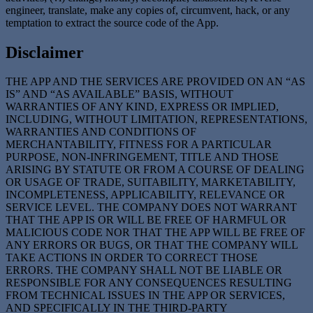
engineer, translate, make any copies of, circumvent, hack, or any
temptation to extract the source code of the App.
Disclaimer
THE APP AND THE SERVICES ARE PROVIDED ON AN “AS
IS” AND “AS AVAILABLE” BASIS, WITHOUT
WARRANTIES OF ANY KIND, EXPRESS OR IMPLIED,
INCLUDING, WITHOUT LIMITATION, REPRESENTATIONS,
WARRANTIES AND CONDITIONS OF
MERCHANTABILITY, FITNESS FOR A PARTICULAR
PURPOSE, NON-INFRINGEMENT, TITLE AND THOSE
ARISING BY STATUTE OR FROM A COURSE OF DEALING
OR USAGE OF TRADE, SUITABILITY, MARKETABILITY,
INCOMPLETENESS, APPLICABILITY, RELEVANCE OR
SERVICE LEVEL. THE COMPANY DOES NOT WARRANT
THAT THE APP IS OR WILL BE FREE OF HARMFUL OR
MALICIOUS CODE NOR THAT THE APP WILL BE FREE OF
ANY ERRORS OR BUGS, OR THAT THE COMPANY WILL
TAKE ACTIONS IN ORDER TO CORRECT THOSE
ERRORS. THE COMPANY SHALL NOT BE LIABLE OR
RESPONSIBLE FOR ANY CONSEQUENCES RESULTING
FROM TECHNICAL ISSUES IN THE APP OR SERVICES,
AND SPECIFICALLY IN THE THIRD-PARTY