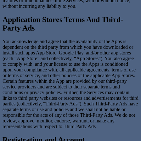
features or functionalities of the Services, with or without notice,
without incurring any liability to you.
Application Stores Terms And Third-
Party Ads
You acknowledge and agree that the availability of the Apps is
dependent on the third party from which you have downloaded or
install such apps App Store, Google Play, and/or other app stores
(each “App Store” and collectively, “App Stores”). You also agree
to comply with, and your license to use the Apps is conditioned
upon your compliance with, all applicable agreements, terms of use
or terms of service, and other policies of the applicable App Stores.
Certain features within the App are provided by our third-party
service providers and are subject to their separate terms and
conditions or privacy policies. Further, the Services may contain
links to third party websites or resources and advertisements for third
parties (collectively, “Third-Party Ads”). Such Third-Party Ads have
separate terms of use and policies and we shall not be liable or
responsible for the acts of any of those Third-Party Ads. We do not
review, approve, monitor, endorse, warrant, or make any
representations with respect to Third-Party Ads
Registration and Account