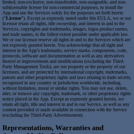
limited, non-exclusive, non-transferable, non-assignable, and non-
sublicensable license for non-commercial purposes, to install the
App and use the Services solely for the purposes set forth herein
(“
License
”). Except as expressly stated under this EULA, we or our
licensor retain all rights, title ownership, and interest in and to the
Services, copyrights and trademarks, images, logos product names,
and trade names, to the fullest extent possible under applicable law.
We or our licensor reserve all rights in and to the Services which are
not expressly granted herein. You acknowledge that all right and
interest in the App’s trademarks, service marks, components, code,
protocols, software and documentation as well as any derivatives
thereof or improvements and modifications (excluding the Third-
Party Management Tools), are our property or the property of our
licensors, and are protected by international copyright, trademarks,
patents and other proprietary rights and laws relating to trade secrets,
recognized in any country or jurisdiction worldwide, including,
without limitation, moral or similar rights. You may not use, delete,
alter, or remove any copyright, trademark, or other proprietary rights
notice placed in the App. Except as expressly granted herein, we
retain all right, title and interest in and to our Service, as well as any
content provided or made available in connection with the Service
(excluding the Third-Party Advertisement).
Representations, Warranties and