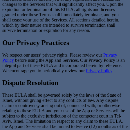
changes to the Services that will significantly affect you. Upon the
expiration or termination of this EULA, all rights and licenses
granted under these Terms shall immediately terminate, and you
shall cease your use of the Services. All sections detailed herein,
which by their nature are intended to survive termination shall
survive termination or expiration for any reason.
Our Privacy Practices
We respect our users’ privacy rights. Please review our
Privacy
Policy
before using the App and Services. Our Privacy Policy is an
integral part of these EULA and incorporated herein by reference.
We encourage you to periodically review our
Privacy Policy
.
Dispute Resolution
These EULA shall be governed solely by the laws of the State of
Israel, without giving effect to any conflicts of law. Any dispute,
claim or controversy arising out of, connected with, or otherwise
relating to these EULA and your use of the App or Services will be
subject to the exclusive jurisdiction of the competent court in Tel-
Aviv, Israel. The limitation in respect to any claim to these EULA,
the App and Services shall be limited to twelve (12) months as of the