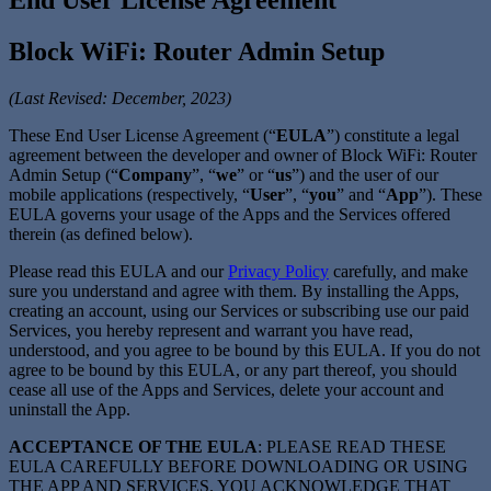
Block WiFi: Router Admin Setup
(Last Revised: December, 2023)
These End User License Agreement (“
EULA
”) constitute a legal
agreement between the developer and owner of Block WiFi: Router
Admin Setup (“
Company
”, “
we
” or “
us
”) and the user of our
mobile applications (respectively, “
User
”, “
you
” and “
App
”). These
EULA governs your usage of the Apps and the Services offered
therein (as defined below).
Please read this EULA and our
Privacy Policy
carefully, and make
sure you understand and agree with them. By installing the Apps,
creating an account, using our Services or subscribing use our paid
Services, you hereby represent and warrant you have read,
understood, and you agree to be bound by this EULA. If you do not
agree to be bound by this EULA, or any part thereof, you should
cease all use of the Apps and Services, delete your account and
uninstall the App.
ACCEPTANCE OF THE EULA
: PLEASE READ THESE
EULA CAREFULLY BEFORE DOWNLOADING OR USING
THE APP AND SERVICES. YOU ACKNOWLEDGE THAT