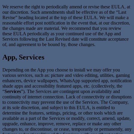
We reserve the right to periodically amend or revise these EULA, at
our discretion. Such amendments shall be effective as of the “Last
Revise” heading located at the top of these EULA. We will make a
reasonable effort post notification in the event that, at our discretion,
the changes made are material. We recommend that you review
these EULA periodically as your continued use of the App and
Services following the Last Revised date will constitute acceptance
of, and agreement to be bound by, those changes.
App, Services
Depending on the App you choose to install we may offer you
various services, such as: picture and video editing, utilities, gaming
enhancers, device wallpapers, WhatsApp supported app, notification
shade apps and accessibility featured apps, etc. (collectively, the
“
Services
”). The Services are contingent upon availability and
continuity of internet connection. Lack of connectivity or disruptions
to connectivity may prevent the use of the Services. The Company,
at its sole discretion, and subject to this EULA, is entitled to
determine the features, settings, pricing, or other tools which are
available as a part of the Services or modify, correct, amend, update,
upgrade, enhance, improve, remove, replace or make any other
changes to, or discontinue, or cease, temporarily or permanently, any