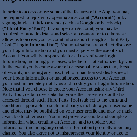
In order to access or use some of the features of the App, you may
be required to register by opening an account (“
Account
”) or by
signing in via a third-party tool (such as Google or Facebook)
(“
Third Party Tool
”). If you open an Account, you may be
required to provide details and select a password or to otherwise
allow us to access your account information through a Third Party
Tool (“
Login Information
”). You must safeguard and not disclose
your Login Information and you must supervise the use of such
Account. You will be responsible for all uses of your Login
Information, including purchases, whether or not authorized by you.
In the event you become aware of or reasonably suspect any breach
of security, including any loss, theft or unauthorized disclosure of
your Login Information or unauthorized access to your Account,
you must immediately notify us and modify your Login Information.
Note that if you choose to create your Account using any Third
Party Tool, certain user data that you either provide us or that is
accessed through such Third Party Tool (subject to the terms and
conditions applicable to such third party), including your user name
and photo, may be published on your user profile and may be made
available to other users. You must provide accurate and complete
information when creating an Account, and to update your
information (including any contact information) promptly upon any
change. You also agree not to misrepresent your identity or age to