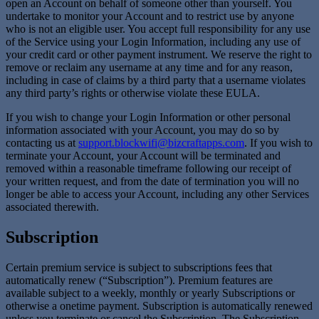
open an Account on behalf of someone other than yourself. You
undertake to monitor your Account and to restrict use by anyone
who is not an eligible user. You accept full responsibility for any use
of the Service using your Login Information, including any use of
your credit card or other payment instrument. We reserve the right to
remove or reclaim any username at any time and for any reason,
including in case of claims by a third party that a username violates
any third party’s rights or otherwise violate these EULA.
If you wish to change your Login Information or other personal
information associated with your Account, you may do so by
contacting us at
support.blockwifi@bizcraftapps.com
. If you wish to
terminate your Account, your Account will be terminated and
removed within a reasonable timeframe following our receipt of
your written request, and from the date of termination you will no
longer be able to access your Account, including any other Services
associated therewith.
Subscription
Certain premium service is subject to subscriptions fees that
automatically renew (“Subscription”). Premium features are
available subject to a weekly, monthly or yearly Subscriptions or
otherwise a onetime payment. Subscription is automatically renewed
unless you terminate or cancel the Subscription. The Subscription