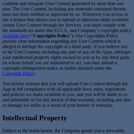
combine and integrate User Content generated by more than one
user. The User Content, including any materials contained therein,
have not been verified or approved by us. Whenever you access or
use a feature that allows you to upload or otherwise make available
certain User Content through the Services, you must comply with
the standards set under this EULA, and Company’s copyright policy
available here
(“
Copyrights Policy
”). Our Copyrights Policy
provide clear information regarding any User Content which is
alleged to infringe the copyright of a third party. If you believe any
of the User Content, including any part of any of the Apps, infringes
your intellectual property rights owned by you or by any third party
on whose behalf you are authorized to act, you may submit a
copyright infringement notice as further detailed under the
Copyright Policy
.
You hereby warrant that you will upload User Content through the
App in full compliance with all applicable laws, rules, regulations
and policies we make available to you, and you will be liable to us
and indemnify us for any breach of that warranty, including any loss
or damage we suffer as a result of your breach of warranty.
Intellectual Property
Subject to the terms herein, the Company grants you a revocable,