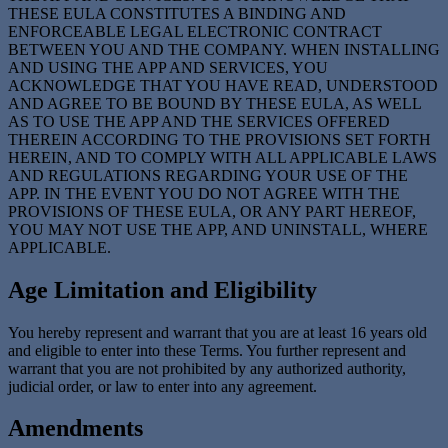
THESE EULA CONSTITUTES A BINDING AND
ENFORCEABLE LEGAL ELECTRONIC CONTRACT
BETWEEN YOU AND THE COMPANY. WHEN INSTALLING
AND USING THE APP AND SERVICES, YOU
ACKNOWLEDGE THAT YOU HAVE READ, UNDERSTOOD
AND AGREE TO BE BOUND BY THESE EULA, AS WELL
AS TO USE THE APP AND THE SERVICES OFFERED
THEREIN ACCORDING TO THE PROVISIONS SET FORTH
HEREIN, AND TO COMPLY WITH ALL APPLICABLE LAWS
AND REGULATIONS REGARDING YOUR USE OF THE
APP. IN THE EVENT YOU DO NOT AGREE WITH THE
PROVISIONS OF THESE EULA, OR ANY PART HEREOF,
YOU MAY NOT USE THE APP, AND UNINSTALL, WHERE
APPLICABLE.
Age Limitation and Eligibility
You hereby represent and warrant that you are at least 16 years old
and eligible to enter into these Terms. You further represent and
warrant that you are not prohibited by any authorized authority,
judicial order, or law to enter into any agreement.
Amendments