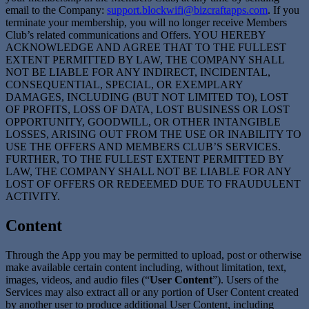
email to the Company:
support.blockwifi@bizcraftapps.com
. If you
terminate your membership, you will no longer receive Members
Club’s related communications and Offers. YOU HEREBY
ACKNOWLEDGE AND AGREE THAT TO THE FULLEST
EXTENT PERMITTED BY LAW, THE COMPANY SHALL
NOT BE LIABLE FOR ANY INDIRECT, INCIDENTAL,
CONSEQUENTIAL, SPECIAL, OR EXEMPLARY
DAMAGES, INCLUDING (BUT NOT LIMITED TO), LOST
OF PROFITS, LOSS OF DATA, LOST BUSINESS OR LOST
OPPORTUNITY, GOODWILL, OR OTHER INTANGIBLE
LOSSES, ARISING OUT FROM THE USE OR INABILITY TO
USE THE OFFERS AND MEMBERS CLUB’S SERVICES.
FURTHER, TO THE FULLEST EXTENT PERMITTED BY
LAW, THE COMPANY SHALL NOT BE LIABLE FOR ANY
LOST OF OFFERS OR REDEEMED DUE TO FRAUDULENT
ACTIVITY.
Content
Through the App you may be permitted to upload, post or otherwise
make available certain content including, without limitation, text,
images, videos, and audio files (“
User Content
”). Users of the
Services may also extract all or any portion of User Content created
by another user to produce additional User Content, including