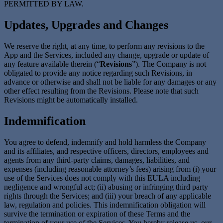
PERMITTED BY LAW.
Updates, Upgrades and Changes
We reserve the right, at any time, to perform any revisions to the
App and the Services, included any change, upgrade or update of
any feature available therein (“
Revisions
”). The Company is not
obligated to provide any notice regarding such Revisions, in
advance or otherwise and shall not be liable for any damages or any
other effect resulting from the Revisions. Please note that such
Revisions might be automatically installed.
Indemnification
You agree to defend, indemnify and hold harmless the Company
and its affiliates, and respective officers, directors, employees and
agents from any third-party claims, damages, liabilities, and
expenses (including reasonable attorney’s fees) arising from (i) your
use of the Services does not comply with this EULA including
negligence and wrongful act; (ii) abusing or infringing third party
rights through the Services; and (iii) your breach of any applicable
law, regulation and policies. This indemnification obligation will
survive the termination or expiration of these Terms and the
termination of your use of the Services. You hereby release us, our