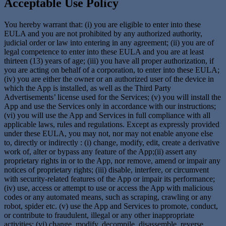
Acceptable Use Policy
You hereby warrant that: (i) you are eligible to enter into these
EULA and you are not prohibited by any authorized authority,
judicial order or law into entering in any agreement; (ii) you are of
legal competence to enter into these EULA and you are at least
thirteen (13) years of age; (iii) you have all proper authorization, if
you are acting on behalf of a corporation, to enter into these EULA;
(iv) you are either the owner or an authorized user of the device in
which the App is installed, as well as the Third Party
Advertisements’ license used for the Services; (v) you will install the
App and use the Services only in accordance with our instructions;
(vi) you will use the App and Services in full compliance with all
applicable laws, rules and regulations. Except as expressly provided
under these EULA, you may not, nor may not enable anyone else
to, directly or indirectly : (i) change, modify, edit, create a derivative
work of, alter or bypass any feature of the App;(ii) assert any
proprietary rights in or to the App, nor remove, amend or impair any
notices of proprietary rights; (iii) disable, interfere, or circumvent
with security-related features of the App or impair its performance;
(iv) use, access or attempt to use or access the App with malicious
codes or any automated means, such as scraping, crawling or any
robot, spider etc. (v) use the App and Services to promote, conduct,
or contribute to fraudulent, illegal or any other inappropriate
activities; (vi) change, modify, decompile, disassemble, reverse