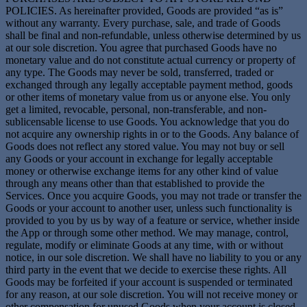
POLICIES. As hereinafter provided, Goods are provided “as is”
without any warranty. Every purchase, sale, and trade of Goods
shall be final and non-refundable, unless otherwise determined by us
at our sole discretion. You agree that purchased Goods have no
monetary value and do not constitute actual currency or property of
any type. The Goods may never be sold, transferred, traded or
exchanged through any legally acceptable payment method, goods
or other items of monetary value from us or anyone else. You only
get a limited, revocable, personal, non-transferable, and non-
sublicensable license to use Goods. You acknowledge that you do
not acquire any ownership rights in or to the Goods. Any balance of
Goods does not reflect any stored value. You may not buy or sell
any Goods or your account in exchange for legally acceptable
money or otherwise exchange items for any other kind of value
through any means other than that established to provide the
Services. Once you acquire Goods, you may not trade or transfer the
Goods or your account to another user, unless such functionality is
provided to you by us by way of a feature or service, whether inside
the App or through some other method. We may manage, control,
regulate, modify or eliminate Goods at any time, with or without
notice, in our sole discretion. We shall have no liability to you or any
third party in the event that we decide to exercise these rights. All
Goods may be forfeited if your account is suspended or terminated
for any reason, at our sole discretion. You will not receive money or
other compensation for unused Goods when your account is closed