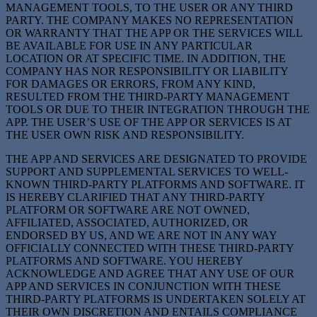
MANAGEMENT TOOLS, TO THE USER OR ANY THIRD
PARTY. THE COMPANY MAKES NO REPRESENTATION
OR WARRANTY THAT THE APP OR THE SERVICES WILL
BE AVAILABLE FOR USE IN ANY PARTICULAR
LOCATION OR AT SPECIFIC TIME. IN ADDITION, THE
COMPANY HAS NOR RESPONSIBILITY OR LIABILITY
FOR DAMAGES OR ERRORS, FROM ANY KIND,
RESULTED FROM THE THIRD-PARTY MANAGEMENT
TOOLS OR DUE TO THEIR INTEGRATION THROUGH THE
APP. THE USER’S USE OF THE APP OR SERVICES IS AT
THE USER OWN RISK AND RESPONSIBILITY.
THE APP AND SERVICES ARE DESIGNATED TO PROVIDE
SUPPORT AND SUPPLEMENTAL SERVICES TO WELL-
KNOWN THIRD-PARTY PLATFORMS AND SOFTWARE. IT
IS HEREBY CLARIFIED THAT ANY THIRD-PARTY
PLATFORM OR SOFTWARE ARE NOT OWNED,
AFFILIATED, ASSOCIATED, AUTHORIZED, OR
ENDORSED BY US, AND WE ARE NOT IN ANY WAY
OFFICIALLY CONNECTED WITH THESE THIRD-PARTY
PLATFORMS AND SOFTWARE. YOU HEREBY
ACKNOWLEDGE AND AGREE THAT ANY USE OF OUR
APP AND SERVICES IN CONJUNCTION WITH THESE
THIRD-PARTY PLATFORMS IS UNDERTAKEN SOLELY AT
THEIR OWN DISCRETION AND ENTAILS COMPLIANCE