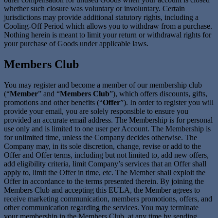
whether such closure was voluntary or involuntary. Certain
jurisdictions may provide additional statutory rights, including a
Cooling-Off Period which allows you to withdraw from a purchase.
Nothing herein is meant to limit your return or withdrawal rights for
your purchase of Goods under applicable laws.
Members Club
You may register and become a member of our membership club
(“
Member
” and “
Members Club
”), which offers discounts, gifts,
promotions and other benefits (“
Offer
”). In order to register you will
provide your email, you are solely responsible to ensure you
provided an accurate email address. The Membership is for personal
use only and is limited to one user per Account. The Membership is
for unlimited time, unless the Company decides otherwise. The
Company may, in its sole discretion, change, revise or add to the
Offer and Offer terms, including but not limited to, add new offers,
add eligibility criteria, limit Company’s services that an Offer shall
apply to, limit the Offer in time, etc. The Member shall exploit the
Offer in accordance to the terms presented therein. By joining the
Members Club and accepting this EULA, the Member agrees to
receive marketing communication, members promotions, offers, and
other communication regarding the services. You may terminate
your membership in the Members Club, at any time by sending