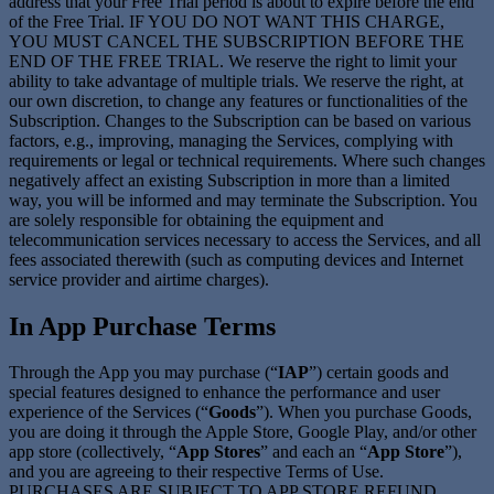
address that your Free Trial period is about to expire before the end
of the Free Trial. IF YOU DO NOT WANT THIS CHARGE,
YOU MUST CANCEL THE SUBSCRIPTION BEFORE THE
END OF THE FREE TRIAL. We reserve the right to limit your
ability to take advantage of multiple trials. We reserve the right, at
our own discretion, to change any features or functionalities of the
Subscription. Changes to the Subscription can be based on various
factors, e.g., improving, managing the Services, complying with
requirements or legal or technical requirements. Where such changes
negatively affect an existing Subscription in more than a limited
way, you will be informed and may terminate the Subscription. You
are solely responsible for obtaining the equipment and
telecommunication services necessary to access the Services, and all
fees associated therewith (such as computing devices and Internet
service provider and airtime charges).
In App Purchase Terms
Through the App you may purchase (“
IAP
”) certain goods and
special features designed to enhance the performance and user
experience of the Services (“
Goods
”). When you purchase Goods,
you are doing it through the Apple Store, Google Play, and/or other
app store (collectively, “
App Stores
” and each an “
App Store
”),
and you are agreeing to their respective Terms of Use.
PURCHASES ARE SUBJECT TO APP STORE REFUND