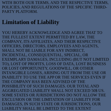
WITH BOTH OUR TERMS, AND THE RESPECTIVE TERMS,
POLICIES, AND REGULATIONS OF THE SPECIFIC THIRD-
PARTY PLATFORM.
Limitation of Liability
YOU HEREBY ACKNOWLEDGE AND AGREE THAT TO
THE FULLEST EXTENT PERMITTED BY LAW, THE
COMPANY, ITS AFFILIATES, AND THEIR RESPECTIVE
OFFICERS, DIRECTORS, EMPLOYEES AND AGENTS,
SHALL NOT BE LIABLE FOR ANY INDIRECT,
INCIDENTAL, CONSEQUENTIAL, SPECIAL, OR
EXEMPLARY DAMAGES, INCLUDING (BUT NOT LIMITED
TO), LOST OF PROFITS, LOSS OF DATA, LOST BUSINESS
OR LOST OPPORTUNITY, GOODWILL, OR OTHER
INTANGIBLE LOSSES, ARISING OUT FROM THE USE OR
INABILITY TO USE THE APP OR THE SERVICES EVEN IF
THE COMPANY HAS BEEN ADVISED OF THE
POSSIBILITY OF SUCH DAMAGES. OUR TOTAL AND
AGGREGATED LIABILITY SHALL NOT EXCEED 50$ US.
SOME STATES OR JURISDICTIONS DO NOT ALLOW THE
EXCLUSION OR THE LIMITATION OF LIABILITY FOR
DAMAGES, IN SUCH STATE OR JURISDICTIONS, OUR
LIABILITY SHALL BE LIMITED TO THE EXTENT