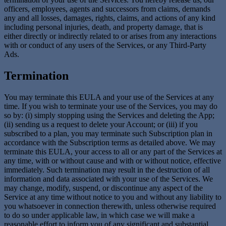
officers, employees, agents and successors from claims, demands
any and all losses, damages, rights, claims, and actions of any kind
including personal injuries, death, and property damage, that is
either directly or indirectly related to or arises from any interactions
with or conduct of any users of the Services, or any Third-Party
Ads.
Termination
You may terminate this EULA and your use of the Services at any
time. If you wish to terminate your use of the Services, you may do
so by: (i) simply stopping using the Services and deleting the App;
(ii) sending us a request to delete your Account; or (iii) if you
subscribed to a plan, you may terminate such Subscription plan in
accordance with the Subscription terms as detailed above. We may
terminate this EULA, your access to all or any part of the Services at
any time, with or without cause and with or without notice, effective
immediately. Such termination may result in the destruction of all
information and data associated with your use of the Services. We
may change, modify, suspend, or discontinue any aspect of the
Service at any time without notice to you and without any liability to
you whatsoever in connection therewith, unless otherwise required
to do so under applicable law, in which case we will make a
reasonable effort to inform you of any significant and substantial