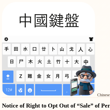
Chinese
Notice of Right to Opt Out of “Sale” of Pe