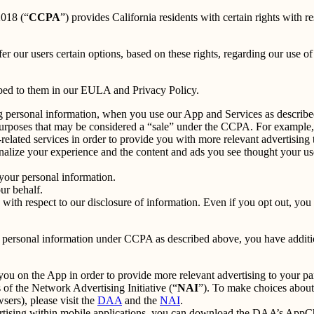
2018 (“
CCPA
”) provides California residents with certain rights with re
fer our users certain options, based on these rights, regarding our use of 
ibed to them in our EULA and Privacy Policy.
g personal information, when you use our App and Services as describe
urposes that may be considered a “sale” under the CCPA. For example, 
lated services in order to provide you with more relevant advertising t
lize your experience and the content and ads you see thought your use o
your personal information.
ur behalf.
s with respect to our disclosure of information. Even if you opt out, yo
our personal information under CCPA as described above, you have additio
you on the App in order to provide more relevant advertising to your par
f the Network Advertising Initiative (“
NAI
”). To make choices about 
sers), please visit the
DAA
and the
NAI
.
ertising within mobile applications, you can download the DAA’s AppCh