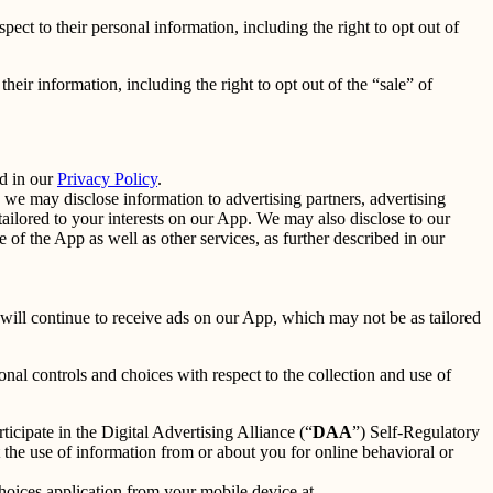
spect to their personal information, including the right to opt out of
their information, including the right to opt out of the “sale” of
d in our
Privacy Policy
.
we may disclose information to advertising partners, advertising
ailored to your interests on our App. We may also disclose to our
f the App as well as other services, as further described in our
u will continue to receive ads on our App, which may not be as tailored
nal controls and choices with respect to the collection and use of
ticipate in the Digital Advertising Alliance (“
DAA
”) Self-Regulatory
the use of information from or about you for online behavioral or
oices application from your mobile device at