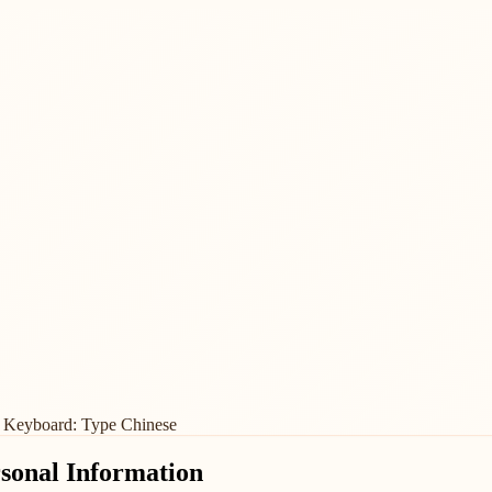
 Keyboard: Type Chinese
rsonal Information