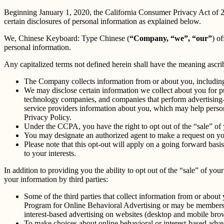
Beginning January 1, 2020, the California Consumer Privacy Act of 
certain disclosures of personal information as explained below.
We, Chinese Keyboard: Type Chinese (
“Company, “we”, “our”
) of
personal information.
Any capitalized terms not defined herein shall have the meaning ascr
The Company collects information from or about you, includin
We may disclose certain information we collect about you for p
technology companies, and companies that perform advertising-re
service providers information about you, which may help persona
Privacy Policy.
Under the CCPA, you have the right to opt out of the “sale” of 
You may designate an authorized agent to make a request on yo
Please note that this opt-out will apply on a going forward basi
to your interests.
In addition to providing you the ability to opt out of the “sale” of y
your information by third parties:
Some of the third parties that collect information from or about 
Program for Online Behavioral Advertising or may be members o
interest-based advertising on websites (desktop and mobile brow
To make choices about online behavioral or interest-based adv