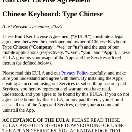
Chinese Keyboard: Type Chinese
(Last Revised: December, 2023)
These End User License Agreement (“
EULA
”) constitute a legal
agreement between the developer and owner of Chinese Keyboard:
Type Chinese (“
Company
”, “
we
” or “
us
”) and the user of our
mobile applications (respectively, “
User
”, “
you
” and “
App
”). These
EULA governs your usage of the Apps and the Services offered
therein (as defined below).
Please read this EULA and our
Privacy Policy
carefully, and make
sure you understand and agree with them. By installing the Apps,
creating an account, using our Services or subscribing use our paid
Services, you hereby represent and warrant you have read,
understood, and you agree to be bound by this EULA. If you do not
agree to be bound by this EULA, or any part thereof, you should
cease all use of the Apps and Services, delete your account and
uninstall the App.
ACCEPTANCE OF THE EULA
: PLEASE READ THESE
EULA CAREFULLY BEFORE DOWNLOADING OR USING
THE APP AND SERVICES. YOU ACKNOWLEDGE THAT