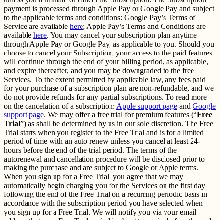
payment is processed through Apple Pay or Google Pay and subject
to the applicable terms and conditions: Google Pay’s Terms of
Service are available
here
; Apple Pay’s Terms and Conditions are
available
here
. You may cancel your subscription plan anytime
through Apple Pay or Google Pay, as applicable to you. Should you
choose to cancel your Subscription, your access to the paid features
will continue through the end of your billing period, as applicable,
and expire thereafter, and you may be downgraded to the free
Services. To the extent permitted by applicable law, any fees paid
for your purchase of a subscription plan are non-refundable, and we
do not provide refunds for any partial subscriptions. To read more
on the cancelation of a subscription:
Apple support page
and
Google
support page
. We may offer a free trial for premium features (“
Free
Trial
”) as shall be determined by us in our sole discretion. The Free
Trial starts when you register to the Free Trial and is for a limited
period of time with an auto renew unless you cancel at least 24-
hours before the end of the trial period. The terms of the
autorenewal and cancellation procedure will be disclosed prior to
making the purchase and are subject to Google or Apple terms.
When you sign up for a Free Trial, you agree that we may
automatically begin charging you for the Services on the first day
following the end of the Free Trial on a recurring periodic basis in
accordance with the subscription period you have selected when
you sign up for a Free Trial. We will notify you via your email