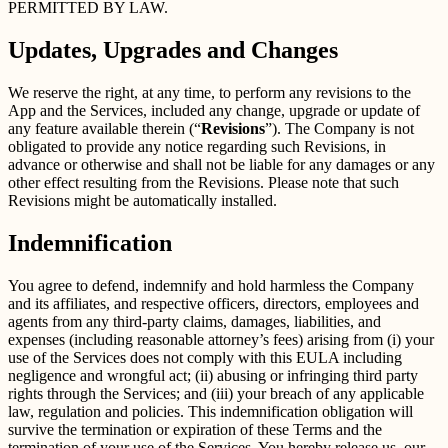
PERMITTED BY LAW.
Updates, Upgrades and Changes
We reserve the right, at any time, to perform any revisions to the
App and the Services, included any change, upgrade or update of
any feature available therein (“
Revisions
”). The Company is not
obligated to provide any notice regarding such Revisions, in
advance or otherwise and shall not be liable for any damages or any
other effect resulting from the Revisions. Please note that such
Revisions might be automatically installed.
Indemnification
You agree to defend, indemnify and hold harmless the Company
and its affiliates, and respective officers, directors, employees and
agents from any third-party claims, damages, liabilities, and
expenses (including reasonable attorney’s fees) arising from (i) your
use of the Services does not comply with this EULA including
negligence and wrongful act; (ii) abusing or infringing third party
rights through the Services; and (iii) your breach of any applicable
law, regulation and policies. This indemnification obligation will
survive the termination or expiration of these Terms and the
termination of your use of the Services. You hereby release us, our