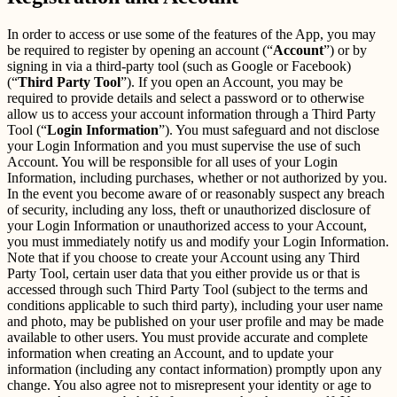
In order to access or use some of the features of the App, you may
be required to register by opening an account (“
Account
”) or by
signing in via a third-party tool (such as Google or Facebook)
(“
Third Party Tool
”). If you open an Account, you may be
required to provide details and select a password or to otherwise
allow us to access your account information through a Third Party
Tool (“
Login Information
”). You must safeguard and not disclose
your Login Information and you must supervise the use of such
Account. You will be responsible for all uses of your Login
Information, including purchases, whether or not authorized by you.
In the event you become aware of or reasonably suspect any breach
of security, including any loss, theft or unauthorized disclosure of
your Login Information or unauthorized access to your Account,
you must immediately notify us and modify your Login Information.
Note that if you choose to create your Account using any Third
Party Tool, certain user data that you either provide us or that is
accessed through such Third Party Tool (subject to the terms and
conditions applicable to such third party), including your user name
and photo, may be published on your user profile and may be made
available to other users. You must provide accurate and complete
information when creating an Account, and to update your
information (including any contact information) promptly upon any
change. You also agree not to misrepresent your identity or age to