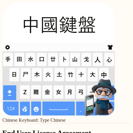
Chinese Keyboard: Type Chinese
End User License Agreement