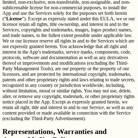
limited, non-exclusive, non-transferable, non-assignable, and non-
sublicensable license for non-commercial purposes, to install the
App and use the Services solely for the purposes set forth herein
(“
License
”). Except as expressly stated under this EULA, we or our
licensor retain all rights, title ownership, and interest in and to the
Services, copyrights and trademarks, images, logos product names,
and trade names, to the fullest extent possible under applicable law.
We or our licensor reserve all rights in and to the Services which are
not expressly granted herein. You acknowledge that all right and
interest in the App’s trademarks, service marks, components, code,
protocols, software and documentation as well as any derivatives
thereof or improvements and modifications (excluding the Third-
Party Management Tools), are our property or the property of our
licensors, and are protected by international copyright, trademarks,
patents and other proprietary rights and laws relating to trade secrets,
recognized in any country or jurisdiction worldwide, including,
without limitation, moral or similar rights. You may not use, delete,
alter, or remove any copyright, trademark, or other proprietary rights
notice placed in the App. Except as expressly granted herein, we
retain all right, title and interest in and to our Service, as well as any
content provided or made available in connection with the Service
(excluding the Third-Party Advertisement).
Representations, Warranties and