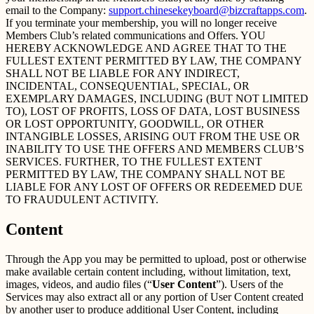
email to the Company:
support.chinesekeyboard@bizcraftapps.com
.
If you terminate your membership, you will no longer receive
Members Club’s related communications and Offers. YOU
HEREBY ACKNOWLEDGE AND AGREE THAT TO THE
FULLEST EXTENT PERMITTED BY LAW, THE COMPANY
SHALL NOT BE LIABLE FOR ANY INDIRECT,
INCIDENTAL, CONSEQUENTIAL, SPECIAL, OR
EXEMPLARY DAMAGES, INCLUDING (BUT NOT LIMITED
TO), LOST OF PROFITS, LOSS OF DATA, LOST BUSINESS
OR LOST OPPORTUNITY, GOODWILL, OR OTHER
INTANGIBLE LOSSES, ARISING OUT FROM THE USE OR
INABILITY TO USE THE OFFERS AND MEMBERS CLUB’S
SERVICES. FURTHER, TO THE FULLEST EXTENT
PERMITTED BY LAW, THE COMPANY SHALL NOT BE
LIABLE FOR ANY LOST OF OFFERS OR REDEEMED DUE
TO FRAUDULENT ACTIVITY.
Content
Through the App you may be permitted to upload, post or otherwise
make available certain content including, without limitation, text,
images, videos, and audio files (“
User Content
”). Users of the
Services may also extract all or any portion of User Content created
by another user to produce additional User Content, including