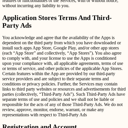
features or functionalities of the Services, with or without notice,
without incurring any liability to you.
Application Stores Terms And Third-
Party Ads
You acknowledge and agree that the availability of the Apps is
dependent on the third party from which you have downloaded or
install such apps App Store, Google Play, and/or other app stores
(each “App Store” and collectively, “App Stores”). You also agree
to comply with, and your license to use the Apps is conditioned
upon your compliance with, all applicable agreements, terms of use
or terms of service, and other policies of the applicable App Stores.
Certain features within the App are provided by our third-party
service providers and are subject to their separate terms and
conditions or privacy policies. Further, the Services may contain
links to third party websites or resources and advertisements for third
parties (collectively, “Third-Party Ads”). Such Third-Party Ads have
separate terms of use and policies and we shall not be liable or
responsible for the acts of any of those Third-Party Ads. We do not
review, approve, monitor, endorse, warrant, or make any
representations with respect to Third-Party Ads
Registration and Account