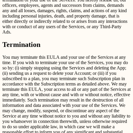
officers, employees, agents and successors from claims, demands
any and all losses, damages, rights, claims, and actions of any kind
including personal injuries, death, and property damage, that is
either directly or indirectly related to or arises from any interactions
with or conduct of any users of the Services, or any Third-Party
Ads.
Termination
You may terminate this EULA and your use of the Services at any
time. If you wish to terminate your use of the Services, you may do
so by: (i) simply stopping using the Services and deleting the App;
(ii) sending us a request to delete your Account; or (iii) if you
subscribed to a plan, you may terminate such Subscription plan in
accordance with the Subscription terms as detailed above. We may
terminate this EULA, your access to all or any part of the Services at
any time, with or without cause and with or without notice, effective
immediately. Such termination may result in the destruction of all
information and data associated with your use of the Services. We
may change, modify, suspend, or discontinue any aspect of the
Service at any time without notice to you and without any liability to
you whatsoever in connection therewith, unless otherwise required
to do so under applicable law, in which case we will make a
reasonable effort to inform you of any significant and substantial