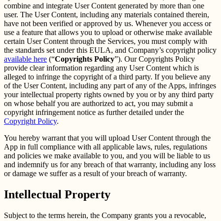
combine and integrate User Content generated by more than one
user. The User Content, including any materials contained therein,
have not been verified or approved by us. Whenever you access or
use a feature that allows you to upload or otherwise make available
certain User Content through the Services, you must comply with
the standards set under this EULA, and Company’s copyright policy
available here
(“
Copyrights Policy
”). Our Copyrights Policy
provide clear information regarding any User Content which is
alleged to infringe the copyright of a third party. If you believe any
of the User Content, including any part of any of the Apps, infringes
your intellectual property rights owned by you or by any third party
on whose behalf you are authorized to act, you may submit a
copyright infringement notice as further detailed under the
Copyright Policy
.
You hereby warrant that you will upload User Content through the
App in full compliance with all applicable laws, rules, regulations
and policies we make available to you, and you will be liable to us
and indemnify us for any breach of that warranty, including any loss
or damage we suffer as a result of your breach of warranty.
Intellectual Property
Subject to the terms herein, the Company grants you a revocable,