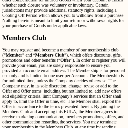
whether such closure was voluntary or involuntary. Certain
jurisdictions may provide additional statutory rights, including a
Cooling-Off Period which allows you to withdraw from a purchase.
Nothing herein is meant to limit your return or withdrawal rights for
your purchase of Goods under applicable laws.
Members Club
You may register and become a member of our membership club
(“
Member
” and “
Members Club
”), which offers discounts, gifts,
promotions and other benefits (“
Offer
”). In order to register you will
provide your email, you are solely responsible to ensure you
provided an accurate email address. The Membership is for personal
use only and is limited to one user per Account. The Membership is
for unlimited time, unless the Company decides otherwise. The
Company may, in its sole discretion, change, revise or add to the
Offer and Offer terms, including but not limited to, add new offers,
add eligibility criteria, limit Company’s services that an Offer shall
apply to, limit the Offer in time, etc. The Member shall exploit the
Offer in accordance to the terms presented therein. By joining the
Members Club and accepting this EULA, the Member agrees to
receive marketing communication, members promotions, offers, and
other communication regarding the services. You may terminate
your membership in the Members Club, at any time by sending