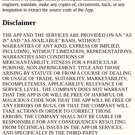
engineer, translate, make any copies of, circumvent, hack, or any
temptation to extract the source code of the App.
Disclaimer
THE APP AND THE SERVICES ARE PROVIDED ON AN “AS
IS” AND “AS AVAILABLE” BASIS, WITHOUT
WARRANTIES OF ANY KIND, EXPRESS OR IMPLIED,
INCLUDING, WITHOUT LIMITATION, REPRESENTATIONS,
WARRANTIES AND CONDITIONS OF
MERCHANTABILITY, FITNESS FOR A PARTICULAR
PURPOSE, NON-INFRINGEMENT, TITLE AND THOSE
ARISING BY STATUTE OR FROM A COURSE OF DEALING
OR USAGE OF TRADE, SUITABILITY, MARKETABILITY,
INCOMPLETENESS, APPLICABILITY, RELEVANCE OR
SERVICE LEVEL. THE COMPANY DOES NOT WARRANT
THAT THE APP IS OR WILL BE FREE OF HARMFUL OR
MALICIOUS CODE NOR THAT THE APP WILL BE FREE OF
ANY ERRORS OR BUGS, OR THAT THE COMPANY WILL
TAKE ACTIONS IN ORDER TO CORRECT THOSE
ERRORS. THE COMPANY SHALL NOT BE LIABLE OR
RESPONSIBLE FOR ANY CONSEQUENCES RESULTING
FROM TECHNICAL ISSUES IN THE APP OR SERVICES,
AND SPECIFICALLY IN THE THIRD-PARTY