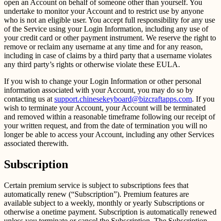
open an Account on behalf of someone other than yourself. You
undertake to monitor your Account and to restrict use by anyone
who is not an eligible user. You accept full responsibility for any use
of the Service using your Login Information, including any use of
your credit card or other payment instrument. We reserve the right to
remove or reclaim any username at any time and for any reason,
including in case of claims by a third party that a username violates
any third party’s rights or otherwise violate these EULA.
If you wish to change your Login Information or other personal
information associated with your Account, you may do so by
contacting us at
support.chinesekeyboard@bizcraftapps.com
. If you
wish to terminate your Account, your Account will be terminated
and removed within a reasonable timeframe following our receipt of
your written request, and from the date of termination you will no
longer be able to access your Account, including any other Services
associated therewith.
Subscription
Certain premium service is subject to subscriptions fees that
automatically renew (“Subscription”). Premium features are
available subject to a weekly, monthly or yearly Subscriptions or
otherwise a onetime payment. Subscription is automatically renewed
unless you terminate or cancel the Subscription. The Subscription