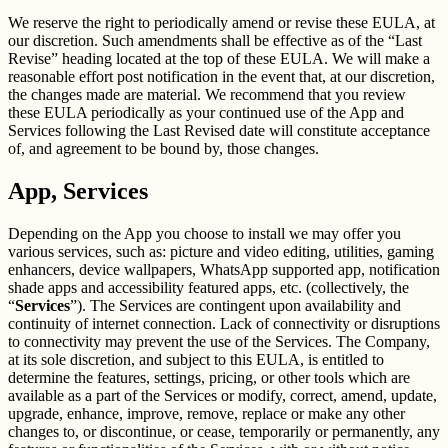
We reserve the right to periodically amend or revise these EULA, at
our discretion. Such amendments shall be effective as of the “Last
Revise” heading located at the top of these EULA. We will make a
reasonable effort post notification in the event that, at our discretion,
the changes made are material. We recommend that you review
these EULA periodically as your continued use of the App and
Services following the Last Revised date will constitute acceptance
of, and agreement to be bound by, those changes.
App, Services
Depending on the App you choose to install we may offer you
various services, such as: picture and video editing, utilities, gaming
enhancers, device wallpapers, WhatsApp supported app, notification
shade apps and accessibility featured apps, etc. (collectively, the
“
Services
”). The Services are contingent upon availability and
continuity of internet connection. Lack of connectivity or disruptions
to connectivity may prevent the use of the Services. The Company,
at its sole discretion, and subject to this EULA, is entitled to
determine the features, settings, pricing, or other tools which are
available as a part of the Services or modify, correct, amend, update,
upgrade, enhance, improve, remove, replace or make any other
changes to, or discontinue, or cease, temporarily or permanently, any