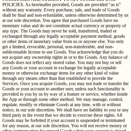
POLICIES. As hereinafter provided, Goods are provided “as is”
without any warranty. Every purchase, sale, and trade of Goods
shall be final and non-refundable, unless otherwise determined by us
at our sole discretion. You agree that purchased Goods have no
monetary value and do not constitute actual currency or property of
any type. The Goods may never be sold, transferred, traded or
exchanged through any legally acceptable payment method, goods
or other items of monetary value from us or anyone else. You only
get a limited, revocable, personal, non-transferable, and non-
sublicensable license to use Goods. You acknowledge that you do
not acquire any ownership rights in or to the Goods. Any balance of
Goods does not reflect any stored value. You may not buy or sell
any Goods or your account in exchange for legally acceptable
money or otherwise exchange items for any other kind of value
through any means other than that established to provide the
Services. Once you acquire Goods, you may not trade or transfer the
Goods or your account to another user, unless such functionality is
provided to you by us by way of a feature or service, whether inside
the App or through some other method. We may manage, control,
regulate, modify or eliminate Goods at any time, with or without
notice, in our sole discretion. We shall have no liability to you or any
third party in the event that we decide to exercise these rights. All
Goods may be forfeited if your account is suspended or terminated
for any reason, at our sole discretion. You will not receive money or
other compensation for unused Goods when your account is closed