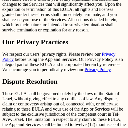
changes to the Services that will significantly affect you. Upon the
expiration or termination of this EULA, all rights and licenses
granted under these Terms shall immediately terminate, and you
shall cease your use of the Services. All sections detailed herein,
which by their nature are intended to survive termination shall
survive termination or expiration for any reason.
Our Privacy Practices
We respect our users’ privacy rights. Please review our
Privacy
Policy
before using the App and Services. Our Privacy Policy is an
integral part of these EULA and incorporated herein by reference.
We encourage you to periodically review our
Privacy Policy
.
Dispute Resolution
These EULA shall be governed solely by the laws of the State of
Israel, without giving effect to any conflicts of law. Any dispute,
claim or controversy arising out of, connected with, or otherwise
relating to these EULA and your use of the App or Services will be
subject to the exclusive jurisdiction of the competent court in Tel-
Aviv, Israel. The limitation in respect to any claim to these EULA,
the App and Services shall be limited to twelve (12) months as of the