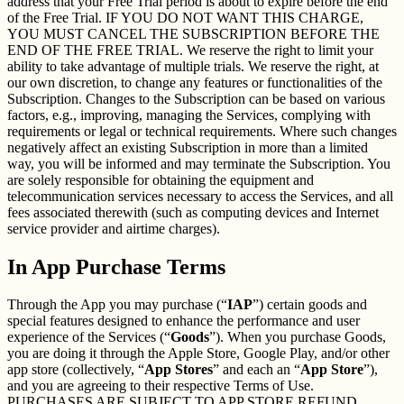
address that your Free Trial period is about to expire before the end
of the Free Trial. IF YOU DO NOT WANT THIS CHARGE,
YOU MUST CANCEL THE SUBSCRIPTION BEFORE THE
END OF THE FREE TRIAL. We reserve the right to limit your
ability to take advantage of multiple trials. We reserve the right, at
our own discretion, to change any features or functionalities of the
Subscription. Changes to the Subscription can be based on various
factors, e.g., improving, managing the Services, complying with
requirements or legal or technical requirements. Where such changes
negatively affect an existing Subscription in more than a limited
way, you will be informed and may terminate the Subscription. You
are solely responsible for obtaining the equipment and
telecommunication services necessary to access the Services, and all
fees associated therewith (such as computing devices and Internet
service provider and airtime charges).
In App Purchase Terms
Through the App you may purchase (“
IAP
”) certain goods and
special features designed to enhance the performance and user
experience of the Services (“
Goods
”). When you purchase Goods,
you are doing it through the Apple Store, Google Play, and/or other
app store (collectively, “
App Stores
” and each an “
App Store
”),
and you are agreeing to their respective Terms of Use.
PURCHASES ARE SUBJECT TO APP STORE REFUND