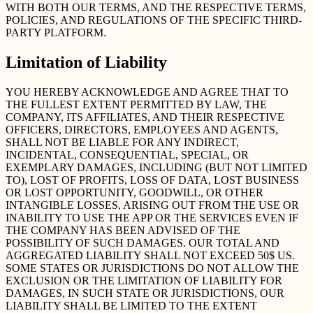
WITH BOTH OUR TERMS, AND THE RESPECTIVE TERMS,
POLICIES, AND REGULATIONS OF THE SPECIFIC THIRD-
PARTY PLATFORM.
Limitation of Liability
YOU HEREBY ACKNOWLEDGE AND AGREE THAT TO
THE FULLEST EXTENT PERMITTED BY LAW, THE
COMPANY, ITS AFFILIATES, AND THEIR RESPECTIVE
OFFICERS, DIRECTORS, EMPLOYEES AND AGENTS,
SHALL NOT BE LIABLE FOR ANY INDIRECT,
INCIDENTAL, CONSEQUENTIAL, SPECIAL, OR
EXEMPLARY DAMAGES, INCLUDING (BUT NOT LIMITED
TO), LOST OF PROFITS, LOSS OF DATA, LOST BUSINESS
OR LOST OPPORTUNITY, GOODWILL, OR OTHER
INTANGIBLE LOSSES, ARISING OUT FROM THE USE OR
INABILITY TO USE THE APP OR THE SERVICES EVEN IF
THE COMPANY HAS BEEN ADVISED OF THE
POSSIBILITY OF SUCH DAMAGES. OUR TOTAL AND
AGGREGATED LIABILITY SHALL NOT EXCEED 50$ US.
SOME STATES OR JURISDICTIONS DO NOT ALLOW THE
EXCLUSION OR THE LIMITATION OF LIABILITY FOR
DAMAGES, IN SUCH STATE OR JURISDICTIONS, OUR
LIABILITY SHALL BE LIMITED TO THE EXTENT