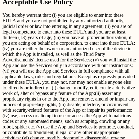
Acceptable Use Policy
You hereby warrant that: (i) you are eligible to enter into these
EULA and you are not prohibited by any authorized authority,
judicial order or law into entering in any agreement; (ii) you are of
legal competence to enter into these EULA and you are at least
thirteen (13) years of age; (iii) you have all proper authorization, if
you are acting on behalf of a corporation, to enter into these EULA;
(iv) you are either the owner or an authorized user of the device in
which the App is installed, as well as the Third Party
Advertisements’ license used for the Services; (v) you will install the
App and use the Services only in accordance with our instructions;
(vi) you will use the App and Services in full compliance with all
applicable laws, rules and regulations. Except as expressly provided
under these EULA, you may not, nor may not enable anyone else
to, directly or indirectly : (i) change, modify, edit, create a derivative
work of, alter or bypass any feature of the App;(ii) assert any
proprietary rights in or to the App, nor remove, amend or impair any
notices of proprietary rights; (iii) disable, interfere, or circumvent
with security-related features of the App or impair its performance;
(iv) use, access or attempt to use or access the App with malicious
codes or any automated means, such as scraping, crawling or any
robot, spider etc. (v) use the App and Services to promote, conduct,
or contribute to fraudulent, illegal or any other inappropriate
activities; (vi) change, modify, decompile, disassemble, reverse