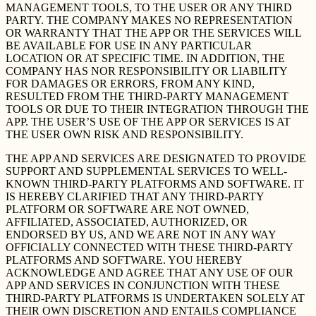
MANAGEMENT TOOLS, TO THE USER OR ANY THIRD
PARTY. THE COMPANY MAKES NO REPRESENTATION
OR WARRANTY THAT THE APP OR THE SERVICES WILL
BE AVAILABLE FOR USE IN ANY PARTICULAR
LOCATION OR AT SPECIFIC TIME. IN ADDITION, THE
COMPANY HAS NOR RESPONSIBILITY OR LIABILITY
FOR DAMAGES OR ERRORS, FROM ANY KIND,
RESULTED FROM THE THIRD-PARTY MANAGEMENT
TOOLS OR DUE TO THEIR INTEGRATION THROUGH THE
APP. THE USER’S USE OF THE APP OR SERVICES IS AT
THE USER OWN RISK AND RESPONSIBILITY.
THE APP AND SERVICES ARE DESIGNATED TO PROVIDE
SUPPORT AND SUPPLEMENTAL SERVICES TO WELL-
KNOWN THIRD-PARTY PLATFORMS AND SOFTWARE. IT
IS HEREBY CLARIFIED THAT ANY THIRD-PARTY
PLATFORM OR SOFTWARE ARE NOT OWNED,
AFFILIATED, ASSOCIATED, AUTHORIZED, OR
ENDORSED BY US, AND WE ARE NOT IN ANY WAY
OFFICIALLY CONNECTED WITH THESE THIRD-PARTY
PLATFORMS AND SOFTWARE. YOU HEREBY
ACKNOWLEDGE AND AGREE THAT ANY USE OF OUR
APP AND SERVICES IN CONJUNCTION WITH THESE
THIRD-PARTY PLATFORMS IS UNDERTAKEN SOLELY AT
THEIR OWN DISCRETION AND ENTAILS COMPLIANCE