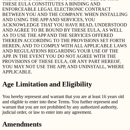
THESE EULA CONSTITUTES A BINDING AND
ENFORCEABLE LEGAL ELECTRONIC CONTRACT
BETWEEN YOU AND THE COMPANY. WHEN INSTALLING
AND USING THE APP AND SERVICES, YOU
ACKNOWLEDGE THAT YOU HAVE READ, UNDERSTOOD
AND AGREE TO BE BOUND BY THESE EULA, AS WELL
AS TO USE THE APP AND THE SERVICES OFFERED
THEREIN ACCORDING TO THE PROVISIONS SET FORTH
HEREIN, AND TO COMPLY WITH ALL APPLICABLE LAWS
AND REGULATIONS REGARDING YOUR USE OF THE
APP. IN THE EVENT YOU DO NOT AGREE WITH THE
PROVISIONS OF THESE EULA, OR ANY PART HEREOF,
YOU MAY NOT USE THE APP, AND UNINSTALL, WHERE
APPLICABLE.
Age Limitation and Eligibility
You hereby represent and warrant that you are at least 16 years old
and eligible to enter into these Terms. You further represent and
warrant that you are not prohibited by any authorized authority,
judicial order, or law to enter into any agreement.
Amendments