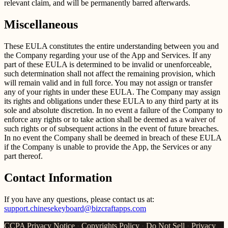
relevant claim, and will be permanently barred afterwards.
Miscellaneous
These EULA constitutes the entire understanding between you and
the Company regarding your use of the App and Services. If any
part of these EULA is determined to be invalid or unenforceable,
such determination shall not affect the remaining provision, which
will remain valid and in full force. You may not assign or transfer
any of your rights in under these EULA. The Company may assign
its rights and obligations under these EULA to any third party at its
sole and absolute discretion. In no event a failure of the Company to
enforce any rights or to take action shall be deemed as a waiver of
such rights or of subsequent actions in the event of future breaches.
In no event the Company shall be deemed in breach of these EULA
if the Company is unable to provide the App, the Services or any
part thereof.
Contact Information
If you have any questions, please contact us at:
support.chinesekeyboard@bizcraftapps.com
CCPA Privacy Notice
·
Copyrights Policy
·
Do Not Sell
·
Privacy