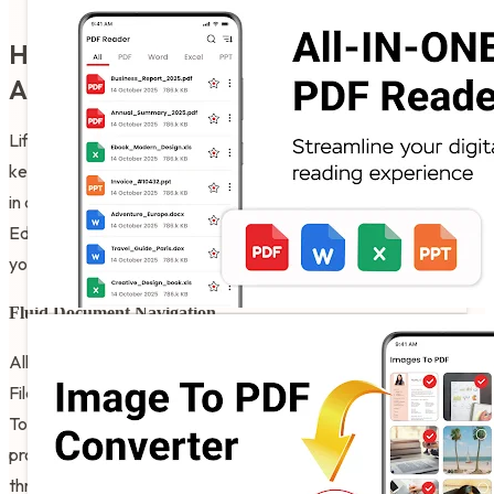
How to best enjoy your PDF Editor For
Android Free!
Life moves fast and honestly it is just nice to have a way to
keep your productivity growing without having to spend an hour
in a dedicated computer lab. It is that simple to use the PDF
Editor For Android Free whenever you want to be clear about
your administrative desires.
Fluid Document Navigation
All you have to do is tap the open button and let the Edit PDF
Files App do its magic for your writing projects. PDF Organizer
Tool helps settle those moments when you want to be
professional but you are still searching for the right path
through a long contract or a technical manual.