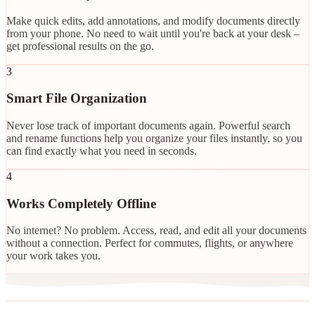
Make quick edits, add annotations, and modify documents directly
from your phone. No need to wait until you're back at your desk –
get professional results on the go.
3
Smart File Organization
Never lose track of important documents again. Powerful search
and rename functions help you organize your files instantly, so you
can find exactly what you need in seconds.
4
Works Completely Offline
No internet? No problem. Access, read, and edit all your documents
without a connection. Perfect for commutes, flights, or anywhere
your work takes you.