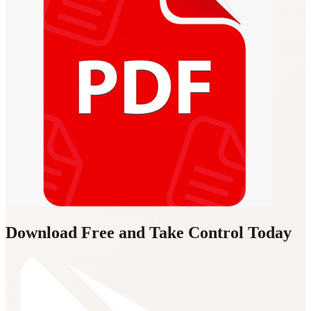
Download Free and Take Control Today