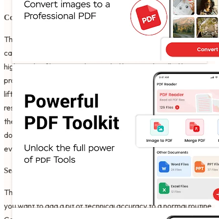
Comprehensive File Management
The PDF Organizer Tool feature has great benefits for your
career and your daily peace of mind. It even helps you with
high-quality file sorting that works like it was handled by a
professional archivist or a famous librarian. It does the heavy
lifting so you can focus on the mental connection with your
research. Users of the software have a great experience with
the rename and search functions which ensure that your
documentation never has to stop for a lack of organization,
even when you are working entirely offline.
Seamless Format Conversion
The Image To PDF Viewer For Android is best shown off when
you want to add a bit of technical accuracy to a normal routine.