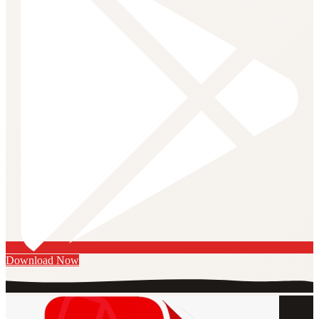
Download Now