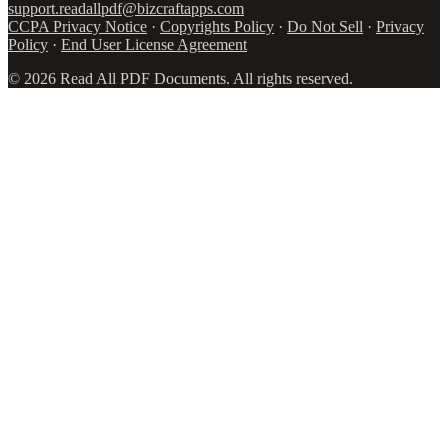
support.readallpdf@bizcraftapps.com
CCPA Privacy Notice
·
Copyrights Policy
·
Do Not Sell
·
Privacy
Policy
·
End User License Agreement
©
2026
Read All PDF Documents. All rights reserved.