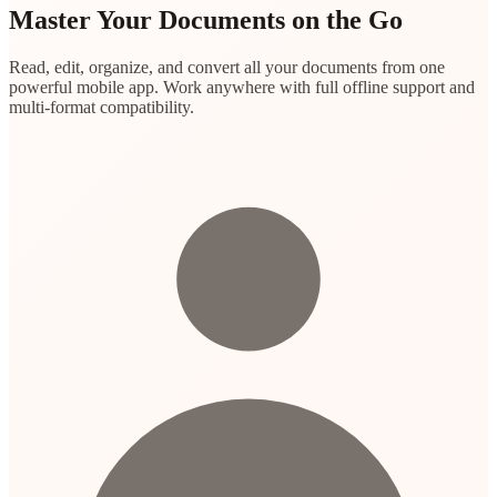
Master Your Documents on the Go
Read, edit, organize, and convert all your documents from one
powerful mobile app. Work anywhere with full offline support and
multi-format compatibility.