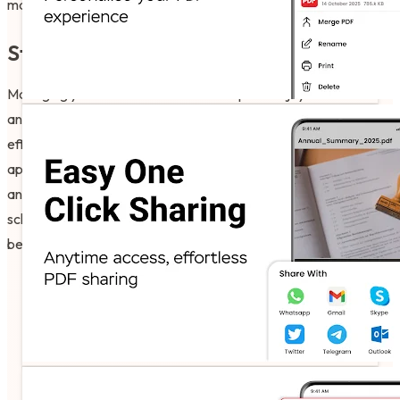
master the nuances of success using the Edit PDF Files App.
Start Your Productive Journey Today!
Managing your documents should be quick! Enjoy the software
and have fun with what the technology does for your daily
efficiency and professional goals. Go ahead and download the
app now. Experience the technology on your own phone today
and see how easy it is to become a master of your own
schedule in just a few taps. Ready to read? Your digital journey
begins right now!