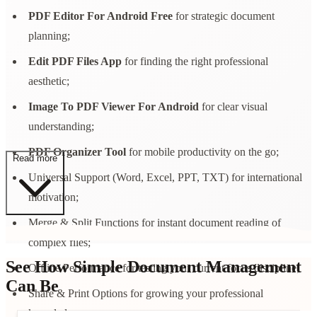
PDF Editor For Android Free
for strategic document
planning;
Edit PDF Files App
for finding the right professional
aesthetic;
Image To PDF Viewer For Android
for clear visual
understanding;
PDF Organizer Tool
for mobile productivity on the go;
Read more
Universal Support (Word, Excel, PPT, TXT) for international
motivation;
Merge & Split Functions for instant document reading of
complex files;
See How Simple Document Management
Offline Performance for testing your current focus discipline;
Can Be
Share & Print Options for growing your professional
knowledge.