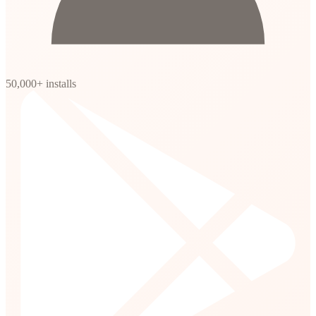
50,000+ installs