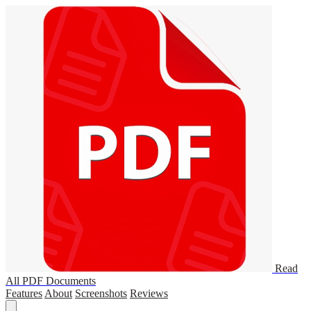
Read
All PDF Documents
Features
About
Screenshots
Reviews