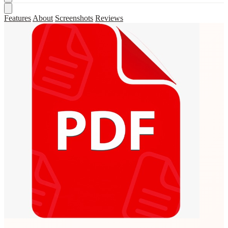
Features
About
Screenshots
Reviews