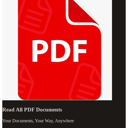
Read All PDF Documents
Your Documents, Your Way, Anywhere