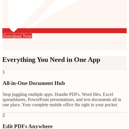
Download Now
Everything You Need in One App
1
All-in-One Document Hub
Stop juggling multiple apps. Handle PDFs, Word files, Excel
spreadsheets, PowerPoint presentations, and text documents all in
one place. Your complete mobile office fits right in your pocket.
2
Edit PDFs Anywhere