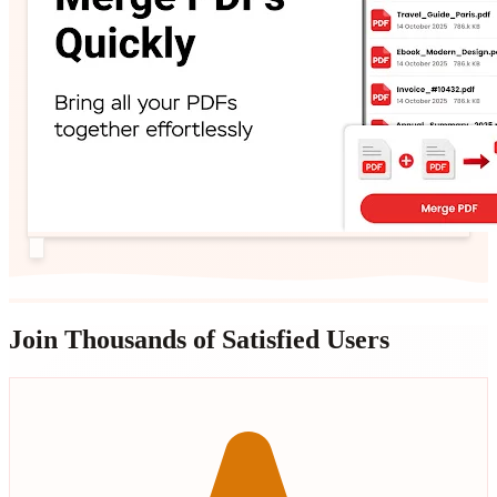
Join Thousands of Satisfied Users