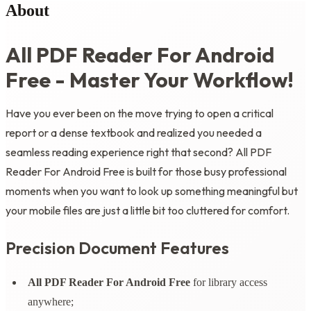
About
All PDF Reader For Android
Free - Master Your Workflow!
Have you ever been on the move trying to open a critical
report or a dense textbook and realized you needed a
seamless reading experience right that second? All PDF
Reader For Android Free is built for those busy professional
moments when you want to look up something meaningful but
your mobile files are just a little bit too cluttered for comfort.
Precision Document Features
All PDF Reader For Android Free
for library access
anywhere;