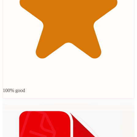
100% good