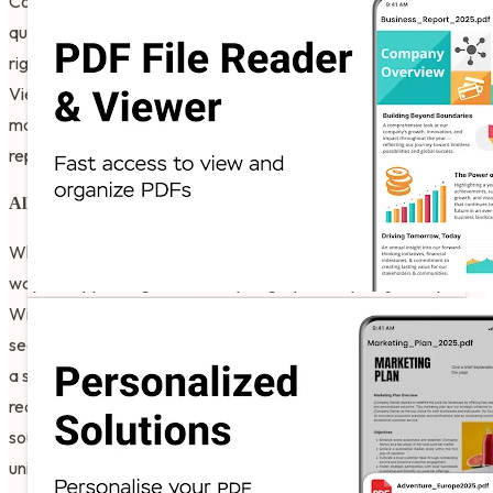
Convert your physical photos or gallery snapshots into high-
quality digital documents so you can see your data transform
right before your eyes. Users like to see the Image To PDF
Viewer For Android results right on their own mobile devices,
making the process of archiving assignments or business
reports feel modern and intuitive.
All-in-One Office Utility
What differentiates the results in this library from others is the
way the app categorizes every single part of your journey.
Within the All PDF Reader For Android Free, you can find a
section for a spreadsheet project, a presentation deck, or even
a simple merge-and-split task for your daily errands. They
really like how the software keeps their professional life
sounding fresh and organized. I believe that it provides a very
unique experience for the global community that wants to