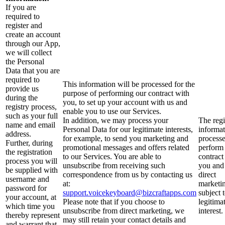
If you are
required to
register and
create an account
through our App,
we will collect
the Personal
Data that you are
required to
This information will be processed for the
provide us
purpose of performing our contract with
during the
you, to set up your account with us and
registry process,
enable you to use our Services.
such as your full
In addition, we may process your
The regi
name and email
Personal Data for our legitimate interests,
informat
address.
for example, to send you marketing and
processe
Further, during
promotional messages and offers related
perform
the registration
to our Services. You are able to
contract
process you will
unsubscribe from receiving such
you and
be supplied with
correspondence from us by contacting us
direct
username and
at:
marketin
password for
support.voicekeyboard@bizcraftapps.com
subject 
your account, at
Please note that if you choose to
legitima
which time you
unsubscribe from direct marketing, we
interest.
thereby represent
may still retain your contact details and
and warrant that