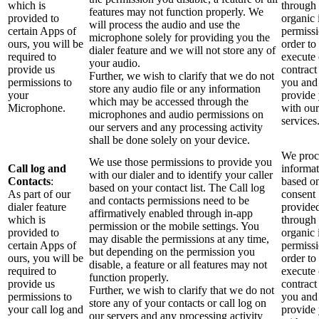
which is
through 
features may not function properly. We
provided to
organic 
will process the audio and use the
certain Apps of
permissi
microphone solely for providing you the
ours, you will be
order to
dialer feature and we will not store any of
required to
execute
your audio.
provide us
contract
Further, we wish to clarify that we do not
permissions to
you and
store any audio file or any information
your
provide
which may be accessed through the
Microphone.
with our
microphones and audio permissions on
services
our servers and any processing activity
shall be done solely on your device.
We proce
We use those permissions to provide you
Call log and
informa
with our dialer and to identify your caller
Contacts
:
based o
based on your contact list. The Call log
As part of our
consent
and contacts permissions need to be
dialer feature
provide
affirmatively enabled through in-app
which is
through 
permission or the mobile settings. You
provided to
organic 
may disable the permissions at any time,
certain Apps of
permissi
but depending on the permission you
ours, you will be
order to
disable, a feature or all features may not
required to
execute
function properly.
provide us
contract
Further, we wish to clarify that we do not
permissions to
you and
store any of your contacts or call log on
your call log and
provide
our servers and any processing activity