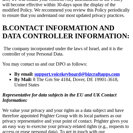
will become effective within 30-days upon the display of the
modified Policy. We recommend you review this Policy periodically
to ensure that you understand our most updated privacy practices.
B.
CONTACT INFORMATION AND
DATA CONTROLLER INFORMATION:
The company incorporated under the laws of Israel, and it is the
controller of your Personal Data.
You may contact us and our DPO as follows:
By email:
support.voicekeyboard@bizcraftapps.com
By Mail:
8 The Grn Ste 4184, Dover, DE 19901-3618,
United States
Representative for data subjects in the EU and UK Contact
Information:
We value your privacy and your rights as a data subject and have
therefore appointed Prighter Group with its local partners as our
privacy representative and your point of contact. Prighter gives you
an easy way to exercise your privacy-related rights (e.g., requests to
access or erase personal data). To get in touch with our