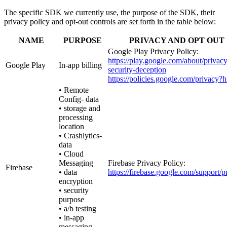
The specific SDK we currently use, the purpose of the SDK, their
privacy policy and opt-out controls are set forth in the table below:
NAME
PURPOSE
PRIVACY AND OPT OUT
Google Play Privacy Policy:
https://play.google.com/about/privacy
Google Play
In-app billing
security-deception
https://policies.google.com/privacy?
• Remote
Config- data
• storage and
processing
location
• Crashlytics-
data
• Cloud
Messaging
Firebase Privacy Policy:
Firebase
• data
https://firebase.google.com/support/p
encryption
• security
purpose
• a/b testing
• in-app
messaging