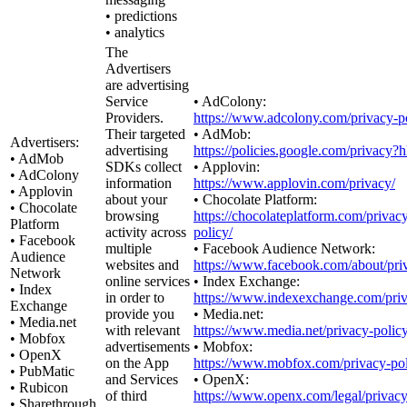
• predictions
• analytics
The
Advertisers
are advertising
Service
• AdColony:
Providers.
https://www.adcolony.com/privacy-po
Their targeted
• AdMob:
Advertisers:
advertising
https://policies.google.com/privacy?
• AdMob
SDKs collect
• Applovin:
• AdColony
information
https://www.applovin.com/privacy/
• Applovin
about your
• Chocolate Platform:
• Chocolate
browsing
https://chocolateplatform.com/privac
Platform
activity across
policy/
• Facebook
multiple
• Facebook Audience Network:
Audience
websites and
https://www.facebook.com/about/pri
Network
online services
• Index Exchange:
• Index
in order to
https://www.indexexchange.com/priv
Exchange
provide you
• Media.net:
• Media.net
with relevant
https://www.media.net/privacy-policy
• Mobfox
advertisements
• Mobfox:
• OpenX
on the App
https://www.mobfox.com/privacy-pol
• PubMatic
and Services
• OpenX:
• Rubicon
of third
https://www.openx.com/legal/privacy
• Sharethrough