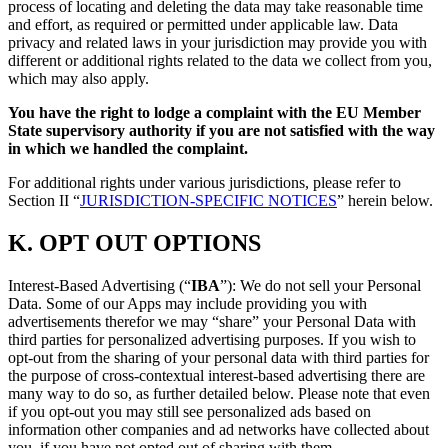
process of locating and deleting the data may take reasonable time
and effort, as required or permitted under applicable law. Data
privacy and related laws in your jurisdiction may provide you with
different or additional rights related to the data we collect from you,
which may also apply.
You have the right to lodge a complaint with the EU Member
State supervisory authority if you are not satisfied with the way
in which we handled the complaint.
For additional rights under various jurisdictions, please refer to
Section ‎II “
JURISDICTION-SPECIFIC NOTICES
” herein below.
K.
OPT OUT OPTIONS
Interest-Based Advertising (“
IBA
”): We do not sell your Personal
Data. Some of our Apps may include providing you with
advertisements therefor we may “share”
your Personal Data with
third parties for personalized advertising purposes. If you wish to
opt-out from the sharing of your personal data with third parties for
the purpose of cross-contextual interest-based advertising there are
many way to do so, as further detailed below. Please note that even
if you opt-out you may still see personalized ads based on
information other companies and ad networks have collected about
you, if you have not opted out of sharing with them.