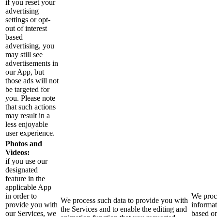
if you reset your
advertising
settings or opt-
out of interest
based
advertising, you
may still see
advertisements in
our App, but
those ads will not
be targeted for
you. Please note
that such actions
may result in a
less enjoyable
user experience.
Photos and
Videos:
if you use our
designated
feature in the
applicable App
in order to
We proce
We process such data to provide you with
provide you with
informa
the Services and to enable the editing and
our Services, we
based o