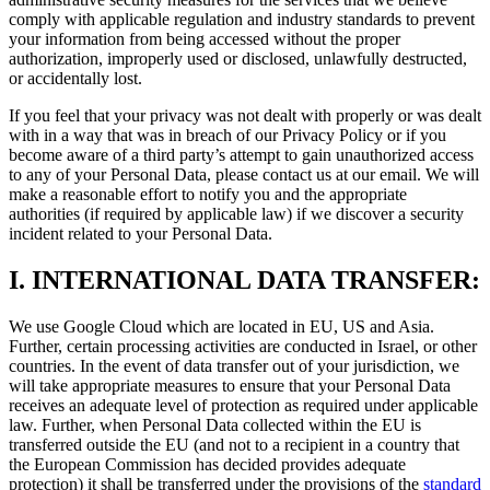
comply with applicable regulation and industry standards to prevent
your information from being accessed without the proper
authorization, improperly used or disclosed, unlawfully destructed,
or accidentally lost.
If you feel that your privacy was not dealt with properly or was dealt
with in a way that was in breach of our Privacy Policy or if you
become aware of a third party’s attempt to gain unauthorized access
to any of your Personal Data, please contact us at our email. We will
make a reasonable effort to notify you and the appropriate
authorities (if required by applicable law) if we discover a security
incident related to your Personal Data.
I.
INTERNATIONAL DATA TRANSFER:
We use Google Cloud which are located in EU, US and Asia.
Further, certain processing activities are conducted in Israel, or other
countries. In the event of data transfer out of your jurisdiction, we
will take appropriate measures to ensure that your Personal Data
receives an adequate level of protection as required under applicable
law. Further, when Personal Data collected within the EU is
transferred outside the EU (and not to a recipient in a country that
the European Commission has decided provides adequate
protection) it shall be transferred under the provisions of the
standard