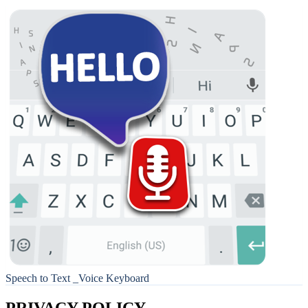
Speech to Text _Voice Keyboard
PRIVACY POLICY