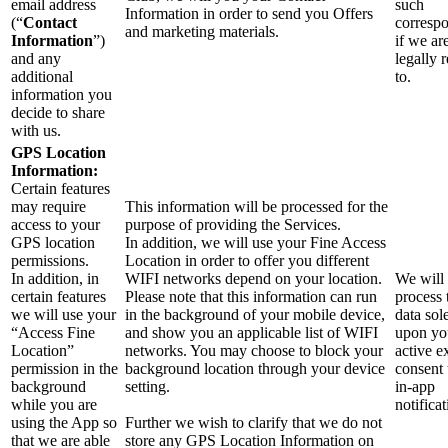
email address
such
Information in order to send you Offers
(“
Contact
corresp
and marketing materials.
Information
”)
if we ar
and any
legally 
additional
to.
information you
decide to share
with us.
GPS Location
Information:
Certain features
may require
This information will be processed for the
access to your
purpose of providing the Services.
GPS location
In addition, we will use your Fine Access
permissions.
Location in order to offer you different
In addition, in
WIFI networks depend on your location.
We will
certain features
Please note that this information can run
process 
we will use your
in the background of your mobile device,
data sol
“Access Fine
and show you an applicable list of WIFI
upon yo
Location”
networks. You may choose to block your
active ex
permission in the
background location through your device
consent
background
setting.
in-app
while you are
notificat
using the App so
Further we wish to clarify that we do not
that we are able
store any GPS Location Information on