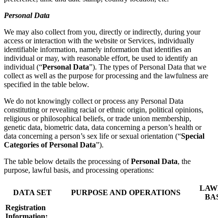
Personal Data
We may also collect from you, directly or indirectly, during your
access or interaction with the website or Services, individually
identifiable information, namely information that identifies an
individual or may, with reasonable effort, be used to identify an
individual (“
Personal Data
”). The types of Personal Data that we
collect as well as the purpose for processing and the lawfulness are
specified in the table below.
We do not knowingly collect or process any Personal Data
constituting or revealing racial or ethnic origin, political opinions,
religious or philosophical beliefs, or trade union membership,
genetic data, biometric data, data concerning a person’s health or
data concerning a person’s sex life or sexual orientation (“
Special
Categories of Personal Data
”).
The table below details the processing of
Personal Data
, the
purpose, lawful basis, and processing operations:
LAW
DATA SET
PURPOSE AND OPERATIONS
BA
Registration
Information: