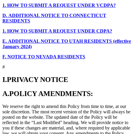
1.
HOW TO SUBMIT A REQUEST UNDER VCDPA?
D.
ADDITIONAL NOTICE TO CONNECTICUT
RESIDENTS
1.
HOW TO SUBMIT A REQUEST UNDER CDPA?
E.
ADDITIONAL NOTICE TO UTAH RESIDENTS (effective
January 2024)
F.
NOTICE TO NEVADA RESIDENTS
#
I.
PRIVACY NOTICE
A.
POLICY AMENDMENTS:
We reserve the right to amend this Policy from time to time, at our
sole discretion. The most recent version of the Policy will always be
posted on the website. The updated date of the Policy will be
reflected in the “Last Modified” heading. We will provide notice to
you if these changes are material, and, where required by applicable
law, we will obtain your consent. Any amendments to the Policy