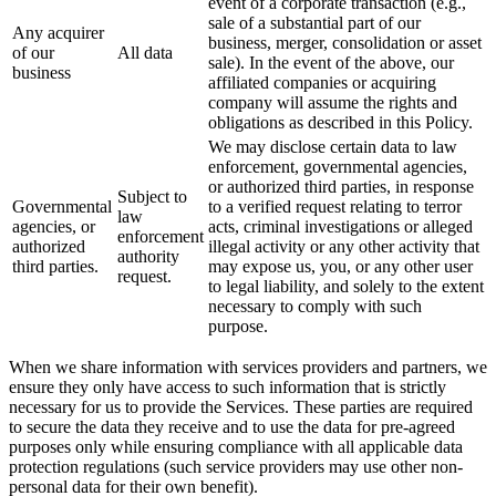
event of a corporate transaction (e.g.,
sale of a substantial part of our
Any acquirer
business, merger, consolidation or asset
of our
All data
sale). In the event of the above, our
business
affiliated companies or acquiring
company will assume the rights and
obligations as described in this Policy.
We may disclose certain data to law
enforcement, governmental agencies,
or authorized third parties, in response
Subject to
Governmental
to a verified request relating to terror
law
agencies, or
acts, criminal investigations or alleged
enforcement
authorized
illegal activity or any other activity that
authority
third parties.
may expose us, you, or any other user
request.
to legal liability, and solely to the extent
necessary to comply with such
purpose.
When we share information with services providers and partners, we
ensure they only have access to such information that is strictly
necessary for us to provide the Services. These parties are required
to secure the data they receive and to use the data for pre-agreed
purposes only while ensuring compliance with all applicable data
protection regulations (such service providers may use other non-
personal data for their own benefit).