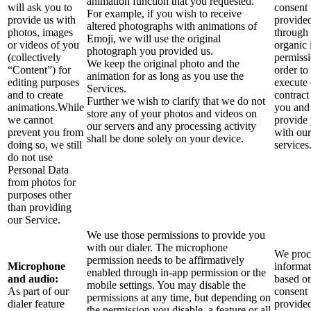
animation function that you requested.
will ask you to
consent
For example, if you wish to receive
provide us with
provide
altered photographs with animations of
photos, images
through 
Emoji, we will use the original
or videos of you
organic 
photograph you provided us.
(collectively
permissi
We keep the original photo and the
“Content”) for
order to
animation for as long as you use the
editing purposes
execute
Services.
and to create
contract
Further we wish to clarify that we do not
animations.While
you and
store any of your photos and videos on
we cannot
provide
our servers and any processing activity
prevent you from
with our
shall be done solely on your device.
doing so, we still
services
do not use
Personal Data
from photos for
purposes other
than providing
our Service.
We use those permissions to provide you
with our dialer. The microphone
We proce
permission needs to be affirmatively
Microphone
informa
enabled through in-app permission or the
and audio:
based o
mobile settings. You may disable the
As part of our
consent
permissions at any time, but depending on
dialer feature
provide
the permission you disable, a feature or all