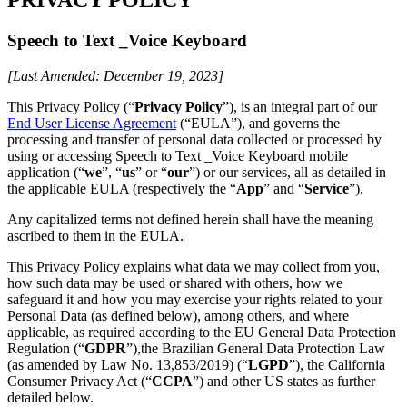
Speech to Text _Voice Keyboard
[Last Amended: December 19, 2023]
This Privacy Policy (“
Privacy Policy
”), is an integral part of our
End User License Agreement
(“EULA”), and governs the
processing and transfer of personal data collected or processed by
using or accessing Speech to Text _Voice Keyboard mobile
application (“
we
”, “
us
” or “
our
”) or our services, all as detailed in
the applicable EULA (respectively the “
App
” and “
Service
”).
Any capitalized terms not defined herein shall have the meaning
ascribed to them in the EULA.
This Privacy Policy explains what data we may collect from you,
how such data may be used or shared with others, how we
safeguard it and how you may exercise your rights related to your
Personal Data (as defined below), among others, and where
applicable, as required according to the EU General Data Protection
Regulation (“
GDPR
”),the Brazilian General Data Protection Law
(as amended by Law No. 13,853/2019) (“
LGPD
”), the California
Consumer Privacy Act (“
CCPA
”) and other US states as further
detailed below.