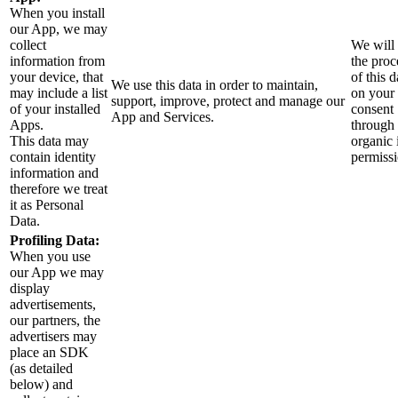
When you install
our App, we may
collect
We will
information from
the proc
your device, that
of this d
We use this data in order to maintain,
may include a list
on your
support, improve, protect and manage our
of your installed
consent
App and Services.
Apps.
through 
This data may
organic 
contain identity
permiss
information and
therefore we treat
it as Personal
Data.
Profiling Data:
When you use
our App we may
display
advertisements,
our partners, the
advertisers may
place an SDK
(as detailed
below) and