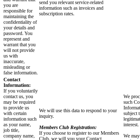
send you relevant service-related
you are
information such as invoices and
responsible for
subscription rates.
maintaining the
confidentiality of
your details and
password. You
represent and
warrant that you
will not provide
us with
inaccurate,
misleading or
false information.
Contact
Information:
If you voluntarily
contact us, you
We proc
may be required
such Co
to provide us
Informa
We will use this data to respond to your
with certain
subject 
inquiry.
information such
legitima
as your name,
interest.
Members Club Registration:
job title,
If you choose to register to our Members
company name,
We may
Club, we will you your Contact