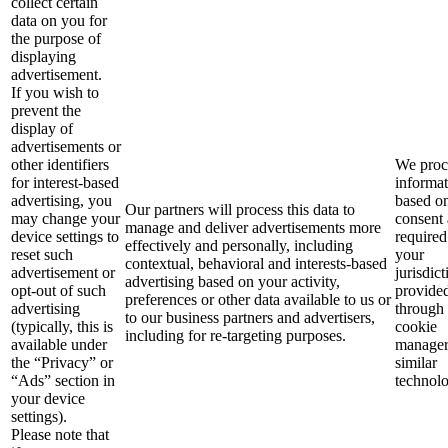
collect certain
data on you for
the purpose of
displaying
advertisement.
If you wish to
prevent the
display of
advertisements or
other identifiers
We proce
for interest-based
informa
advertising, you
based o
Our partners will process this data to
may change your
consent 
manage and deliver advertisements more
device settings to
required
effectively and personally, including
reset such
your
contextual, behavioral and interests-based
advertisement or
jurisdict
advertising based on your activity,
opt-out of such
provide
preferences or other data available to us or
advertising
through
to our business partners and advertisers,
(typically, this is
cookie
including for re-targeting purposes.
available under
manager
the “Privacy” or
similar
“Ads” section in
technolo
your device
settings).
Please note that