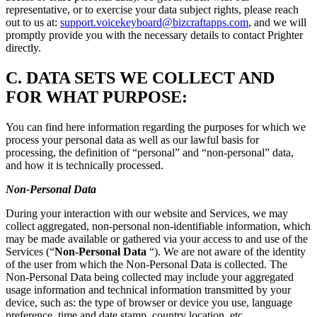
representative, or to exercise your data subject rights, please reach
out to us at:
support.voicekeyboard@bizcraftapps.com
, and we will
promptly provide you with the necessary details to contact Prighter
directly.
C.
DATA SETS WE COLLECT AND
FOR WHAT PURPOSE:
You can find here information regarding the purposes for which we
process your personal data as well as our lawful basis for
processing, the definition of “personal” and “non-personal” data,
and how it is technically processed.
Non-Personal Data
During your interaction with our website and Services, we may
collect aggregated, non-personal non-identifiable information, which
may be made available or gathered via your access to and use of the
Services (“
Non-Personal Data
“). We are not aware of the identity
of the user from which the Non-Personal Data is collected. The
Non-Personal Data being collected may include your aggregated
usage information and technical information transmitted by your
device, such as: the type of browser or device you use, language
preference, time and date stamp, country location, etc.