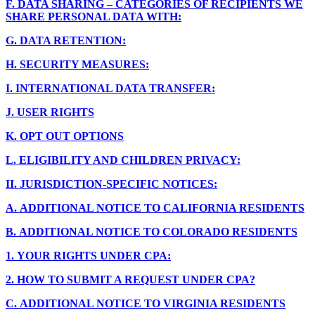
F.
DATA SHARING – CATEGORIES OF RECIPIENTS WE
SHARE PERSONAL DATA WITH:
G.
DATA RETENTION:
H.
SECURITY MEASURES:
I.
INTERNATIONAL DATA TRANSFER:
J.
USER RIGHTS
K.
OPT OUT OPTIONS
L.
ELIGIBILITY AND CHILDREN PRIVACY:
II.
JURISDICTION-SPECIFIC NOTICES:
A.
ADDITIONAL NOTICE TO CALIFORNIA RESIDENTS
B.
ADDITIONAL NOTICE TO COLORADO RESIDENTS
1.
YOUR RIGHTS UNDER CPA:
2.
HOW TO SUBMIT A REQUEST UNDER CPA?
C.
ADDITIONAL NOTICE TO VIRGINIA RESIDENTS