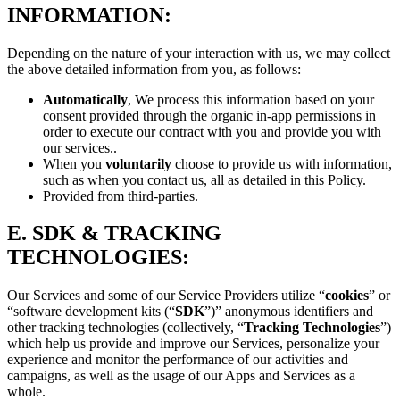
INFORMATION:
Depending on the nature of your interaction with us, we may collect
the above detailed information from you, as follows:
Automatically
, We process this information based on your
consent provided through the organic in-app permissions in
order to execute our contract with you and provide you with
our services..
When you
voluntarily
choose to provide us with information,
such as when you contact us, all as detailed in this Policy.
Provided from third-parties.
E.
SDK & TRACKING
TECHNOLOGIES:
Our Services and some of our Service Providers utilize “
cookies
” or
“software development kits (“
SDK
”)” anonymous identifiers and
other tracking technologies (collectively, “
Tracking Technologies
”)
which help us provide and improve our Services, personalize your
experience and monitor the performance of our activities and
campaigns, as well as the usage of our Apps and Services as a
whole.