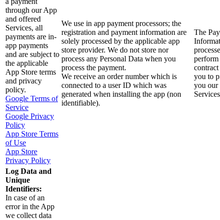
a payment
through our App
and offered
We use in app payment processors; the
Services, all
registration and payment information are
The Pa
payments are in-
solely processed by the applicable app
Informat
app payments
store provider. We do not store nor
processe
and are subject to
process any Personal Data when you
perform
the applicable
process the payment.
contract
App Store terms
We receive an order number which is
you to p
and privacy
connected to a user ID which was
you our
policy.
generated when installing the app (non
Services
Google Terms of
identifiable).
Service
Google Privacy
Policy
App Store Terms
of Use
App Store
Privacy Policy
Log Data and
Unique
Identifiers:
In case of an
error in the App
we collect data