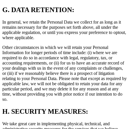
G.
DATA RETENTION:
In general, we retain the Personal Data we collect for as long as it
remains necessary for the purposes set forth above, all under the
applicable regulation, or until you express your preference to optout,
where applicable.
Other circumstances in which we will retain your Personal
Information for longer periods of time include: (i) where we are
required to do so in accordance with legal, regulatory, tax, or
accounting requirements, or (ii) for us to have an accurate record of
your dealings with us in the event of any complaints or challenges,
or (iii) if we reasonably believe there is a prospect of litigation
relating to your Personal Data. Please note that except as required by
applicable law, we will not be obligated to retain your data for any
particular period, and we may delete it for any reason and at any
time, without providing you with prior notice if our intention to do
so.
H.
SECURITY MEASURES:
We take great care in implementing physical, technical, and
administrative security measures for the services that we believe