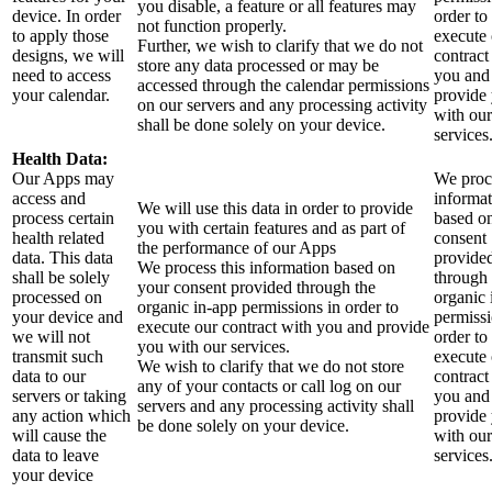
you disable, a feature or all features may
device. In order
order to
not function properly.
to apply those
execute
Further, we wish to clarify that we do not
designs, we will
contract
store any data processed or may be
need to access
you and
accessed through the calendar permissions
your calendar.
provide
on our servers and any processing activity
with our
shall be done solely on your device.
services
Health Data:
Our Apps may
We proce
access and
informa
We will use this data in order to provide
process certain
based o
you with certain features and as part of
health related
consent
the performance of our Apps
data. This data
provide
We process this information based on
shall be solely
through 
your consent provided through the
processed on
organic 
organic in-app permissions in order to
your device and
permissi
execute our contract with you and provide
we will not
order to
you with our services.
transmit such
execute
We wish to clarify that we do not store
data to our
contract
any of your contacts or call log on our
servers or taking
you and
servers and any processing activity shall
any action which
provide
be done solely on your device.
will cause the
with our
data to leave
services
your device