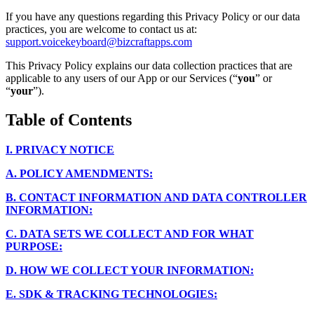
If you have any questions regarding this Privacy Policy or our data
practices, you are welcome to contact us at:
support.voicekeyboard@bizcraftapps.com
This Privacy Policy explains our data collection practices that are
applicable to any users of our App or our Services (“
you
” or
“
your
”).
Table of Contents
I.
PRIVACY NOTICE
A.
POLICY AMENDMENTS:
B.
CONTACT INFORMATION AND DATA CONTROLLER
INFORMATION:
C.
DATA SETS WE COLLECT AND FOR WHAT
PURPOSE:
D.
HOW WE COLLECT YOUR INFORMATION:
E.
SDK & TRACKING TECHNOLOGIES: