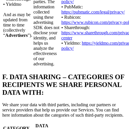
parties. The
policy/
• Yieldmo
information
• PubMatic:
collected
https://pubmatic.com/legal/privacy/
And as may be
using these
• Rubicon:
updated from
advertising
https://www.rubicon.com/privacy-pol
time to time
SDK does not
• Sharethrough:
(collectively
disclose your
https://www.sharethrough.com/priva
“
Advertisers
”).
identity, and
center
helps us
• Yieldmo:
https://yieldmo.com/priva
analyze the
policy/
effectiveness
of our
advertising.
F.
DATA SHARING – CATEGORIES OF
RECIPIENTS WE SHARE PERSONAL
DATA WITH:
We share your data with third parties, including our partners or
service providers that help us provide our Services. You can find
here information about the categories of such third-party recipients.
DATA
CATEGORY