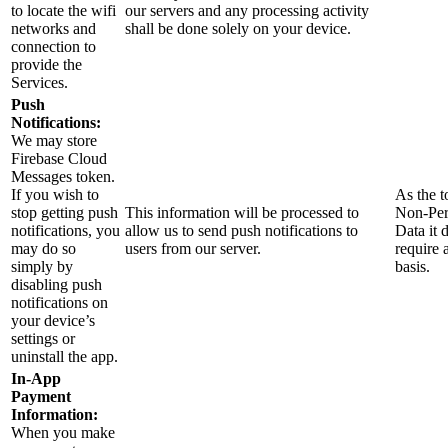
to locate the wifi
our servers and any processing activity
networks and
shall be done solely on your device.
connection to
provide the
Services.
Push
Notifications:
We may store
Firebase Cloud
Messages token.
If you wish to
As the t
stop getting push
This information will be processed to
Non-Per
notifications, you
allow us to send push notifications to
Data it 
may do so
users from our server.
require 
simply by
basis.
disabling push
notifications on
your device’s
settings or
uninstall the app.
In-App
Payment
Information:
When you make