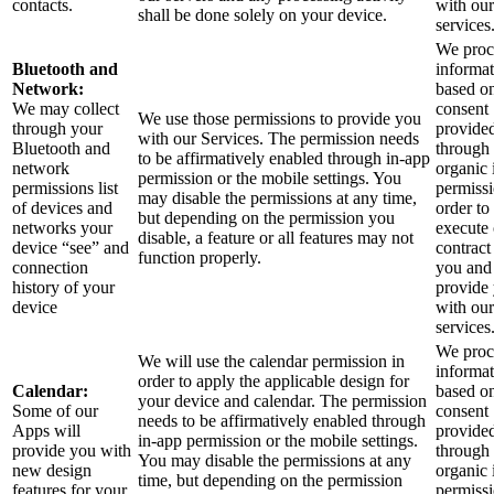
contacts.
with our
shall be done solely on your device.
services
We proce
Bluetooth and
informa
Network:
based o
We may collect
consent
We use those permissions to provide you
through your
provide
with our Services.
The permission needs
Bluetooth and
through 
to be affirmatively enabled through in-app
network
organic 
permission or the mobile settings. You
permissions list
permissi
may disable the permissions at any time,
of devices and
order to
but depending on the permission you
networks your
execute
disable, a feature or all features may not
device “see” and
contract
function properly.
connection
you and
history of your
provide
device
with our
services
We proce
We will use the calendar permission in
informa
order to apply the applicable design for
Calendar:
based o
your device and calendar. The permission
Some of our
consent
needs to be affirmatively enabled through
Apps will
provide
in-app permission or the mobile settings.
provide you with
through 
You may disable the permissions at any
new design
organic 
time, but depending on the permission
features for your
permissi