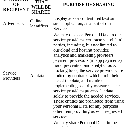
THAT
OF
PURPOSE OF SHARING
WILL BE
RECIPIENT
SHARED
Display ads or content that best suit
Online
Advertisers
such application, as a part of our
Identifiers
Services.
We may disclose Personal Data to our
service providers, contractors and third
parties, including, but not limited to,
our cloud and hosting provider,
analytics and marketing providers,
payment processors (in app payments),
fraud prevention and analytic tools,
tracking tools, the service providers are
Service
All data
limited by contracts which limit their
Providers
use of the data, and requires
implementing security measures. The
service providers process the data
solely to provide the needed services.
These entities are prohibited from using
your Personal Data for any purposes
other than providing us with requested
services.
We may share Personal Data, in the