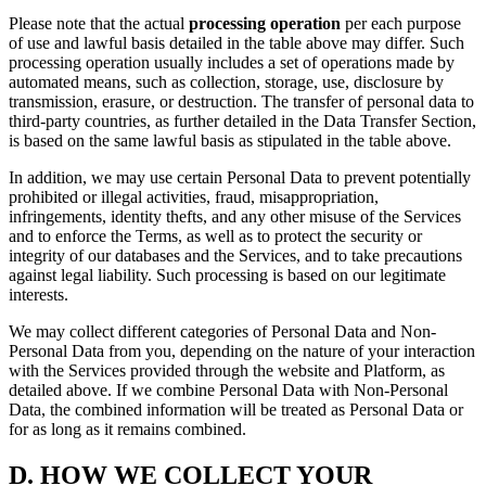
Please note that the actual
processing operation
per each purpose
of use and lawful basis detailed in the table above may differ. Such
processing operation usually includes a set of operations made by
automated means, such as collection, storage, use, disclosure by
transmission, erasure, or destruction. The transfer of personal data to
third-party countries, as further detailed in the Data Transfer Section,
is based on the same lawful basis as stipulated in the table above.
In addition, we may use certain Personal Data to prevent potentially
prohibited or illegal activities, fraud, misappropriation,
infringements, identity thefts, and any other misuse of the Services
and to enforce the Terms, as well as to protect the security or
integrity of our databases and the Services, and to take precautions
against legal liability. Such processing is based on our legitimate
interests.
We may collect different categories of Personal Data and Non-
Personal Data from you, depending on the nature of your interaction
with the Services provided through the website and Platform, as
detailed above. If we combine Personal Data with Non-Personal
Data, the combined information will be treated as Personal Data or
for as long as it remains combined.
D.
HOW WE COLLECT YOUR