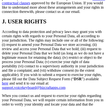
contractual clauses
approved by the European Union. If you would
like to understand more about these arrangements and your rights in
connection therewith, please contact us at our email.
J.
USER RIGHTS
According to data protection and privacy laws may grant you with
certain rights with regards to your Personal Data, all according to
your jurisdiction. The rights may include one or all of the following:
(i) request to amend your Personal Data we store accessing; (ii)
review and access your Personal Data that we hold; (iii) request to
delete your Personal Data that we hold (as long as we do not have a
legitimate reason for retaining the data); (iv) restrict or object to the
process your Personal Data; (v) exercise your right of data
portability (vi) contact to a supervisory authority in your jurisdiction
and file a complaint; and (vii) withdraw consent (to the extent
applicable). If you wish to submit a request to exercise your rights,
please fill out the Data Subject Request Form (“
DSR
”) available
here
and send it to our email at:
support.voicekeyboard@bizcraftapps.com
When you contact us and request to exercise your rights regarding
your Personal Data, we will require certain information from you in
order to verify your identity and locate your data and that the