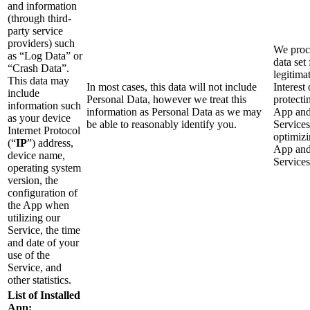
and information
(through third-
party service
providers) such
We proce
as “Log Data” or
data set 
“Crash Data”.
legitima
This data may
In most cases, this data will not include
Interest 
include
Personal Data, however we treat this
protecti
information such
information as Personal Data as we may
App an
as your device
be able to reasonably identify you.
Service
Internet Protocol
optimizi
(“
IP
”) address,
App an
device name,
Services
operating system
version, the
configuration of
the App when
utilizing our
Service, the time
and date of your
use of the
Service, and
other statistics.
List of Installed
App: