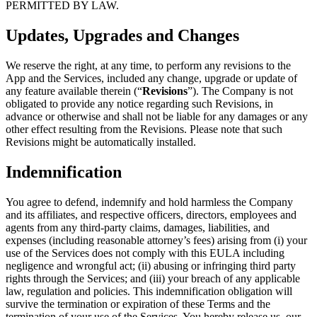
PERMITTED BY LAW.
Updates, Upgrades and Changes
We reserve the right, at any time, to perform any revisions to the
App and the Services, included any change, upgrade or update of
any feature available therein (“
Revisions
”). The Company is not
obligated to provide any notice regarding such Revisions, in
advance or otherwise and shall not be liable for any damages or any
other effect resulting from the Revisions. Please note that such
Revisions might be automatically installed.
Indemnification
You agree to defend, indemnify and hold harmless the Company
and its affiliates, and respective officers, directors, employees and
agents from any third-party claims, damages, liabilities, and
expenses (including reasonable attorney’s fees) arising from (i) your
use of the Services does not comply with this EULA including
negligence and wrongful act; (ii) abusing or infringing third party
rights through the Services; and (iii) your breach of any applicable
law, regulation and policies. This indemnification obligation will
survive the termination or expiration of these Terms and the
termination of your use of the Services. You hereby release us, our