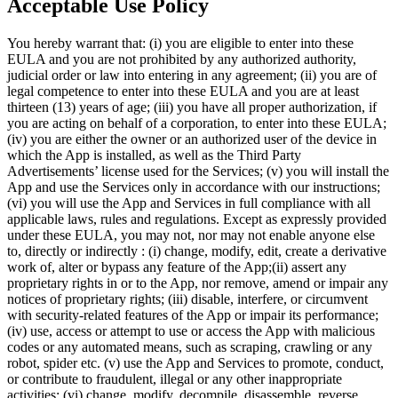
Acceptable Use Policy
You hereby warrant that: (i) you are eligible to enter into these
EULA and you are not prohibited by any authorized authority,
judicial order or law into entering in any agreement; (ii) you are of
legal competence to enter into these EULA and you are at least
thirteen (13) years of age; (iii) you have all proper authorization, if
you are acting on behalf of a corporation, to enter into these EULA;
(iv) you are either the owner or an authorized user of the device in
which the App is installed, as well as the Third Party
Advertisements’ license used for the Services; (v) you will install the
App and use the Services only in accordance with our instructions;
(vi) you will use the App and Services in full compliance with all
applicable laws, rules and regulations. Except as expressly provided
under these EULA, you may not, nor may not enable anyone else
to, directly or indirectly : (i) change, modify, edit, create a derivative
work of, alter or bypass any feature of the App;(ii) assert any
proprietary rights in or to the App, nor remove, amend or impair any
notices of proprietary rights; (iii) disable, interfere, or circumvent
with security-related features of the App or impair its performance;
(iv) use, access or attempt to use or access the App with malicious
codes or any automated means, such as scraping, crawling or any
robot, spider etc. (v) use the App and Services to promote, conduct,
or contribute to fraudulent, illegal or any other inappropriate
activities; (vi) change, modify, decompile, disassemble, reverse