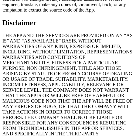
engineer, translate, make any copies of, circumvent, hack, or any
temptation to extract the source code of the App.
Disclaimer
THE APP AND THE SERVICES ARE PROVIDED ON AN “AS
IS” AND “AS AVAILABLE” BASIS, WITHOUT
WARRANTIES OF ANY KIND, EXPRESS OR IMPLIED,
INCLUDING, WITHOUT LIMITATION, REPRESENTATIONS,
WARRANTIES AND CONDITIONS OF
MERCHANTABILITY, FITNESS FOR A PARTICULAR
PURPOSE, NON-INFRINGEMENT, TITLE AND THOSE
ARISING BY STATUTE OR FROM A COURSE OF DEALING
OR USAGE OF TRADE, SUITABILITY, MARKETABILITY,
INCOMPLETENESS, APPLICABILITY, RELEVANCE OR
SERVICE LEVEL. THE COMPANY DOES NOT WARRANT
THAT THE APP IS OR WILL BE FREE OF HARMFUL OR
MALICIOUS CODE NOR THAT THE APP WILL BE FREE OF
ANY ERRORS OR BUGS, OR THAT THE COMPANY WILL
TAKE ACTIONS IN ORDER TO CORRECT THOSE
ERRORS. THE COMPANY SHALL NOT BE LIABLE OR
RESPONSIBLE FOR ANY CONSEQUENCES RESULTING
FROM TECHNICAL ISSUES IN THE APP OR SERVICES,
AND SPECIFICALLY IN THE THIRD-PARTY