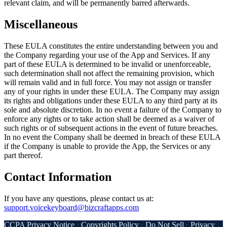
relevant claim, and will be permanently barred afterwards.
Miscellaneous
These EULA constitutes the entire understanding between you and
the Company regarding your use of the App and Services. If any
part of these EULA is determined to be invalid or unenforceable,
such determination shall not affect the remaining provision, which
will remain valid and in full force. You may not assign or transfer
any of your rights in under these EULA. The Company may assign
its rights and obligations under these EULA to any third party at its
sole and absolute discretion. In no event a failure of the Company to
enforce any rights or to take action shall be deemed as a waiver of
such rights or of subsequent actions in the event of future breaches.
In no event the Company shall be deemed in breach of these EULA
if the Company is unable to provide the App, the Services or any
part thereof.
Contact Information
If you have any questions, please contact us at:
support.voicekeyboard@bizcraftapps.com
CCPA Privacy Notice
·
Copyrights Policy
·
Do Not Sell
·
Privacy