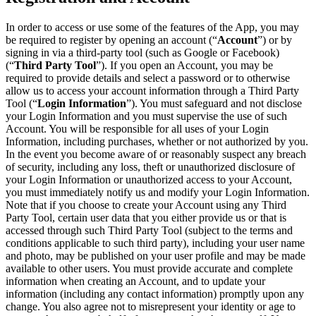
In order to access or use some of the features of the App, you may
be required to register by opening an account (“
Account
”) or by
signing in via a third-party tool (such as Google or Facebook)
(“
Third Party Tool
”). If you open an Account, you may be
required to provide details and select a password or to otherwise
allow us to access your account information through a Third Party
Tool (“
Login Information
”). You must safeguard and not disclose
your Login Information and you must supervise the use of such
Account. You will be responsible for all uses of your Login
Information, including purchases, whether or not authorized by you.
In the event you become aware of or reasonably suspect any breach
of security, including any loss, theft or unauthorized disclosure of
your Login Information or unauthorized access to your Account,
you must immediately notify us and modify your Login Information.
Note that if you choose to create your Account using any Third
Party Tool, certain user data that you either provide us or that is
accessed through such Third Party Tool (subject to the terms and
conditions applicable to such third party), including your user name
and photo, may be published on your user profile and may be made
available to other users. You must provide accurate and complete
information when creating an Account, and to update your
information (including any contact information) promptly upon any
change. You also agree not to misrepresent your identity or age to