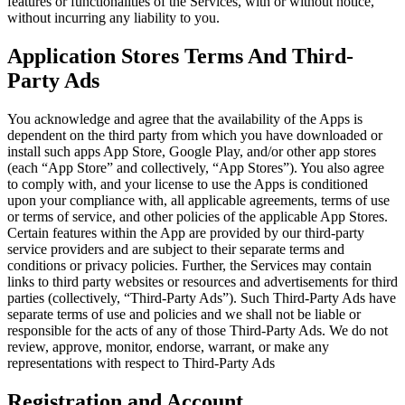
features or functionalities of the Services, with or without notice,
without incurring any liability to you.
Application Stores Terms And Third-
Party Ads
You acknowledge and agree that the availability of the Apps is
dependent on the third party from which you have downloaded or
install such apps App Store, Google Play, and/or other app stores
(each “App Store” and collectively, “App Stores”). You also agree
to comply with, and your license to use the Apps is conditioned
upon your compliance with, all applicable agreements, terms of use
or terms of service, and other policies of the applicable App Stores.
Certain features within the App are provided by our third-party
service providers and are subject to their separate terms and
conditions or privacy policies. Further, the Services may contain
links to third party websites or resources and advertisements for third
parties (collectively, “Third-Party Ads”). Such Third-Party Ads have
separate terms of use and policies and we shall not be liable or
responsible for the acts of any of those Third-Party Ads. We do not
review, approve, monitor, endorse, warrant, or make any
representations with respect to Third-Party Ads
Registration and Account