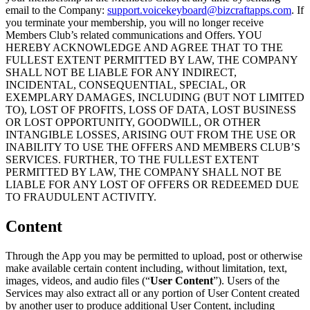
email to the Company:
support.voicekeyboard@bizcraftapps.com
. If
you terminate your membership, you will no longer receive
Members Club’s related communications and Offers. YOU
HEREBY ACKNOWLEDGE AND AGREE THAT TO THE
FULLEST EXTENT PERMITTED BY LAW, THE COMPANY
SHALL NOT BE LIABLE FOR ANY INDIRECT,
INCIDENTAL, CONSEQUENTIAL, SPECIAL, OR
EXEMPLARY DAMAGES, INCLUDING (BUT NOT LIMITED
TO), LOST OF PROFITS, LOSS OF DATA, LOST BUSINESS
OR LOST OPPORTUNITY, GOODWILL, OR OTHER
INTANGIBLE LOSSES, ARISING OUT FROM THE USE OR
INABILITY TO USE THE OFFERS AND MEMBERS CLUB’S
SERVICES. FURTHER, TO THE FULLEST EXTENT
PERMITTED BY LAW, THE COMPANY SHALL NOT BE
LIABLE FOR ANY LOST OF OFFERS OR REDEEMED DUE
TO FRAUDULENT ACTIVITY.
Content
Through the App you may be permitted to upload, post or otherwise
make available certain content including, without limitation, text,
images, videos, and audio files (“
User Content
”). Users of the
Services may also extract all or any portion of User Content created
by another user to produce additional User Content, including