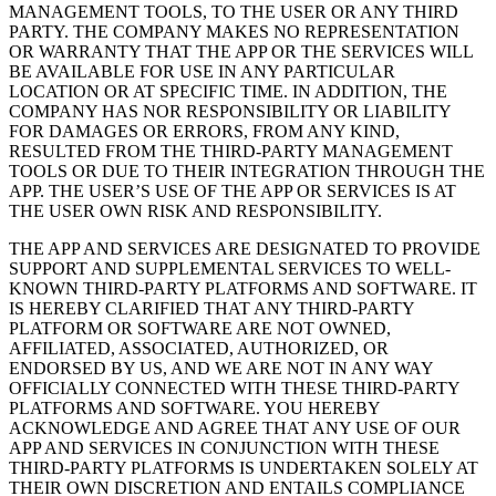
MANAGEMENT TOOLS, TO THE USER OR ANY THIRD
PARTY. THE COMPANY MAKES NO REPRESENTATION
OR WARRANTY THAT THE APP OR THE SERVICES WILL
BE AVAILABLE FOR USE IN ANY PARTICULAR
LOCATION OR AT SPECIFIC TIME. IN ADDITION, THE
COMPANY HAS NOR RESPONSIBILITY OR LIABILITY
FOR DAMAGES OR ERRORS, FROM ANY KIND,
RESULTED FROM THE THIRD-PARTY MANAGEMENT
TOOLS OR DUE TO THEIR INTEGRATION THROUGH THE
APP. THE USER’S USE OF THE APP OR SERVICES IS AT
THE USER OWN RISK AND RESPONSIBILITY.
THE APP AND SERVICES ARE DESIGNATED TO PROVIDE
SUPPORT AND SUPPLEMENTAL SERVICES TO WELL-
KNOWN THIRD-PARTY PLATFORMS AND SOFTWARE. IT
IS HEREBY CLARIFIED THAT ANY THIRD-PARTY
PLATFORM OR SOFTWARE ARE NOT OWNED,
AFFILIATED, ASSOCIATED, AUTHORIZED, OR
ENDORSED BY US, AND WE ARE NOT IN ANY WAY
OFFICIALLY CONNECTED WITH THESE THIRD-PARTY
PLATFORMS AND SOFTWARE. YOU HEREBY
ACKNOWLEDGE AND AGREE THAT ANY USE OF OUR
APP AND SERVICES IN CONJUNCTION WITH THESE
THIRD-PARTY PLATFORMS IS UNDERTAKEN SOLELY AT
THEIR OWN DISCRETION AND ENTAILS COMPLIANCE