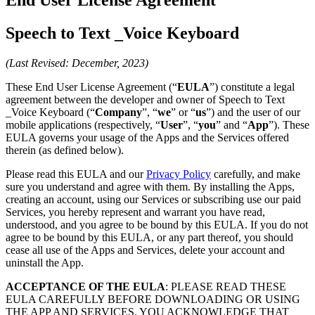
Speech to Text _Voice Keyboard
(Last Revised: December, 2023)
These End User License Agreement (“
EULA
”) constitute a legal
agreement between the developer and owner of Speech to Text
_Voice Keyboard (“
Company
”, “
we
” or “
us
”) and the user of our
mobile applications (respectively, “
User
”, “
you
” and “
App
”). These
EULA governs your usage of the Apps and the Services offered
therein (as defined below).
Please read this EULA and our
Privacy Policy
carefully, and make
sure you understand and agree with them. By installing the Apps,
creating an account, using our Services or subscribing use our paid
Services, you hereby represent and warrant you have read,
understood, and you agree to be bound by this EULA. If you do not
agree to be bound by this EULA, or any part thereof, you should
cease all use of the Apps and Services, delete your account and
uninstall the App.
ACCEPTANCE OF THE EULA
: PLEASE READ THESE
EULA CAREFULLY BEFORE DOWNLOADING OR USING
THE APP AND SERVICES. YOU ACKNOWLEDGE THAT