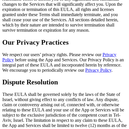
changes to the Services that will significantly affect you. Upon the
expiration or termination of this EULA, all rights and licenses
granted under these Terms shall immediately terminate, and you
shall cease your use of the Services. All sections detailed herein,
which by their nature are intended to survive termination shall
survive termination or expiration for any reason.
Our Privacy Practices
We respect our users’ privacy rights. Please review our
Privacy
Policy
before using the App and Services. Our Privacy Policy is an
integral part of these EULA and incorporated herein by reference.
We encourage you to periodically review our
Privacy Policy
.
Dispute Resolution
These EULA shall be governed solely by the laws of the State of
Israel, without giving effect to any conflicts of law. Any dispute,
claim or controversy arising out of, connected with, or otherwise
relating to these EULA and your use of the App or Services will be
subject to the exclusive jurisdiction of the competent court in Tel-
Aviv, Israel. The limitation in respect to any claim to these EULA,
the App and Services shall be limited to twelve (12) months as of the