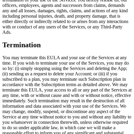
officers, employees, agents and successors from claims, demands
any and all losses, damages, rights, claims, and actions of any kind
including personal injuries, death, and property damage, that is
either directly or indirectly related to or arises from any interactions
with or conduct of any users of the Services, or any Third-Party
Ads.
Termination
You may terminate this EULA and your use of the Services at any
time. If you wish to terminate your use of the Services, you may do
so by: (i) simply stopping using the Services and deleting the App;
(ii) sending us a request to delete your Account; or (iii) if you
subscribed to a plan, you may terminate such Subscription plan in
accordance with the Subscription terms as detailed above. We may
terminate this EULA, your access to all or any part of the Services at
any time, with or without cause and with or without notice, effective
immediately. Such termination may result in the destruction of all
information and data associated with your use of the Services. We
may change, modify, suspend, or discontinue any aspect of the
Service at any time without notice to you and without any liability to
you whatsoever in connection therewith, unless otherwise required
to do so under applicable law, in which case we will make a
reasonable effort to inform you of any significant and substantial