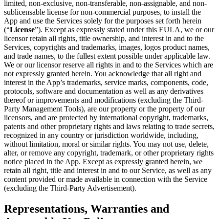
limited, non-exclusive, non-transferable, non-assignable, and non-
sublicensable license for non-commercial purposes, to install the
App and use the Services solely for the purposes set forth herein
(“
License
”). Except as expressly stated under this EULA, we or our
licensor retain all rights, title ownership, and interest in and to the
Services, copyrights and trademarks, images, logos product names,
and trade names, to the fullest extent possible under applicable law.
We or our licensor reserve all rights in and to the Services which are
not expressly granted herein. You acknowledge that all right and
interest in the App’s trademarks, service marks, components, code,
protocols, software and documentation as well as any derivatives
thereof or improvements and modifications (excluding the Third-
Party Management Tools), are our property or the property of our
licensors, and are protected by international copyright, trademarks,
patents and other proprietary rights and laws relating to trade secrets,
recognized in any country or jurisdiction worldwide, including,
without limitation, moral or similar rights. You may not use, delete,
alter, or remove any copyright, trademark, or other proprietary rights
notice placed in the App. Except as expressly granted herein, we
retain all right, title and interest in and to our Service, as well as any
content provided or made available in connection with the Service
(excluding the Third-Party Advertisement).
Representations, Warranties and