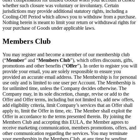
whether such closure was voluntary or involuntary. Certain
jurisdictions may provide additional statutory rights, including a
Cooling-Off Period which allows you to withdraw from a purchase.
Nothing herein is meant to limit your return or withdrawal rights for
your purchase of Goods under applicable laws.
Members Club
You may register and become a member of our membership club
(“
Member
” and “
Members Club
”), which offers discounts, gifts,
promotions and other benefits (“
Offer
”). In order to register you will
provide your email, you are solely responsible to ensure you
provided an accurate email address. The Membership is for personal
use only and is limited to one user per Account. The Membership is
for unlimited time, unless the Company decides otherwise. The
Company may, in its sole discretion, change, revise or add to the
Offer and Offer terms, including but not limited to, add new offers,
add eligibility criteria, limit Company’s services that an Offer shall
apply to, limit the Offer in time, etc. The Member shall exploit the
Offer in accordance to the terms presented therein. By joining the
Members Club and accepting this EULA, the Member agrees to
receive marketing communication, members promotions, offers, and
other communication regarding the services. You may terminate
your membership in the Members Club, at any time by sending