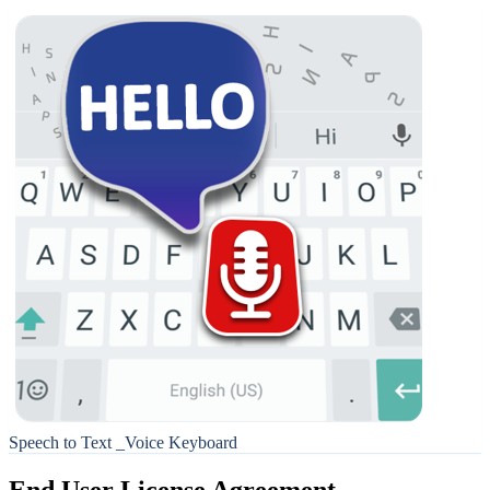
Speech to Text _Voice Keyboard
End User License Agreement