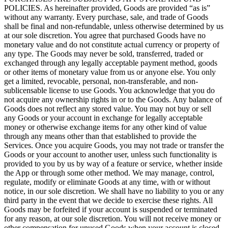
POLICIES. As hereinafter provided, Goods are provided “as is”
without any warranty. Every purchase, sale, and trade of Goods
shall be final and non-refundable, unless otherwise determined by us
at our sole discretion. You agree that purchased Goods have no
monetary value and do not constitute actual currency or property of
any type. The Goods may never be sold, transferred, traded or
exchanged through any legally acceptable payment method, goods
or other items of monetary value from us or anyone else. You only
get a limited, revocable, personal, non-transferable, and non-
sublicensable license to use Goods. You acknowledge that you do
not acquire any ownership rights in or to the Goods. Any balance of
Goods does not reflect any stored value. You may not buy or sell
any Goods or your account in exchange for legally acceptable
money or otherwise exchange items for any other kind of value
through any means other than that established to provide the
Services. Once you acquire Goods, you may not trade or transfer the
Goods or your account to another user, unless such functionality is
provided to you by us by way of a feature or service, whether inside
the App or through some other method. We may manage, control,
regulate, modify or eliminate Goods at any time, with or without
notice, in our sole discretion. We shall have no liability to you or any
third party in the event that we decide to exercise these rights. All
Goods may be forfeited if your account is suspended or terminated
for any reason, at our sole discretion. You will not receive money or
other compensation for unused Goods when your account is closed