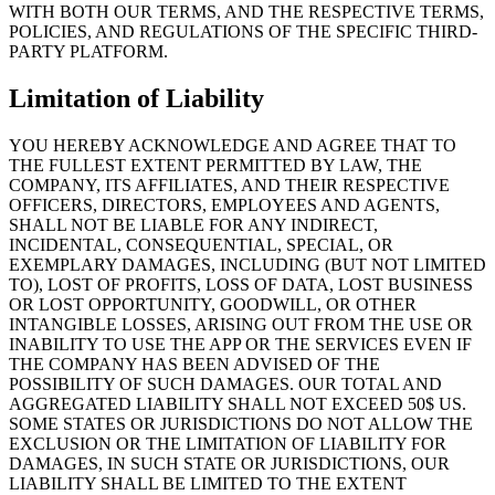
WITH BOTH OUR TERMS, AND THE RESPECTIVE TERMS,
POLICIES, AND REGULATIONS OF THE SPECIFIC THIRD-
PARTY PLATFORM.
Limitation of Liability
YOU HEREBY ACKNOWLEDGE AND AGREE THAT TO
THE FULLEST EXTENT PERMITTED BY LAW, THE
COMPANY, ITS AFFILIATES, AND THEIR RESPECTIVE
OFFICERS, DIRECTORS, EMPLOYEES AND AGENTS,
SHALL NOT BE LIABLE FOR ANY INDIRECT,
INCIDENTAL, CONSEQUENTIAL, SPECIAL, OR
EXEMPLARY DAMAGES, INCLUDING (BUT NOT LIMITED
TO), LOST OF PROFITS, LOSS OF DATA, LOST BUSINESS
OR LOST OPPORTUNITY, GOODWILL, OR OTHER
INTANGIBLE LOSSES, ARISING OUT FROM THE USE OR
INABILITY TO USE THE APP OR THE SERVICES EVEN IF
THE COMPANY HAS BEEN ADVISED OF THE
POSSIBILITY OF SUCH DAMAGES. OUR TOTAL AND
AGGREGATED LIABILITY SHALL NOT EXCEED 50$ US.
SOME STATES OR JURISDICTIONS DO NOT ALLOW THE
EXCLUSION OR THE LIMITATION OF LIABILITY FOR
DAMAGES, IN SUCH STATE OR JURISDICTIONS, OUR
LIABILITY SHALL BE LIMITED TO THE EXTENT