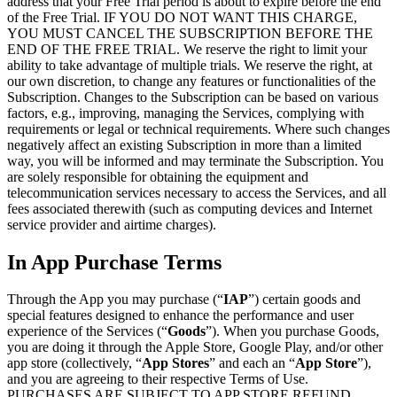
address that your Free Trial period is about to expire before the end
of the Free Trial. IF YOU DO NOT WANT THIS CHARGE,
YOU MUST CANCEL THE SUBSCRIPTION BEFORE THE
END OF THE FREE TRIAL. We reserve the right to limit your
ability to take advantage of multiple trials. We reserve the right, at
our own discretion, to change any features or functionalities of the
Subscription. Changes to the Subscription can be based on various
factors, e.g., improving, managing the Services, complying with
requirements or legal or technical requirements. Where such changes
negatively affect an existing Subscription in more than a limited
way, you will be informed and may terminate the Subscription. You
are solely responsible for obtaining the equipment and
telecommunication services necessary to access the Services, and all
fees associated therewith (such as computing devices and Internet
service provider and airtime charges).
In App Purchase Terms
Through the App you may purchase (“
IAP
”) certain goods and
special features designed to enhance the performance and user
experience of the Services (“
Goods
”). When you purchase Goods,
you are doing it through the Apple Store, Google Play, and/or other
app store (collectively, “
App Stores
” and each an “
App Store
”),
and you are agreeing to their respective Terms of Use.
PURCHASES ARE SUBJECT TO APP STORE REFUND