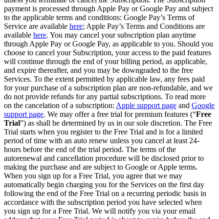
payment is processed through Apple Pay or Google Pay and subject
to the applicable terms and conditions: Google Pay’s Terms of
Service are available
here
; Apple Pay’s Terms and Conditions are
available
here
. You may cancel your subscription plan anytime
through Apple Pay or Google Pay, as applicable to you. Should you
choose to cancel your Subscription, your access to the paid features
will continue through the end of your billing period, as applicable,
and expire thereafter, and you may be downgraded to the free
Services. To the extent permitted by applicable law, any fees paid
for your purchase of a subscription plan are non-refundable, and we
do not provide refunds for any partial subscriptions. To read more
on the cancelation of a subscription:
Apple support page
and
Google
support page
. We may offer a free trial for premium features (“
Free
Trial
”) as shall be determined by us in our sole discretion. The Free
Trial starts when you register to the Free Trial and is for a limited
period of time with an auto renew unless you cancel at least 24-
hours before the end of the trial period. The terms of the
autorenewal and cancellation procedure will be disclosed prior to
making the purchase and are subject to Google or Apple terms.
When you sign up for a Free Trial, you agree that we may
automatically begin charging you for the Services on the first day
following the end of the Free Trial on a recurring periodic basis in
accordance with the subscription period you have selected when
you sign up for a Free Trial. We will notify you via your email