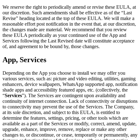
We reserve the right to periodically amend or revise these EULA, at
our discretion. Such amendments shall be effective as of the “Last
Revise” heading located at the top of these EULA. We will make a
reasonable effort post notification in the event that, at our discretion,
the changes made are material. We recommend that you review
these EULA periodically as your continued use of the App and
Services following the Last Revised date will constitute acceptance
of, and agreement to be bound by, those changes.
App, Services
Depending on the App you choose to install we may offer you
various services, such as: picture and video editing, utilities, gaming
enhancers, device wallpapers, WhatsApp supported app, notification
shade apps and accessibility featured apps, etc. (collectively, the
“
Services
”). The Services are contingent upon availability and
continuity of internet connection. Lack of connectivity or disruptions
to connectivity may prevent the use of the Services. The Company,
at its sole discretion, and subject to this EULA, is entitled to
determine the features, settings, pricing, or other tools which are
available as a part of the Services or modify, correct, amend, update,
upgrade, enhance, improve, remove, replace or make any other
changes to, or discontinue, or cease, temporarily or permanently, any