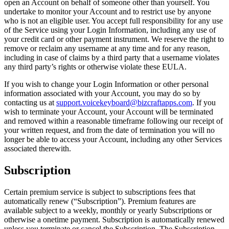
open an Account on behalf of someone other than yourself. You
undertake to monitor your Account and to restrict use by anyone
who is not an eligible user. You accept full responsibility for any use
of the Service using your Login Information, including any use of
your credit card or other payment instrument. We reserve the right to
remove or reclaim any username at any time and for any reason,
including in case of claims by a third party that a username violates
any third party’s rights or otherwise violate these EULA.
If you wish to change your Login Information or other personal
information associated with your Account, you may do so by
contacting us at
support.voicekeyboard@bizcraftapps.com
. If you
wish to terminate your Account, your Account will be terminated
and removed within a reasonable timeframe following our receipt of
your written request, and from the date of termination you will no
longer be able to access your Account, including any other Services
associated therewith.
Subscription
Certain premium service is subject to subscriptions fees that
automatically renew (“Subscription”). Premium features are
available subject to a weekly, monthly or yearly Subscriptions or
otherwise a onetime payment. Subscription is automatically renewed
unless you terminate or cancel the Subscription. The Subscription