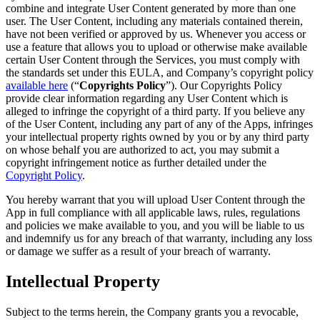
combine and integrate User Content generated by more than one
user. The User Content, including any materials contained therein,
have not been verified or approved by us. Whenever you access or
use a feature that allows you to upload or otherwise make available
certain User Content through the Services, you must comply with
the standards set under this EULA, and Company’s copyright policy
available here
(“
Copyrights Policy
”). Our Copyrights Policy
provide clear information regarding any User Content which is
alleged to infringe the copyright of a third party. If you believe any
of the User Content, including any part of any of the Apps, infringes
your intellectual property rights owned by you or by any third party
on whose behalf you are authorized to act, you may submit a
copyright infringement notice as further detailed under the
Copyright Policy
.
You hereby warrant that you will upload User Content through the
App in full compliance with all applicable laws, rules, regulations
and policies we make available to you, and you will be liable to us
and indemnify us for any breach of that warranty, including any loss
or damage we suffer as a result of your breach of warranty.
Intellectual Property
Subject to the terms herein, the Company grants you a revocable,