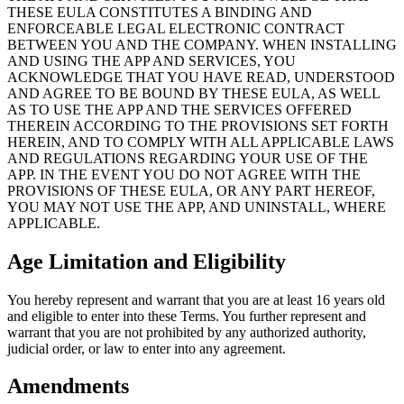
THESE EULA CONSTITUTES A BINDING AND
ENFORCEABLE LEGAL ELECTRONIC CONTRACT
BETWEEN YOU AND THE COMPANY. WHEN INSTALLING
AND USING THE APP AND SERVICES, YOU
ACKNOWLEDGE THAT YOU HAVE READ, UNDERSTOOD
AND AGREE TO BE BOUND BY THESE EULA, AS WELL
AS TO USE THE APP AND THE SERVICES OFFERED
THEREIN ACCORDING TO THE PROVISIONS SET FORTH
HEREIN, AND TO COMPLY WITH ALL APPLICABLE LAWS
AND REGULATIONS REGARDING YOUR USE OF THE
APP. IN THE EVENT YOU DO NOT AGREE WITH THE
PROVISIONS OF THESE EULA, OR ANY PART HEREOF,
YOU MAY NOT USE THE APP, AND UNINSTALL, WHERE
APPLICABLE.
Age Limitation and Eligibility
You hereby represent and warrant that you are at least 16 years old
and eligible to enter into these Terms. You further represent and
warrant that you are not prohibited by any authorized authority,
judicial order, or law to enter into any agreement.
Amendments