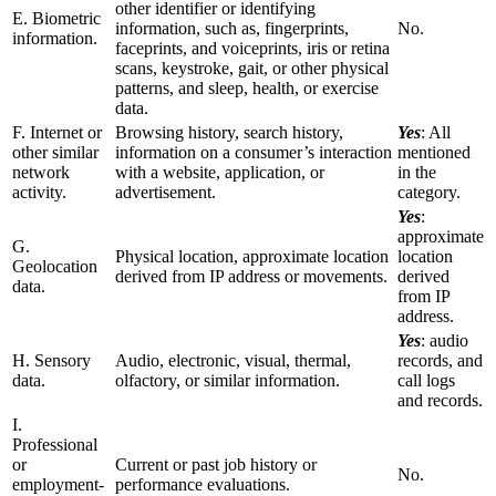
other identifier or identifying
E. Biometric
information, such as, fingerprints,
No.
information.
faceprints, and voiceprints, iris or retina
scans, keystroke, gait, or other physical
patterns, and sleep, health, or exercise
data.
F. Internet or
Browsing history, search history,
Yes
: All
other similar
information on a consumer’s interaction
mentioned
network
with a website, application, or
in the
activity.
advertisement.
category.
Yes
:
approximate
G.
Physical location, approximate location
location
Geolocation
derived from IP address or movements.
derived
data.
from IP
address.
Yes
: audio
H. Sensory
Audio, electronic, visual, thermal,
records, and
data.
olfactory, or similar information.
call logs
and records.
I.
Professional
or
Current or past job history or
No.
employment-
performance evaluations.