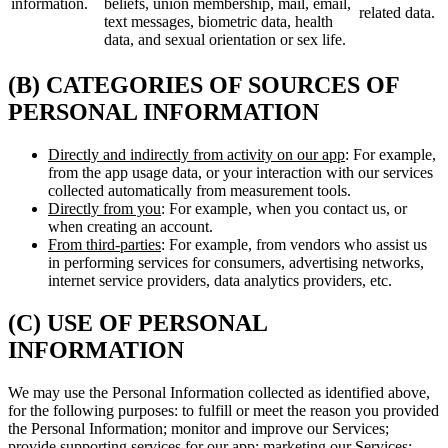
information.
beliefs, union membership, mail, email,
related data.
text messages, biometric data, health
data, and sexual orientation or sex life.
(B) CATEGORIES OF SOURCES OF
PERSONAL INFORMATION
Directly and indirectly from activity on our app
: For example,
from the app usage data, or your interaction with our services
collected automatically from measurement tools.
Directly from you
: For example, when you contact us, or
when creating an account.
From third-parties
: For example, from vendors who assist us
in performing services for consumers, advertising networks,
internet service providers, data analytics providers, etc.
(C) USE OF PERSONAL
INFORMATION
We may use the Personal Information collected as identified above,
for the following purposes: to fulfill or meet the reason you provided
the Personal Information; monitor and improve our Services;
provide supporting services for our app; marketing our Services;