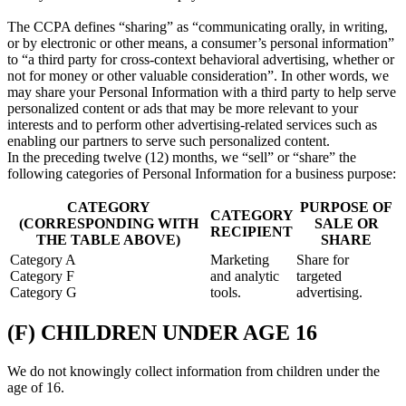
The CCPA defines “sharing” as “communicating orally, in writing,
or by electronic or other means, a consumer’s personal information”
to “a third party for cross-context behavioral advertising, whether or
not for money or other valuable consideration”. In other words, we
may share your Personal Information with a third party to help serve
personalized content or ads that may be more relevant to your
interests and to perform other advertising-related services such as
enabling our partners to serve such personalized content.
In the preceding twelve (12) months, we “sell” or “share” the
following categories of Personal Information for a business purpose:
CATEGORY
PURPOSE OF
CATEGORY
(CORRESPONDING WITH
SALE OR
RECIPIENT
THE TABLE ABOVE)
SHARE
Category A
Marketing
Share for
Category F
and analytic
targeted
Category G
tools.
advertising.
(F) CHILDREN UNDER AGE 16
We do not knowingly collect information from children under the
age of 16.