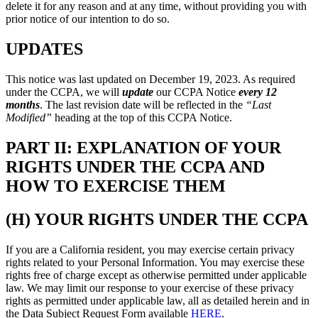
delete it for any reason and at any time, without providing you with
prior notice of our intention to do so.
UPDATES
This notice was last updated on December 19, 2023. As required
under the CCPA, we will
update
our CCPA Notice
every 12
months
. The last revision date will be reflected in the
“Last
Modified”
heading at the top of this CCPA Notice.
PART II: EXPLANATION OF YOUR
RIGHTS UNDER THE CCPA AND
HOW TO EXERCISE THEM
(H) YOUR RIGHTS UNDER THE CCPA
If you are a California resident, you may exercise certain privacy
rights related to your Personal Information. You may exercise these
rights free of charge except as otherwise permitted under applicable
law. We may limit our response to your exercise of these privacy
rights as permitted under applicable law, all as detailed herein and in
the Data Subject Request Form available
HERE
.