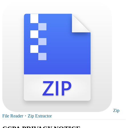
Zip
File Reader・Zip Extractor