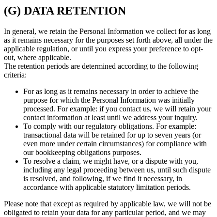
(G) DATA RETENTION
In general, we retain the Personal Information we collect for as long
as it remains necessary for the purposes set forth above, all under the
applicable regulation, or until you express your preference to opt-
out, where applicable.
The retention periods are determined according to the following
criteria:
For as long as it remains necessary in order to achieve the
purpose for which the Personal Information was initially
processed. For example: if you contact us, we will retain your
contact information at least until we address your inquiry.
To comply with our regulatory obligations. For example:
transactional data will be retained for up to seven years (or
even more under certain circumstances) for compliance with
our bookkeeping obligations purposes.
To resolve a claim, we might have, or a dispute with you,
including any legal proceeding between us, until such dispute
is resolved, and following, if we find it necessary, in
accordance with applicable statutory limitation periods.
Please note that except as required by applicable law, we will not be
obligated to retain your data for any particular period, and we may