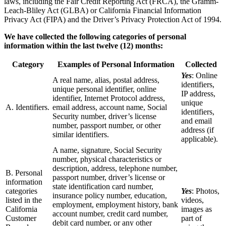
laws, including the Fair Credit Reporting Act (FRCA), the Gramm-
Leach-Bliley Act (GLBA) or California Financial Information
Privacy Act (FIPA) and the Driver’s Privacy Protection Act of 1994.
We have collected the following categories of personal
information within the last twelve (12) months:
Category
Examples of Personal Information
Collected
Yes
: Online
A real name, alias, postal address,
identifiers,
unique personal identifier, online
IP address,
identifier, Internet Protocol address,
unique
A. Identifiers.
email address, account name, Social
identifiers,
Security number, driver’s license
and email
number, passport number, or other
address (if
similar identifiers.
applicable).
A name, signature, Social Security
number, physical characteristics or
description, address, telephone number,
B. Personal
passport number, driver’s license or
information
state identification card number,
categories
Yes
: Photos,
insurance policy number, education,
listed in the
videos,
employment, employment history, bank
California
images as
account number, credit card number,
Customer
part of
debit card number, or any other