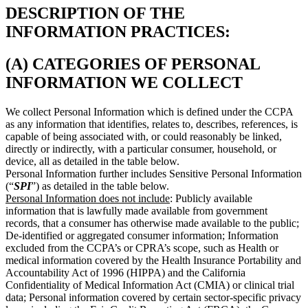
DESCRIPTION OF THE
INFORMATION PRACTICES:
(A) CATEGORIES OF PERSONAL
INFORMATION WE COLLECT
We collect Personal Information which is defined under the CCPA
as any information that identifies, relates to, describes, references, is
capable of being associated with, or could reasonably be linked,
directly or indirectly, with a particular consumer, household, or
device, all as detailed in the table below.
Personal Information further includes Sensitive Personal Information
(“
SPI
”) as detailed in the table below.
Personal Information does not include
: Publicly available
information that is lawfully made available from government
records, that a consumer has otherwise made available to the public;
De-identified or aggregated consumer information; Information
excluded from the CCPA’s or CPRA’s scope, such as Health or
medical information covered by the Health Insurance Portability and
Accountability Act of 1996 (HIPPA) and the California
Confidentiality of Medical Information Act (CMIA) or clinical trial
data; Personal information covered by certain sector-specific privacy