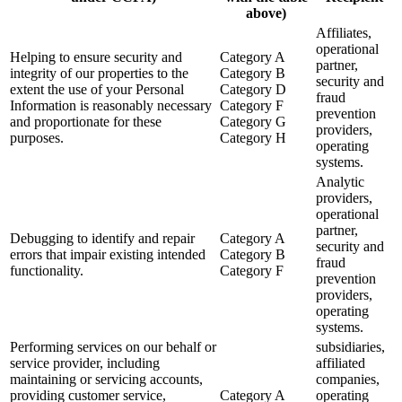
above)
Affiliates,
operational
Helping to ensure security and
Category A
partner,
integrity of our properties to the
Category B
security and
extent the use of your Personal
Category D
fraud
Information is reasonably necessary
Category F
prevention
and proportionate for these
Category G
providers,
purposes.
Category H
operating
systems.
Analytic
providers,
operational
partner,
Debugging to identify and repair
Category A
security and
errors that impair existing intended
Category B
fraud
functionality.
Category F
prevention
providers,
operating
systems.
Performing services on our behalf or
subsidiaries,
service provider, including
affiliated
maintaining or servicing accounts,
companies,
providing customer service,
Category A
operating