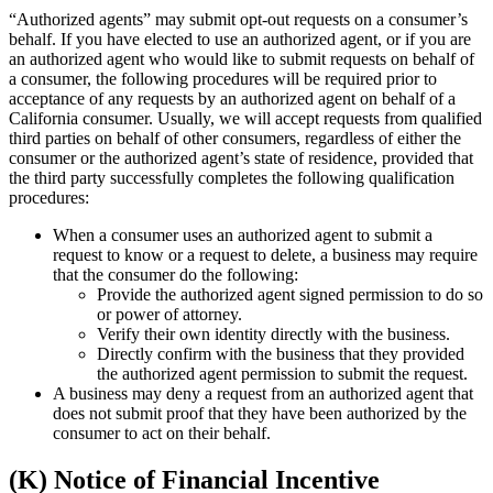
“Authorized agents” may submit opt-out requests on a consumer’s
behalf. If you have elected to use an authorized agent, or if you are
an authorized agent who would like to submit requests on behalf of
a consumer, the following procedures will be required prior to
acceptance of any requests by an authorized agent on behalf of a
California consumer. Usually, we will accept requests from qualified
third parties on behalf of other consumers, regardless of either the
consumer or the authorized agent’s state of residence, provided that
the third party successfully completes the following qualification
procedures:
When a consumer uses an authorized agent to submit a
request to know or a request to delete, a business may require
that the consumer do the following:
Provide the authorized agent signed permission to do so
or power of attorney.
Verify their own identity directly with the business.
Directly confirm with the business that they provided
the authorized agent permission to submit the request.
A business may deny a request from an authorized agent that
does not submit proof that they have been authorized by the
consumer to act on their behalf.
(K) Notice of Financial Incentive