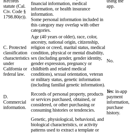
Records
using the
financial information, medical
statute (Cal.
app.
information, or health insurance
Civ. Code §
information.
1798.80(e)).
Some personal information included in
this category may overlap with other
categories.
Age (40 years or older), race, color,
ancestry, national origin, citizenship,
C. Protected
religion or creed, marital status, medical
classification
condition, physical or mental disability,
characteristics
sex (including gender, gender identity,
No.
under
gender expression, pregnancy or
California or
childbirth and related medical
federal law.
conditions), sexual orientation, veteran
or military status, genetic information
(including familial genetic information).
Yes
: in-app
Records of personal property, products
D.
payment
or services purchased, obtained, or
Commercial
information,
considered, or other purchasing or
information.
purchase
consuming histories or tendencies.
history.
Genetic, physiological, behavioral, and
biological characteristics, or activity
patterns used to extract a template or