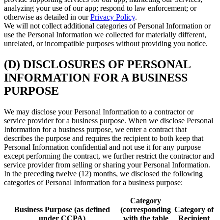
analyzing your use of our app; respond to law enforcement; or
otherwise as detailed in our
Privacy Policy
.
We will not collect additional categories of Personal Information or
use the Personal Information we collected for materially different,
unrelated, or incompatible purposes without providing you notice.
(D) DISCLOSURES OF PERSONAL
INFORMATION FOR A BUSINESS
PURPOSE
We may disclose your Personal Information to a contractor or
service provider for a business purpose. When we disclose Personal
Information for a business purpose, we enter a contract that
describes the purpose and requires the recipient to both keep that
Personal Information confidential and not use it for any purpose
except performing the contract, we further restrict the contractor and
service provider from selling or sharing your Personal Information.
In the preceding twelve (12) months, we disclosed the following
categories of Personal Information for a business purpose:
Category
Business Purpose (as defined
(corresponding
Category of
under CCPA)
with the table
Recipient