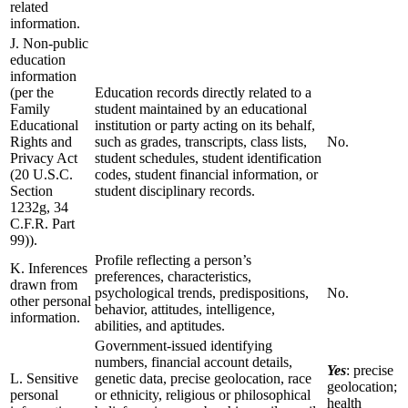
related
information.
J. Non-public
education
information
(per the
Education records directly related to a
Family
student maintained by an educational
Educational
institution or party acting on its behalf,
Rights and
such as grades, transcripts, class lists,
No.
Privacy Act
student schedules, student identification
(20 U.S.C.
codes, student financial information, or
Section
student disciplinary records.
1232g, 34
C.F.R. Part
99)).
Profile reflecting a person’s
K. Inferences
preferences, characteristics,
drawn from
psychological trends, predispositions,
No.
other personal
behavior, attitudes, intelligence,
information.
abilities, and aptitudes.
Government-issued identifying
numbers, financial account details,
Yes
: precise
L. Sensitive
genetic data, precise geolocation, race
geolocation;
personal
or ethnicity, religious or philosophical
health