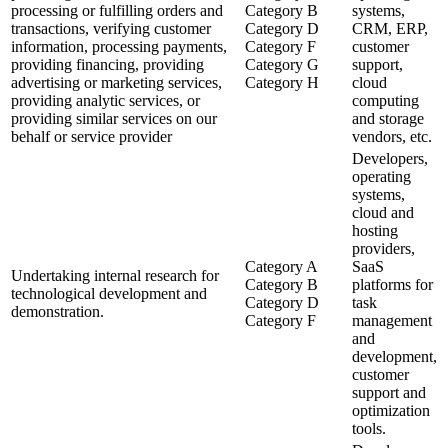
processing or fulfilling orders and
Category B
systems,
transactions, verifying customer
Category D
CRM, ERP,
information, processing payments,
Category F
customer
providing financing, providing
Category G
support,
advertising or marketing services,
Category H
cloud
providing analytic services, or
computing
providing similar services on our
and storage
behalf or service provider
vendors, etc.
Developers,
operating
systems,
cloud and
hosting
providers,
Category A
SaaS
Undertaking internal research for
Category B
platforms for
technological development and
Category D
task
demonstration.
Category F
management
and
development,
customer
support and
optimization
tools.