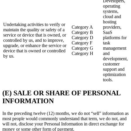
Developers,
operating
systems,
cloud and
hosting
Undertaking activities to verify or
Category A
providers,
maintain the quality or safety of a
Category B
SaaS
service or device that is owned, or
Category D
platforms for
controlled by us, and to improve,
Category F
task
upgrade, or enhance the service or
Category G
management
device that is owned or controlled
Category H
and
by us.
development,
customer
support and
optimization
tools.
(E) SALE OR SHARE OF PERSONAL
INFORMATION
In the preceding twelve (12) months, we do not “sell” information as
most people would commonly understand that term, we do not, and
will not, disclose your Personal Information in direct exchange for
money or some other form of payment.