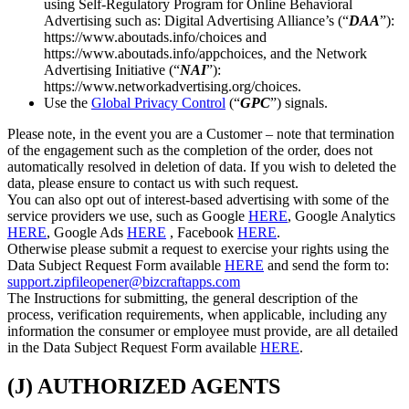
using Self-Regulatory Program for Online Behavioral
Advertising such as: Digital Advertising Alliance’s (“
DAA
”):
https://www.aboutads.info/choices and
https://www.aboutads.info/appchoices, and the Network
Advertising Initiative (“
NAI
”):
https://www.networkadvertising.org/choices.
Use the
Global Privacy Control
(“
GPC
”) signals.
Please note, in the event you are a Customer – note that termination
of the engagement such as the completion of the order, does not
automatically resolved in deletion of data. If you wish to deleted the
data, please ensure to contact us with such request.
You can also opt out of interest-based advertising with some of the
service providers we use, such as Google
HERE
, Google Analytics
HERE
, Google Ads
HERE
, Facebook
HERE
.
Otherwise please submit a request to exercise your rights using the
Data Subject Request Form available
HERE
and send the form to:
support.zipfileopener@bizcraftapps.com
The Instructions for submitting, the general description of the
process, verification requirements, when applicable, including any
information the consumer or employee must provide, are all detailed
in the Data Subject Request Form available
HERE
.
(J) AUTHORIZED AGENTS