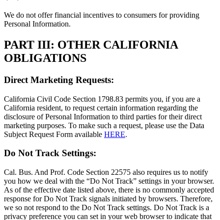
We do not offer financial incentives to consumers for providing
Personal Information.
PART III: OTHER CALIFORNIA
OBLIGATIONS
Direct Marketing Requests:
California Civil Code Section 1798.83 permits you, if you are a
California resident, to request certain information regarding the
disclosure of Personal Information to third parties for their direct
marketing purposes. To make such a request, please use the Data
Subject Request Form available
HERE
.
Do Not Track Settings:
Cal. Bus. And Prof. Code Section 22575 also requires us to notify
you how we deal with the “Do Not Track” settings in your browser.
As of the effective date listed above, there is no commonly accepted
response for Do Not Track signals initiated by browsers. Therefore,
we so not respond to the Do Not Track settings. Do Not Track is a
privacy preference you can set in your web browser to indicate that