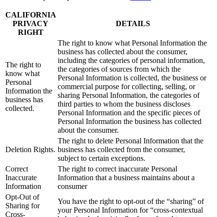
CALIFORNIA
PRIVACY
DETAILS
RIGHT
The right to know what Personal Information the
business has collected about the consumer,
including the categories of personal information,
The right to
the categories of sources from which the
know what
Personal Information is collected, the business or
Personal
commercial purpose for collecting, selling, or
Information the
sharing Personal Information, the categories of
business has
third parties to whom the business discloses
collected.
Personal Information and the specific pieces of
Personal Information the business has collected
about the consumer.
The right to delete Personal Information that the
Deletion Rights.
business has collected from the consumer,
subject to certain exceptions.
Correct
The right to correct inaccurate Personal
Inaccurate
Information that a business maintains about a
Information
consumer
Opt-Out of
You have the right to opt-out of the “sharing” of
Sharing for
your Personal Information for “cross-contextual
Cross-