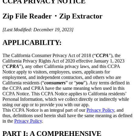
CCPA PRIVACY NOTICE
Zip File Reader・Zip Extractor
[Last Modified: December 19, 2023]
APPLICABILITY:
The California Consumer Privacy Act of 2018 (“
CCPA
”), the
California Privacy Rights Act of 2020 effective January 1, 2023
(“
CPRA
”), any other California privacy laws, and this CCPA
Notice apply to visitors, employees, users, applicants for
employment, and independent contractors, and others who are
California residents (“
consumers
” or “
you
”). Any terms defined in
the CCPA and CPRA have the same meaning when used in this
CCPA Notice. This CCPA Notice applies to California residents’
Personal Information, which we collect directly or indirectly while
using our app or to provide you with our app.
This CCPA Notice is an integral part of our
Privacy Policy
, and
thus, definitions used herein shall have the same meaning as defined
in the
Privacy Policy
.
PART I: A COMPREHENSIVE