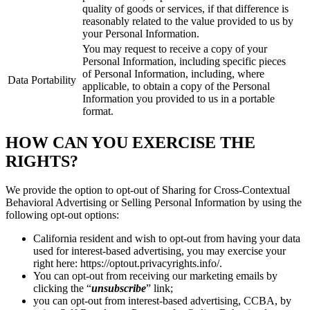
quality of goods or services, if that difference is
reasonably related to the value provided to us by
your Personal Information.
You may request to receive a copy of your
Personal Information, including specific pieces
of Personal Information, including, where
Data Portability
applicable, to obtain a copy of the Personal
Information you provided to us in a portable
format.
HOW CAN YOU EXERCISE THE
RIGHTS?
We provide the option to opt-out of Sharing for Cross-Contextual
Behavioral Advertising or Selling Personal Information by using the
following opt-out options:
California resident and wish to opt-out from having your data
used for interest-based advertising, you may exercise your
right here: https://optout.privacyrights.info/.
You can opt-out from receiving our marketing emails by
clicking the “
unsubscribe
” link;
you can opt-out from interest-based advertising, CCBA, by