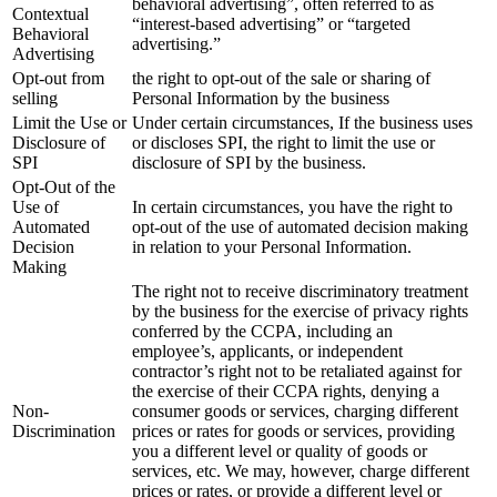
behavioral advertising”, often referred to as
Contextual
“interest-based advertising” or “targeted
Behavioral
advertising.”
Advertising
Opt-out from
the right to opt-out of the sale or sharing of
selling
Personal Information by the business
Limit the Use or
Under certain circumstances, If the business uses
Disclosure of
or discloses SPI, the right to limit the use or
SPI
disclosure of SPI by the business.
Opt-Out of the
Use of
In certain circumstances, you have the right to
Automated
opt-out of the use of automated decision making
Decision
in relation to your Personal Information.
Making
The right not to receive discriminatory treatment
by the business for the exercise of privacy rights
conferred by the CCPA, including an
employee’s, applicants, or independent
contractor’s right not to be retaliated against for
the exercise of their CCPA rights, denying a
Non-
consumer goods or services, charging different
Discrimination
prices or rates for goods or services, providing
you a different level or quality of goods or
services, etc. We may, however, charge different
prices or rates, or provide a different level or