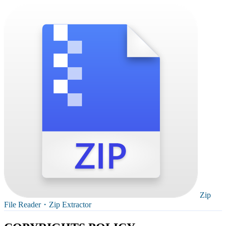
Zip
File Reader・Zip Extractor