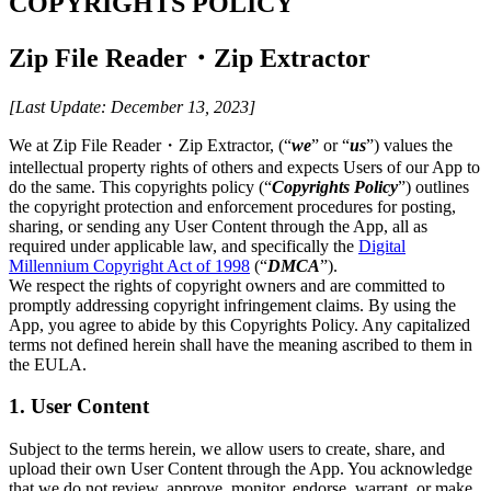
COPYRIGHTS POLICY
Zip File Reader・Zip Extractor
[Last Update: December 13, 2023]
We at Zip File Reader・Zip Extractor, (“
we
” or “
us
”) values the
intellectual property rights of others and expects Users of our App to
do the same. This copyrights policy (“
Copyrights Policy
”) outlines
the copyright protection and enforcement procedures for posting,
sharing, or sending any User Content through the App, all as
required under applicable law, and specifically the
Digital
Millennium Copyright Act of 1998
(“
DMCA
”).
We respect the rights of copyright owners and are committed to
promptly addressing copyright infringement claims. By using the
App, you agree to abide by this Copyrights Policy. Any capitalized
terms not defined herein shall have the meaning ascribed to them in
the EULA.
1. User Content
Subject to the terms herein, we allow users to create, share, and
upload their own User Content through the App. You acknowledge
that we do not review, approve, monitor, endorse, warrant, or make