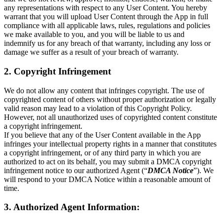
any representations with respect to any User Content. You hereby
warrant that you will upload User Content through the App in full
compliance with all applicable laws, rules, regulations and policies
we make available to you, and you will be liable to us and
indemnify us for any breach of that warranty, including any loss or
damage we suffer as a result of your breach of warranty.
2. Copyright Infringement
We do not allow any content that infringes copyright. The use of
copyrighted content of others without proper authorization or legally
valid reason may lead to a violation of this Copyright Policy.
However, not all unauthorized uses of copyrighted content constitute
a copyright infringement.
If you believe that any of the User Content available in the App
infringes your intellectual property rights in a manner that constitutes
a copyright infringement, or of any third party in which you are
authorized to act on its behalf, you may submit a DMCA copyright
infringement notice to our authorized Agent (“
DMCA Notice
”). We
will respond to your DMCA Notice within a reasonable amount of
time.
3. Authorized Agent Information: