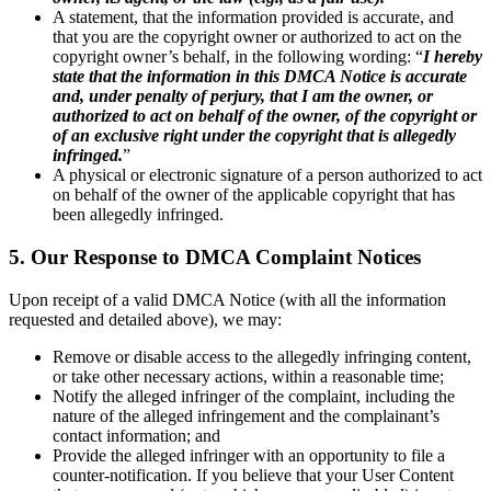
A statement, that the information provided is accurate, and
that you are the copyright owner or authorized to act on the
copyright owner’s behalf, in the following wording: “
I hereby
state that the information in this DMCA Notice is accurate
and, under penalty of perjury, that I am the owner, or
authorized to act on behalf of the owner, of the copyright or
of an exclusive right under the copyright that is allegedly
infringed.
”
A physical or electronic signature of a person authorized to act
on behalf of the owner of the applicable copyright that has
been allegedly infringed.
5. Our Response to DMCA Complaint Notices
Upon receipt of a valid DMCA Notice (with all the information
requested and detailed above), we may:
Remove or disable access to the allegedly infringing content,
or take other necessary actions, within a reasonable time;
Notify the alleged infringer of the complaint, including the
nature of the alleged infringement and the complainant’s
contact information; and
Provide the alleged infringer with an opportunity to file a
counter-notification. If you believe that your User Content