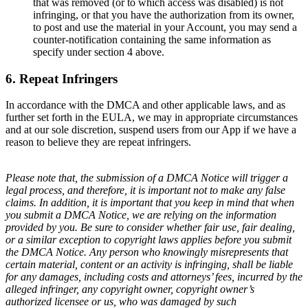
that was removed (or to which access was disabled) is not
infringing, or that you have the authorization from its owner,
to post and use the material in your Account, you may send a
counter-notification containing the same information as
specify under section 4 above.
6. Repeat Infringers
In accordance with the DMCA and other applicable laws, and as
further set forth in the EULA, we may in appropriate circumstances
and at our sole discretion, suspend users from our App if we have a
reason to believe they are repeat infringers.
Please note that, the submission of a DMCA Notice will trigger a
legal process, and therefore, it is important not to make any false
claims. In addition, it is important that you keep in mind that when
you submit a DMCA Notice, we are relying on the information
provided by you. Be sure to consider whether fair use, fair dealing,
or a similar exception to copyright laws applies before you submit
the DMCA Notice. Any person who knowingly misrepresents that
certain material, content or an activity is infringing, shall be liable
for any damages, including costs and attorneys’ fees, incurred by the
alleged infringer, any copyright owner, copyright owner’s
authorized licensee or us, who was damaged by such