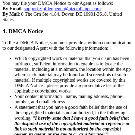
You may file your DMCA Notice to our Agent as follows:
By Email
:
support.zipfileopener@bizcraftapps.com
By Mail
: 8 The Grn Ste 4184, Dover, DE 19901-3618, United
States
4. DMCA Notice
To file a DMCA Notice, you must provide a written communication
to our designated Agent with the following information:
Which copyrighted work or material that you claim has been
infringed, sufficient information to enable us to locate the
material, including at a minimum, the location within the App
where such material may be found and screenshots of such
material. If multiple copyrighted works are covered by this
DMCA Notice - please provide a representative list of the
applicable copyrighted works.
Your contact information - name, mailing address, phone
number, and email address.
A statement that you have a good-faith belief that the use of
the copyrighted material is not authorized, in the following
wording: “
I hereby state that I have a good faith belief that
the disputed use of the copyrighted material or reference or
link to such material is not authorized by the copyright
owner, its agent, or the law (e.g., as a fair use).
”