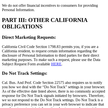
We do not offer financial incentives to consumers for providing
Personal Information.
PART III: OTHER CALIFORNIA
OBLIGATIONS
Direct Marketing Requests:
California Civil Code Section 1798.83 permits you, if you are a
California resident, to request certain information regarding the
disclosure of Personal Information to third parties for their direct
marketing purposes. To make such a request, please use the Data
Subject Request Form available
HERE
.
Do Not Track Settings:
Cal. Bus. And Prof. Code Section 22575 also requires us to notify
you how we deal with the “Do Not Track” settings in your browser.
As of the effective date listed above, there is no commonly accepted
response for Do Not Track signals initiated by browsers. Therefore,
we so not respond to the Do Not Track settings. Do Not Track is a
privacy preference you can set in your web browser to indicate that