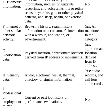
E. Biometric
information, such as, fingerprints,
No.
information.
faceprints, and voiceprints, iris or retina
scans, keystroke, gait, or other physical
patterns, and sleep, health, or exercise
data.
F. Internet or
Browsing history, search history,
Yes
: All
other similar
information on a consumer’s interaction
mentioned
network
with a website, application, or
in the
activity.
advertisement.
category.
Yes
:
approximate
G.
Physical location, approximate location
location
Geolocation
derived from IP address or movements.
derived
data.
from IP
address.
Yes
: audio
H. Sensory
Audio, electronic, visual, thermal,
records, and
data.
olfactory, or similar information.
call logs
and records.
I.
Professional
or
Current or past job history or
No.
employment-
performance evaluations.
related