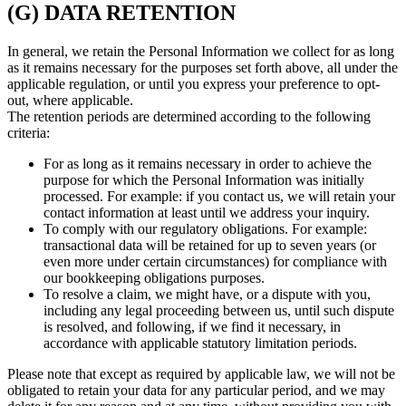
(G) DATA RETENTION
In general, we retain the Personal Information we collect for as long
as it remains necessary for the purposes set forth above, all under the
applicable regulation, or until you express your preference to opt-
out, where applicable.
The retention periods are determined according to the following
criteria:
For as long as it remains necessary in order to achieve the
purpose for which the Personal Information was initially
processed. For example: if you contact us, we will retain your
contact information at least until we address your inquiry.
To comply with our regulatory obligations. For example:
transactional data will be retained for up to seven years (or
even more under certain circumstances) for compliance with
our bookkeeping obligations purposes.
To resolve a claim, we might have, or a dispute with you,
including any legal proceeding between us, until such dispute
is resolved, and following, if we find it necessary, in
accordance with applicable statutory limitation periods.
Please note that except as required by applicable law, we will not be
obligated to retain your data for any particular period, and we may