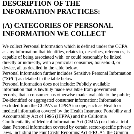
DESCRIPTION OF THE
INFORMATION PRACTICES:
(A) CATEGORIES OF PERSONAL
INFORMATION WE COLLECT
We collect Personal Information which is defined under the CCPA
as any information that identifies, relates to, describes, references, is
capable of being associated with, or could reasonably be linked,
directly or indirectly, with a particular consumer, household, or
device, all as detailed in the table below.
Personal Information further includes Sensitive Personal Information
(“
SPI
”) as detailed in the table below.
Personal Information does not include
: Publicly available
information that is lawfully made available from government
records, that a consumer has otherwise made available to the public;
De-identified or aggregated consumer information; Information
excluded from the CCPA’s or CPRA’s scope, such as Health or
medical information covered by the Health Insurance Portability and
Accountability Act of 1996 (HIPPA) and the California
Confidentiality of Medical Information Act (CMIA) or clinical trial
data; Personal information covered by certain sector-specific privacy
laws, including the Fair Credit Reporting Act (FRCA), the Gramm-