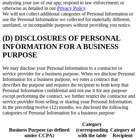
analyzing your use of our app; respond to law enforcement; or
otherwise as detailed in our
Privacy Policy
.
We will not collect additional categories of Personal Information or
use the Personal Information we collected for materially different,
unrelated, or incompatible purposes without providing you notice.
(D) DISCLOSURES OF PERSONAL
INFORMATION FOR A BUSINESS
PURPOSE
We may disclose your Personal Information to a contractor or
service provider for a business purpose. When we disclose Personal
Information for a business purpose, we enter a contract that
describes the purpose and requires the recipient to both keep that
Personal Information confidential and not use it for any purpose
except performing the contract, we further restrict the contractor and
service provider from selling or sharing your Personal Information.
In the preceding twelve (12) months, we disclosed the following
categories of Personal Information for a business purpose:
Category
Business Purpose (as defined
(corresponding
Category of
under CCPA)
with the table
Recipient