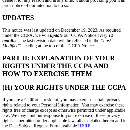
delete it for any reason and at any time, without providing you with
prior notice of our intention to do so.
UPDATES
This notice was last updated on December 19, 2023. As required
under the CCPA, we will
update
our CCPA Notice
every 12
months
. The last revision date will be reflected in the
“Last
Modified”
heading at the top of this CCPA Notice.
PART II: EXPLANATION OF YOUR
RIGHTS UNDER THE CCPA AND
HOW TO EXERCISE THEM
(H) YOUR RIGHTS UNDER THE CCPA
If you are a California resident, you may exercise certain privacy
rights related to your Personal Information. You may exercise these
rights free of charge except as otherwise permitted under applicable
law. We may limit our response to your exercise of these privacy
rights as permitted under applicable law, all as detailed herein and in
the Data Subject Request Form available
HERE
.