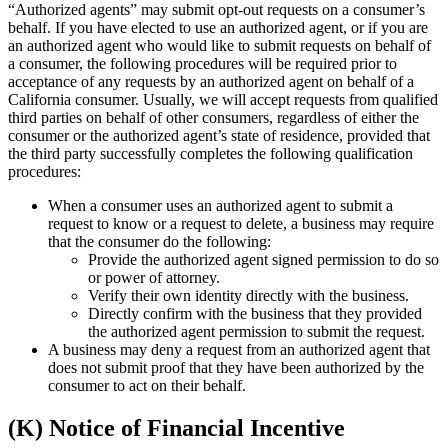
“Authorized agents” may submit opt-out requests on a consumer’s
behalf. If you have elected to use an authorized agent, or if you are
an authorized agent who would like to submit requests on behalf of
a consumer, the following procedures will be required prior to
acceptance of any requests by an authorized agent on behalf of a
California consumer. Usually, we will accept requests from qualified
third parties on behalf of other consumers, regardless of either the
consumer or the authorized agent’s state of residence, provided that
the third party successfully completes the following qualification
procedures:
When a consumer uses an authorized agent to submit a
request to know or a request to delete, a business may require
that the consumer do the following:
Provide the authorized agent signed permission to do so
or power of attorney.
Verify their own identity directly with the business.
Directly confirm with the business that they provided
the authorized agent permission to submit the request.
A business may deny a request from an authorized agent that
does not submit proof that they have been authorized by the
consumer to act on their behalf.
(K) Notice of Financial Incentive