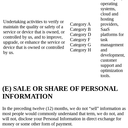
operating
systems,
cloud and
hosting
Undertaking activities to verify or
Category A
providers,
maintain the quality or safety of a
Category B
SaaS
service or device that is owned, or
Category D
platforms for
controlled by us, and to improve,
Category F
task
upgrade, or enhance the service or
Category G
management
device that is owned or controlled
Category H
and
by us.
development,
customer
support and
optimization
tools.
(E) SALE OR SHARE OF PERSONAL
INFORMATION
In the preceding twelve (12) months, we do not “sell” information as
most people would commonly understand that term, we do not, and
will not, disclose your Personal Information in direct exchange for
money or some other form of payment.