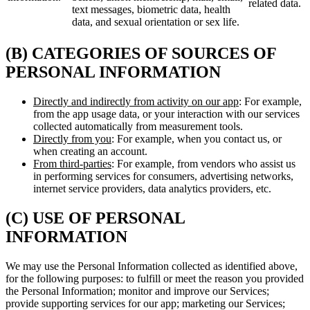
related data.
text messages, biometric data, health
data, and sexual orientation or sex life.
(B) CATEGORIES OF SOURCES OF
PERSONAL INFORMATION
Directly and indirectly from activity on our app
: For example,
from the app usage data, or your interaction with our services
collected automatically from measurement tools.
Directly from you
: For example, when you contact us, or
when creating an account.
From third-parties
: For example, from vendors who assist us
in performing services for consumers, advertising networks,
internet service providers, data analytics providers, etc.
(C) USE OF PERSONAL
INFORMATION
We may use the Personal Information collected as identified above,
for the following purposes: to fulfill or meet the reason you provided
the Personal Information; monitor and improve our Services;
provide supporting services for our app; marketing our Services;