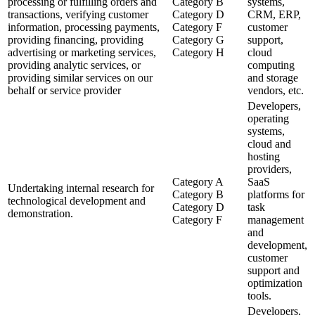
processing or fulfilling orders and
Category B
systems,
transactions, verifying customer
Category D
CRM, ERP,
information, processing payments,
Category F
customer
providing financing, providing
Category G
support,
advertising or marketing services,
Category H
cloud
providing analytic services, or
computing
providing similar services on our
and storage
behalf or service provider
vendors, etc.
Developers,
operating
systems,
cloud and
hosting
providers,
Category A
SaaS
Undertaking internal research for
Category B
platforms for
technological development and
Category D
task
demonstration.
Category F
management
and
development,
customer
support and
optimization
tools.
Developers,