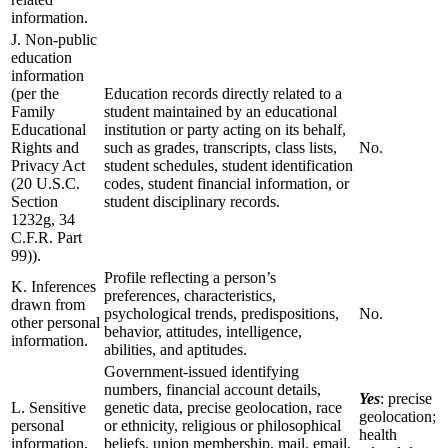
information.
J. Non-public
education
information
(per the
Education records directly related to a
Family
student maintained by an educational
Educational
institution or party acting on its behalf,
Rights and
such as grades, transcripts, class lists,
No.
Privacy Act
student schedules, student identification
(20 U.S.C.
codes, student financial information, or
Section
student disciplinary records.
1232g, 34
C.F.R. Part
99)).
Profile reflecting a person’s
K. Inferences
preferences, characteristics,
drawn from
psychological trends, predispositions,
No.
other personal
behavior, attitudes, intelligence,
information.
abilities, and aptitudes.
Government-issued identifying
numbers, financial account details,
Yes
: precise
L. Sensitive
genetic data, precise geolocation, race
geolocation;
personal
or ethnicity, religious or philosophical
health
information.
beliefs, union membership, mail, email,