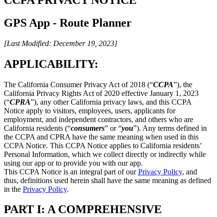
GPS App - Route Planner
[Last Modified: December 19, 2023]
APPLICABILITY:
The California Consumer Privacy Act of 2018 (“
CCPA
”), the
California Privacy Rights Act of 2020 effective January 1, 2023
(“
CPRA
”), any other California privacy laws, and this CCPA
Notice apply to visitors, employees, users, applicants for
employment, and independent contractors, and others who are
California residents (“
consumers
” or “
you
”). Any terms defined in
the CCPA and CPRA have the same meaning when used in this
CCPA Notice. This CCPA Notice applies to California residents’
Personal Information, which we collect directly or indirectly while
using our app or to provide you with our app.
This CCPA Notice is an integral part of our
Privacy Policy
, and
thus, definitions used herein shall have the same meaning as defined
in the
Privacy Policy
.
PART I: A COMPREHENSIVE