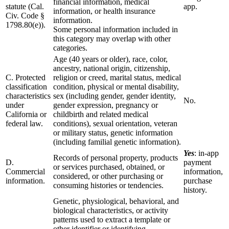
financial information, medical
statute (Cal.
app.
information, or health insurance
Civ. Code §
information.
1798.80(e)).
Some personal information included in
this category may overlap with other
categories.
Age (40 years or older), race, color,
ancestry, national origin, citizenship,
C. Protected
religion or creed, marital status, medical
classification
condition, physical or mental disability,
characteristics
sex (including gender, gender identity,
No.
under
gender expression, pregnancy or
California or
childbirth and related medical
federal law.
conditions), sexual orientation, veteran
or military status, genetic information
(including familial genetic information).
Yes
: in-app
Records of personal property, products
D.
payment
or services purchased, obtained, or
Commercial
information,
considered, or other purchasing or
information.
purchase
consuming histories or tendencies.
history.
Genetic, physiological, behavioral, and
biological characteristics, or activity
patterns used to extract a template or
other identifier or identifying