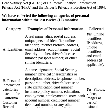
Leach-Bliley Act (GLBA) or California Financial Information
Privacy Act (FIPA) and the Driver’s Privacy Protection Act of 1994.
We have collected the following categories of personal
information within the last twelve (12) months:
Category
Examples of Personal Information
Collected
Yes
: Online
A real name, alias, postal address,
identifiers,
unique personal identifier, online
IP address,
identifier, Internet Protocol address,
unique
A. Identifiers.
email address, account name, Social
identifiers,
Security number, driver’s license
and email
number, passport number, or other
address (if
similar identifiers.
applicable).
A name, signature, Social Security
number, physical characteristics or
description, address, telephone number,
B. Personal
passport number, driver’s license or
information
state identification card number,
categories
Yes
: Photos,
insurance policy number, education,
listed in the
videos,
employment, employment history, bank
California
images as
account number, credit card number,
Customer
part of
debit card number, or any other
Records
using the