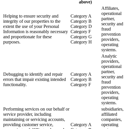
above)
Affiliates,
operational
Helping to ensure security and
Category A
partner,
integrity of our properties to the
Category B
security and
extent the use of your Personal
Category D
fraud
Information is reasonably necessary
Category F
prevention
and proportionate for these
Category G
providers,
purposes.
Category H
operating
systems.
Analytic
providers,
operational
partner,
Debugging to identify and repair
Category A
security and
errors that impair existing intended
Category B
fraud
functionality.
Category F
prevention
providers,
operating
systems.
Performing services on our behalf or
subsidiaries,
service provider, including
affiliated
maintaining or servicing accounts,
companies,
providing customer service,
Category A
operating