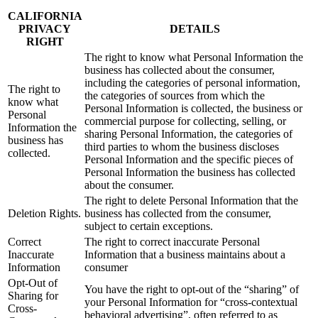
CALIFORNIA
PRIVACY
DETAILS
RIGHT
The right to know what Personal Information the
business has collected about the consumer,
including the categories of personal information,
The right to
the categories of sources from which the
know what
Personal Information is collected, the business or
Personal
commercial purpose for collecting, selling, or
Information the
sharing Personal Information, the categories of
business has
third parties to whom the business discloses
collected.
Personal Information and the specific pieces of
Personal Information the business has collected
about the consumer.
The right to delete Personal Information that the
Deletion Rights.
business has collected from the consumer,
subject to certain exceptions.
Correct
The right to correct inaccurate Personal
Inaccurate
Information that a business maintains about a
Information
consumer
Opt-Out of
You have the right to opt-out of the “sharing” of
Sharing for
your Personal Information for “cross-contextual
Cross-
behavioral advertising”, often referred to as