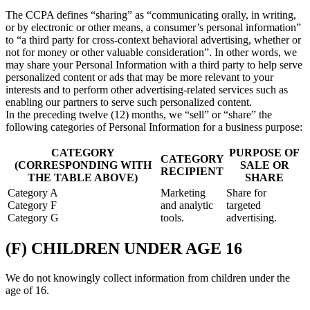
The CCPA defines “sharing” as “communicating orally, in writing,
or by electronic or other means, a consumer’s personal information”
to “a third party for cross-context behavioral advertising, whether or
not for money or other valuable consideration”. In other words, we
may share your Personal Information with a third party to help serve
personalized content or ads that may be more relevant to your
interests and to perform other advertising-related services such as
enabling our partners to serve such personalized content.
In the preceding twelve (12) months, we “sell” or “share” the
following categories of Personal Information for a business purpose:
CATEGORY
PURPOSE OF
CATEGORY
(CORRESPONDING WITH
SALE OR
RECIPIENT
THE TABLE ABOVE)
SHARE
Category A
Marketing
Share for
Category F
and analytic
targeted
Category G
tools.
advertising.
(F) CHILDREN UNDER AGE 16
We do not knowingly collect information from children under the
age of 16.