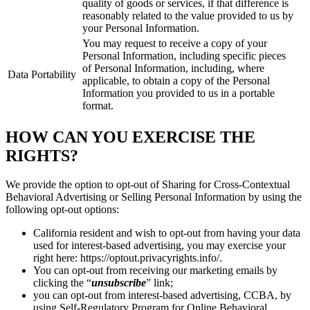
quality of goods or services, if that difference is
reasonably related to the value provided to us by
your Personal Information.
You may request to receive a copy of your
Personal Information, including specific pieces
of Personal Information, including, where
Data Portability
applicable, to obtain a copy of the Personal
Information you provided to us in a portable
format.
HOW CAN YOU EXERCISE THE
RIGHTS?
We provide the option to opt-out of Sharing for Cross-Contextual
Behavioral Advertising or Selling Personal Information by using the
following opt-out options:
California resident and wish to opt-out from having your data
used for interest-based advertising, you may exercise your
right here: https://optout.privacyrights.info/.
You can opt-out from receiving our marketing emails by
clicking the “
unsubscribe
” link;
you can opt-out from interest-based advertising, CCBA, by
using Self-Regulatory Program for Online Behavioral