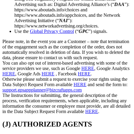
Advertising such as: Digital Advertising Alliance’s (“
DAA
”):
https://www.aboutads.info/choices and
https://www.aboutads.info/appchoices, and the Network
Advertising Initiative (“
NAI
”):
https://www.networkadvertising.org/choices.
Use the
Global Privacy Control
(“
GPC
”) signals.
Please note, in the event you are a Customer – note that termination
of the engagement such as the completion of the order, does not
automatically resolved in deletion of data. If you wish to deleted the
data, please ensure to contact us with such request.
You can also opt out of interest-based advertising with some of the
service providers we use, such as Google
HERE
, Google Analytics
HERE
, Google Ads
HERE
, Facebook
HERE
.
Otherwise please submit a request to exercise your rights using the
Data Subject Request Form available
HERE
and send the form to:
support.gpsappplanner@bizcraftapps.com
The Instructions for submitting, the general description of the
process, verification requirements, when applicable, including any
information the consumer or employee must provide, are all detailed
in the Data Subject Request Form available
HERE
.
(J) AUTHORIZED AGENTS