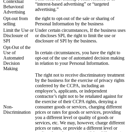
Contextual
“interest-based advertising” or “targeted
Behavioral
advertising.”
Advertising
Opt-out from
the right to opt-out of the sale or sharing of
selling
Personal Information by the business
Limit the Use or
Under certain circumstances, If the business uses
Disclosure of
or discloses SPI, the right to limit the use or
SPI
disclosure of SPI by the business.
Opt-Out of the
Use of
In certain circumstances, you have the right to
Automated
opt-out of the use of automated decision making
Decision
in relation to your Personal Information.
Making
The right not to receive discriminatory treatment
by the business for the exercise of privacy rights
conferred by the CCPA, including an
employee’s, applicants, or independent
contractor’s right not to be retaliated against for
the exercise of their CCPA rights, denying a
Non-
consumer goods or services, charging different
Discrimination
prices or rates for goods or services, providing
you a different level or quality of goods or
services, etc. We may, however, charge different
prices or rates, or provide a different level or