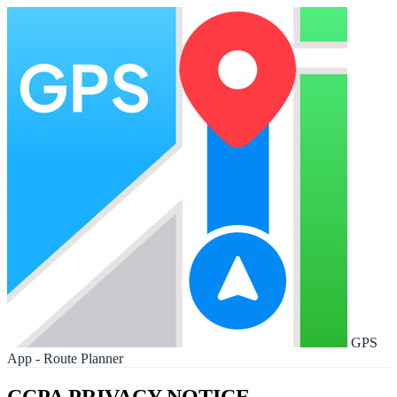
GPS
App - Route Planner
CCPA PRIVACY NOTICE