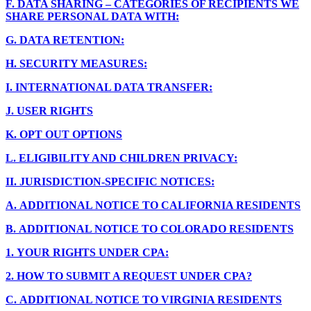
F.
DATA SHARING – CATEGORIES OF RECIPIENTS WE
SHARE PERSONAL DATA WITH:
G.
DATA RETENTION:
H.
SECURITY MEASURES:
I.
INTERNATIONAL DATA TRANSFER:
J.
USER RIGHTS
K.
OPT OUT OPTIONS
L.
ELIGIBILITY AND CHILDREN PRIVACY:
II.
JURISDICTION-SPECIFIC NOTICES:
A.
ADDITIONAL NOTICE TO CALIFORNIA RESIDENTS
B.
ADDITIONAL NOTICE TO COLORADO RESIDENTS
1.
YOUR RIGHTS UNDER CPA:
2.
HOW TO SUBMIT A REQUEST UNDER CPA?
C.
ADDITIONAL NOTICE TO VIRGINIA RESIDENTS