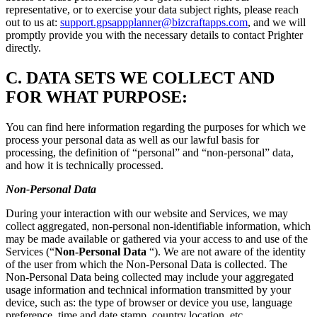
representative, or to exercise your data subject rights, please reach
out to us at:
support.gpsappplanner@bizcraftapps.com
, and we will
promptly provide you with the necessary details to contact Prighter
directly.
C.
DATA SETS WE COLLECT AND
FOR WHAT PURPOSE:
You can find here information regarding the purposes for which we
process your personal data as well as our lawful basis for
processing, the definition of “personal” and “non-personal” data,
and how it is technically processed.
Non-Personal Data
During your interaction with our website and Services, we may
collect aggregated, non-personal non-identifiable information, which
may be made available or gathered via your access to and use of the
Services (“
Non-Personal Data
“). We are not aware of the identity
of the user from which the Non-Personal Data is collected. The
Non-Personal Data being collected may include your aggregated
usage information and technical information transmitted by your
device, such as: the type of browser or device you use, language
preference, time and date stamp, country location, etc.