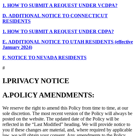
1.
HOW TO SUBMIT A REQUEST UNDER VCDPA?
D.
ADDITIONAL NOTICE TO CONNECTICUT
RESIDENTS
1.
HOW TO SUBMIT A REQUEST UNDER CDPA?
E.
ADDITIONAL NOTICE TO UTAH RESIDENTS (effective
January 2024)
F.
NOTICE TO NEVADA RESIDENTS
#
I.
PRIVACY NOTICE
A.
POLICY AMENDMENTS:
We reserve the right to amend this Policy from time to time, at our
sole discretion. The most recent version of the Policy will always be
posted on the website. The updated date of the Policy will be
reflected in the “Last Modified” heading. We will provide notice to
you if these changes are material, and, where required by applicable
law, we will obtain your consent. Any amendments to the Policy