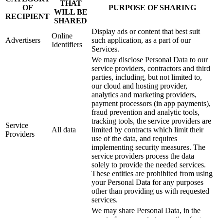
THAT
OF
PURPOSE OF SHARING
WILL BE
RECIPIENT
SHARED
Display ads or content that best suit
Online
Advertisers
such application, as a part of our
Identifiers
Services.
We may disclose Personal Data to our
service providers, contractors and third
parties, including, but not limited to,
our cloud and hosting provider,
analytics and marketing providers,
payment processors (in app payments),
fraud prevention and analytic tools,
tracking tools, the service providers are
Service
All data
limited by contracts which limit their
Providers
use of the data, and requires
implementing security measures. The
service providers process the data
solely to provide the needed services.
These entities are prohibited from using
your Personal Data for any purposes
other than providing us with requested
services.
We may share Personal Data, in the