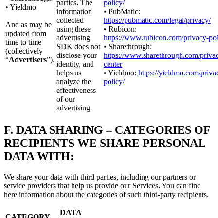
parties. The
policy/
• Yieldmo
information
• PubMatic:
collected
https://pubmatic.com/legal/privacy/
And as may be
using these
• Rubicon:
updated from
advertising
https://www.rubicon.com/privacy-pol
time to time
SDK does not
• Sharethrough:
(collectively
disclose your
https://www.sharethrough.com/priva
“
Advertisers
”).
identity, and
center
helps us
• Yieldmo:
https://yieldmo.com/priva
analyze the
policy/
effectiveness
of our
advertising.
F.
DATA SHARING – CATEGORIES OF
RECIPIENTS WE SHARE PERSONAL
DATA WITH:
We share your data with third parties, including our partners or
service providers that help us provide our Services. You can find
here information about the categories of such third-party recipients.
DATA
CATEGORY