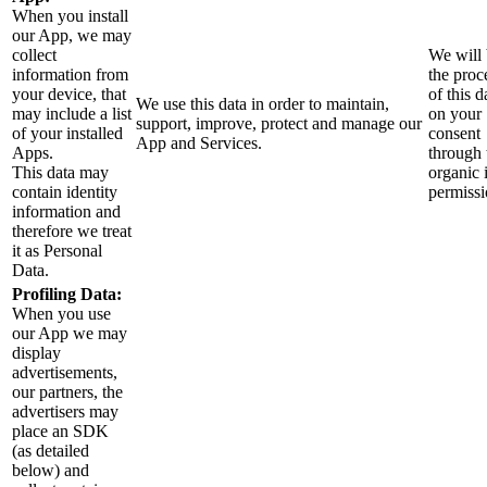
When you install
our App, we may
collect
We will 
information from
the proc
your device, that
of this d
We use this data in order to maintain,
may include a list
on your
support, improve, protect and manage our
of your installed
consent
App and Services.
Apps.
through 
This data may
organic 
contain identity
permissi
information and
therefore we treat
it as Personal
Data.
Profiling Data:
When you use
our App we may
display
advertisements,
our partners, the
advertisers may
place an SDK
(as detailed
below) and