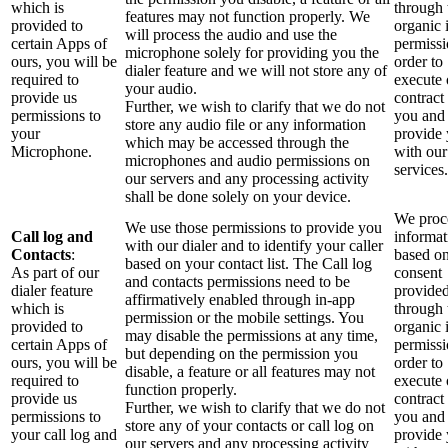
which is
through 
features may not function properly. We
provided to
organic 
will process the audio and use the
certain Apps of
permissi
microphone solely for providing you the
ours, you will be
order to
dialer feature and we will not store any of
required to
execute 
your audio.
provide us
contract
Further, we wish to clarify that we do not
permissions to
you and
store any audio file or any information
your
provide
which may be accessed through the
Microphone.
with our
microphones and audio permissions on
services.
our servers and any processing activity
shall be done solely on your device.
We proce
We use those permissions to provide you
Call log and
informat
with our dialer and to identify your caller
Contacts
:
based o
based on your contact list. The Call log
As part of our
consent
and contacts permissions need to be
dialer feature
provide
affirmatively enabled through in-app
which is
through 
permission or the mobile settings. You
provided to
organic 
may disable the permissions at any time,
certain Apps of
permissi
but depending on the permission you
ours, you will be
order to
disable, a feature or all features may not
required to
execute 
function properly.
provide us
contract
Further, we wish to clarify that we do not
permissions to
you and
store any of your contacts or call log on
your call log and
provide
our servers and any processing activity