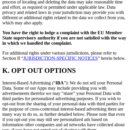
process of locating and deleting the data may take reasonable time
and effort, as required or permitted under applicable law. Data
privacy and related laws in your jurisdiction may provide you with
different or additional rights related to the data we collect from you,
which may also apply.
You have the right to lodge a complaint with the EU Member
State supervisory authority if you are not satisfied with the way
in which we handled the complaint.
For additional rights under various jurisdictions, please refer to
Section ‎II “
JURISDICTION-SPECIFIC NOTICES
” herein below.
K.
OPT OUT OPTIONS
Interest-Based Advertising (“
IBA
”): We do not sell your Personal
Data. Some of our Apps may include providing you with
advertisements therefor we may “share”
your Personal Data with
third parties for personalized advertising purposes. If you wish to
opt-out from the sharing of your personal data with third parties for
the purpose of cross-contextual interest-based advertising there are
many way to do so, as further detailed below. Please note that even
if you opt-out you may still see personalized ads based on
information other companies and ad networks have collected about
you, if you have not opted out of sharing with them.