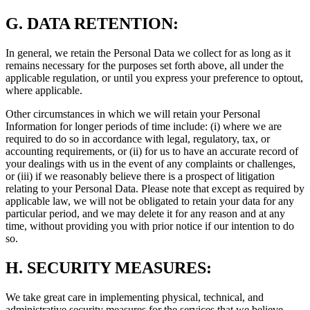
G.
DATA RETENTION:
In general, we retain the Personal Data we collect for as long as it
remains necessary for the purposes set forth above, all under the
applicable regulation, or until you express your preference to optout,
where applicable.
Other circumstances in which we will retain your Personal
Information for longer periods of time include: (i) where we are
required to do so in accordance with legal, regulatory, tax, or
accounting requirements, or (ii) for us to have an accurate record of
your dealings with us in the event of any complaints or challenges,
or (iii) if we reasonably believe there is a prospect of litigation
relating to your Personal Data. Please note that except as required by
applicable law, we will not be obligated to retain your data for any
particular period, and we may delete it for any reason and at any
time, without providing you with prior notice if our intention to do
so.
H.
SECURITY MEASURES:
We take great care in implementing physical, technical, and
administrative security measures for the services that we believe