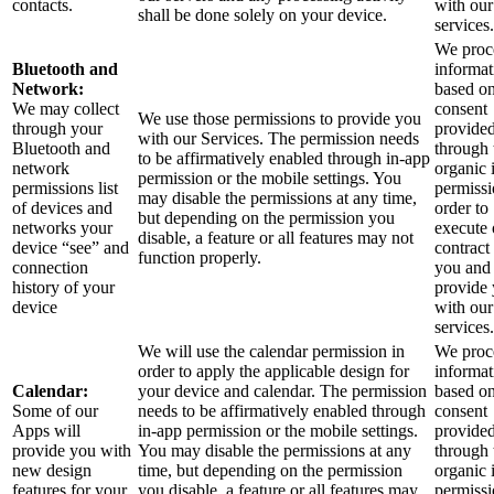
contacts.
with our
shall be done solely on your device.
services.
We proce
Bluetooth and
informat
Network:
based o
We may collect
consent
We use those permissions to provide you
through your
provide
with our Services.
The permission needs
Bluetooth and
through 
to be affirmatively enabled through in-app
network
organic 
permission or the mobile settings. You
permissions list
permissi
may disable the permissions at any time,
of devices and
order to
but depending on the permission you
networks your
execute 
disable, a feature or all features may not
device “see” and
contract
function properly.
connection
you and
history of your
provide
device
with our
services.
We will use the calendar permission in
We proce
order to apply the applicable design for
informat
Calendar:
your device and calendar. The permission
based o
Some of our
needs to be affirmatively enabled through
consent
Apps will
in-app permission or the mobile settings.
provide
provide you with
You may disable the permissions at any
through 
new design
time, but depending on the permission
organic 
features for your
you disable, a feature or all features may
permissi