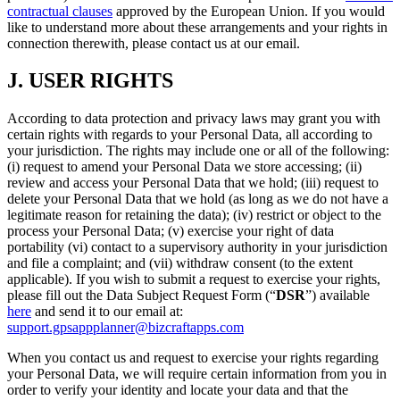
contractual clauses
approved by the European Union. If you would
like to understand more about these arrangements and your rights in
connection therewith, please contact us at our email.
J.
USER RIGHTS
According to data protection and privacy laws may grant you with
certain rights with regards to your Personal Data, all according to
your jurisdiction. The rights may include one or all of the following:
(i) request to amend your Personal Data we store accessing; (ii)
review and access your Personal Data that we hold; (iii) request to
delete your Personal Data that we hold (as long as we do not have a
legitimate reason for retaining the data); (iv) restrict or object to the
process your Personal Data; (v) exercise your right of data
portability (vi) contact to a supervisory authority in your jurisdiction
and file a complaint; and (vii) withdraw consent (to the extent
applicable). If you wish to submit a request to exercise your rights,
please fill out the Data Subject Request Form (“
DSR
”) available
here
and send it to our email at:
support.gpsappplanner@bizcraftapps.com
When you contact us and request to exercise your rights regarding
your Personal Data, we will require certain information from you in
order to verify your identity and locate your data and that the