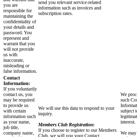
send you relevant service-related
you are
information such as invoices and
responsible for
subscription rates.
maintaining the
confidentiality of
your details and
password. You
represent and
warrant that you
will not provide
us with
inaccurate,
misleading or
false information.
Contact
Information:
If you voluntarily
contact us, you
We proc
may be required
such Co
to provide us
Informat
We will use this data to respond to your
with certain
subject 
inquiry.
information such
legitima
as your name,
interest.
Members Club Registration:
job title,
If you choose to register to our Members
company name,
We may
Club, we will you your Contact