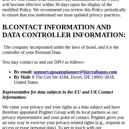
will become effective within 30-days upon the display of the
modified Policy. We recommend you review this Policy periodically
to ensure that you understand our most updated privacy practices.
B.
CONTACT INFORMATION AND
DATA CONTROLLER INFORMATION:
The company incorporated under the laws of Israel, and it is the
controller of your Personal Data.
You may contact us and our DPO as follows:
By email:
support.gpsappplanner@bizcraftapps.com
By Mail:
8 The Grn Ste 4184, Dover, DE 19901-3618,
United States
Representative for data subjects in the EU and UK Contact
Information:
We value your privacy and your rights as a data subject and have
therefore appointed Prighter Group with its local partners as our
privacy representative and your point of contact. Prighter gives you
an easy way to exercise your privacy-related rights (e.g., requests to
access or erase personal data). To get in touch with our