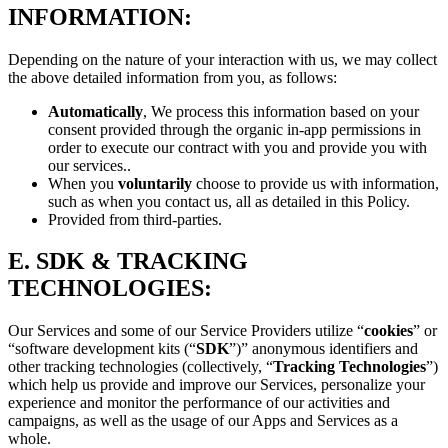
INFORMATION:
Depending on the nature of your interaction with us, we may collect
the above detailed information from you, as follows:
Automatically
, We process this information based on your
consent provided through the organic in-app permissions in
order to execute our contract with you and provide you with
our services..
When you
voluntarily
choose to provide us with information,
such as when you contact us, all as detailed in this Policy.
Provided from third-parties.
E.
SDK & TRACKING
TECHNOLOGIES:
Our Services and some of our Service Providers utilize “
cookies
” or
“software development kits (“
SDK
”)” anonymous identifiers and
other tracking technologies (collectively, “
Tracking Technologies
”)
which help us provide and improve our Services, personalize your
experience and monitor the performance of our activities and
campaigns, as well as the usage of our Apps and Services as a
whole.