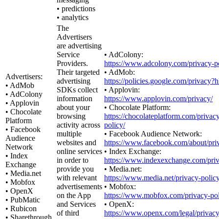
• predictions
• analytics
The
Advertisers
are advertising
Service
• AdColony:
Providers.
https://www.adcolony.com/privacy-po
Their targeted
• AdMob:
Advertisers:
advertising
https://policies.google.com/privacy?
• AdMob
SDKs collect
• Applovin:
• AdColony
information
https://www.applovin.com/privacy/
• Applovin
about your
• Chocolate Platform:
• Chocolate
browsing
https://chocolateplatform.com/privac
Platform
activity across
policy/
• Facebook
multiple
• Facebook Audience Network:
Audience
websites and
https://www.facebook.com/about/pri
Network
online services
• Index Exchange:
• Index
in order to
https://www.indexexchange.com/priv
Exchange
provide you
• Media.net:
• Media.net
with relevant
https://www.media.net/privacy-policy
• Mobfox
advertisements
• Mobfox:
• OpenX
on the App
https://www.mobfox.com/privacy-pol
• PubMatic
and Services
• OpenX:
• Rubicon
of third
https://www.openx.com/legal/privacy
• Sharethrough