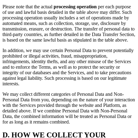
Please note that the actual
processing operation
per each purpose
of use and lawful basis detailed in the table above may differ. Such
processing operation usually includes a set of operations made by
automated means, such as collection, storage, use, disclosure by
transmission, erasure, or destruction. The transfer of personal data to
third-party countries, as further detailed in the Data Transfer Section,
is based on the same lawful basis as stipulated in the table above.
In addition, we may use certain Personal Data to prevent potentially
prohibited or illegal activities, fraud, misappropriation,
infringements, identity thefts, and any other misuse of the Services
and to enforce the Terms, as well as to protect the security or
integrity of our databases and the Services, and to take precautions
against legal liability. Such processing is based on our legitimate
interests.
We may collect different categories of Personal Data and Non-
Personal Data from you, depending on the nature of your interaction
with the Services provided through the website and Platform, as
detailed above. If we combine Personal Data with Non-Personal
Data, the combined information will be treated as Personal Data or
for as long as it remains combined.
D.
HOW WE COLLECT YOUR