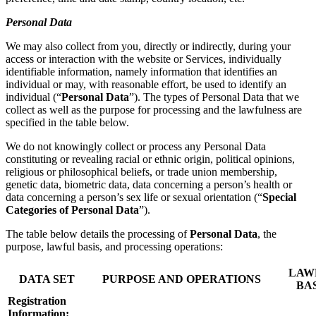
Personal Data
We may also collect from you, directly or indirectly, during your
access or interaction with the website or Services, individually
identifiable information, namely information that identifies an
individual or may, with reasonable effort, be used to identify an
individual (“
Personal Data
”). The types of Personal Data that we
collect as well as the purpose for processing and the lawfulness are
specified in the table below.
We do not knowingly collect or process any Personal Data
constituting or revealing racial or ethnic origin, political opinions,
religious or philosophical beliefs, or trade union membership,
genetic data, biometric data, data concerning a person’s health or
data concerning a person’s sex life or sexual orientation (“
Special
Categories of Personal Data
”).
The table below details the processing of
Personal Data
, the
purpose, lawful basis, and processing operations:
LAW
DATA SET
PURPOSE AND OPERATIONS
BA
Registration
Information: