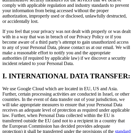
comply with applicable regulation and industry standards to prevent
your information from being accessed without the proper
authorization, improperly used or disclosed, unlawfully destructed,
or accidentally lost.
If you feel that your privacy was not dealt with properly or was dealt
with in a way that was in breach of our Privacy Policy or if you
become aware of a third party’s attempt to gain unauthorized access
to any of your Personal Data, please contact us at our email. We will
make a reasonable effort to notify you and the appropriate
authorities (if required by applicable law) if we discover a security
incident related to your Personal Data.
I.
INTERNATIONAL DATA TRANSFER:
We use Google Cloud which are located in EU, US and Asia.
Further, certain processing activities are conducted in Israel, or other
countries. In the event of data transfer out of your jurisdiction, we
will take appropriate measures to ensure that your Personal Data
receives an adequate level of protection as required under applicable
law. Further, when Personal Data collected within the EU is
transferred outside the EU (and not to a recipient in a country that
the European Commission has decided provides adequate
protection) it shall be transferred under the provisions of the
standard