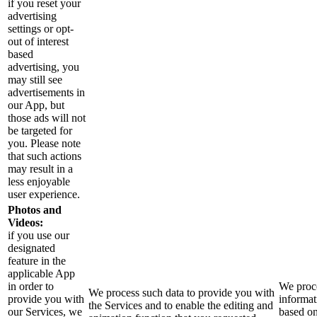
if you reset your
advertising
settings or opt-
out of interest
based
advertising, you
may still see
advertisements in
our App, but
those ads will not
be targeted for
you. Please note
that such actions
may result in a
less enjoyable
user experience.
Photos and
Videos:
if you use our
designated
feature in the
applicable App
in order to
We proce
We process such data to provide you with
provide you with
informat
the Services and to enable the editing and
our Services, we
based o