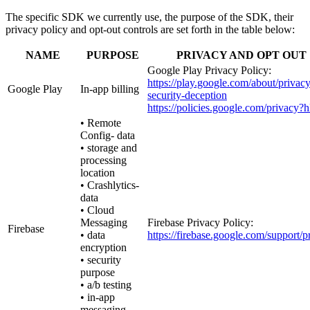
The specific SDK we currently use, the purpose of the SDK, their
privacy policy and opt-out controls are set forth in the table below:
NAME
PURPOSE
PRIVACY AND OPT OUT
Google Play Privacy Policy:
https://play.google.com/about/privacy
Google Play
In-app billing
security-deception
https://policies.google.com/privacy?
• Remote
Config- data
• storage and
processing
location
• Crashlytics-
data
• Cloud
Messaging
Firebase Privacy Policy:
Firebase
• data
https://firebase.google.com/support/p
encryption
• security
purpose
• a/b testing
• in-app
messaging