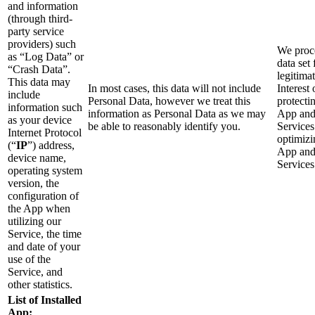
and information
(through third-
party service
providers) such
We proce
as “Log Data” or
data set 
“Crash Data”.
legitima
This data may
In most cases, this data will not include
Interest 
include
Personal Data, however we treat this
protecti
information such
information as Personal Data as we may
App an
as your device
be able to reasonably identify you.
Services
Internet Protocol
optimizi
(“
IP
”) address,
App an
device name,
Services
operating system
version, the
configuration of
the App when
utilizing our
Service, the time
and date of your
use of the
Service, and
other statistics.
List of Installed
App: