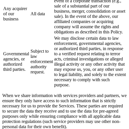
event of a corporate transaction (e.g.,
sale of a substantial part of our
Any acquirer
business, merger, consolidation or asset
of our
All data
sale). In the event of the above, our
business
affiliated companies or acquiring
company will assume the rights and
obligations as described in this Policy.
We may disclose certain data to law
enforcement, governmental agencies,
or authorized third parties, in response
Subject to
Governmental
to a verified request relating to terror
law
agencies, or
acts, criminal investigations or alleged
enforcement
authorized
illegal activity or any other activity that
authority
third parties.
may expose us, you, or any other user
request.
to legal liability, and solely to the extent
necessary to comply with such
purpose.
When we share information with services providers and partners, we
ensure they only have access to such information that is strictly
necessary for us to provide the Services. These parties are required
to secure the data they receive and to use the data for pre-agreed
purposes only while ensuring compliance with all applicable data
protection regulations (such service providers may use other non-
personal data for their own benefit).