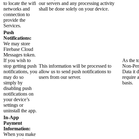
to locate the wifi
our servers and any processing activity
networks and
shall be done solely on your device.
connection to
provide the
Services.
Push
Notifications:
We may store
Firebase Cloud
Messages token.
If you wish to
As the t
stop getting push
This information will be processed to
Non-Per
notifications, you
allow us to send push notifications to
Data it 
may do so
users from our server.
require 
simply by
basis.
disabling push
notifications on
your device’s
settings or
uninstall the app.
In-App
Payment
Information:
When you make