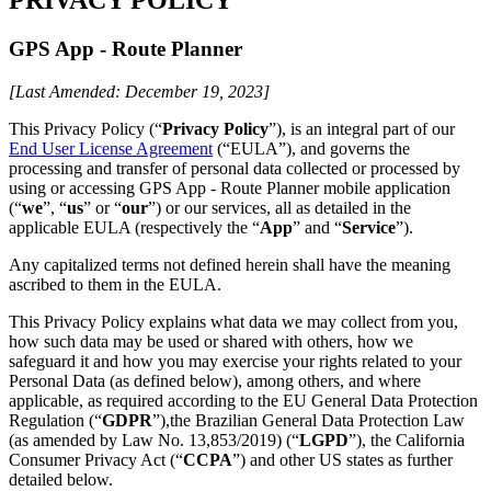
GPS App - Route Planner
[Last Amended: December 19, 2023]
This Privacy Policy (“
Privacy Policy
”), is an integral part of our
End User License Agreement
(“EULA”), and governs the
processing and transfer of personal data collected or processed by
using or accessing GPS App - Route Planner mobile application
(“
we
”, “
us
” or “
our
”) or our services, all as detailed in the
applicable EULA (respectively the “
App
” and “
Service
”).
Any capitalized terms not defined herein shall have the meaning
ascribed to them in the EULA.
This Privacy Policy explains what data we may collect from you,
how such data may be used or shared with others, how we
safeguard it and how you may exercise your rights related to your
Personal Data (as defined below), among others, and where
applicable, as required according to the EU General Data Protection
Regulation (“
GDPR
”),the Brazilian General Data Protection Law
(as amended by Law No. 13,853/2019) (“
LGPD
”), the California
Consumer Privacy Act (“
CCPA
”) and other US states as further
detailed below.