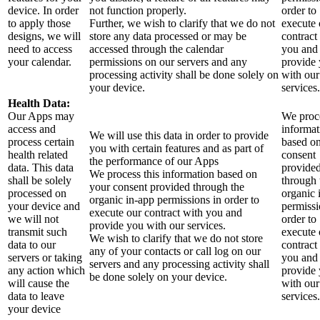
device. In order
not function properly.
order to
to apply those
Further, we wish to clarify that we do not
execute 
designs, we will
store any data processed or may be
contract
need to access
accessed through the calendar
you and
your calendar.
permissions on our servers and any
provide
processing activity shall be done solely on
with our
your device.
services.
Health Data:
Our Apps may
We proce
access and
informat
We will use this data in order to provide
process certain
based o
you with certain features and as part of
health related
consent
the performance of our Apps
data. This data
provide
We process this information based on
shall be solely
through 
your consent provided through the
processed on
organic 
organic in-app permissions in order to
your device and
permissi
execute our contract with you and
we will not
order to
provide you with our services.
transmit such
execute 
We wish to clarify that we do not store
data to our
contract
any of your contacts or call log on our
servers or taking
you and
servers and any processing activity shall
any action which
provide
be done solely on your device.
will cause the
with our
data to leave
services.
your device