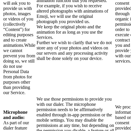
animation function that you requested.
will ask you to
consent
For example, if you wish to receive
provide us with
provide
altered photographs with animations of
photos, images
through 
Emoji, we will use the original
or videos of you
organic 
photograph you provided us.
(collectively
permissi
We keep the original photo and the
“Content”) for
order to
animation for as long as you use the
editing purposes
execute 
Services.
and to create
contract
Further we wish to clarify that we do not
animations.While
you and
store any of your photos and videos on
we cannot
provide
our servers and any processing activity
prevent you from
with our
shall be done solely on your device.
doing so, we still
services.
do not use
Personal Data
from photos for
purposes other
than providing
our Service.
We use those permissions to provide you
with our dialer. The microphone
We proce
permission needs to be affirmatively
Microphone
informat
enabled through in-app permission or the
and audio:
based o
mobile settings. You may disable the
As part of our
consent
permissions at any time, but depending on
dialer feature
provide
the permission you disable, a feature or all