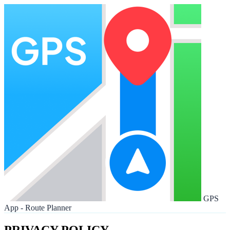
GPS
App - Route Planner
PRIVACY POLICY