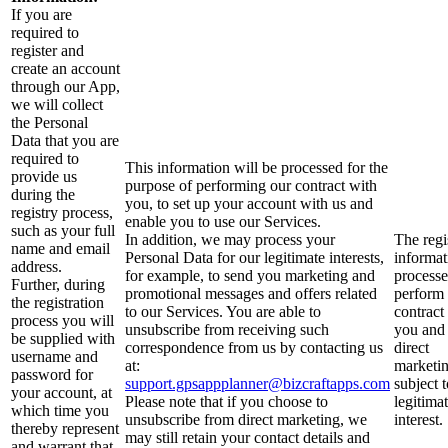
If you are
required to
register and
create an account
through our App,
we will collect
the Personal
Data that you are
required to
This information will be processed for the
provide us
purpose of performing our contract with
during the
you, to set up your account with us and
registry process,
enable you to use our Services.
such as your full
In addition, we may process your
The regi
name and email
Personal Data for our legitimate interests,
informat
address.
for example, to send you marketing and
processe
Further, during
promotional messages and offers related
perform
the registration
to our Services. You are able to
contract
process you will
unsubscribe from receiving such
you and 
be supplied with
correspondence from us by contacting us
direct
username and
at:
marketin
password for
support.gpsappplanner@bizcraftapps.com
subject 
your account, at
Please note that if you choose to
legitima
which time you
unsubscribe from direct marketing, we
interest.
thereby represent
may still retain your contact details and
and warrant that