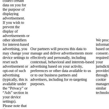
collect certain
data on you for
the purpose of
displaying
advertisement.
If you wish to
prevent the
display of
advertisements or
other identifiers
We proce
for interest-based
informat
advertising, you
Our partners will process this data to
based o
may change your
manage and deliver advertisements more
consent 
device settings to
effectively and personally, including
required
reset such
contextual, behavioral and interests-based
your
advertisement or
advertising based on your activity,
jurisdict
opt-out of such
preferences or other data available to us
provide
advertising
or to our business partners and
through 
(typically, this is
advertisers, including for re-targeting
cookie
available under
purposes.
manager
the “Privacy” or
similar
“Ads” section in
technolo
your device
settings).
Please note that