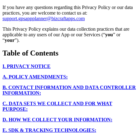
If you have any questions regarding this Privacy Policy or our data
practices, you are welcome to contact us at:
support.gpsappplanner@bizcraftapps.com
This Privacy Policy explains our data collection practices that are
applicable to any users of our App or our Services (“
you
” or
“
your
”).
Table of Contents
I.
PRIVACY NOTICE
A.
POLICY AMENDMENTS:
B.
CONTACT INFORMATION AND DATA CONTROLLER
INFORMATION:
C.
DATA SETS WE COLLECT AND FOR WHAT
PURPOSE:
D.
HOW WE COLLECT YOUR INFORMATION:
E.
SDK & TRACKING TECHNOLOGIES: