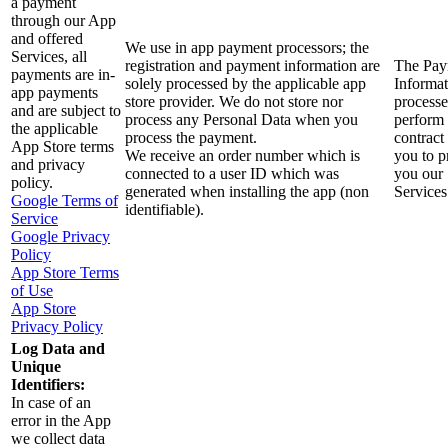
a payment
through our App
and offered
We use in app payment processors; the
Services, all
registration and payment information are
The Pay
payments are in-
solely processed by the applicable app
Informat
app payments
store provider. We do not store nor
processe
and are subject to
process any Personal Data when you
perform
the applicable
process the payment.
contract
App Store terms
We receive an order number which is
you to p
and privacy
connected to a user ID which was
you our
policy.
generated when installing the app (non
Services
Google Terms of
identifiable).
Service
Google Privacy
Policy
App Store Terms
of Use
App Store
Privacy Policy
Log Data and
Unique
Identifiers:
In case of an
error in the App
we collect data