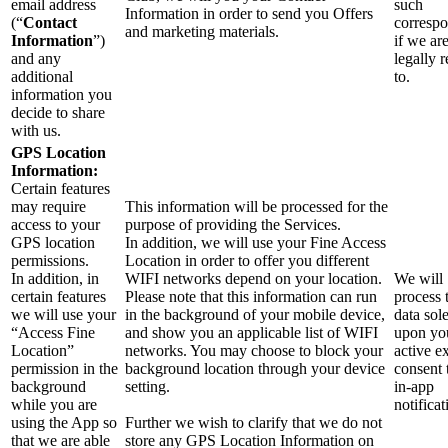
email address
such
Information in order to send you Offers
(“
Contact
corresp
and marketing materials.
Information
”)
if we ar
and any
legally 
additional
to.
information you
decide to share
with us.
GPS Location
Information:
Certain features
may require
This information will be processed for the
access to your
purpose of providing the Services.
GPS location
In addition, we will use your Fine Access
permissions.
Location in order to offer you different
In addition, in
WIFI networks depend on your location.
We will
certain features
Please note that this information can run
process 
we will use your
in the background of your mobile device,
data sol
“Access Fine
and show you an applicable list of WIFI
upon yo
Location”
networks. You may choose to block your
active ex
permission in the
background location through your device
consent
background
setting.
in-app
while you are
notificat
using the App so
Further we wish to clarify that we do not
that we are able
store any GPS Location Information on