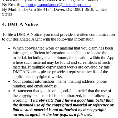
By Email
:
support.gpsappplanner@bizcraftapps.com
By Mail
: 8 The Grn Ste 4184, Dover, DE 19901-3618, United
States
4. DMCA Notice
To file a DMCA Notice, you must provide a written communication
to our designated Agent with the following information:
Which copyrighted work or material that you claim has been
infringed, sufficient information to enable us to locate the
material, including at a minimum, the location within the App
where such material may be found and screenshots of such
material. If multiple copyrighted works are covered by this
DMCA Notice - please provide a representative list of the
applicable copyrighted works.
Your contact information - name, mailing address, phone
number, and email address.
A statement that you have a good-faith belief that the use of
the copyrighted material is not authorized, in the following
wording: “
I hereby state that I have a good faith belief that
the disputed use of the copyrighted material or reference or
link to such material is not authorized by the copyright
owner, its agent, or the law (e.g., as a fair use).
”