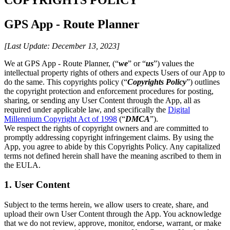
GPS App - Route Planner
[Last Update: December 13, 2023]
We at GPS App - Route Planner, (“
we
” or “
us
”) values the
intellectual property rights of others and expects Users of our App to
do the same. This copyrights policy (“
Copyrights Policy
”) outlines
the copyright protection and enforcement procedures for posting,
sharing, or sending any User Content through the App, all as
required under applicable law, and specifically the
Digital
Millennium Copyright Act of 1998
(“
DMCA
”).
We respect the rights of copyright owners and are committed to
promptly addressing copyright infringement claims. By using the
App, you agree to abide by this Copyrights Policy. Any capitalized
terms not defined herein shall have the meaning ascribed to them in
the EULA.
1. User Content
Subject to the terms herein, we allow users to create, share, and
upload their own User Content through the App. You acknowledge
that we do not review, approve, monitor, endorse, warrant, or make