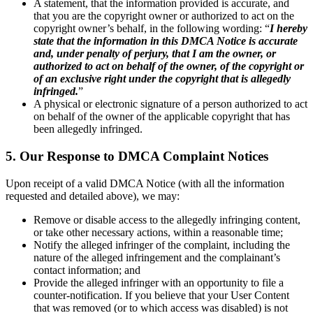
A statement, that the information provided is accurate, and
that you are the copyright owner or authorized to act on the
copyright owner’s behalf, in the following wording: “
I hereby
state that the information in this DMCA Notice is accurate
and, under penalty of perjury, that I am the owner, or
authorized to act on behalf of the owner, of the copyright or
of an exclusive right under the copyright that is allegedly
infringed.
”
A physical or electronic signature of a person authorized to act
on behalf of the owner of the applicable copyright that has
been allegedly infringed.
5. Our Response to DMCA Complaint Notices
Upon receipt of a valid DMCA Notice (with all the information
requested and detailed above), we may:
Remove or disable access to the allegedly infringing content,
or take other necessary actions, within a reasonable time;
Notify the alleged infringer of the complaint, including the
nature of the alleged infringement and the complainant’s
contact information; and
Provide the alleged infringer with an opportunity to file a
counter-notification. If you believe that your User Content
that was removed (or to which access was disabled) is not