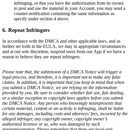
infringing, or that you have the authorization from its owner,
to post and use the material in your Account, you may send a
counter-notification containing the same information as
specify under section 4 above.
6. Repeat Infringers
In accordance with the DMCA and other applicable laws, and as
further set forth in the EULA, we may in appropriate circumstances
and at our sole discretion, suspend users from our App if we have a
reason to believe they are repeat infringers.
Please note that, the submission of a DMCA Notice will trigger a
legal process, and therefore, it is important not to make any false
claims. In addition, it is important that you keep in mind that when
you submit a DMCA Notice, we are relying on the information
provided by you. Be sure to consider whether fair use, fair dealing,
or a similar exception to copyright laws applies before you submit
the DMCA Notice. Any person who knowingly misrepresents that
certain material, content or an activity is infringing, shall be liable
for any damages, including costs and attorneys’ fees, incurred by the
alleged infringer, any copyright owner, copyright owner’s
authorized licensee or us, who was damaged by such
misrepresentation. Please remember that there are legal and