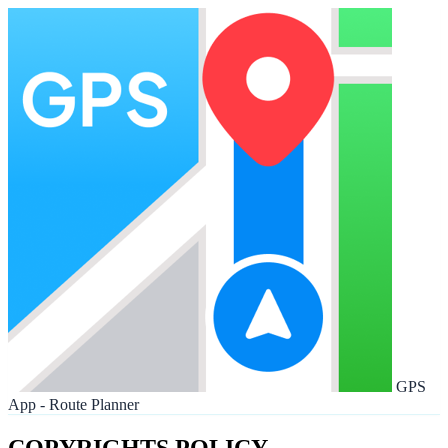
GPS
App - Route Planner
COPYRIGHTS POLICY