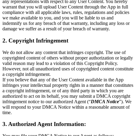
any representations with respect to any User Content. You hereby
warrant that you will upload User Content through the App in full
compliance with all applicable laws, rules, regulations and policies
we make available to you, and you will be liable to us and
indemnify us for any breach of that warranty, including any loss or
damage we suffer as a result of your breach of warranty.
2. Copyright Infringement
We do not allow any content that infringes copyright. The use of
copyrighted content of others without proper authorization or legally
valid reason may lead to a violation of this Copyright Policy.
However, not all unauthorized uses of copyrighted content constitute
a copyright infringement.
If you believe that any of the User Content available in the App
infringes your intellectual property rights in a manner that constitutes
a copyright infringement, or of any third party in which you are
authorized to act on its behalf, you may submit a DMCA copyright
infringement notice to our authorized Agent (“
DMCA Notice
”). We
will respond to your DMCA Notice within a reasonable amount of
time.
3. Authorized Agent Information:
You may file your DMCA Notice to our Agent as follows: